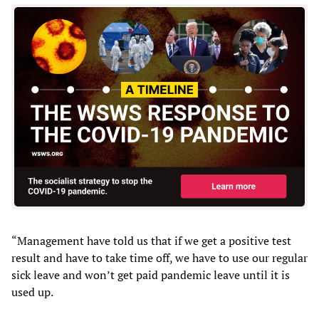
“Management have told us that if we get a positive test
result and have to take time off, we have to use our regular
sick leave and won’t get paid pandemic leave until it is
used up.