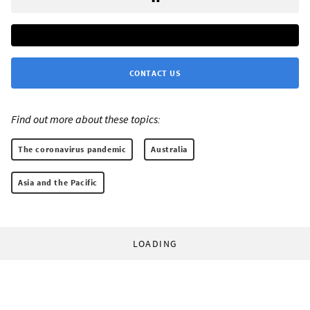
CONTACT US
Find out more about these topics:
The coronavirus pandemic
Australia
Asia and the Pacific
LOADING