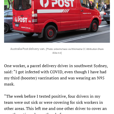
Australia Post delivery van.
[Photo: orderinchaos via Wikimedia CC Attribution-Share
Alike 3.0]
One worker, a parcel delivery driver in southwest Sydney,
said: “I got infected with COVID, even though I have had
my third (booster) vaccination and was wearing an N95
mask.
“The week before I tested positive, four drivers in my
team were out sick or were covering for sick workers in
other areas. This left me and one other driver to cover an