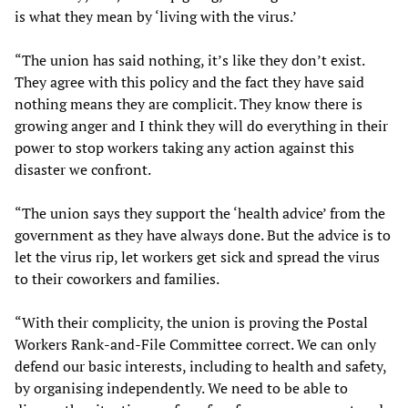
is what they mean by ‘living with the virus.’
“The union has said nothing, it’s like they don’t exist.
They agree with this policy and the fact they have said
nothing means they are complicit. They know there is
growing anger and I think they will do everything in their
power to stop workers taking any action against this
disaster we confront.
“The union says they support the ‘health advice’ from the
government as they have always done. But the advice is to
let the virus rip, let workers get sick and spread the virus
to their coworkers and families.
“With their complicity, the union is proving the Postal
Workers Rank-and-File Committee correct. We can only
defend our basic interests, including to health and safety,
by organising independently. We need to be able to