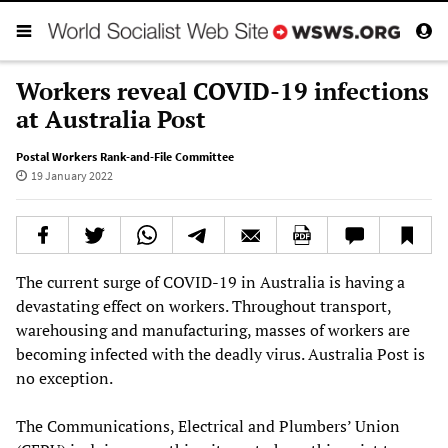
Workers reveal COVID-19 infections
at Australia Post
Postal Workers Rank-and-File Committee
19 January 2022
The current surge of COVID-19 in Australia is having a
devastating effect on workers. Throughout transport,
warehousing and manufacturing, masses of workers are
becoming infected with the deadly virus. Australia Post is
no exception.
The Communications, Electrical and Plumbers’ Union