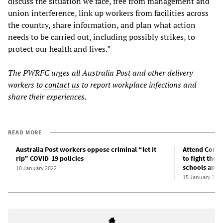
discuss the situation we face, free from management and
union interference, link up workers from facilities across
the country, share information, and plan what action
needs to be carried out, including possibly strikes, to
protect our health and lives.”
The PWRFC urges all Australia Post and other delivery
workers to
contact us
to report workplace infections and
share their experiences.
READ MORE
Australia Post workers oppose criminal “let it
Attend Commi
rip” COVID-19 policies
to fight the 
schools amid
10 January 2022
15 January 202