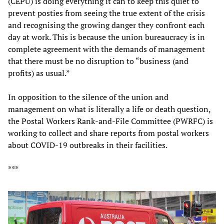
(CEPU) is doing everything it can to keep this quiet to
prevent posties from seeing the true extent of the crisis
and recognising the growing danger they confront each
day at work. This is because the union bureaucracy is in
complete agreement with the demands of management
that there must be no disruption to “business (and
profits) as usual.”
In opposition to the silence of the union and
management on what is literally a life or death question,
the Postal Workers Rank-and-File Committee (PWRFC) is
working to collect and share reports from postal workers
about COVID-19 outbreaks in their facilities.
***