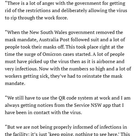
“There is a lot of anger with the government for getting
rid of the restrictions and deliberately allowing the virus
to rip through the work force.
“When the New South Wales government removed the
mask mandate, Australia Post followed suit and a lot of
people took their masks off. This took place right at the
time the surge of Omicron cases started. A lot of people
must have picked up the virus then as it is airborne and
very infectious. Now with the numbers so high and a lot of
workers getting sick, they’ve had to reinstate the mask
mandate.
“We still have to use the QR code system at work and I am
always getting notices from the Service NSW app that I
have been in contact with the virus.
“But we are not being properly informed of infections in
the facility; it’s just ‘keep going, nothing to see here.’ This