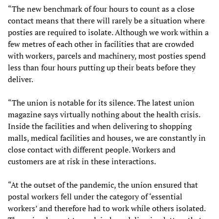
“The new benchmark of four hours to count as a close
contact means that there will rarely be a situation where
posties are required to isolate. Although we work within a
few metres of each other in facilities that are crowded
with workers, parcels and machinery, most posties spend
less than four hours putting up their beats before they
deliver.
“The union is notable for its silence. The latest union
magazine says virtually nothing about the health crisis.
Inside the facilities and when delivering to shopping
malls, medical facilities and houses, we are constantly in
close contact with different people. Workers and
customers are at risk in these interactions.
“At the outset of the pandemic, the union ensured that
postal workers fell under the category of ‘essential
workers’ and therefore had to work while others isolated.