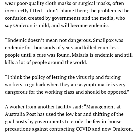
wear poor-quality cloth masks or surgical masks, often
incorrectly fitted. I don’t blame them; the problem is the
confusion created by governments and the media, who
say Omicron is mild, and will become endemic.
“Endemic doesn’t mean not dangerous. Smallpox was
endemic for thousands of years and killed countless
people until a cure was found. Malaria is endemic and still
kills a lot of people around the world.
“I think the policy of letting the virus rip and forcing
workers to go back when they are asymptomatic is very
dangerous for the working class and should be opposed.”
A worker from another facility said: “Management at
Australia Post has used the low bar and shifting of the
goal posts by governments to erode the few in-house
precautions against contracting COVID and now Omicron.