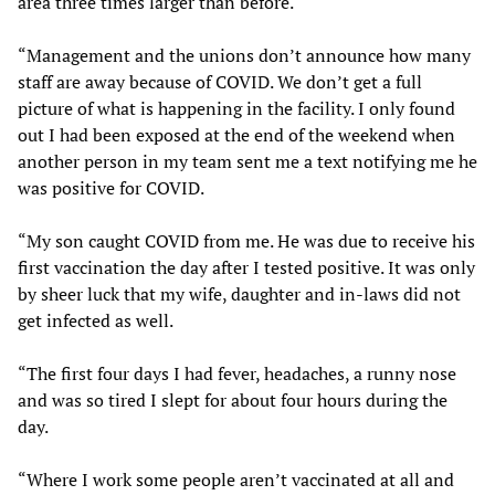
area three times larger than before.
“Management and the unions don’t announce how many
staff are away because of COVID. We don’t get a full
picture of what is happening in the facility. I only found
out I had been exposed at the end of the weekend when
another person in my team sent me a text notifying me he
was positive for COVID.
“My son caught COVID from me. He was due to receive his
first vaccination the day after I tested positive. It was only
by sheer luck that my wife, daughter and in-laws did not
get infected as well.
“The first four days I had fever, headaches, a runny nose
and was so tired I slept for about four hours during the
day.
“Where I work some people aren’t vaccinated at all and