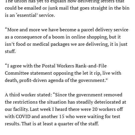
The union has yet to explain how delivering letters that
could be emailed or junk mail that goes straight in the bin
is an ‘essential’ service.
“More and more we have become a parcel delivery service
as a consequence of a boom in online shopping, but it
isn’t food or medical packages we are delivering, it is just
stuff.
“I agree with the Postal Workers Rank-and-File
Committee statement opposing the let it rip, live with
death, profit-driven agenda of the government.”
A third worker stated: “Since the government removed
the restrictions the situation has steadily deteriorated at
our facility. Last week I heard there were 20 workers off
with COVID and another 15 who were waiting for test
results. That is at least a quarter of the staff.