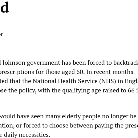
nd
er
d Johnson government has been forced to backtrac
prescriptions for those aged 60. In recent months
ed that the National Health Service (NHS) in Eng
se the policy, with the qualifying age raised to 66 
 would have seen many elderly people no longer be 
ation, or forced to choose between paying the pres
r daily necessities.