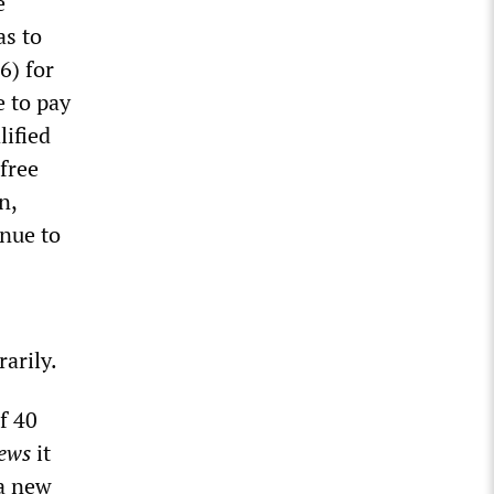
e
as to
6) for
 to pay
lified
free
n,
nue to
arily.
f 40
ews
it
 a new