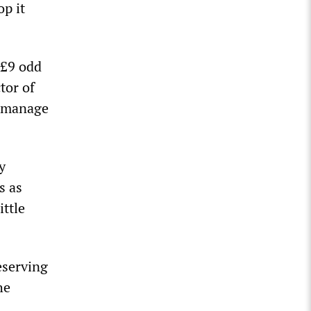
op it
 £9 odd
tor of
y manage
y
s as
ittle
eserving
he