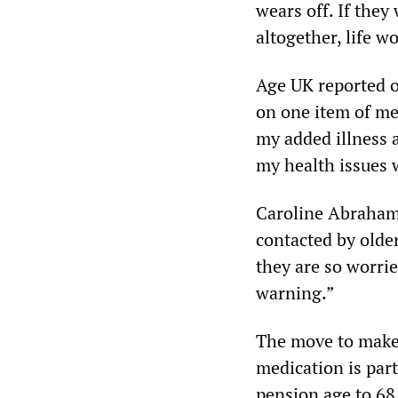
wears off. If they 
altogether, life 
Age UK reported o
on one item of med
my added illness 
my health issues 
Caroline Abrahams
contacted by olde
they are so worrie
warning.”
The move to make t
medication is par
pension age to 68 