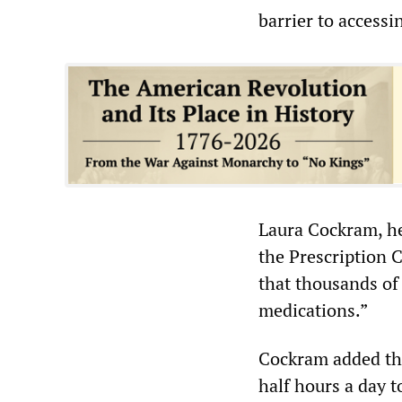
barrier to accessi
Laura Cockram, he
the Prescription 
that thousands of
medications.”
Cockram added tha
half hours a day 