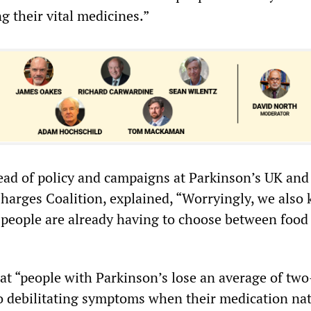
ng their vital medicines.”
ad of policy and campaigns at Parkinson’s UK and 
Charges Coalition, explained, “Worryingly, we also
 people are already having to choose between food
t “people with Parkinson’s lose an average of tw
to debilitating symptoms when their medication nat