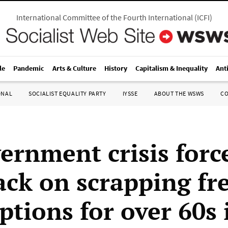
International Committee of the Fourth International
(
ICFI
)
le
Pandemic
Arts & Culture
History
Capitalism & Inequality
Ant
ONAL
SOCIALIST EQUALITY PARTY
IYSSE
ABOUT THE WSWS
C
ernment crisis forc
ack on scrapping fr
ptions for over 60s 