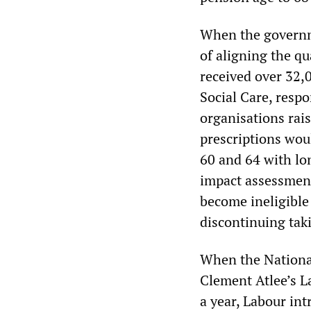
When the governme
of aligning the qu
received over 32,
Social Care, respo
organisations rais
prescriptions wou
60 and 64 with lo
impact assessment
become ineligible 
discontinuing tak
When the National
Clement Atlee’s L
a year, Labour int