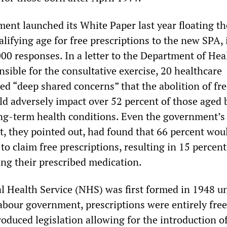
nt launched its White Paper last year floating th
alifying age for free prescriptions to the new SPA, 
000 responses. In a letter to the Department of Hea
nsible for the consultative exercise, 20 healthcare
ed “deep shared concerns” that the abolition of fr
ld adversely impact over 52 percent of those aged
ng-term health conditions. Even the government’
, they pointed out, had found that 66 percent wou
to claim free prescriptions, resulting in 15 percent
ing their prescribed medication.
 Health Service (NHS) was first formed in 1948 u
abour government, prescriptions were entirely free
roduced legislation allowing for the introduction o