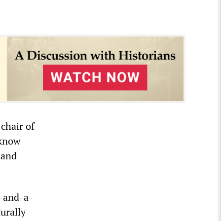
chair of
 know
 and
o-and-a-
urally