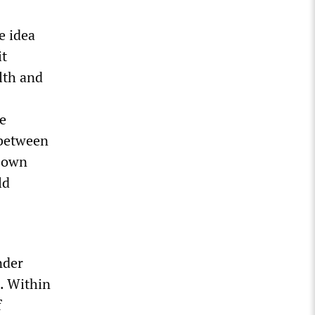
e idea
it
lth and
ee
 between
s own
ld
nder
. Within
f