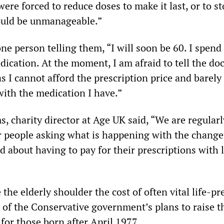
were forced to reduce doses to make it last, or to st
would be unmanageable.”
ne person telling them, “I will soon be 60. I spend
ication. At the moment, I am afraid to tell the doc
as I cannot afford the prescription price and barel
with the medication I have.”
, charity director at Age UK said, “We are regularl
r people asking what is happening with the change
d about having to pay for their prescriptions with l
he elderly shoulder the cost of often vital life-pr
t of the Conservative government’s plans to raise t
for those born after April 1977.