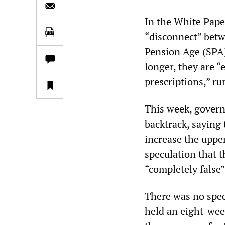
In the White Pape
“disconnect” betw
Pension Age (SPA)
longer, they are “
prescriptions,” run
This week, govern
backtrack, saying 
increase the uppe
speculation that 
“completely false”
There was no spec
held an eight-wee