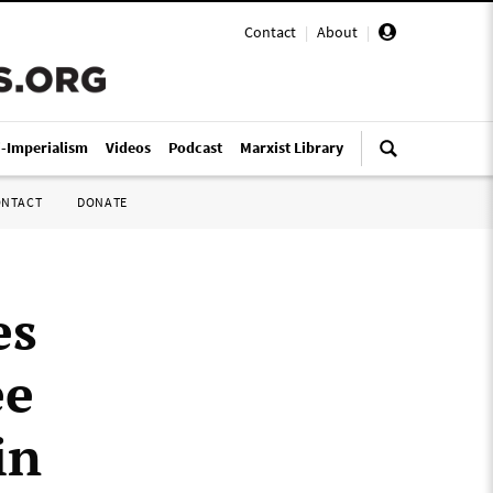
Contact
|
About
|
i-Imperialism
Videos
Podcast
Marxist Library
ONTACT
DONATE
es
ee
in