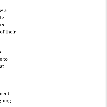
ow a
te
rs
of their
o
e to
at
nment
gning