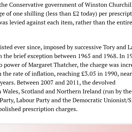
 the Conservative government of Winston Churchil
e of one shilling (less than £2 today) per prescript
as levied against each item, rather than the entir
isted ever since, imposed by successive Tory and 
 the brief exception between 1965 and 1968. In 1
o power of Margaret Thatcher, the charge was incr
 the rate of inflation, reaching £3.05 in 1990, near
1 years. Between 2007 and 2011, the devolved
n Wales, Scotland and Northern Ireland (run by the
 Party, Labour Party and the Democratic Unionist/S
abolished prescription charges.