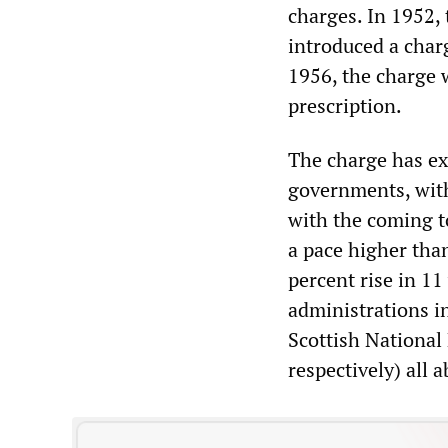
charges. In 1952,
introduced a charg
1956, the charge w
prescription.
The charge has ex
governments, with
with the coming t
a pace higher than
percent rise in 1
administrations i
Scottish National
respectively) all 