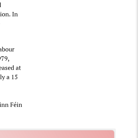
l
ion. In
e
Labour
979,
eased at
ly a 15
inn Féin