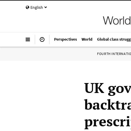
English
Perspectives
World
Global class strugg
FOURTH INTERNATI
UK gov
backtr
prescri