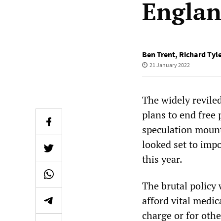
Engla
Ben Trent
,
Richard Tyl
21 January 2022
The widely revile
plans to end free 
speculation mount
looked set to impo
this year.
The brutal policy
afford vital medic
charge or for othe