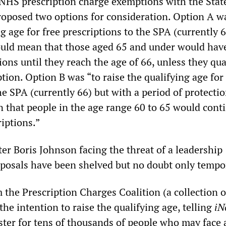
 NHS prescription charge exemptions with the Stat
proposed two options for consideration. Option A w
ng age for free prescriptions to the SPA (currently 6
uld mean that those aged 65 and under would have
tions until they reach the age of 66, unless they qua
ion. Option B was “to raise the qualifying age for 
he SPA (currently 66) but with a period of protectio
that people in the age range 60 to 65 would conti
riptions.”
er Boris Johnson facing the threat of a leadership
oposals have been shelved but no doubt only tempor
the Prescription Charges Coalition (a collection o
 the intention to raise the qualifying age, telling
iN
ter for tens of thousands of people who may face