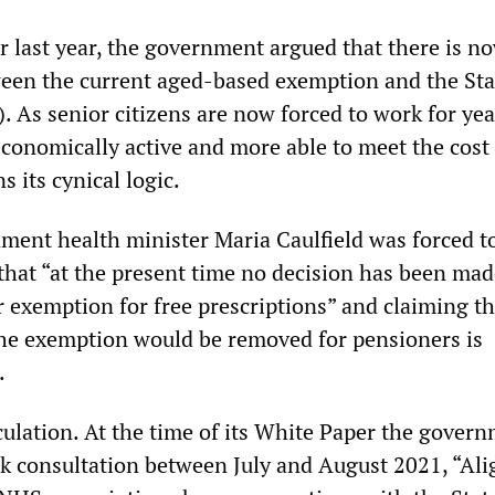
r last year, the government argued that there is n
een the current aged-based exemption and the Sta
. As senior citizens are now forced to work for yea
economically active and more able to meet the cost 
s its cynical logic.
ment health minister Maria Caulfield was forced t
that “at the present time no decision has been mad
r exemption for free prescriptions” and claiming th
the exemption would be removed for pensioners is
.
ulation. At the time of its White Paper the gover
k consultation between July and August 2021, “Ali