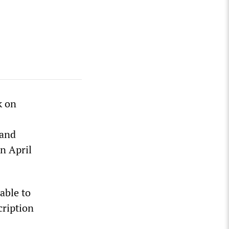
k on
land
in April
able to
cription