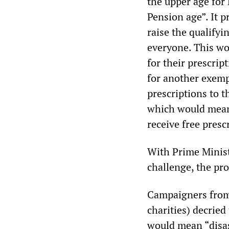
the upper age for
Pension age”. It 
raise the qualifyi
everyone. This wo
for their prescrip
for another exempt
prescriptions to t
which would mean 
receive free presc
With Prime Minist
challenge, the pr
Campaigners from 
charities) decried
would mean “disas