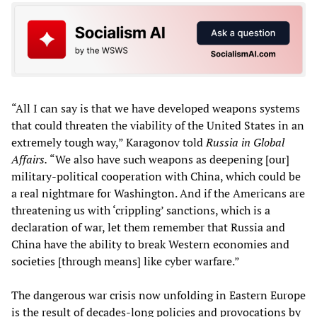
“All I can say is that we have developed weapons systems
that could threaten the viability of the United States in an
extremely tough way,” Karagonov told
Russia in Global
Affairs.
“We also have such weapons as deepening [our]
military-political cooperation with China, which could be
a real nightmare for Washington. And if the Americans are
threatening us with ‘crippling’ sanctions, which is a
declaration of war, let them remember that Russia and
China have the ability to break Western economies and
societies [through means] like cyber warfare.”
The dangerous war crisis now unfolding in Eastern Europe
is the result of decades-long policies and provocations by