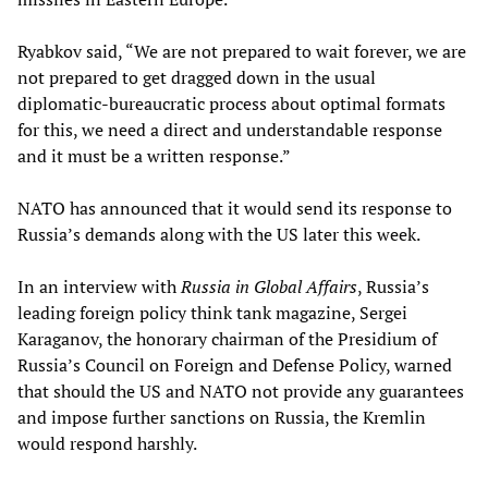
Ryabkov said, “We are not prepared to wait forever, we are
not prepared to get dragged down in the usual
diplomatic-bureaucratic process about optimal formats
for this, we need a direct and understandable response
and it must be a written response.”
NATO has announced that it would send its response to
Russia’s demands along with the US later this week.
In an interview with
Russia in Global Affairs
, Russia’s
leading foreign policy think tank magazine, Sergei
Karaganov, the honorary chairman of the Presidium of
Russia’s Council on Foreign and Defense Policy, warned
that should the US and NATO not provide any guarantees
and impose further sanctions on Russia, the Kremlin
would respond harshly.