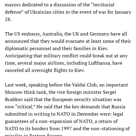
mayors dedicated to a discussion of the “territorial
defense” of Ukrainian cities in the event of war for January
28.
The US embassy, Australia, the UK and Germany have all
announced that they would evacuate at least some of their
diplomatic personnel and their families in Kiev.
Anticipating that military conflict could break out at any
time, several major airlines, including Lufthansa, have
canceled all overnight flights to Kiev.
Last week, speaking before the Valdai Club, an important
Moscow think tank, the vice foreign minister Sergei
Ryabkov said that the European security situation was
now “critical.” He said that the key demands that Russia
submitted in writing to NATO in December were: legal
guarantees of a non-expansion of NATO, a return of
NATO to its borders from 1997 and the non-stationing of
missiles in Eastern Europe.