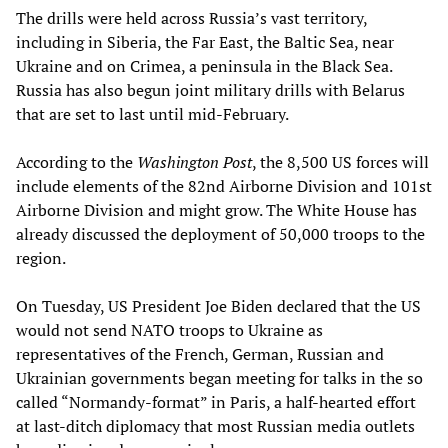
The drills were held across Russia’s vast territory,
including in Siberia, the Far East, the Baltic Sea, near
Ukraine and on Crimea, a peninsula in the Black Sea.
Russia has also begun joint military drills with Belarus
that are set to last until mid-February.
According to the
Washington Post
, the 8,500 US forces will
include elements of the 82nd Airborne Division and 101st
Airborne Division and might grow. The White House has
already discussed the deployment of 50,000 troops to the
region.
On Tuesday, US President Joe Biden declared that the US
would not send NATO troops to Ukraine as
representatives of the French, German, Russian and
Ukrainian governments began meeting for talks in the so
called “Normandy-format” in Paris, a half-hearted effort
at last-ditch diplomacy that most Russian media outlets