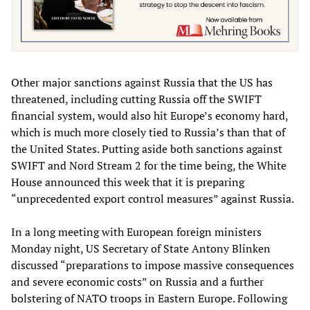
Other major sanctions against Russia that the US has
threatened, including cutting Russia off the SWIFT
financial system, would also hit Europe’s economy hard,
which is much more closely tied to Russia’s than that of
the United States. Putting aside both sanctions against
SWIFT and Nord Stream 2 for the time being, the White
House announced this week that it is preparing
“unprecedented export control measures” against Russia.
In a long meeting with European foreign ministers
Monday night, US Secretary of State Antony Blinken
discussed “preparations to impose massive consequences
and severe economic costs” on Russia and a further
bolstering of NATO troops in Eastern Europe. Following