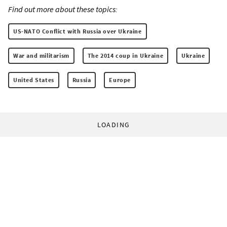
Find out more about these topics:
US-NATO Conflict with Russia over Ukraine
War and militarism
The 2014 coup in Ukraine
Ukraine
United States
Russia
Europe
LOADING