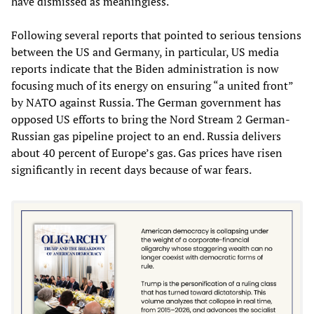
have dismissed as meaningless.
Following several reports that pointed to serious tensions
between the US and Germany, in particular, US media
reports indicate that the Biden administration is now
focusing much of its energy on ensuring “a united front”
by NATO against Russia. The German government has
opposed US efforts to bring the Nord Stream 2 German-
Russian gas pipeline project to an end. Russia delivers
about 40 percent of Europe’s gas. Gas prices have risen
significantly in recent days because of war fears.