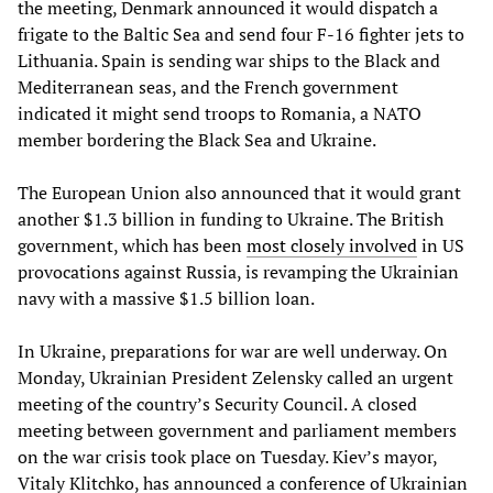
the meeting, Denmark announced it would dispatch a
frigate to the Baltic Sea and send four F-16 fighter jets to
Lithuania. Spain is sending war ships to the Black and
Mediterranean seas, and the French government
indicated it might send troops to Romania, a NATO
member bordering the Black Sea and Ukraine.
The European Union also announced that it would grant
another $1.3 billion in funding to Ukraine. The British
government, which has been
most closely involved
in US
provocations against Russia, is revamping the Ukrainian
navy with a massive $1.5 billion loan.
In Ukraine, preparations for war are well underway. On
Monday, Ukrainian President Zelensky called an urgent
meeting of the country’s Security Council. A closed
meeting between government and parliament members
on the war crisis took place on Tuesday. Kiev’s mayor,
Vitaly Klitchko, has announced a conference of Ukrainian