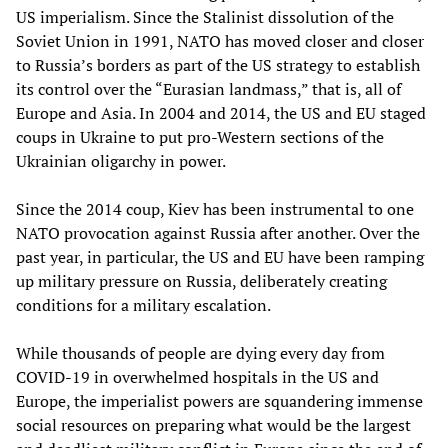
US imperialism. Since the Stalinist dissolution of the
Soviet Union in 1991, NATO has moved closer and closer
to Russia’s borders as part of the US strategy to establish
its control over the “Eurasian landmass,” that is, all of
Europe and Asia. In 2004 and 2014, the US and EU staged
coups in Ukraine to put pro-Western sections of the
Ukrainian oligarchy in power.
Since the 2014 coup, Kiev has been instrumental to one
NATO provocation against Russia after another. Over the
past year, in particular, the US and EU have been ramping
up military pressure on Russia, deliberately creating
conditions for a military escalation.
While thousands of people are dying every day from
COVID-19 in overwhelmed hospitals in the US and
Europe, the imperialist powers are squandering immense
social resources on preparing what would be the largest