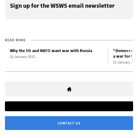
Sign up for the WSWS email newsletter
READ MORE
Why the US and NATO want war with Russia
“Democracy”
a war for?
25 January 2022
21 January 202
CONTACT US