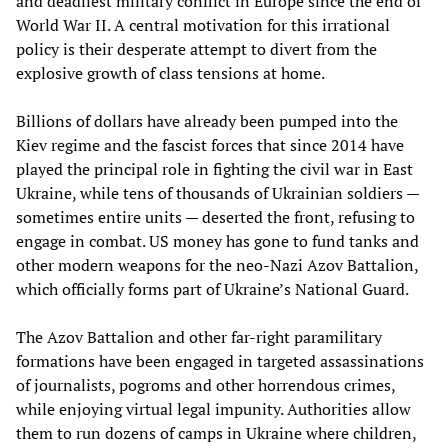
and deadliest military conflict in Europe since the end of
World War II. A central motivation for this irrational
policy is their desperate attempt to divert from the
explosive growth of class tensions at home.
Billions of dollars have already been pumped into the
Kiev regime and the fascist forces that since 2014 have
played the principal role in fighting the civil war in East
Ukraine, while tens of thousands of Ukrainian soldiers —
sometimes entire units — deserted the front, refusing to
engage in combat. US money has gone to fund tanks and
other modern weapons for the neo-Nazi Azov Battalion,
which officially forms part of Ukraine’s National Guard.
The Azov Battalion and other far-right paramilitary
formations have been engaged in targeted assassinations
of journalists, pogroms and other horrendous crimes,
while enjoying virtual legal impunity. Authorities allow
them to run dozens of camps in Ukraine where children,