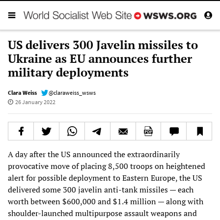
US delivers 300 Javelin missiles to
Ukraine as EU announces further
military deployments
Clara Weiss
@claraweiss_wsws
26 January 2022
A day after the US announced the extraordinarily
provocative move of placing 8,500 troops on heightened
alert for possible deployment to Eastern Europe, the US
delivered some 300 javelin anti-tank missiles — each
worth between $600,000 and $1.4 million — along with
shoulder-launched multipurpose assault weapons and