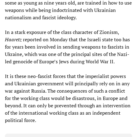
some as young as nine years old, are trained in how to use
weapons while being indoctrinated with Ukrainian
nationalism and fascist ideology.
In a stark exposure of the class character of Zionism,
Haaretz
reported on Monday that the Israeli state too has
for years been involved in sending weapons to fascists in
Ukraine, which was one of the principal sites of the Nazi-
led genocide of Europe’s Jews during World War II.
It is these neo-fascist forces that the imperialist powers
and Ukrainian government will principally rely on in any
war against Russia. The consequences of such a conflict
for the working class would be disastrous, in Europe and
beyond. It can only be prevented through an intervention
of the international working class as an independent
political force.