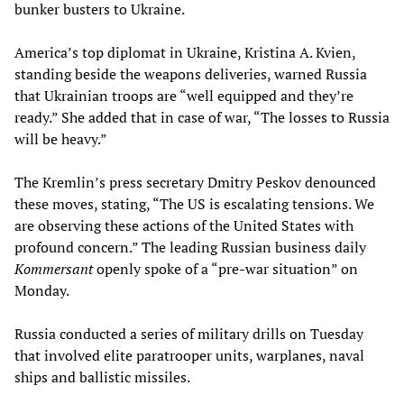
bunker busters to Ukraine.
America’s top diplomat in Ukraine, Kristina A. Kvien,
standing beside the weapons deliveries, warned Russia
that Ukrainian troops are “well equipped and they’re
ready.” She added that in case of war, “The losses to Russia
will be heavy.”
The Kremlin’s press secretary Dmitry Peskov denounced
these moves, stating, “The US is escalating tensions. We
are observing these actions of the United States with
profound concern.” The leading Russian business daily
Kommersant
openly spoke of a “pre-war situation” on
Monday.
Russia conducted a series of military drills on Tuesday
that involved elite paratrooper units, warplanes, naval
ships and ballistic missiles.