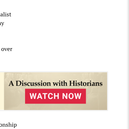
alist
hy
 over
ionship