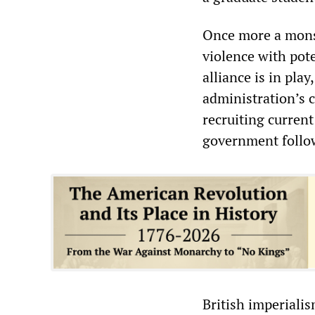
Once more a monstr
violence with pot
alliance is in pla
administration’s 
recruiting curren
government follo
British imperialis