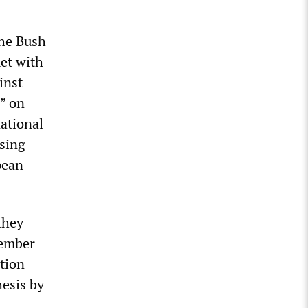
the Bush
met with
inst
s” on
national
ssing
pean
they
tember
tion
hesis by