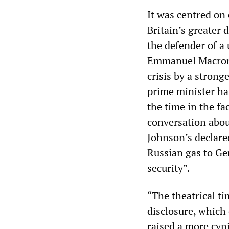
It was centred on
Britain’s greater
the defender of a
Emmanuel Macron’
crisis by a stron
prime minister has
the time in the fa
conversation abou
Johnson’s declare
Russian gas to Ge
security”.
“The theatrical t
disclosure, which 
raised a more cyn