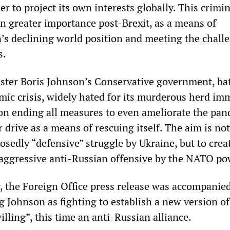
er to project its own interests globally. This crimin
en greater importance post-Brexit, as a means of
n’s declining world position and meeting the chall
s.
ster Boris Johnson’s Conservative government, ba
mic crisis, widely hated for its murderous herd im
 on ending all measures to even ameliorate the pan
r drive as a means of rescuing itself. The aim is not
sedly “defensive” struggle by Ukraine, but to crea
 aggressive anti-Russian offensive by the NATO po
r, the Foreign Office press release was accompanie
 Johnson as fighting to establish a new version of 
willing”, this time an anti-Russian alliance.