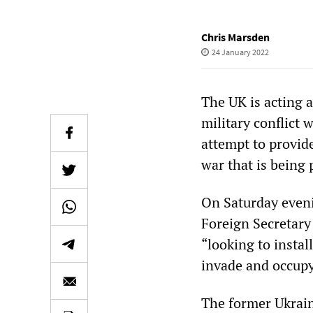
Chris Marsden
24 January 2022
The UK is acting a
military conflict 
attempt to provide
war that is being 
On Saturday evenin
Foreign Secretary
“looking to instal
invade and occupy
The former Ukrain