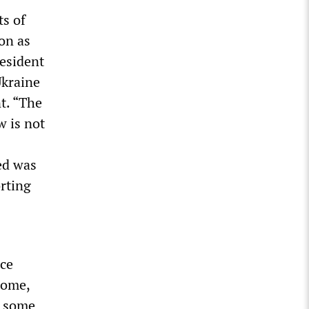
ts of
on as
resident
Ukraine
t. “The
w is not
ed was
rting
nce
home,
r some