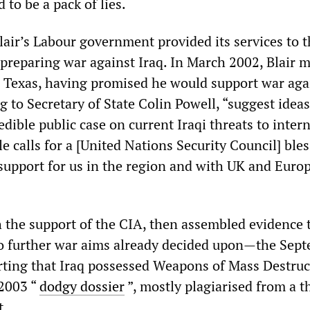
to be a pack of lies.
lair’s Labour government provided its services to 
 preparing war against Iraq. In March 2002, Blair 
 Texas, having promised he would support war aga
g to Secretary of State Colin Powell, “suggest idea
dible public case on current Iraqi threats to inter
e calls for a [United Nations Security Council] ble
 support for us in the region and with UK and Euro
 the support of the CIA, then assembled evidence 
to further war aims already decided upon—the Sep
ting that Iraq possessed Weapons of Mass Destruc
 2003 “
dodgy dossier
”, mostly plagiarised from a t
t.