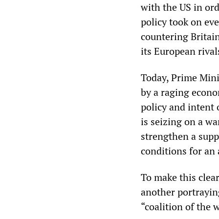
with the US in ord
policy took on ev
countering Britai
its European rival
Today, Prime Mini
by a raging econo
policy and intent
is seizing on a wa
strengthen a suppo
conditions for an
To make this clea
another portraying
“coalition of the 