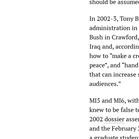
should be assumed 
In 2002-3, Tony B
administration in
Bush in Crawford,
Iraq and, accordin
how to “make a cre
peace”, and “handl
that can increase
audiences.”
MI5 and MI6, with
knew to be false 
2002
dossier
asser
and the February
a graduate studen