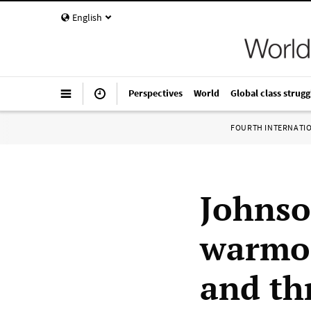
English
Perspectives
World
Global class strugg
FOURTH INTERNATI
Johns
warmon
and th