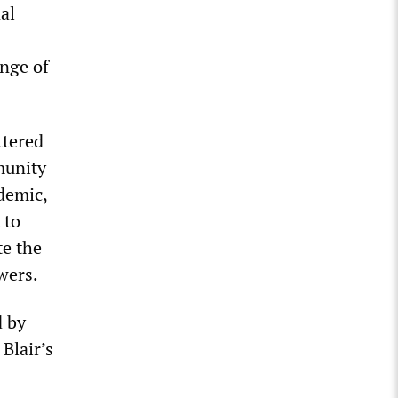
al
enge of
ttered
munity
demic,
 to
te the
wers.
d by
Blair’s