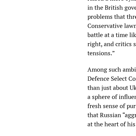
in the British go
problems that thr
Conservative lawm
battle at a time l
right, and critics
tensions.”
Among such ambiti
Defence Select Co
than just about Uk
a sphere of influ
fresh sense of pu
that Russian “agg
at the heart of h