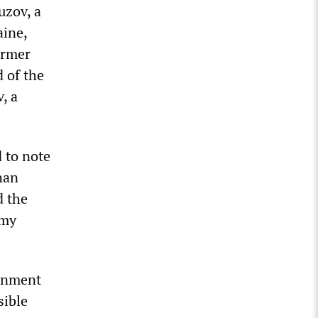
uzov, a
aine,
ormer
 of the
, a
 to note
han
d the
 my
ernment
sible