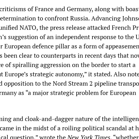
 criticisms of France and Germany, along with boas
 determination to confront Russia. Advancing Johns
 unified NATO, the press release attacked French P
s suggestion of an independent response to the 
ger European defence pillar as a form of appeasemen
 been clear to counterparts in recent days that no
ce of spiralling aggression on the border to start a
t Europe’s strategic autonomy,” it stated. Also not
d opposition to the Nord Stream 2 pipeline transpo
rmany as “a major strategic problem for European
iming and cloak-and-dagger nature of the intellige
came in the midst of a roiling political scandal at 
ical question,” wrote the
New York Times
, “whethe