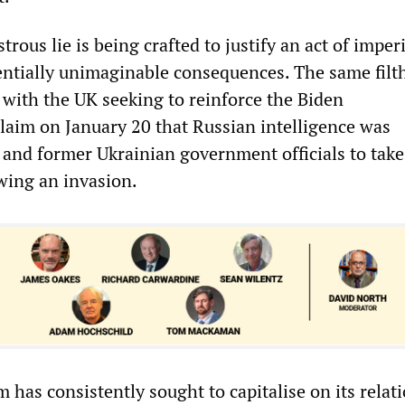
ous lie is being crafted to justify an act of imperi
entially unimaginable consequences. The same filt
y, with the UK seeking to reinforce the Biden
claim on January 20 that Russian intelligence was
t and former Ukrainian government officials to take
wing an invasion.
m has consistently sought to capitalise on its relat