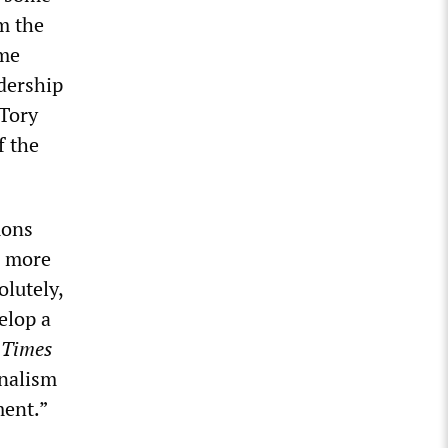
m the
ome
dership
 Tory
f the
mons
s more
olutely,
elop a
e
Times
onalism
ment.”