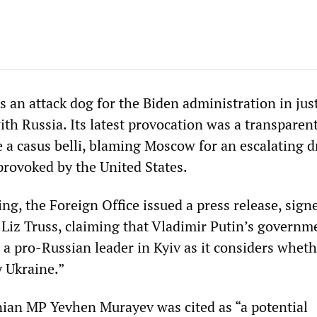
s an attack dog for the Biden administration in jus
with Russia. Its latest provocation was a transparen
 a casus belli, blaming Moscow for an escalating d
provoked by the United States.
g, the Foreign Office issued a press release, sign
 Liz Truss, claiming that Vladimir Putin’s governme
l a pro-Russian leader in Kyiv as it considers wheth
 Ukraine.”
ian MP Yevhen Murayev was cited as “a potential