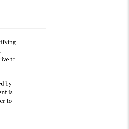
tifying
t
rive to
ed by
nt is
er to