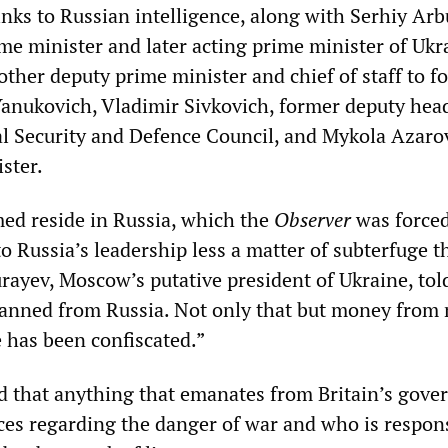
inks to Russian intelligence, along with Serhiy Arb
me minister and later acting prime minister of Ukr
other deputy prime minister and chief of staff to f
Yanukovich, Vladimir Sivkovich, former deputy head
l Security and Defence Council, and Mykola Azarov
ster.
ed reside in Russia, which the
Observer
was forced
to Russia’s leadership less a matter of subterfuge t
rayev, Moscow’s putative president of Ukraine, tol
banned from Russia. Not only that but money from
e has been confiscated.”
d that anything that emanates from Britain’s gov
ices regarding the danger of war and who is respon