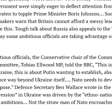
vernment were simply eager to deflect attention fro
eaten to topple Prime Minister Boris Johnson… S
akers warn that Britain cannot afford a messy lea
ike this. Tough talk about Russia also appeals to the
 say some ambitious officials are taking advantage o
ous officials, the Conservative chair of the Com
mmittee, Tobias Ellwood MP, told the BBC, “This i
raine, this is about Putin wanting to establish, abs
ence way beyond Ukraine itself…. Nato needs to dev
rpose.” Defence Secretary Ben Wallace wrote in th
ression” in Ukraine was driven by the “ethno-nati
is ambitions… Not the straw man of Nato encroach