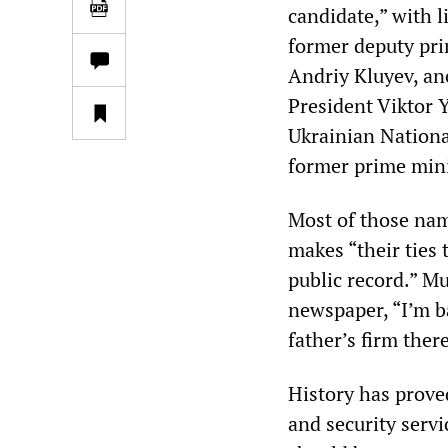
candidate,” with l
former deputy pri
Andriy Kluyev, an
President Viktor 
Ukrainian Nationa
former prime mini
Most of those nam
makes “their ties 
public record.” Mu
newspaper, “I’m 
father’s firm ther
History has prove
and security serv