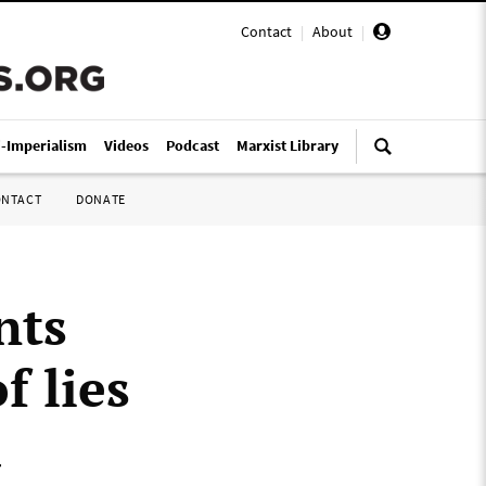
Contact
|
About
|
i-Imperialism
Videos
Podcast
Marxist Library
ONTACT
DONATE
nts
 lies
a