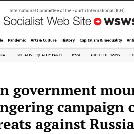
International Committee of the Fourth International
(
ICFI
)
le
Pandemic
Arts & Culture
History
Capitalism & Inequality
Ant
ONAL
SOCIALIST EQUALITY PARTY
IYSSE
ABOUT THE WSWS
C
on government mou
gering campaign of
reats against Russi