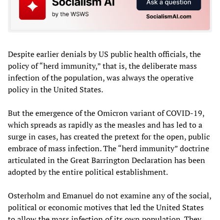
Despite earlier denials by US public health officials, the
policy of “herd immunity,” that is, the deliberate mass
infection of the population, was always the operative
policy in the United States.
But the emergence of the Omicron variant of COVID-19,
which spreads as rapidly as the measles and has led to a
surge in cases, has created the pretext for the open, public
embrace of mass infection. The “herd immunity” doctrine
articulated in the Great Barrington Declaration has been
adopted by the entire political establishment.
Osterholm and Emanuel do not examine any of the social,
political or economic motives that led the United States
to allow the mass infection of its own population. They