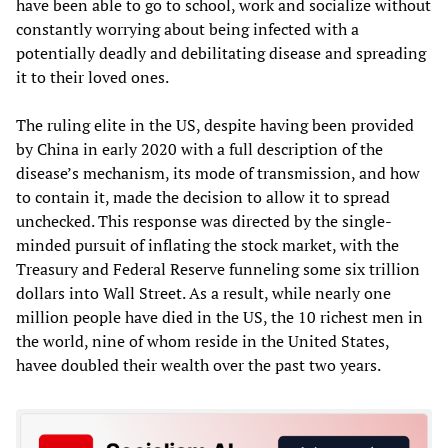
have been able to go to school, work and socialize without
constantly worrying about being infected with a
potentially deadly and debilitating disease and spreading
it to their loved ones.
The ruling elite in the US, despite having been provided
by China in early 2020 with a full description of the
disease’s mechanism, its mode of transmission, and how
to contain it, made the decision to allow it to spread
unchecked. This response was directed by the single-
minded pursuit of inflating the stock market, with the
Treasury and Federal Reserve funneling some six trillion
dollars into Wall Street. As a result, while nearly one
million people have died in the US, the 10 richest men in
the world, nine of whom reside in the United States,
havee doubled their wealth over the past two years.