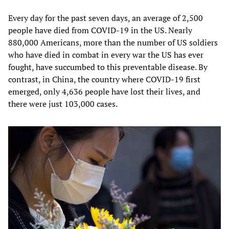
Every day for the past seven days, an average of 2,500
people have died from COVID-19 in the US. Nearly
880,000 Americans, more than the number of US soldiers
who have died in combat in every war the US has ever
fought, have succumbed to this preventable disease. By
contrast, in China, the country where COVID-19 first
emerged, only 4,636 people have lost their lives, and
there were just 103,000 cases.