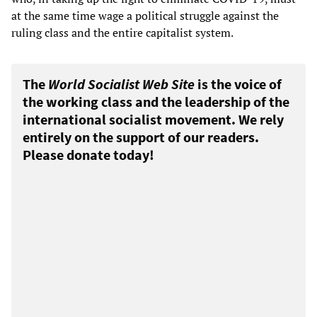
at the same time wage a political struggle against the
ruling class and the entire capitalist system.
The
World Socialist Web Site
is the voice of
the working class and the leadership of the
international socialist movement. We rely
entirely on the support of our readers.
Please donate today!