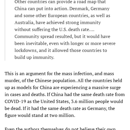
Other countries can provide a road map that
China can put into action. Denmark, Germany
and some other European countries, as well as
Australia, have achieved strong immunity
without suffering the U.S. death rate….
Community spread resulted, but it would have
been inevitable, even with longer or more severe
lockdowns, and it allowed those countries to
build up immunity.
This is an argument for the mass infection, and mass
murder, of the Chinese population. All the countries held
up as models for China are experiencing a massive surge
in cases and deaths. If China had the same death rate from
COVID-19 as the United States, 3.6 million people would
be dead. If it had the same death rate as Germany, the
figure would stand at two million.
Even the authors themselves do not believe their own