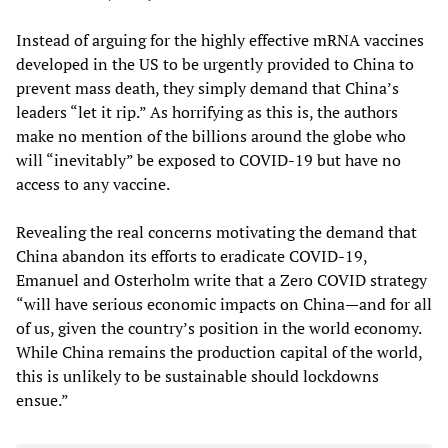
Instead of arguing for the highly effective mRNA vaccines
developed in the US to be urgently provided to China to
prevent mass death, they simply demand that China’s
leaders “let it rip.” As horrifying as this is, the authors
make no mention of the billions around the globe who
will “inevitably” be exposed to COVID-19 but have no
access to any vaccine.
Revealing the real concerns motivating the demand that
China abandon its efforts to eradicate COVID-19,
Emanuel and Osterholm write that a Zero COVID strategy
“will have serious economic impacts on China—and for all
of us, given the country’s position in the world economy.
While China remains the production capital of the world,
this is unlikely to be sustainable should lockdowns
ensue.”