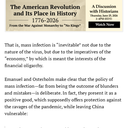
That is, mass infection is “inevitable” not due to the
nature of the virus, but due to the imperatives of the
“economy,” by which is meant the interests of the
financial oligarchy.
Emanuel and Osterholm make clear that the policy of
mass infection—far from being the outcome of blunders
and mistakes—is deliberate. In fact, they present it as a
positive good, which supposedly offers protection against
the ravages of the pandemic, while leaving China
vulnerable: