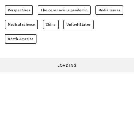
Perspectives
The coronavirus pandemic
Media Issues
Medical science
China
United States
North America
LOADING