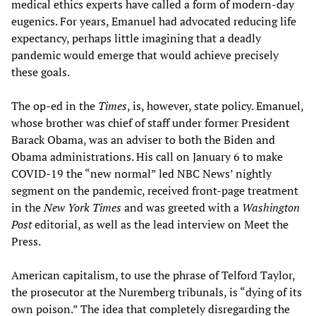
medical ethics experts have called a form of modern-day
eugenics. For years, Emanuel had advocated reducing life
expectancy, perhaps little imagining that a deadly
pandemic would emerge that would achieve precisely
these goals.
The op-ed in the
Times
, is, however, state policy. Emanuel,
whose brother was chief of staff under former President
Barack Obama, was an adviser to both the Biden and
Obama administrations. His call on January 6 to make
COVID-19 the “new normal” led NBC News’ nightly
segment on the pandemic, received front-page treatment
in the
New York Times
and was greeted with a
Washington
Post
editorial, as well as the lead interview on Meet the
Press.
American capitalism, to use the phrase of Telford Taylor,
the prosecutor at the Nuremberg tribunals, is “dying of its
own poison.” The idea that completely disregarding the