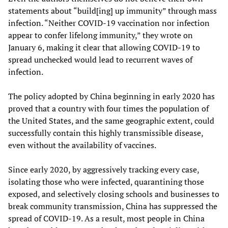
statements about “build[ing] up immunity” through mass
infection. “Neither COVID-19 vaccination nor infection
appear to confer lifelong immunity,” they wrote on
January 6, making it clear that allowing COVID-19 to
spread unchecked would lead to recurrent waves of
infection.
The policy adopted by China beginning in early 2020 has
proved that a country with four times the population of
the United States, and the same geographic extent, could
successfully contain this highly transmissible disease,
even without the availability of vaccines.
Since early 2020, by aggressively tracking every case,
isolating those who were infected, quarantining those
exposed, and selectively closing schools and businesses to
break community transmission, China has suppressed the
spread of COVID-19. As a result, most people in China