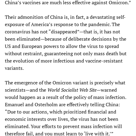
China’s vaccines are much less effective against Omicron.”
Their admonition of China is, in fact, a devastating self-
exposure of America’s response to the pandemic. The
coronavirus has not “disappeared”—that is, it has not
been eliminated—because of deliberate decisions by the
US and European powers to allow the virus to spread
without restraint, guaranteeing not only mass death but
the evolution of more infectious and vaccine-resistant
variants.
The emergence of the Omicron variant is precisely what
scientists—and the
World Socialist Web Site
—warned
would happen as a result of the policy of mass infection.
Emanuel and Osterholm are effectively telling China:
“Due to our actions, which prioritized financial and
economic interests over lives, the virus has not been
eliminated. Your efforts to prevent mass infection will
therefore fail, and you must learn to ‘live with it.’”