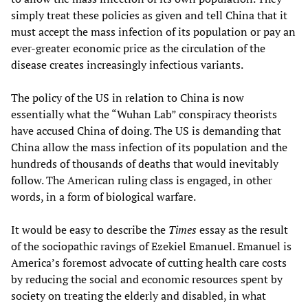
simply treat these policies as given and tell China that it
must accept the mass infection of its population or pay an
ever-greater economic price as the circulation of the
disease creates increasingly infectious variants.
The policy of the US in relation to China is now
essentially what the “Wuhan Lab” conspiracy theorists
have accused China of doing. The US is demanding that
China allow the mass infection of its population and the
hundreds of thousands of deaths that would inevitably
follow. The American ruling class is engaged, in other
words, in a form of biological warfare.
It would be easy to describe the
Times
essay as the result
of the sociopathic ravings of Ezekiel Emanuel. Emanuel is
America’s foremost advocate of cutting health care costs
by reducing the social and economic resources spent by
society on treating the elderly and disabled, in what