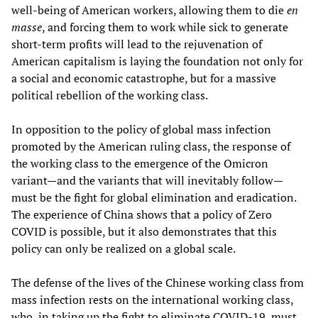
well-being of American workers, allowing them to die
en
masse
, and forcing them to work while sick to generate
short-term profits will lead to the rejuvenation of
American capitalism is laying the foundation not only for
a social and economic catastrophe, but for a massive
political rebellion of the working class.
In opposition to the policy of global mass infection
promoted by the American ruling class, the response of
the working class to the emergence of the Omicron
variant—and the variants that will inevitably follow—
must be the fight for global elimination and eradication.
The experience of China shows that a policy of Zero
COVID is possible, but it also demonstrates that this
policy can only be realized on a global scale.
The defense of the lives of the Chinese working class from
mass infection rests on the international working class,
who, in taking up the fight to eliminate COVID-19, must