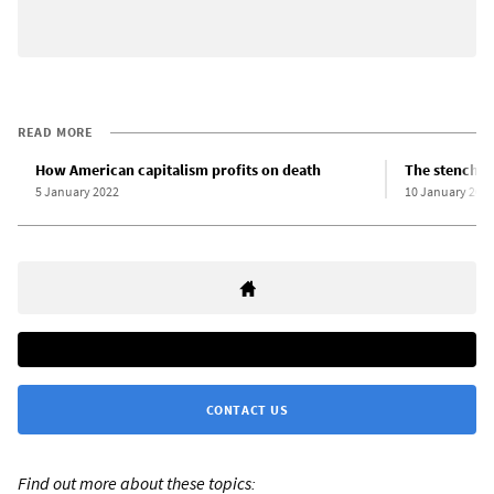
READ MORE
How American capitalism profits on death
The stench o
5 January 2022
10 January 202
CONTACT US
Find out more about these topics: