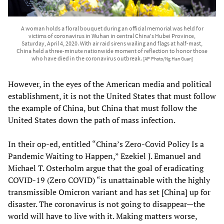
A woman holds a floral bouquet during an official memorial was held for
victims of coronavirus in Wuhan in central China's Hubei Province,
Saturday, April 4, 2020. With air raid sirens wailing and flags at half-mast,
China held a three-minute nationwide moment of reflection to honor those
who have died in the coronavirus outbreak.
[AP Photo/Ng Han Guan]
However, in the eyes of the American media and political
establishment, it is not the United States that must follow
the example of China, but China that must follow the
United States down the path of mass infection.
In their op-ed, entitled “China’s Zero-Covid Policy Is a
Pandemic Waiting to Happen,” Ezekiel J. Emanuel and
Michael T. Osterholm argue that the goal of eradicating
COVID-19 (Zero COVID) “is unattainable with the highly
transmissible Omicron variant and has set [China] up for
disaster. The coronavirus is not going to disappear—the
world will have to live with it. Making matters worse,