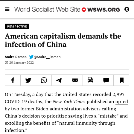
PERSPECTIVE
American capitalism demands the
infection of China
Andre Damon
@Andre__Damon
26 January 2022
On Tuesday, a day that the United States recorded 2,997
COVID-19 deaths, the
New York Times
published an
op-ed
by two former Biden administration advisers calling
China’s decision to prioritize saving lives a “mistake” and
extolling the benefits of “natural immunity through
infection.”