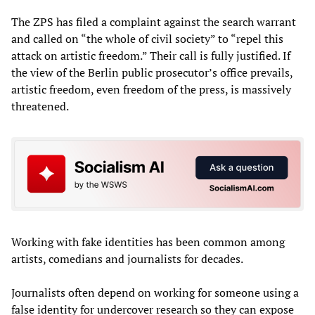
The ZPS has filed a complaint against the search warrant
and called on “the whole of civil society” to “repel this
attack on artistic freedom.” Their call is fully justified. If
the view of the Berlin public prosecutor’s office prevails,
artistic freedom, even freedom of the press, is massively
threatened.
Working with fake identities has been common among
artists, comedians and journalists for decades.
Journalists often depend on working for someone using a
false identity for undercover research so they can expose