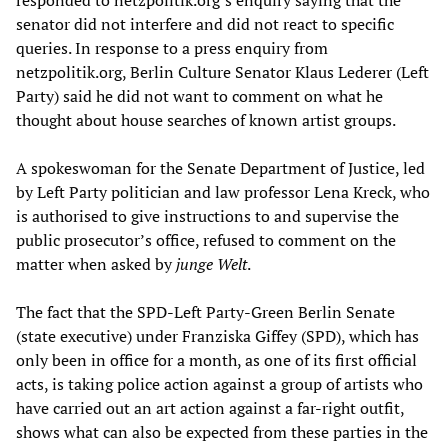
responded to netzpolitik.org’s enquiry saying that the
senator did not interfere and did not react to specific
queries. In response to a press enquiry from
netzpolitik.org, Berlin Culture Senator Klaus Lederer (Left
Party) said he did not want to comment on what he
thought about house searches of known artist groups.
A spokeswoman for the Senate Department of Justice, led
by Left Party politician and law professor Lena Kreck, who
is authorised to give instructions to and supervise the
public prosecutor’s office, refused to comment on the
matter when asked by
junge Welt
.
The fact that the SPD-Left Party-Green Berlin Senate
(state executive) under Franziska Giffey (SPD), which has
only been in office for a month, as one of its first official
acts, is taking police action against a group of artists who
have carried out an art action against a far-right outfit,
shows what can also be expected from these parties in the