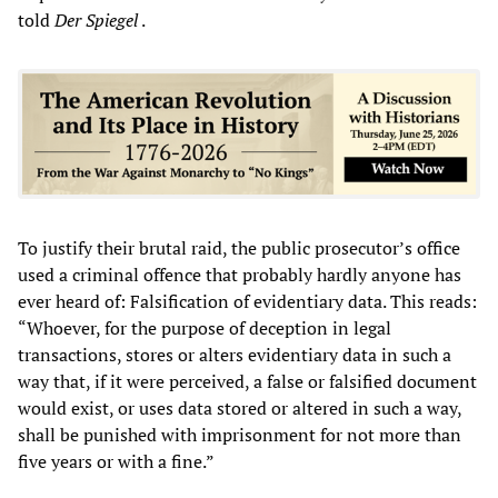
told
Der Spiegel
.
To justify their brutal raid, the public prosecutor’s office
used a criminal offence that probably hardly anyone has
ever heard of: Falsification of evidentiary data. This reads:
“Whoever, for the purpose of deception in legal
transactions, stores or alters evidentiary data in such a
way that, if it were perceived, a false or falsified document
would exist, or uses data stored or altered in such a way,
shall be punished with imprisonment for not more than
five years or with a fine.”