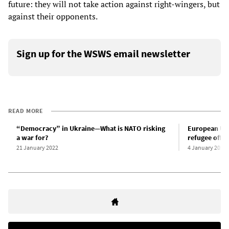
future: they will not take action against right-wingers, but
against their opponents.
Sign up for the WSWS email newsletter
READ MORE
“Democracy” in Ukraine—What is NATO risking
European Unio
a war for?
refugee offe
21 January 2022
4 January 2022