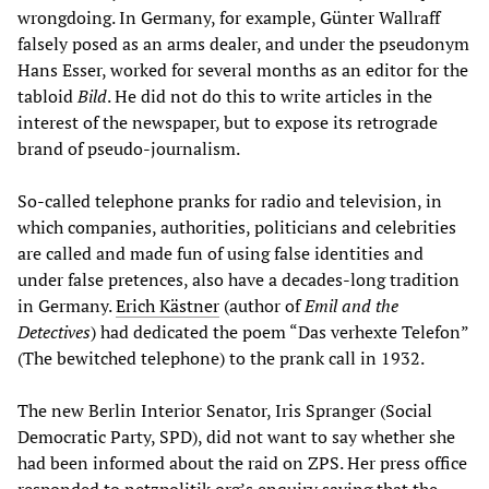
wrongdoing. In Germany, for example, Günter Wallraff
falsely posed as an arms dealer, and under the pseudonym
Hans Esser, worked for several months as an editor for the
tabloid
Bild
. He did not do this to write articles in the
interest of the newspaper, but to expose its retrograde
brand of pseudo-journalism.
So-called telephone pranks for radio and television, in
which companies, authorities, politicians and celebrities
are called and made fun of using false identities and
under false pretences, also have a decades-long tradition
in Germany.
Erich Kästner
(author of
Emil and the
Detectives
) had dedicated the poem “Das verhexte Telefon”
(The bewitched telephone) to the prank call in 1932.
The new Berlin Interior Senator, Iris Spranger (Social
Democratic Party, SPD), did not want to say whether she
had been informed about the raid on ZPS. Her press office