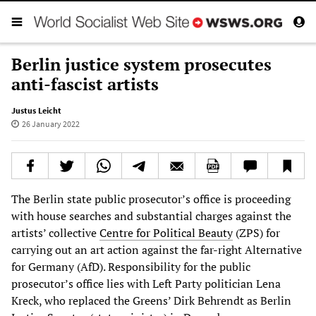
Berlin justice system prosecutes
anti-fascist artists
Justus Leicht
26 January 2022
The Berlin state public prosecutor’s office is proceeding
with house searches and substantial charges against the
artists’ collective
Centre for Political Beauty
(ZPS) for
carrying out an art action against the far-right Alternative
for Germany (AfD). Responsibility for the public
prosecutor’s office lies with Left Party politician Lena
Kreck, who replaced the Greens’ Dirk Behrendt as Berlin