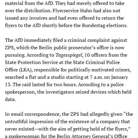
material from the AfD. They had merely offered to take
over the distribution. Flyerservice Hahn had also not
issued any invoices and had even offered to return the
flyers to the AfD shortly before the Bundestag elections.
The AfD immediately filed a criminal complaint against
ZPS, which the Berlin public prosecutor’s office is now
pursuing. According to
Tagesspiegel
, 10 officers from the
State Protection Service at the State Criminal Police
Office (LKA), responsible for politically motivated crimes,
searched a flat and a studio starting at 7 a.m. on January
13. The raid lasted for two hours. According to a police
spokesperson, the investigators seized devices which held
data.
In email correspondence, the ZPS had allegedly given “the
untruthful impression of the existence of a company that
never existed—with the aim of getting hold of the flyers,”
a spokeswoman for the Berlin Attorney General’s Office