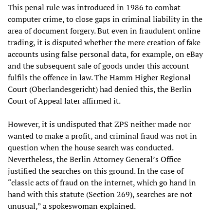
This penal rule was introduced in 1986 to combat
computer crime, to close gaps in criminal liability in the
area of document forgery. But even in fraudulent online
trading, it is disputed whether the mere creation of fake
accounts using false personal data, for example, on eBay
and the subsequent sale of goods under this account
fulfils the offence in law. The Hamm Higher Regional
Court (Oberlandesgericht) had denied this, the Berlin
Court of Appeal later affirmed it.
However, it is undisputed that ZPS neither made nor
wanted to make a profit, and criminal fraud was not in
question when the house search was conducted.
Nevertheless, the Berlin Attorney General’s Office
justified the searches on this ground. In the case of
“classic acts of fraud on the internet, which go hand in
hand with this statute (Section 269), searches are not
unusual,” a spokeswoman explained.