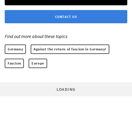
CONTACT US
Find out more about these topics:
Germany
Against the return of fascism in Germany!
Fascism
Europe
LOADING