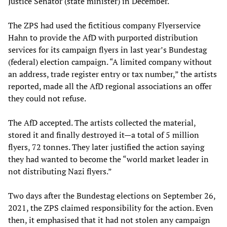
Justice Senator (state minister) in December.
The ZPS had used the fictitious company Flyerservice
Hahn to provide the AfD with purported distribution
services for its campaign flyers in last year’s Bundestag
(federal) election campaign. “A limited company without
an address, trade register entry or tax number,” the artists
reported, made all the AfD regional associations an offer
they could not refuse.
The AfD accepted. The artists collected the material,
stored it and finally destroyed it—a total of 5 million
flyers, 72 tonnes. They later justified the action saying
they had wanted to become the “world market leader in
not distributing Nazi flyers.”
Two days after the Bundestag elections on September 26,
2021, the ZPS claimed responsibility for the action. Even
then, it emphasised that it had not stolen any campaign