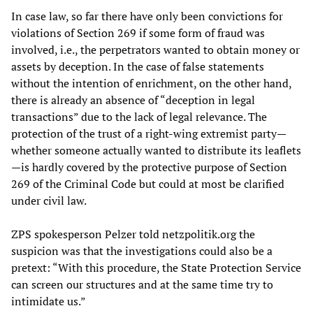
In case law, so far there have only been convictions for
violations of Section 269 if some form of fraud was
involved, i.e., the perpetrators wanted to obtain money or
assets by deception. In the case of false statements
without the intention of enrichment, on the other hand,
there is already an absence of “deception in legal
transactions” due to the lack of legal relevance. The
protection of the trust of a right-wing extremist party—
whether someone actually wanted to distribute its leaflets
—is hardly covered by the protective purpose of Section
269 of the Criminal Code but could at most be clarified
under civil law.
ZPS spokesperson Pelzer told netzpolitik.org the
suspicion was that the investigations could also be a
pretext: “With this procedure, the State Protection Service
can screen our structures and at the same time try to
intimidate us.”