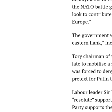
the NATO battle g
look to contribut
Europe.”
The government w
eastern flank,” i
Tory chairman of 
late to mobilise 
was forced to deny
pretext for Putin 
Labour leader Sir 
“resolute” suppor
Party supports th