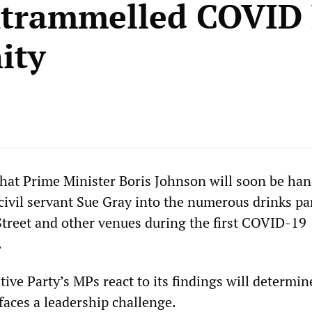
trammelled COVID
ity
that Prime Minister Boris Johnson will soon be ha
civil servant Sue Gray into the numerous drinks pa
treet and other venues during the first COVID-19
.
ive Party’s MPs react to its findings will determin
aces a leadership challenge.