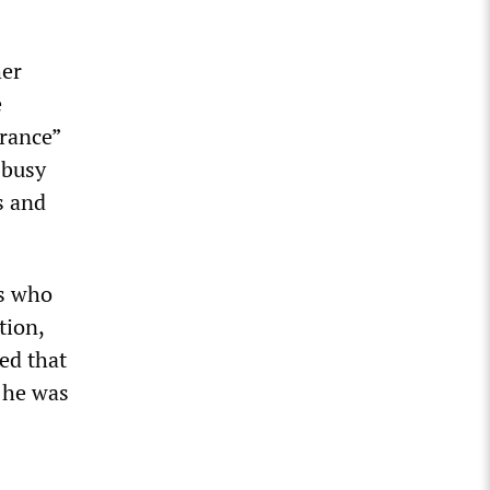
her
e
orance”
 busy
s and
rs who
tion,
ed that
 he was