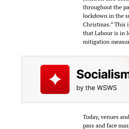
throughout the pa
lockdown in the s
Christmas.” This i
that Labour is in 
mitigation measur
Today, venues and
pass and face mas