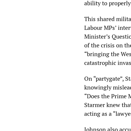
ability to properly
This shared milit
Labour MPs’ inter
Minister’s Questi
of the crisis on 
“bringing the West
catastrophic invas
On “partygate”, S
knowingly mislead 
“Does the Prime M
Starmer knew that
acting as a “lawye
Johnson also accu