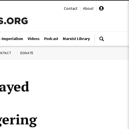
Contact
|
About
|
i-Imperialism
Videos
Podcast
Marxist Library
ONTACT
DONATE
layed
gering