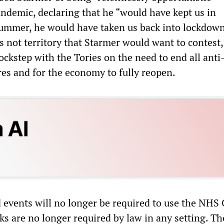
ndemic, declaring that he “would have kept us in
ummer, he would have taken us back into lockdown
s not territory that Starmer would want to contest,
lockstep with the Tories on the need to end all an
es and for the economy to fully reopen.
 events will no longer be required to use the NH
ks are no longer required by law in any setting. Th