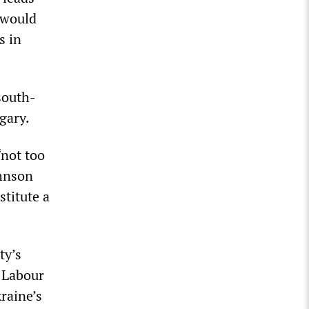
 would
s in
south-
gary.
“not too
ohnson
stitute a
ty’s
e Labour
raine’s