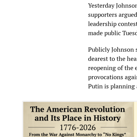
Yesterday Johnson
supporters argued 
leadership contest
made public Tuesd
Publicly Johnson s
dearest to the hea
reopening of the 
provocations agai
Putin is planning