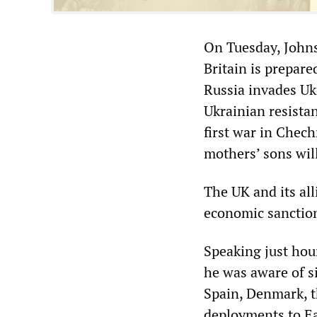
On Tuesday, Johns
Britain is prepare
Russia invades Uk
Ukrainian resista
first war in Chec
mothers’ sons wil
The UK and its all
economic sanctio
Speaking just hou
he was aware of 
Spain, Denmark, t
deployments to Ea