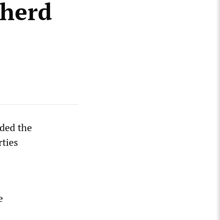
 herd
nded the
rties
e