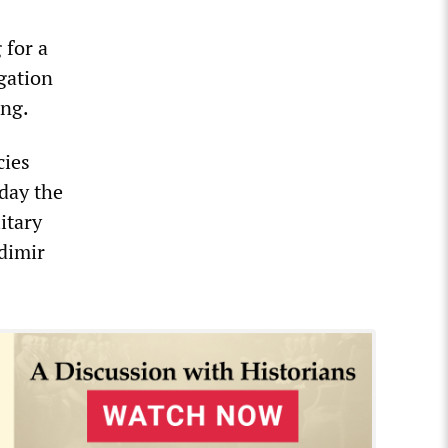
 for a
igation
ing.
cies
oday the
itary
adimir