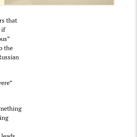
s that
if
ous”
o the
Russian
vere”
omething
ing
 leads