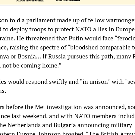
on told a parliament made up of fellow warmonger
d to deploy troops to protect NATO allies in Europe 
raine. He threatened that Putin would face “feroci
nce, raising the spectre of “bloodshed comparable t
hnya or Bosnia… If Russia pursues this path, many 
l not be coming home.”
ies would respond swiftly and “in unison” with “se
ns.
rs before the Met investigation was announced, s
since last weekend, and with NATO members includ
he Netherlands and Bulgaria announcing military
stern Europe, Johnson boasted, “The British Army