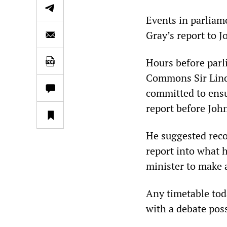
Events in parliame
Gray’s report to 
Hours before parl
Commons Sir Linds
committed to ensu
report before Joh
He suggested reco
report into what 
minister to make 
Any timetable tod
with a debate poss