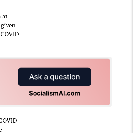
 at
 given
ti-COVID
S COVID
e