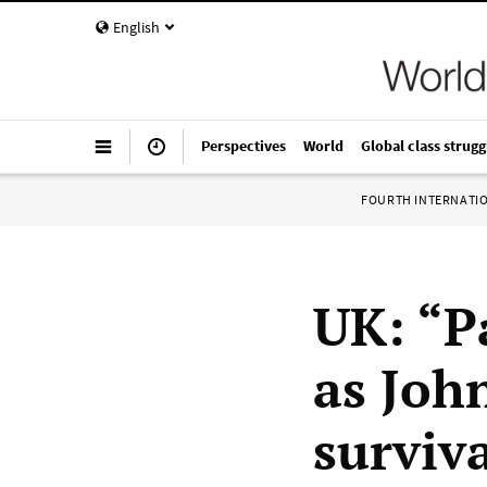
English
Perspectives
World
Global class strugg
FOURTH INTERNATI
UK: “P
as John
surviv