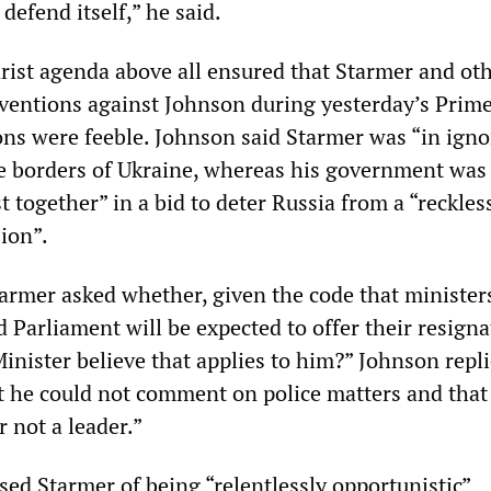
 defend itself,” he said.
arist agenda above all ensured that Starmer and ot
ventions against Johnson during yesterday’s Prim
ons were feeble. Johnson said Starmer was “in ign
the borders of Ukraine, whereas his government was
 together” in a bid to deter Russia from a “reckles
ion”.
tarmer asked whether, given the code that ministe
Parliament will be expected to offer their resigna
inister believe that applies to him?” Johnson repli
 he could not comment on police matters and that
r not a leader.”
sed Starmer of being “relentlessly opportunistic”