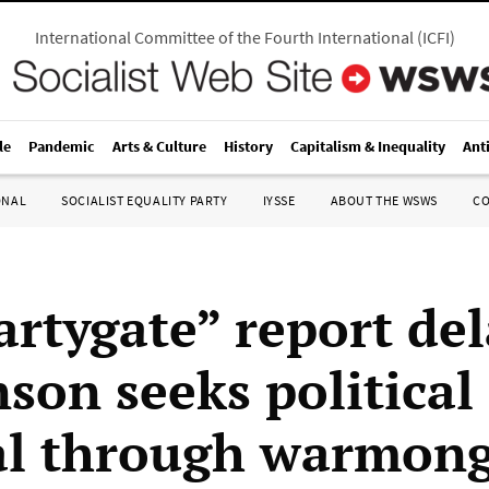
International Committee of the Fourth International
(
ICFI
)
le
Pandemic
Arts & Culture
History
Capitalism & Inequality
Ant
ONAL
SOCIALIST EQUALITY PARTY
IYSSE
ABOUT THE WSWS
C
artygate” report de
son seeks political
al through warmon