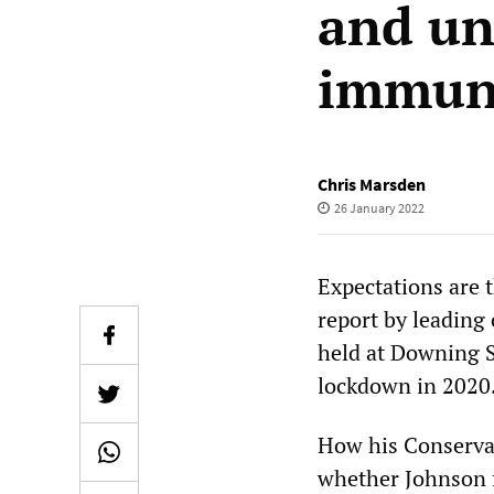
and un
immun
Chris Marsden
26 January 2022
Expectations are 
report by leading 
held at Downing S
lockdown in 2020
How his Conservat
whether Johnson f