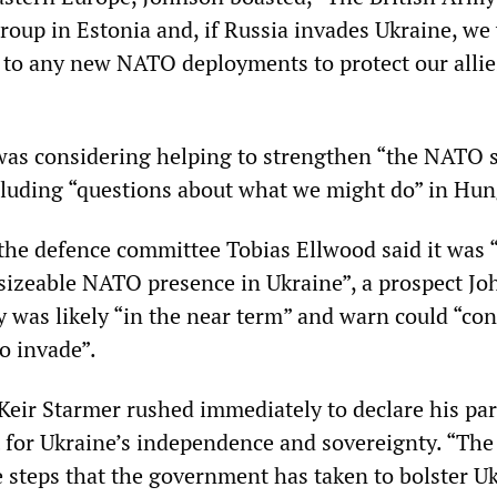
roup in Estonia and, if Russia invades Ukraine, we
e to any new NATO deployments to protect our allie
as considering helping to strengthen “the NATO 
ncluding “questions about what we might do” in Hun
the defence committee Tobias Ellwood said it was 
a sizeable NATO presence in Ukraine”, a prospect J
 was likely “in the near term” and warn could “con
to invade”.
Keir Starmer rushed immediately to declare his par
t for Ukraine’s independence and sovereignty. “Th
e steps that the government has taken to bolster Uk