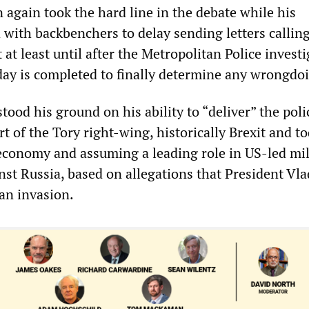
 again took the hard line in the debate while his
with backbenchers to delay sending letters calling
 at least until after the Metropolitan Police invest
ay is completed to finally determine any wrongdo
tood his ground on his ability to “deliver” the poli
rt of the Tory right-wing, historically Brexit and t
economy and assuming a leading role in US-led mil
nst Russia, based on allegations that President Vl
 an invasion.