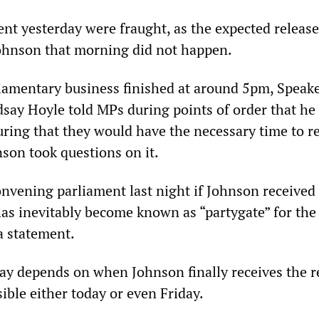
nt yesterday were fraught, as the expected release
Johnson that morning did not happen.
iamentary business finished at around 5pm, Speake
ay Hoyle told MPs during points of order that he
ring that they would have the necessary time to r
nson took questions on it.
nvening parliament last night if Johnson received
has inevitably become known as “partygate” for the
a statement.
ay depends on when Johnson finally receives the r
ible either today or even Friday.