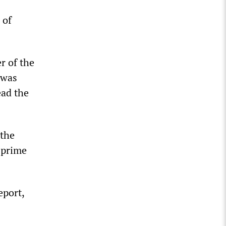
 of
r of the
 was
ead the
 the
 prime
eport,