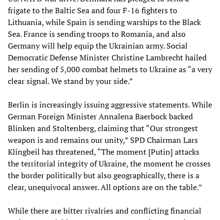
frigate to the Baltic Sea and four F-16 fighters to
Lithuania, while Spain is sending warships to the Black
Sea. France is sending troops to Romania, and also
Germany will help equip the Ukrainian army. Social
Democratic Defense Minister Christine Lambrecht hailed
her sending of 5,000 combat helmets to Ukraine as “a very
clear signal. We stand by your side.”
Berlin is increasingly issuing aggressive statements. While
German Foreign Minister Annalena Baerbock backed
Blinken and Stoltenberg, claiming that “Our strongest
weapon is and remains our unity,” SPD Chairman Lars
Klingbeil has threatened, “The moment [Putin] attacks
the territorial integrity of Ukraine, the moment he crosses
the border politically but also geographically, there is a
clear, unequivocal answer. All options are on the table.”
While there are bitter rivalries and conflicting financial