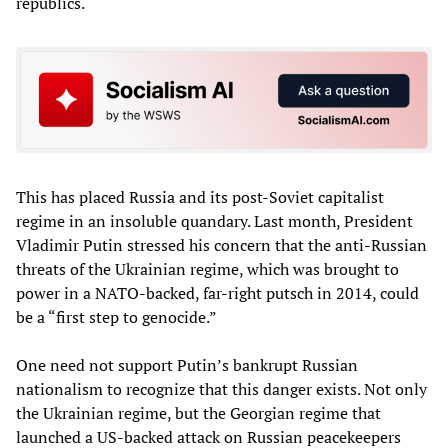
republics.
This has placed Russia and its post-Soviet capitalist
regime in an insoluble quandary. Last month, President
Vladimir Putin stressed his concern that the anti-Russian
threats of the Ukrainian regime, which was brought to
power in a NATO-backed, far-right putsch in 2014, could
be a “first step to genocide.”
One need not support Putin’s bankrupt Russian
nationalism to recognize that this danger exists. Not only
the Ukrainian regime, but the Georgian regime that
launched a US-backed attack on Russian peacekeepers