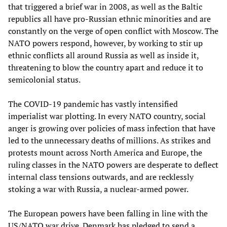
that triggered a brief war in 2008, as well as the Baltic
republics all have pro-Russian ethnic minorities and are
constantly on the verge of open conflict with Moscow. The
NATO powers respond, however, by working to stir up
ethnic conflicts all around Russia as well as inside it,
threatening to blow the country apart and reduce it to
semicolonial status.
The COVID-19 pandemic has vastly intensified
imperialist war plotting. In every NATO country, social
anger is growing over policies of mass infection that have
led to the unnecessary deaths of millions. As strikes and
protests mount across North America and Europe, the
ruling classes in the NATO powers are desperate to deflect
internal class tensions outwards, and are recklessly
stoking a war with Russia, a nuclear-armed power.
The European powers have been falling in line with the
US/NATO war drive. Denmark has pledged to send a