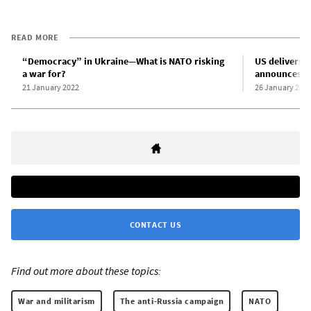
READ MORE
“Democracy” in Ukraine—What is NATO risking
US delivers 3
a war for?
announces fu
21 January 2022
26 January 202
CONTACT US
Find out more about these topics:
War and militarism
The anti-Russia campaign
NATO