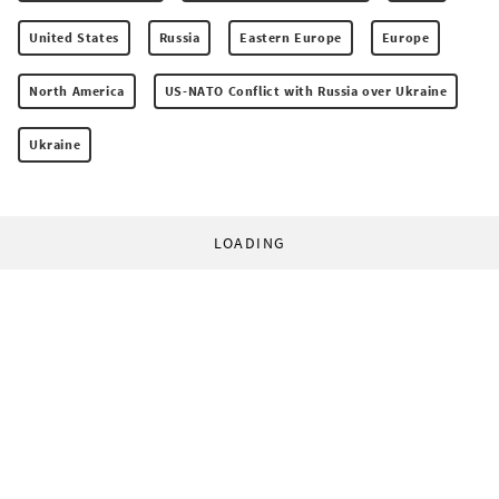
United States
Russia
Eastern Europe
Europe
North America
US-NATO Conflict with Russia over Ukraine
Ukraine
LOADING