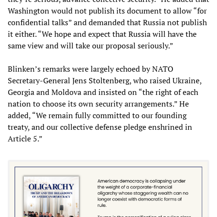
Washington would not publish its document to allow “for
confidential talks” and demanded that Russia not publish
it either. “We hope and expect that Russia will have the
same view and will take our proposal seriously.”
Blinken’s remarks were largely echoed by NATO
Secretary-General Jens Stoltenberg, who raised Ukraine,
Georgia and Moldova and insisted on “the right of each
nation to choose its own security arrangements.” He
added, “We remain fully committed to our founding
treaty, and our collective defense pledge enshrined in
Article 5.”