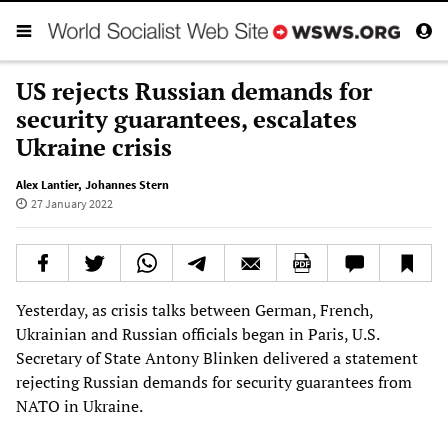
US rejects Russian demands for
security guarantees, escalates
Ukraine crisis
Alex Lantier
,
Johannes Stern
27 January 2022
Yesterday, as crisis talks between German, French,
Ukrainian and Russian officials began in Paris, U.S.
Secretary of State Antony Blinken delivered a statement
rejecting Russian demands for security guarantees from
NATO in Ukraine.