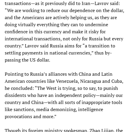
transactions—as it previously did to Iran—Lavrov said:
“We are working to reduce our dependence on the dollar,
and the Americans are actively helping us, as they are
doing virtually everything they can to undermine
confidence in this currency and make it risky for
international transactions, not only for Russia but every
country.” Lavrov said Russia aims for “a transition to
settling payments in national currencies,” thus by-
passing the US dollar.
Pointing to Russia’s alliances with China and Latin
American countries like Venezuela, Nicaragua and Cuba,
he concluded: “The West is trying, so to say, to punish
dissidents who have an independent policy—mainly our
country and China—with all sorts of inappropriate tools
like sanctions, media demonizing, intelligence
provocations and more.”
Though its foreign ministry spokesman, Zhao Lijian, the