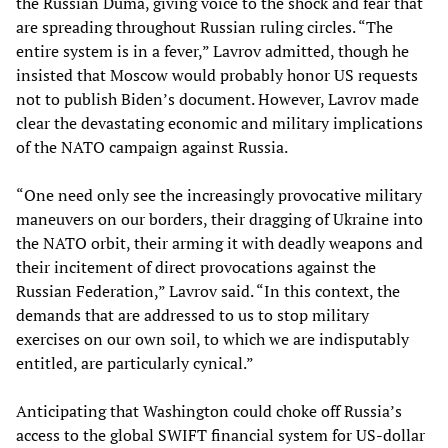
the Russian Duma, giving voice to the shock and fear that
are spreading throughout Russian ruling circles. “The
entire system is in a fever,” Lavrov admitted, though he
insisted that Moscow would probably honor US requests
not to publish Biden’s document. However, Lavrov made
clear the devastating economic and military implications
of the NATO campaign against Russia.
“One need only see the increasingly provocative military
maneuvers on our borders, their dragging of Ukraine into
the NATO orbit, their arming it with deadly weapons and
their incitement of direct provocations against the
Russian Federation,” Lavrov said. “In this context, the
demands that are addressed to us to stop military
exercises on our own soil, to which we are indisputably
entitled, are particularly cynical.”
Anticipating that Washington could choke off Russia’s
access to the global SWIFT financial system for US-dollar