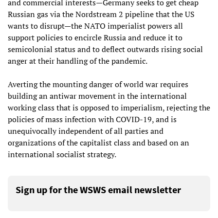
and commercial interests—Germany seeks to get cheap
Russian gas via the Nordstream 2 pipeline that the US
wants to disrupt—the NATO imperialist powers all
support policies to encircle Russia and reduce it to
semicolonial status and to deflect outwards rising social
anger at their handling of the pandemic.
Averting the mounting danger of world war requires
building an antiwar movement in the international
working class that is opposed to imperialism, rejecting the
policies of mass infection with COVID-19, and is
unequivocally independent of all parties and
organizations of the capitalist class and based on an
international socialist strategy.
Sign up for the WSWS email newsletter