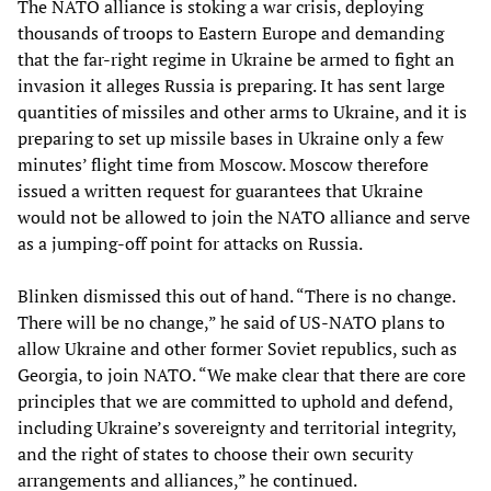
The NATO alliance is stoking a war crisis, deploying
thousands of troops to Eastern Europe and demanding
that the far-right regime in Ukraine be armed to fight an
invasion it alleges Russia is preparing. It has sent large
quantities of missiles and other arms to Ukraine, and it is
preparing to set up missile bases in Ukraine only a few
minutes’ flight time from Moscow. Moscow therefore
issued a written request for guarantees that Ukraine
would not be allowed to join the NATO alliance and serve
as a jumping-off point for attacks on Russia.
Blinken dismissed this out of hand. “There is no change.
There will be no change,” he said of US-NATO plans to
allow Ukraine and other former Soviet republics, such as
Georgia, to join NATO. “We make clear that there are core
principles that we are committed to uphold and defend,
including Ukraine’s sovereignty and territorial integrity,
and the right of states to choose their own security
arrangements and alliances,” he continued.