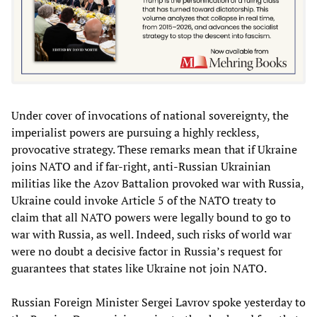
Under cover of invocations of national sovereignty, the
imperialist powers are pursuing a highly reckless,
provocative strategy. These remarks mean that if Ukraine
joins NATO and if far-right, anti-Russian Ukrainian
militias like the Azov Battalion provoked war with Russia,
Ukraine could invoke Article 5 of the NATO treaty to
claim that all NATO powers were legally bound to go to
war with Russia, as well. Indeed, such risks of world war
were no doubt a decisive factor in Russia’s request for
guarantees that states like Ukraine not join NATO.
Russian Foreign Minister Sergei Lavrov spoke yesterday to