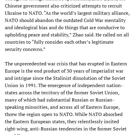
Chinese government also criticized attempts to recruit
Ukraine to NATO. “As the world’s largest military alliance,
NATO should abandon the outdated Cold War mentality
and ideological bias and do things that are conducive to
upholding peace and stability,” Zhao said. He called on all
countries to “fully consider each other’s legitimate
security concerns.”
The unprecedented war crisis that has erupted in Eastern
Europe is the end product of 30 years of imperialist war
and intrigue since the Stalinist dissolution of the Soviet
Union in 1991. The emergence of independent nation-
states across the territory of the former Soviet Union,
many of which had substantial Russian or Russian-
speaking minorities, and across all of Eastern Europe,
threw the region open to NATO. While NATO absorbed
the Eastern European states, they relentlessly incited
right-wing, anti-Russian tendencies in the former Soviet