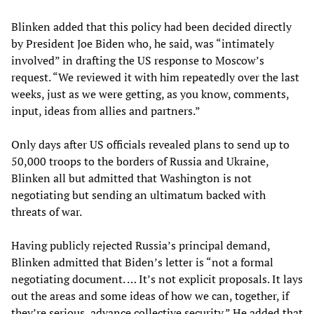
Blinken added that this policy had been decided directly
by President Joe Biden who, he said, was “intimately
involved” in drafting the US response to Moscow’s
request. “We reviewed it with him repeatedly over the last
weeks, just as we were getting, as you know, comments,
input, ideas from allies and partners.”
Only days after US officials revealed plans to send up to
50,000 troops to the borders of Russia and Ukraine,
Blinken all but admitted that Washington is not
negotiating but sending an ultimatum backed with
threats of war.
Having publicly rejected Russia’s principal demand,
Blinken admitted that Biden’s letter is “not a formal
negotiating document. … It’s not explicit proposals. It lays
out the areas and some ideas of how we can, together, if
they’re serious, advance collective security.” He added that