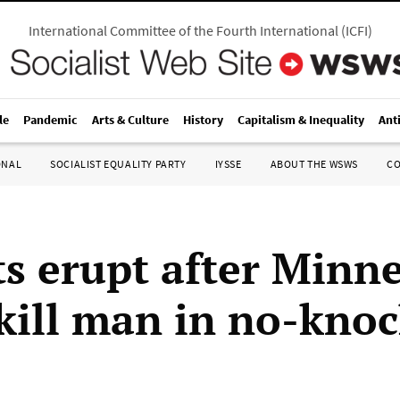
International Committee of the Fourth International
(
ICFI
)
le
Pandemic
Arts & Culture
History
Capitalism & Inequality
Ant
ONAL
SOCIALIST EQUALITY PARTY
IYSSE
ABOUT THE WSWS
C
ts erupt after Minn
 kill man in no-knoc