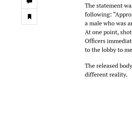
The statement was
following: “Appro
a male who was ar
At one point, shot
Officers immediat
to the lobby to m
The released body
different reality.