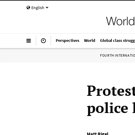
English
Perspectives
World
Global class strugg
FOURTH INTERNATI
Protes
police
Matt Rigel