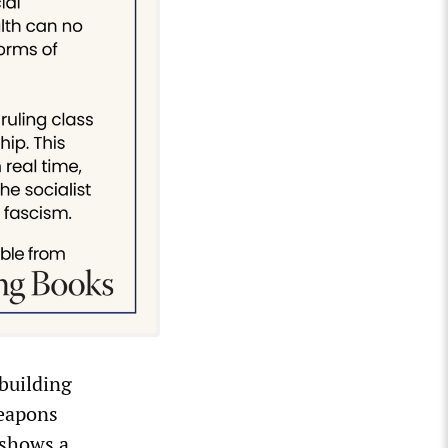
building
weapons
 shows a