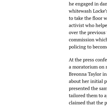
he engaged in dama
whitewash Locke’
to take the floor 
activist who help
over the previous 
commission which
policing to become
At the press confe
a moratorium on n
Breonna Taylor in
about her initial 
presented the sam
tailored them to a
claimed that the 