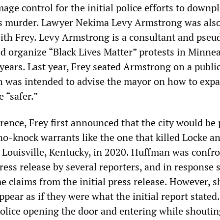
ge control for the initial police efforts to downp
s murder. Lawyer Nekima Levy Armstrong was also
with Frey. Levy Armstrong is a consultant and pseu
ed organize “Black Lives Matter” protests in Minne
years. Last year, Frey seated Armstrong on a public
 was intended to advise the mayor on how to exp
 “safer.”
rence, Frey first announced that the city would be 
o-knock warrants like the one that killed Locke a
 Louisville, Kentucky, in 2020. Huffman was confr
press release by several reporters, and in response 
e claims from the initial press release. However, s
ppear as if they were what the initial report stated
police opening the door and entering while shoutin