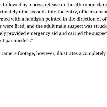
 followed by a press release in the afternoon clai
ximately nine seconds into the entry, officers enc
med with a handgun pointed in the direction of off
s were fired, and the adult male suspect was struck
ely provided emergency aid and carried the suspe
eet paramedics.”
 camera footage, however, illustrates a completely