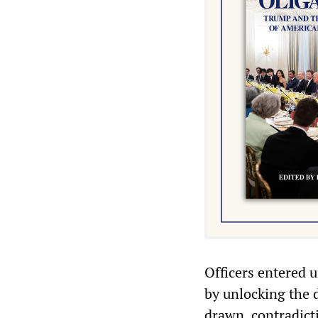
Officers entered 
by unlocking the 
drawn, contradict