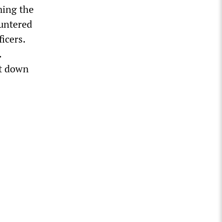
ming the
ountered
icers.
.
ct down