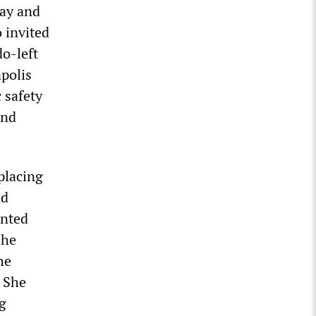
lay and
 invited
do-left
apolis
 safety
and
placing
nd
onted
she
he
. She
g