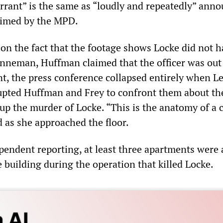
arrant” is the same as “loudly and repeatedly” ann
aimed by the MPD.
n the fact that the footage shows Locke did not h
nneman, Huffman claimed that the officer was out
nt, the press conference collapsed entirely when L
pted Huffman and Frey to confront them about th
up the murder of Locke. “This is the anatomy of a 
d as she approached the floor.
pendent reporting, at least three apartments were 
 building during the operation that killed Locke.