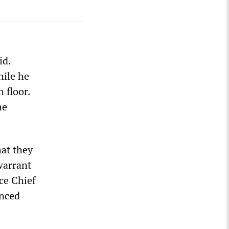
id.
ile he
 floor.
he
at they
warrant
ce Chief
unced