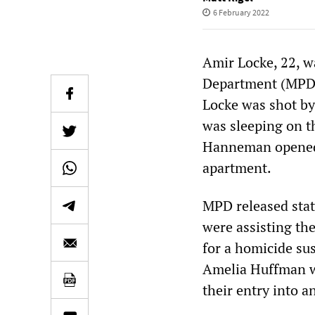
6 February 2022
Amir Locke, 22, w
Department (MPD) 
Locke was shot b
was sleeping on t
Hanneman opened f
apartment.
MPD released stat
were assisting th
for a homicide sus
Amelia Huffman wa
their entry into a