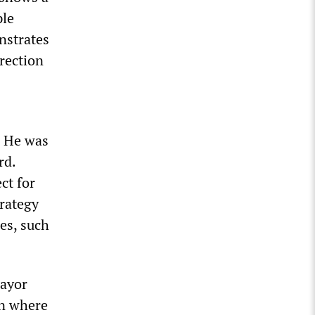
ple
nstrates
irection
. He was
rd.
ct for
trategy
es, such
Mayor
an where