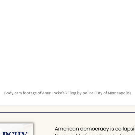
Body cam footage of Amir Locke’s killing by police (City of Minneapolis)