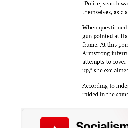
“Police, search w
themselves, as cl
When questioned o
gun pointed at Ha
frame. At this poi
Armstrong interru
attempts to cover 
up,” she exclaime
According to inde
raided in the same