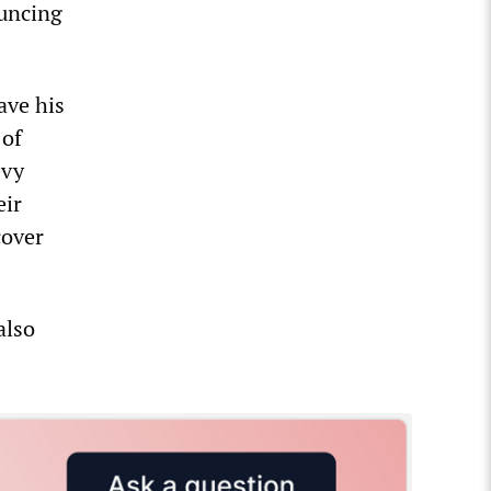
ouncing
ave his
 of
evy
eir
cover
also