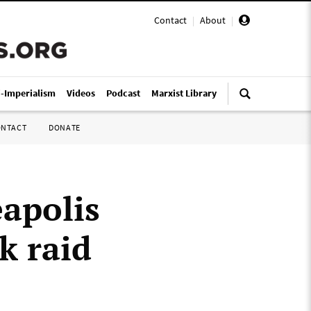
Contact
|
About
|
i-Imperialism
Videos
Podcast
Marxist Library
ONTACT
DONATE
eapolis
k raid