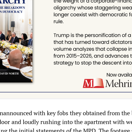
unannounced with key fobs they obtained from the 
door and loudly rushing into the apartment with 
ing the initial statements of the MPD. The footage