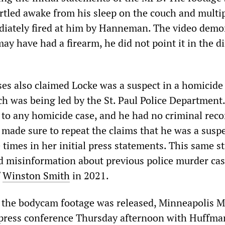
rtled awake from his sleep on the couch and multi
diately fired at him by Hanneman. The video demo
ay have had a firearm, he did not point it in the d
ases also claimed Locke was a suspect in a homicide
ch was being led by the St. Paul Police Department
d to any homicide case, and he had no criminal reco
made sure to repeat the claims that he was a suspe
times in her initial press statements. This same s
d misinformation about previous police murder cas
f
Winston Smith
in 2021.
 the bodycam footage was released, Minneapolis 
 press conference Thursday afternoon with Huffm