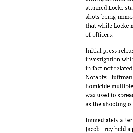
stunned Locke sta
shots being imme
that while Locke m
of officers.
Initial press rele
investigation whi
in fact not relate
Notably, Huffman 
homicide multiple 
was used to sprea
as the shooting o
Immediately after
Jacob Frey held a