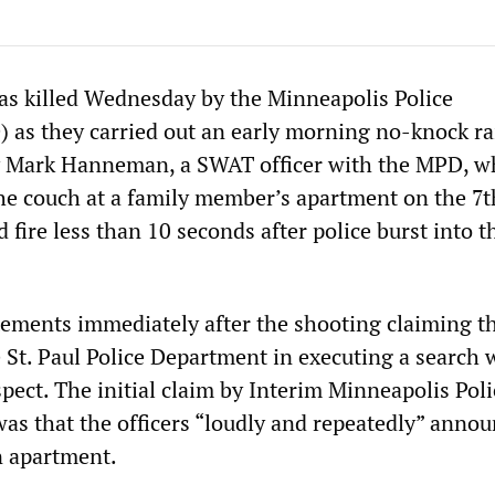
as killed Wednesday by the Minneapolis Police
as they carried out an early morning no-knock ra
y Mark Hanneman, a SWAT officer with the MPD, wh
he couch at a family member’s apartment on the 7th
ire less than 10 seconds after police burst into t
ements immediately after the shooting claiming th
e St. Paul Police Department in executing a search 
pect. The initial claim by Interim Minneapolis Poli
s that the officers “loudly and repeatedly” anno
n apartment.