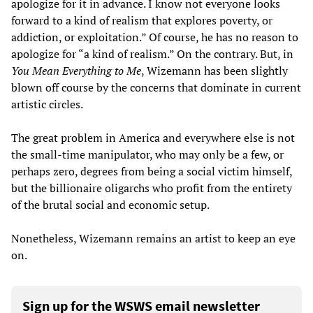
apologize for it in advance. I know not everyone looks
forward to a kind of realism that explores poverty, or
addiction, or exploitation.” Of course, he has no reason to
apologize for “a kind of realism.” On the contrary. But, in
You Mean Everything to Me
, Wizemann has been slightly
blown off course by the concerns that dominate in current
artistic circles.
The great problem in America and everywhere else is not
the small-time manipulator, who may only be a few, or
perhaps zero, degrees from being a social victim himself,
but the billionaire oligarchs who profit from the entirety
of the brutal social and economic setup.
Nonetheless, Wizemann remains an artist to keep an eye
on.
Sign up for the WSWS email newsletter