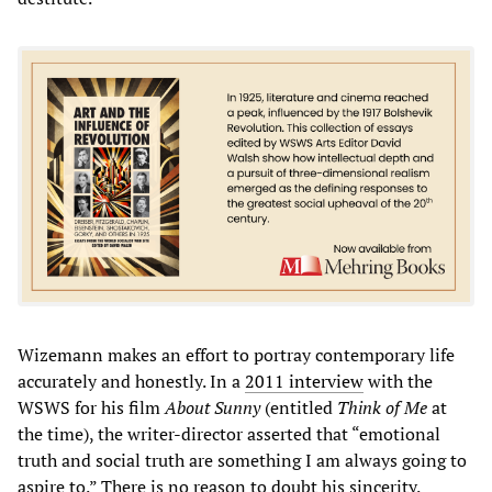
Wizemann makes an effort to portray contemporary life
accurately and honestly. In a
2011 interview
with the
WSWS for his film
About Sunny
(entitled
Think of Me
at
the time), the writer-director asserted that “emotional
truth and social truth are something I am always going to
aspire to.” There is no reason to doubt his sincerity.