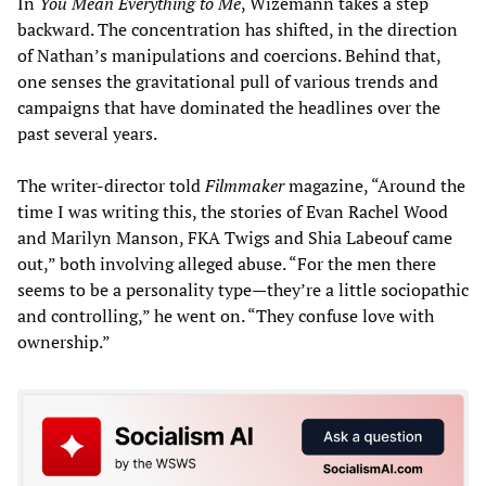
In
You Mean Everything to Me
, Wizemann takes a step
backward. The concentration has shifted, in the direction
of Nathan’s manipulations and coercions. Behind that,
one senses the gravitational pull of various trends and
campaigns that have dominated the headlines over the
past several years.
The writer-director told
Filmmaker
magazine, “Around the
time I was writing this, the stories of Evan Rachel Wood
and Marilyn Manson, FKA Twigs and Shia Labeouf came
out,” both involving alleged abuse. “For the men there
seems to be a personality type—they’re a little sociopathic
and controlling,” he went on. “They confuse love with
ownership.”