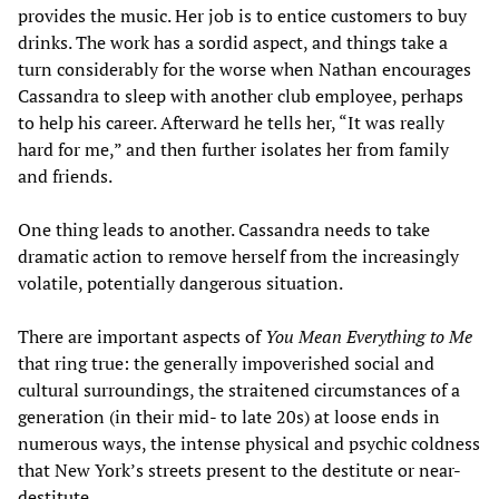
provides the music. Her job is to entice customers to buy
drinks. The work has a sordid aspect, and things take a
turn considerably for the worse when Nathan encourages
Cassandra to sleep with another club employee, perhaps
to help his career. Afterward he tells her, “It was really
hard for me,” and then further isolates her from family
and friends.
One thing leads to another. Cassandra needs to take
dramatic action to remove herself from the increasingly
volatile, potentially dangerous situation.
There are important aspects of
You Mean Everything to Me
that ring true: the generally impoverished social and
cultural surroundings, the straitened circumstances of a
generation (in their mid- to late 20s) at loose ends in
numerous ways, the intense physical and psychic coldness
that New York’s streets present to the destitute or near-
destitute.