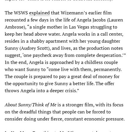
The WSWS
explained
that Wizemann’s earlier film
recounted a few days in the life of Angela Jacobs (Lauren
Ambrose), “a single mother in Las Vegas struggling to
keep her head above water. Angela works in a call center,
resides in a shabby apartment with her young daughter
Sunny (Audrey Scott), and lives, as the production notes
suggest, ‘one paycheck away from complete desperation.’”
In the end, Angela is approached by a childless couple
who want Sunny to “come live with them, permanently.
The couple is prepared to pay a great deal of money for
the opportunity to give Sunny a better life. The offer
throws Angela into a deeper crisis.”
About Sunny/Think of Me
is a stronger film, with its focus
on the dreadful things that people can be forced to
consider doing under fierce, constant economic pressure.