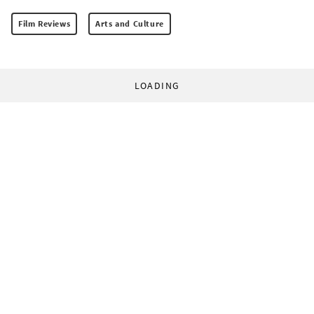
Film Reviews
Arts and Culture
LOADING