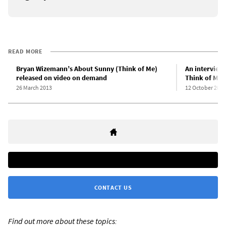
READ MORE
Bryan Wizemann’s About Sunny (Think of Me)
An interview
released on video on demand
Think of Me
26 March 2013
12 October 2011
CONTACT US
Find out more about these topics: