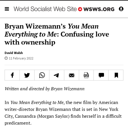
Bryan Wizemann’s
You Mean
Everything to Me
: Confusing love
with ownership
David Walsh
11 February 2022
Written and directed by Bryan Wizemann
In
You Mean Everything to Me
, the new film by American
writer-director Bryan Wizemann that is set in New York
City, Cassandra (Morgan Saylor) finds herself in a difficult
predicament.