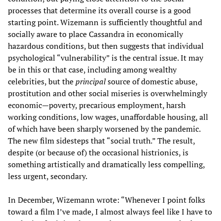
processes that determine its overall course is a good
starting point. Wizemann is sufficiently thoughtful and
socially aware to place Cassandra in economically
hazardous conditions, but then suggests that individual
psychological “vulnerability” is the central issue. It may
be in this or that case, including among wealthy
celebrities, but the
principal
source of domestic abuse,
prostitution and other social miseries is overwhelmingly
economic—poverty, precarious employment, harsh
working conditions, low wages, unaffordable housing, all
of which have been sharply worsened by the pandemic.
The new film sidesteps that “social truth.” The result,
despite (or because of) the occasional histrionics, is
something artistically and dramatically less compelling,
less urgent, secondary.
In December, Wizemann wrote: “Whenever I point folks
toward a film I’ve made, I almost always feel like I have to