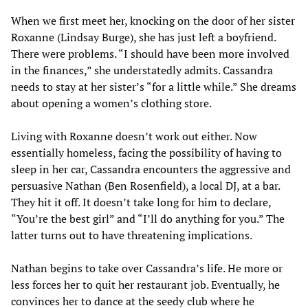
When we first meet her, knocking on the door of her sister
Roxanne (Lindsay Burge), she has just left a boyfriend.
There were problems. “I should have been more involved
in the finances,” she understatedly admits. Cassandra
needs to stay at her sister’s “for a little while.” She dreams
about opening a women’s clothing store.
Living with Roxanne doesn’t work out either. Now
essentially homeless, facing the possibility of having to
sleep in her car, Cassandra encounters the aggressive and
persuasive Nathan (Ben Rosenfield), a local DJ, at a bar.
They hit it off. It doesn’t take long for him to declare,
“You’re the best girl” and “I’ll do anything for you.” The
latter turns out to have threatening implications.
Nathan begins to take over Cassandra’s life. He more or
less forces her to quit her restaurant job. Eventually, he
convinces her to dance at the seedy club where he