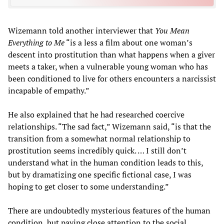
Wizemann told another interviewer that
You Mean
Everything to Me
“is a less a film about one woman’s
descent into prostitution than what happens when a giver
meets a taker, when a vulnerable young woman who has
been conditioned to live for others encounters a narcissist
incapable of empathy.”
He also explained that he had researched coercive
relationships. “The sad fact,” Wizemann said, “is that the
transition from a somewhat normal relationship to
prostitution seems incredibly quick. … I still don’t
understand what in the human condition leads to this,
but by dramatizing one specific fictional case, I was
hoping to get closer to some understanding.”
There are undoubtedly mysterious features of the human
condition, but paying close attention to the social