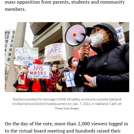
mass opposition from parents, students and community
members.
Teachers protest for stronger COVID-19 safety protocols outside Oakland
Unified School District headquarters on Jan. 7, 2022, in Oakland, Calif.
[AP
Photo/Noah Berger]
On the day of the vote, more than 2,000 viewers logged in
to the virtual board meeting and hundreds raised their