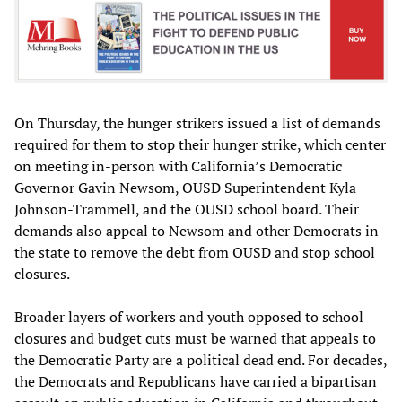
On Thursday, the hunger strikers issued a list of demands
required for them to stop their hunger strike, which center
on meeting in-person with California’s Democratic
Governor Gavin Newsom, OUSD Superintendent Kyla
Johnson-Trammell, and the OUSD school board. Their
demands also appeal to Newsom and other Democrats in
the state to remove the debt from OUSD and stop school
closures.
Broader layers of workers and youth opposed to school
closures and budget cuts must be warned that appeals to
the Democratic Party are a political dead end. For decades,
the Democrats and Republicans have carried a bipartisan