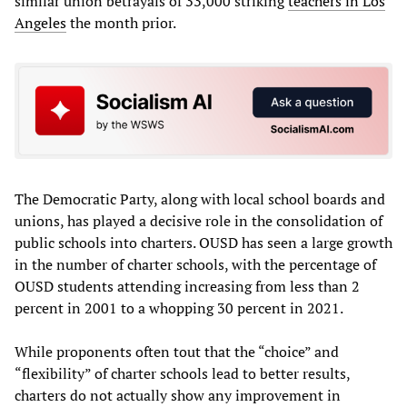
similar union betrayals of 33,000 striking
teachers in Los
Angeles
the month prior.
The Democratic Party, along with local school boards and
unions, has played a decisive role in the consolidation of
public schools into charters. OUSD has seen a large growth
in the number of charter schools, with the percentage of
OUSD students attending increasing from less than 2
percent in 2001 to a whopping 30 percent in 2021.
While proponents often tout that the “choice” and
“flexibility” of charter schools lead to better results,
charters do not actually show any improvement in