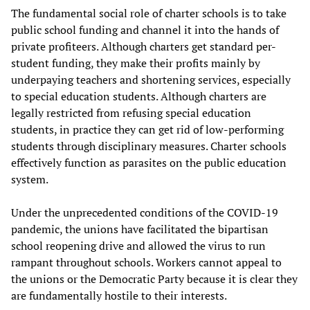
The fundamental social role of charter schools is to take
public school funding and channel it into the hands of
private profiteers. Although charters get standard per-
student funding, they make their profits mainly by
underpaying teachers and shortening services, especially
to special education students. Although charters are
legally restricted from refusing special education
students, in practice they can get rid of low-performing
students through disciplinary measures. Charter schools
effectively function as parasites on the public education
system.
Under the unprecedented conditions of the COVID-19
pandemic, the unions have facilitated the bipartisan
school reopening drive and allowed the virus to run
rampant throughout schools. Workers cannot appeal to
the unions or the Democratic Party because it is clear they
are fundamentally hostile to their interests.