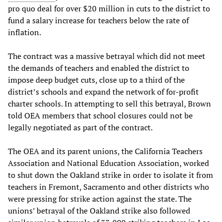
pro quo deal for over $20 million in cuts to the district to
fund a salary increase for teachers below the rate of
inflation.
The contract was a massive betrayal which did not meet
the demands of teachers and enabled the district to
impose deep budget cuts, close up to a third of the
district’s schools and expand the network of for-profit
charter schools. In attempting to sell this betrayal, Brown
told OEA members that school closures could not be
legally negotiated as part of the contract.
The OEA and its parent unions, the California Teachers
Association and National Education Association, worked
to shut down the Oakland strike in order to isolate it from
teachers in Fremont, Sacramento and other districts who
were pressing for strike action against the state. The
unions’ betrayal of the Oakland strike also followed