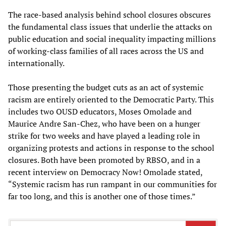
The race-based analysis behind school closures obscures
the fundamental class issues that underlie the attacks on
public education and social inequality impacting millions
of working-class families of all races across the US and
internationally.
Those presenting the budget cuts as an act of systemic
racism are entirely oriented to the Democratic Party. This
includes two OUSD educators, Moses Omolade and
Maurice Andre San-Chez, who have been on a hunger
strike for two weeks and have played a leading role in
organizing protests and actions in response to the school
closures. Both have been promoted by RBSO, and in a
recent interview on Democracy Now! Omolade stated,
“Systemic racism has run rampant in our communities for
far too long, and this is another one of those times.”