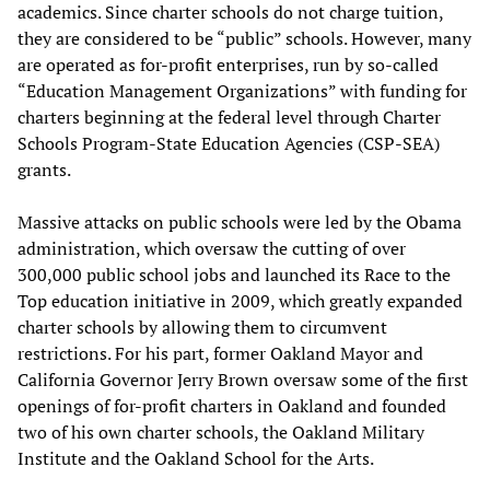
academics. Since charter schools do not charge tuition,
they are considered to be “public” schools. However, many
are operated as for-profit enterprises, run by so-called
“Education Management Organizations” with funding for
charters beginning at the federal level through Charter
Schools Program-State Education Agencies (CSP-SEA)
grants.
Massive attacks on public schools were led by the Obama
administration, which oversaw the cutting of over
300,000 public school jobs and launched its Race to the
Top education initiative in 2009, which greatly expanded
charter schools by allowing them to circumvent
restrictions. For his part, former Oakland Mayor and
California Governor Jerry Brown oversaw some of the first
openings of for-profit charters in Oakland and founded
two of his own charter schools, the Oakland Military
Institute and the Oakland School for the Arts.