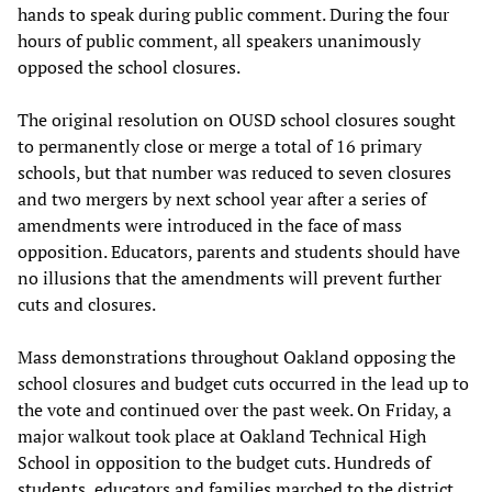
hands to speak during public comment. During the four
hours of public comment, all speakers unanimously
opposed the school closures.
The original resolution on OUSD school closures sought
to permanently close or merge a total of 16 primary
schools, but that number was reduced to seven closures
and two mergers by next school year after a series of
amendments were introduced in the face of mass
opposition. Educators, parents and students should have
no illusions that the amendments will prevent further
cuts and closures.
Mass demonstrations throughout Oakland opposing the
school closures and budget cuts occurred in the lead up to
the vote and continued over the past week. On Friday, a
major walkout took place at Oakland Technical High
School in opposition to the budget cuts. Hundreds of
students, educators and families marched to the district