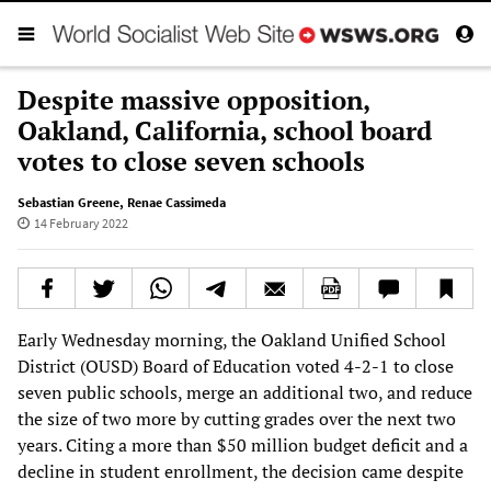
Despite massive opposition,
Oakland, California, school board
votes to close seven schools
Sebastian Greene
,
Renae Cassimeda
14 February 2022
Early Wednesday morning, the Oakland Unified School
District (OUSD) Board of Education voted 4-2-1 to close
seven public schools, merge an additional two, and reduce
the size of two more by cutting grades over the next two
years. Citing a more than $50 million budget deficit and a
decline in student enrollment, the decision came despite