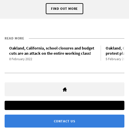
FIND OUT MORE
READ MORE
Oakland, California, school closures and budget
Oakland, Cal
cuts are an attack on the entire working class!
protest plan
8 February 2022
5 February 2022
CONTACT US