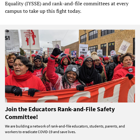
Equality (IYSSE) and rank-and-file committees at every
campus to take up this fight today.
Join the Educators Rank-and-File Safety
Committee!
We are building a network of rank-and-file educators, students, parents, and
workers to eradicate COVID-19 and save lives.