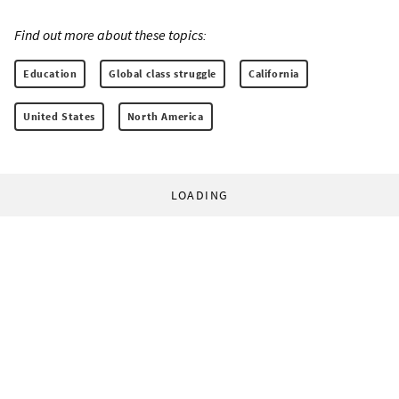
Find out more about these topics:
Education
Global class struggle
California
United States
North America
LOADING