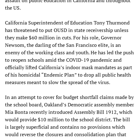
assault on public education in California and throughout
the US.
California Superintendent of Education Tony Thurmond
has threatened to put OUSD in state receivership unless
they make $60 million in cuts. For his role, Governor
Newsom, the darling of the San Francisco elite, is an
enemy of the working class and youth. He has led the push
to reopen schools amid the COVID-19 pandemic and
officially lifted California’s indoor mask mandates as part
of his homicidal “Endemic Plan” to drop all public health
measures meant to slow the spread of the virus.
In an attempt to cover for budget shortfall claims made by
the school board, Oakland’s Democratic assembly member
Mia Bonta recently introduced Assembly Bill 1912, which
would provide $10 million to the school district. The bill
is largely superficial and contains no provisions which
would reverse the closures and consolidation plan that