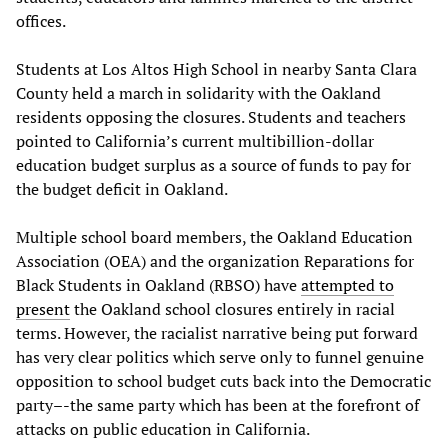
offices.
Students at Los Altos High School in nearby Santa Clara
County held a march in solidarity with the Oakland
residents opposing the closures. Students and teachers
pointed to California’s current multibillion-dollar
education budget surplus as a source of funds to pay for
the budget deficit in Oakland.
Multiple school board members, the Oakland Education
Association (OEA) and the organization Reparations for
Black Students in Oakland (RBSO) have
attempted to
present
the Oakland school closures entirely in racial
terms. However, the racialist narrative being put forward
has very clear politics which serve only to funnel genuine
opposition to school budget cuts back into the Democratic
party–-the same party which has been at the forefront of
attacks on public education in California.