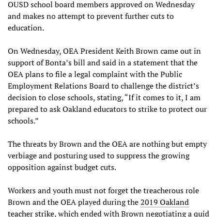
OUSD school board members approved on Wednesday
and makes no attempt to prevent further cuts to
education.
On Wednesday, OEA President Keith Brown came out in
support of Bonta’s bill and said in a statement that the
OEA plans to file a legal complaint with the Public
Employment Relations Board to challenge the district’s
decision to close schools, stating, “If it comes to it, I am
prepared to ask Oakland educators to strike to protect our
schools.”
The threats by Brown and the OEA are nothing but empty
verbiage and posturing used to suppress the growing
opposition against budget cuts.
Workers and youth must not forget the treacherous role
Brown and the OEA played during the
2019 Oakland
teacher strike
, which ended with Brown negotiating a quid