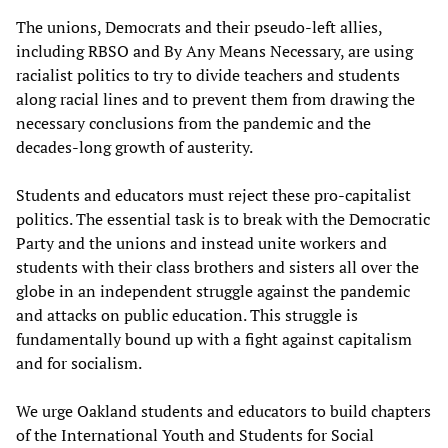
The unions, Democrats and their pseudo-left allies,
including RBSO and By Any Means Necessary, are using
racialist politics to try to divide teachers and students
along racial lines and to prevent them from drawing the
necessary conclusions from the pandemic and the
decades-long growth of austerity.
Students and educators must reject these pro-capitalist
politics. The essential task is to break with the Democratic
Party and the unions and instead unite workers and
students with their class brothers and sisters all over the
globe in an independent struggle against the pandemic
and attacks on public education. This struggle is
fundamentally bound up with a fight against capitalism
and for socialism.
We urge Oakland students and educators to build chapters
of the International Youth and Students for Social