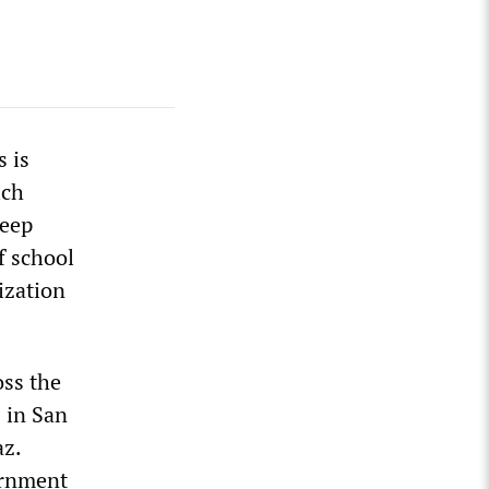
 is
ich
keep
f school
ization
ss the
s in San
az.
ernment