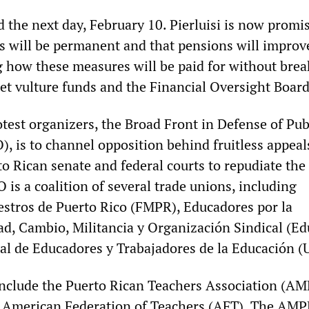
 the next day, February 10. Pierluisi is now promi
s will be permanent and that pensions will improv
g how these measures will be paid for without brea
eet vulture funds and the Financial Oversight Board
test organizers, the Broad Front in Defense of Pub
, is to channel opposition behind fruitless appeal
o Rican senate and federal courts to repudiate the
is a coalition of several trade unions, including
stros de Puerto Rico (FMPR), Educadores por la
d, Cambio, Militancia y Organización Sindical (E
l de Educadores y Trabajadores de la Educación (
nclude the Puerto Rican Teachers Association (AM
he American Federation of Teachers (AFT). The AMP