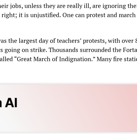
ir jobs, unless they are really ill, are ignoring the
t right; it is unjustified. One can protest and march
s the largest day of teachers’ protests, with over 
rs going on strike. Thousands surrounded the Forta
alled “Great March of Indignation.” Many fire stati