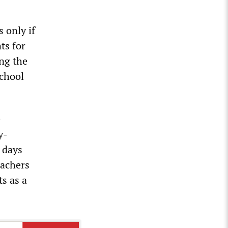
 only if
ts for
ing the
school
e
y-
 days
eachers
ts as a