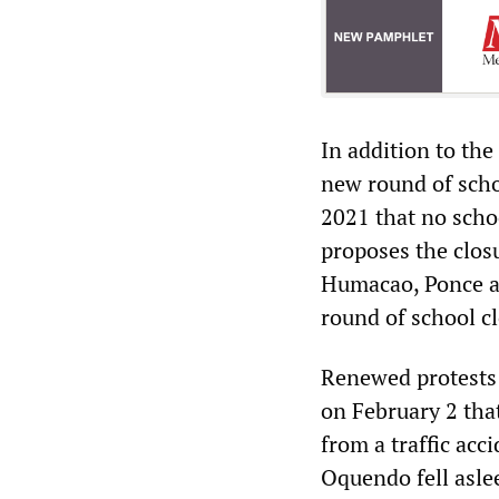
In addition to the
new round of scho
2021 that no scho
proposes the closu
Humacao, Ponce a
round of school c
Renewed protests 
on February 2 tha
from a traffic acc
Oquendo fell asle