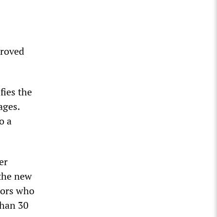
proved
fies the
ages.
o a
er
 the new
tors who
than 30