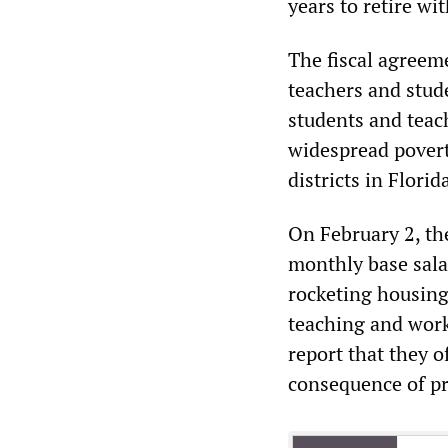
years to retire wit
The fiscal agreem
teachers and stud
students and teach
widespread povert
districts in Florid
On February 2, the
monthly base sala
rocketing housing
teaching and work
report that they o
consequence of pr