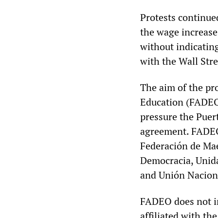
Protests continued
the wage increase
without indicatin
with the Wall Str
The aim of the pro
Education (FADEO)
pressure the Puert
agreement. FADEO 
Federación de Mae
Democracia, Unida
and Unión Naciona
FADEO does not i
affiliated with t