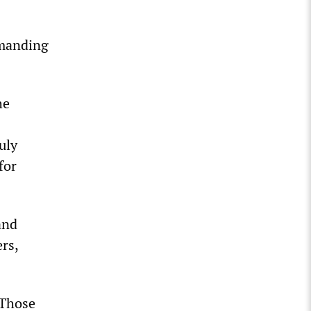
emanding
he
uly
for
and
rs,
“Those