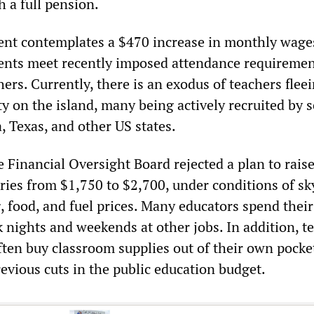
h a full pension.
ent contemplates a $470 increase in monthly wages
ents meet recently imposed attendance requiremen
ers. Currently, there is an exodus of teachers flee
y on the island, many being actively recruited by 
a, Texas, and other US states.
 Financial Oversight Board rejected a plan to rais
ries from $1,750 to $2,700, under conditions of sk
, food, and fuel prices. Many educators spend their
 nights and weekends at other jobs. In addition, t
ften buy classroom supplies out of their own pocke
evious cuts in the public education budget.