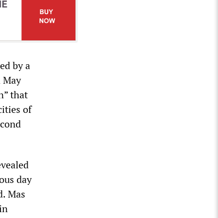
led by a
n May
n” that
ities of
econd
evealed
ious day
d. Mas
in