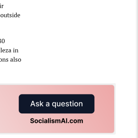
ir
 outside
80
leza in
ons also