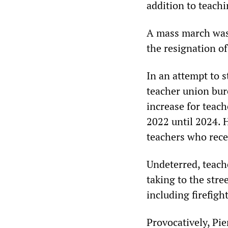
addition to teachi
A mass march was
the resignation of
In an attempt to s
teacher union bu
increase for teach
2022 until 2024. 
teachers who rece
Undeterred, teach
taking to the stre
including firefight
Provocatively, Pie