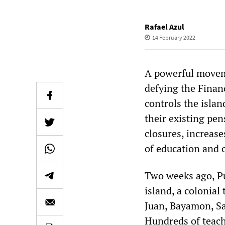
Rafael Azul
14 February 2022
A powerful moveme
defying the Fina
controls the islan
their existing pen
closures, increase
of education and 
Two weeks ago, Pu
island, a colonial 
Juan, Bayamon, Sa
Hundreds of teach