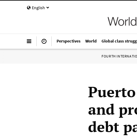
English
Perspectives
World
Global class strugg
FOURTH INTERNATI
Puerto
and pr
debt p