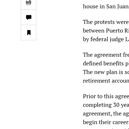
house in San Juan,
The protests were
between Puerto Ri
by federal judge 
The agreement fre
defined benefits p
The new plan is s
retirement account
Prior to this agre
completing 30 yea
agreement, the ag
begin their career