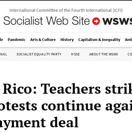
International Committee of the Fourth International
(
ICFI
)
le
Pandemic
Arts & Culture
History
Capitalism & Inequality
Ant
ONAL
SOCIALIST EQUALITY PARTY
IYSSE
ABOUT THE WSWS
C
 Rico: Teachers stri
otests continue aga
ayment deal