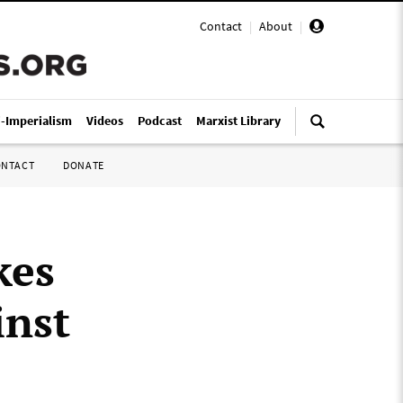
Contact
|
About
|
i-Imperialism
Videos
Podcast
Marxist Library
ONTACT
DONATE
kes
inst