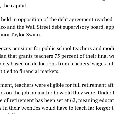
 the capital.
 held in opposition of the debt agreement reached
co and the Wall Street debt supervisory board, ap
Laura Taylor Swain.
ezes pensions for public school teachers and modi
lan that grants teachers 75 percent of their final w
olely based on deductions from teachers’ wages int
 tied to financial markets.
ement, teachers were eligible for full retirement aft
rs on the job no matter how old they were. Under
e of retirement has been set at 63, meaning educa
s in their twenties would have to teach far longer 