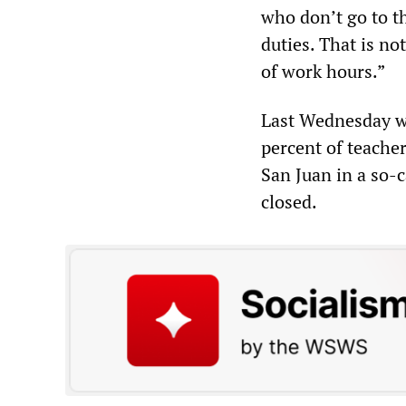
who don’t go to the
duties. That is no
of work hours.”
Last Wednesday wa
percent of teache
San Juan in a so-c
closed.