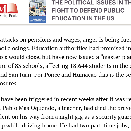
 attacks on pensions and wages, anger is being fue
ol closings. Education authorities had promised i
ols would close, but have now issued a “master pla
re of 83 schools, affecting 18,644 students in the c
nd San Juan. For Ponce and Humacao this is the s
losures.
have been triggered in recent weeks after it was r
t Pablo Mas Oquendo, a teacher, had died the prev
ident on his way from a night gig as a security guar
ep while driving home. He had two part-time jobs, 