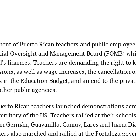
nt of Puerto Rican teachers and public employees
ncial Oversight and Management Board (FOMB) wh
d’s finances. Teachers are demanding the right to 
sions, as well as wage increases, the cancellation o
s in the Education Budget, and an end to the privat
other public agencies.
erto Rican teachers launched demonstrations acro
territory of the US. Teachers rallied at their school
n Germán, Guayanilla, Camuy, Lares and Juana Dí
ers also marched and rallied at the Fortaleza gov