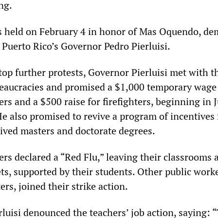
ng.
 held on February 4 in honor of Mas Oquendo, d
 Puerto Rico’s Governor Pedro Pierluisi.
top further protests, Governor Pierluisi met with t
reaucracies and promised a $1,000 temporary wage
ers and a $500 raise for firefighters, beginning in J
He also promised to revive a program of incentives 
ived masters and doctorate degrees.
ers declared a “Red Flu,” leaving their classrooms 
ets, supported by their students. Other public worke
ers, joined their strike action.
rluisi denounced the teachers’ job action, saying: 