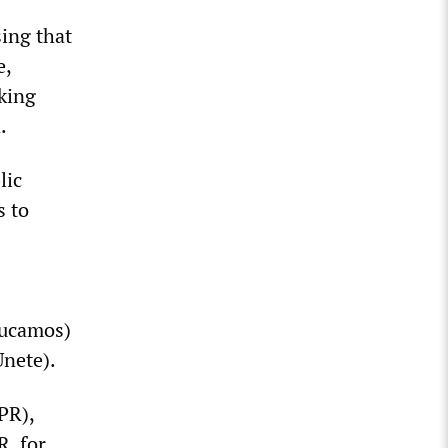
sing that
e,
king
.
lic
s to
ducamos)
Unete).
PR),
R, for