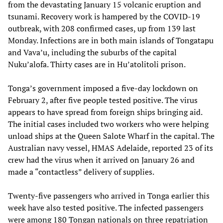
from the devastating January 15 volcanic eruption and
tsunami. Recovery work is hampered by the COVID-19
outbreak, with 208 confirmed cases, up from 139 last
Monday. Infections are in both main islands of Tongatapu
and Vava’u, including the suburbs of the capital
Nuku’alofa. Thirty cases are in Hu’atolitoli prison.
Tonga’s government imposed a five-day lockdown on
February 2, after five people tested positive. The virus
appears to have spread from foreign ships bringing aid.
The initial cases included two workers who were helping
unload ships at the Queen Salote Wharf in the capital. The
Australian navy vessel, HMAS Adelaide, reported 23 of its
crew had the virus when it arrived on January 26 and
made a “contactless” delivery of supplies.
Twenty-five passengers who arrived in Tonga earlier this
week have also tested positive. The infected passengers
were among 180 Tongan nationals on three repatriation