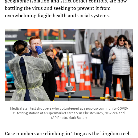
geographic isolation and strict border controls, are now
battling the virus and seeking to prevent it from
overwhelming fragile health and social systems.
Medical staff test shoppers who volunteered at a pop-up community COVID-
19 testing station at a supermarket carpark in Christchurch, New Zealand.
(AP Photo/Mark Baker)
Case numbers are climbing in Tonga as the kingdom reels