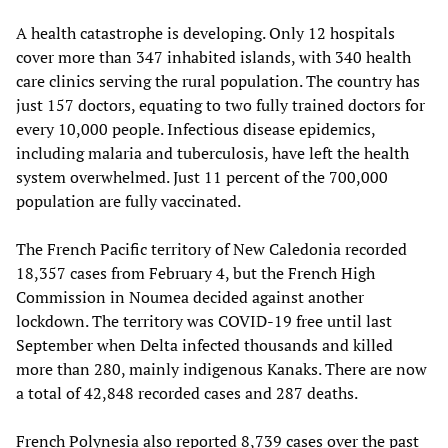
A health catastrophe is developing. Only 12 hospitals
cover more than 347 inhabited islands, with 340 health
care clinics serving the rural population. The country has
just 157 doctors, equating to two fully trained doctors for
every 10,000 people. Infectious disease epidemics,
including malaria and tuberculosis, have left the health
system overwhelmed. Just 11 percent of the 700,000
population are fully vaccinated.
The French Pacific territory of New Caledonia recorded
18,357 cases from February 4, but the French High
Commission in Noumea decided against another
lockdown. The territory was COVID-19 free until last
September when Delta infected thousands and killed
more than 280, mainly indigenous Kanaks. There are now
a total of 42,848 recorded cases and 287 deaths.
French Polynesia also reported 8,739 cases over the past