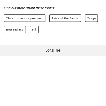
Find out more about these topics:
The coronavirus pandemic
Asia and the Pacific
Tonga
New Zealand
Fiji
LOADING