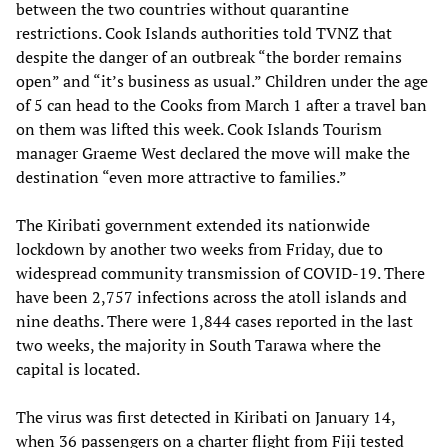
between the two countries without quarantine
restrictions. Cook Islands authorities told TVNZ that
despite the danger of an outbreak “the border remains
open” and “it’s business as usual.” Children under the age
of 5 can head to the Cooks from March 1 after a travel ban
on them was lifted this week. Cook Islands Tourism
manager Graeme West declared the move will make the
destination “even more attractive to families.”
The Kiribati government extended its nationwide
lockdown by another two weeks from Friday, due to
widespread community transmission of COVID-19. There
have been 2,757 infections across the atoll islands and
nine deaths. There were 1,844 cases reported in the last
two weeks, the majority in South Tarawa where the
capital is located.
The virus was first detected in Kiribati on January 14,
when 36 passengers on a charter flight from Fiji tested