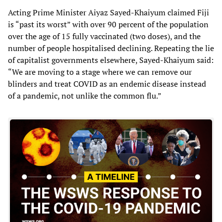
Acting Prime Minister Aiyaz Sayed-Khaiyum claimed Fiji
is “past its worst” with over 90 percent of the population
over the age of 15 fully vaccinated (two doses), and the
number of people hospitalised declining. Repeating the lie
of capitalist governments elsewhere, Sayed-Khaiyum said:
“We are moving to a stage where we can remove our
blinders and treat COVID as an endemic disease instead
of a pandemic, not unlike the common flu.”