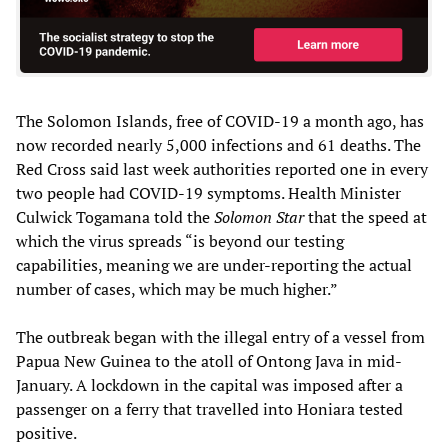
The Solomon Islands, free of COVID-19 a month ago, has
now recorded nearly 5,000 infections and 61 deaths. The
Red Cross said last week authorities reported one in every
two people had COVID-19 symptoms. Health Minister
Culwick Togamana told the
Solomon Star
that the speed at
which the virus spreads “is beyond our testing
capabilities, meaning we are under-reporting the actual
number of cases, which may be much higher.”
The outbreak began with the illegal entry of a vessel from
Papua New Guinea to the atoll of Ontong Java in mid-
January. A lockdown in the capital was imposed after a
passenger on a ferry that travelled into Honiara tested
positive.