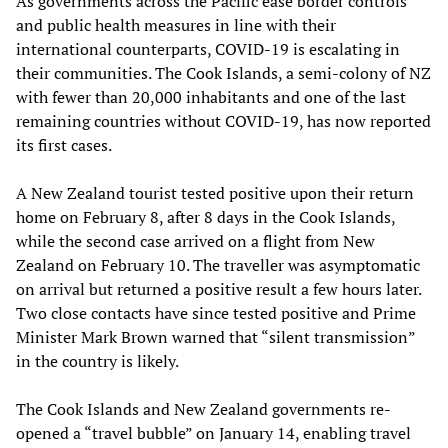
As governments across the Pacific ease border controls
and public health measures in line with their
international counterparts, COVID-19 is escalating in
their communities. The Cook Islands, a semi-colony of NZ
with fewer than 20,000 inhabitants and one of the last
remaining countries without COVID-19, has now reported
its first cases.
A New Zealand tourist tested positive upon their return
home on February 8, after 8 days in the Cook Islands,
while the second case arrived on a flight from New
Zealand on February 10. The traveller was asymptomatic
on arrival but returned a positive result a few hours later.
Two close contacts have since tested positive and Prime
Minister Mark Brown warned that “silent transmission”
in the country is likely.
The Cook Islands and New Zealand governments re-
opened a “travel bubble” on January 14, enabling travel