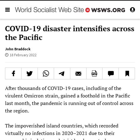
COVID-19 disaster intensifies across
the Pacific
John Braddock
18 February 2022
After thousands of COVID-19 cases, including of the
virulent Omicron strain, gained a foothold in the Pacific
last month, the pandemic is running out of control across
the region.
The impoverished island countries, which recorded
virtually no infections in 2020–2021 due to their