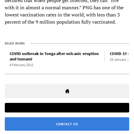
declared that when people get infected, they can “live
with it in almost a normal manner.” PNG has one of the
lowest vaccination rates in the world, with less than 3
percent of the 9 million population fully vaccinated.
READ MORE
COVID outbreak in Tonga after volcanic eruption
COVID-19 case
and tsunami
25 January 202
4 February 2022
CONTACT US