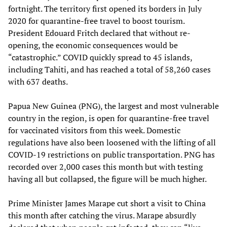
fortnight. The territory first opened its borders in July
2020 for quarantine-free travel to boost tourism.
President Edouard Fritch declared that without re-
opening, the economic consequences would be
“catastrophic.” COVID quickly spread to 45 islands,
including Tahiti, and has reached a total of 58,260 cases
with 637 deaths.
Papua New Guinea (PNG), the largest and most vulnerable
country in the region, is open for quarantine-free travel
for vaccinated visitors from this week. Domestic
regulations have also been loosened with the lifting of all
COVID-19 restrictions on public transportation. PNG has
recorded over 2,000 cases this month but with testing
having all but collapsed, the figure will be much higher.
Prime Minister James Marape cut short a visit to China
this month after catching the virus. Marape absurdly