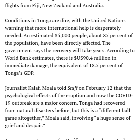
flights from Fiji, New Zealand and Australia.
Conditions in Tonga are dire, with the United Nations
warning that more international help is desperately
needed. An estimated 85,000 people, about 85 percent of
the population, have been directly affected. The
government says the recovery will take years. According to
World Bank estimates, there is $US90.4 million in
immediate damage, the equivalent of 18.5 percent of
Tonga’s GDP.
Journalist Kalafi Moala told
Stuff
on February 12 that the
psychological effects of the eruption and now the COVID-
19 outbreak are a major concern. Tonga had recovered
from natural disasters before, but this is a “different ball
game altogether,” Moala said, involving “a huge sense of
grief and despair.”