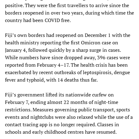
positive. They were the first travellers to arrive since the
borders reopened in over two years, during which time the
country had been COVID free.
Fiji’s own borders had reopened on December 1 with the
health ministry reporting the first Omicron case on
January 4, followed quickly by a sharp surge in cases.
While numbers have since dropped away, 396 cases were
reported from February 4–17. The health crisis has been
exacerbated by recent outbreaks of leptospirosis, dengue
fever and typhoid, with 14 deaths thus far.
Fiji’s government lifted its nationwide curfew on
February 7, ending almost 22 months of night-time
restrictions. Measures governing public transport, sports
events and nightclubs were also relaxed while the use of a
contact tracing app is no longer required. Classes in
schools and early childhood centres have resumed.