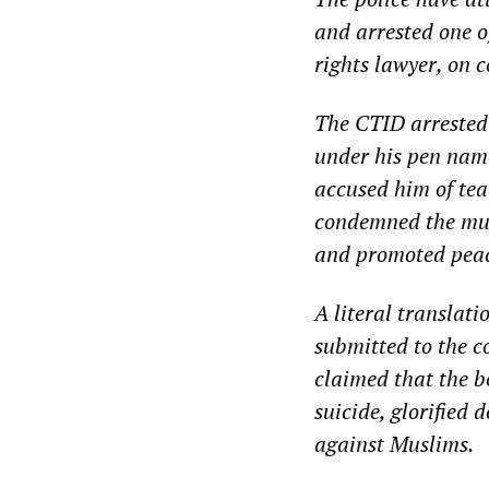
and arrested one 
rights lawyer, on 
The CTID arrested 
under his pen na
accused him of tea
condemned the murd
and promoted peac
A literal translat
submitted to the c
claimed that the b
suicide, glorified 
against Muslims.