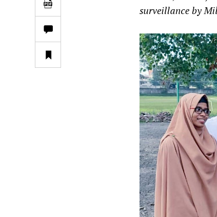
surveillance by Mil