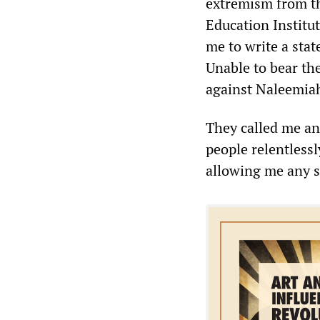
extremism from th
Education Institut
me to write a sta
Unable to bear the
against Naleemia
They called me an
people relentless
allowing me any s