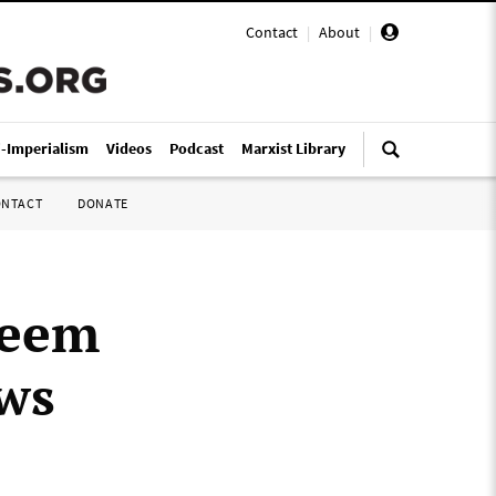
Contact
|
About
|
i-Imperialism
Videos
Podcast
Marxist Library
ONTACT
DONATE
zeem
aws