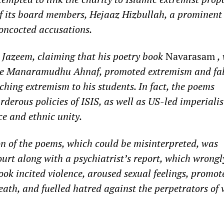
of its board members, Hejaaz Hizbullah, a prominen
concocted accusations.
Jazeem, claiming that his poetry book
Navarasam
,
me Manaramudhu Ahnaf, promoted extremism and fal
ching extremism to his students. In fact, the poems
erous policies of ISIS, as well as US-led imperialis
e and ethnic unity.
ion of the poems, which could be misinterpreted, was
ourt along with a psychiatrist’s report, which wrongl
ook incited violence, aroused sexual feelings, promot
death, and fuelled hatred against the perpetrators of 