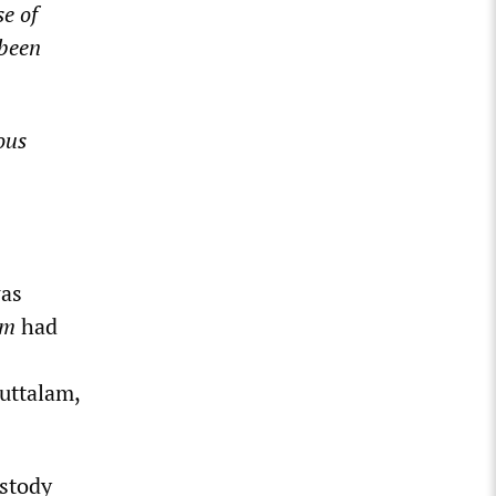
e of
 been
ous
was
am
had
uttalam,
ustody