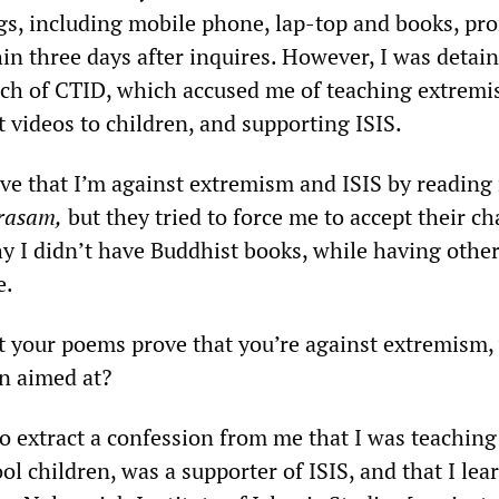
s, including mobile phone, lap-top and books, pr
in three days after inquires. However, I was detain
ch of CTID, which accused me of teaching extremi
 videos to children, and supporting ISIS.
ove that I’m against extremism and ISIS by reading
rasam,
but they tried to force me to accept their ch
 I didn’t have Buddhist books, while having othe
e.
 your poems prove that you’re against extremism,
n aimed at?
o extract a confession from me that I was teaching
l children, was a supporter of ISIS, and that I lea