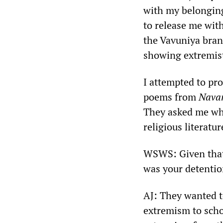
with my belonging
to release me with
the Vavuniya bran
showing extremist
I attempted to pr
poems from
Nava
They asked me why
religious literatur
WSWS: Given that
was your detentio
AJ: They wanted t
extremism to schoo