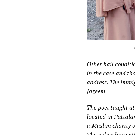
Other bail conditi
in the case and th
address. The immig
Jazeem.
The poet taught at
located in Puttala
a Muslim charity o
The police have at