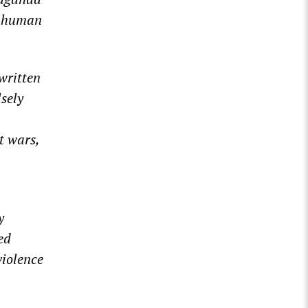
t human
 written
sely
t wars,
y
ed
violence