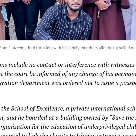
Ahnaf Jazeem, third from left, with his family members after being bailed ou
ons include no contact or interference with witnesses
at the court be informed of any change of his perman
ration department was ordered not to issue a passpo
 the School of Excellence, a private international sch
m, and he boarded at a building owned by “Save the 
rganisation for the education of underprivileged chi
tempted to link the charity to Islamic extremist pro