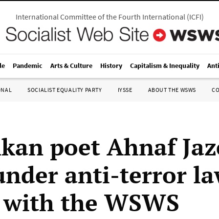
International Committee of the Fourth International
(
ICFI
)
le
Pandemic
Arts & Culture
History
Capitalism & Inequality
Ant
ONAL
SOCIALIST EQUALITY PARTY
IYSSE
ABOUT THE WSWS
C
nkan poet Ahnaf Ja
under anti-terror l
 with the WSWS