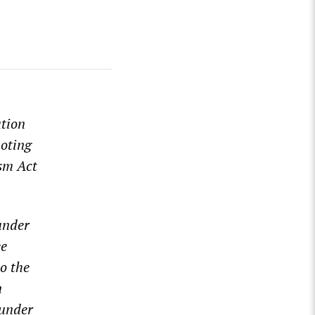
ation
oting
ism Act
nder
ee
o the
n
 under