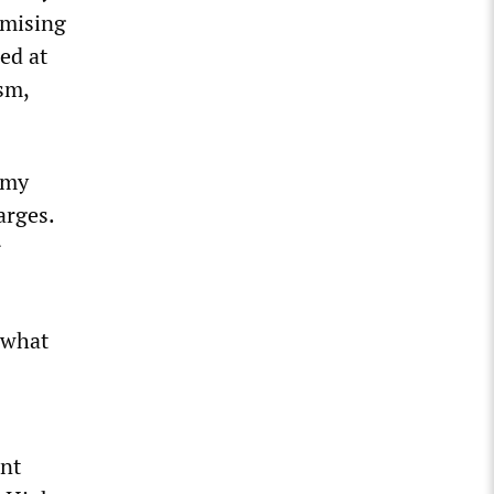
omising
ed at
sm,
 my
arges.
r
 what
rnt