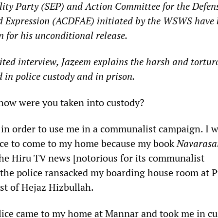
lity Party (SEP) and Action Committee for the Defens
d Expression (ACDFAE) initiated by the WSWS have
for his unconditional release.
dited interview, Jazeem explains the harsh and tortur
 in police custody and in prison.
w were you taken into custody?
d in order to use me in a communalist campaign. I 
lice to come to my home because my book
Navaras
the Hiru TV news [notorious for its communalist
the police ransacked my boarding house room at P
st of Hejaz Hizbullah.
olice came to my home at Mannar and took me in c