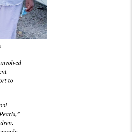
t
 involved
ent
rt to
ool
Pearls,”
ldren.
paganda