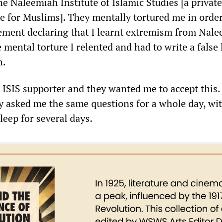
e Naleemiah Institute of Islamic Studies [a privat
e for Muslims]. They mentally tortured me in order
tement declaring that I learnt extremism from Nale
 mental torture I relented and had to write a false 
h.
 ISIS supporter and they wanted me to accept this.
ly asked me the same questions for a whole day, wi
leep for several days.