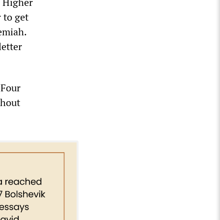
e Higher
 to get
emiah.
letter
 Four
thout