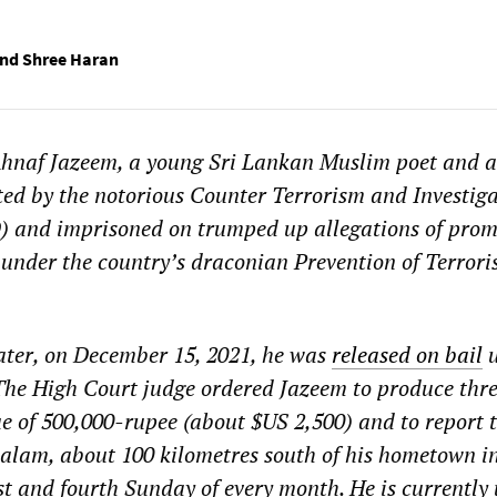
and Shree Haran
hnaf Jazeem, a young Sri Lankan Muslim poet and a
ted by the notorious Counter Terrorism and Investig
 and imprisoned on trumped up allegations of prom
under the country’s draconian Prevention of Terror
ater, on December 15, 2021, he was
released on bail
u
The High Court judge ordered Jazeem to produce thr
lue of 500,000-rupee (about $US 2,500) and to report t
talam, about 100 kilometres south of his hometown i
st and fourth Sunday of every month. He is currently