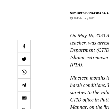
Vimukthi Vidarshana 
20 February 2022
On May 16, 2020 A
teacher, was arres
Department (CTID)
Islamic extremism 
(PTA).
Nineteen months l
harsh conditions. 
sureties to the va
CTID office in Put
Mannar, on the fir