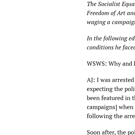
The Socialist Equa
Freedom of Art an
waging a campaign 
In the following e
conditions he faced
WSWS: Why and ho
AJ: I was arreste
expecting the po
been featured in 
campaigns] when 
following the arre
Soon after, the p