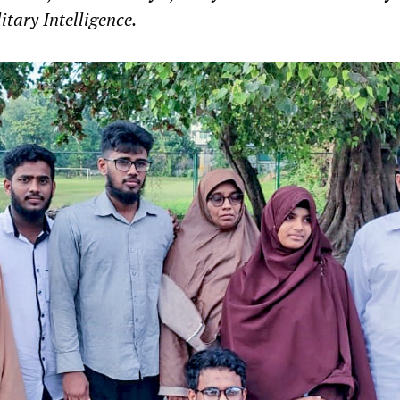
itary Intelligence.