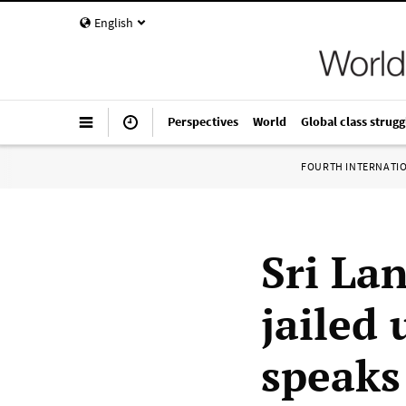
English
Perspectives
World
Global class strugg
FOURTH INTERNATI
Sri La
jailed 
speaks