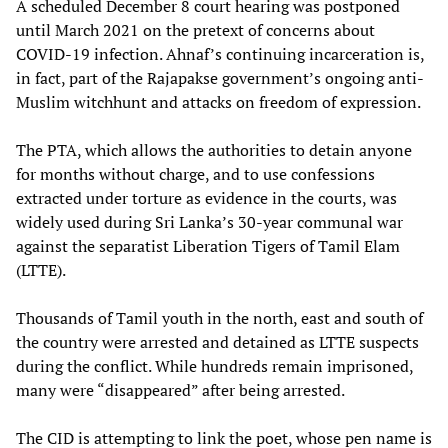
A scheduled December 8 court hearing was postponed
until March 2021 on the pretext of concerns about
COVID-19 infection. Ahnaf’s continuing incarceration is,
in fact, part of the Rajapakse government’s ongoing anti-
Muslim witchhunt and attacks on freedom of expression.
The PTA, which allows the authorities to detain anyone
for months without charge, and to use confessions
extracted under torture as evidence in the courts, was
widely used during Sri Lanka’s 30-year communal war
against the separatist Liberation Tigers of Tamil Elam
(LTTE).
Thousands of Tamil youth in the north, east and south of
the country were arrested and detained as LTTE suspects
during the conflict. While hundreds remain imprisoned,
many were “disappeared” after being arrested.
The CID is attempting to link the poet, whose pen name is