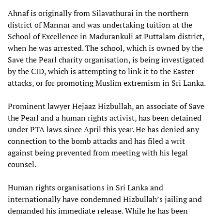
Ahnaf is originally from Silavathurai in the northern
district of Mannar and was undertaking tuition at the
School of Excellence in Madurankuli at Puttalam district,
when he was arrested. The school, which is owned by the
Save the Pearl charity organisation, is being investigated
by the CID, which is attempting to link it to the Easter
attacks, or for promoting Muslim extremism in Sri Lanka.
Prominent lawyer Hejaaz Hizbullah, an associate of Save
the Pearl and a human rights activist, has been detained
under PTA laws since April this year. He has denied any
connection to the bomb attacks and has filed a writ
against being prevented from meeting with his legal
counsel.
Human rights organisations in Sri Lanka and
internationally have condemned Hizbullah’s jailing and
demanded his immediate release. While he has been