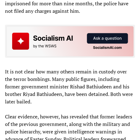
imprisoned for more than nine months, the police have
not filed any charges against him.
It is not clear how many others remain in custody over
the terror bombings. Many public figures, including
former government minister Rishad Bathiudeen and his
brother Riyad Bathiudeen, have been detained. Both were
later bailed.
Clear evidence, however, has revealed that former leaders
of the previous government, along with the military and
police hierarchy, were given intelligence warnings in
advance of Easter Sunday. Political leaders forewarned