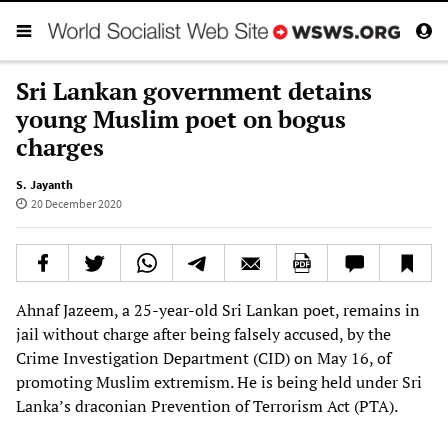
Sri Lankan government detains
young Muslim poet on bogus
charges
S. Jayanth
20 December 2020
Ahnaf Jazeem, a 25-year-old Sri Lankan poet, remains in
jail without charge after being falsely accused, by the
Crime Investigation Department (CID) on May 16, of
promoting Muslim extremism. He is being held under Sri
Lanka’s draconian Prevention of Terrorism Act (PTA).