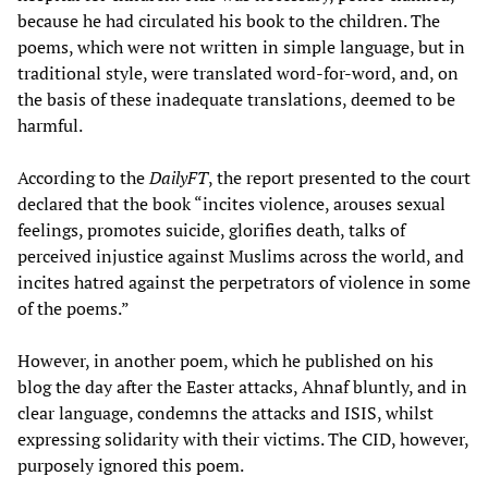
because he had circulated his book to the children. The
poems, which were not written in simple language, but in
traditional style, were translated word-for-word, and, on
the basis of these inadequate translations, deemed to be
harmful.
According to the
DailyFT
, the report presented to the court
declared that the book “incites violence, arouses sexual
feelings, promotes suicide, glorifies death, talks of
perceived injustice against Muslims across the world, and
incites hatred against the perpetrators of violence in some
of the poems.”
However, in another poem, which he published on his
blog the day after the Easter attacks, Ahnaf bluntly, and in
clear language, condemns the attacks and ISIS, whilst
expressing solidarity with their victims. The CID, however,
purposely ignored this poem.