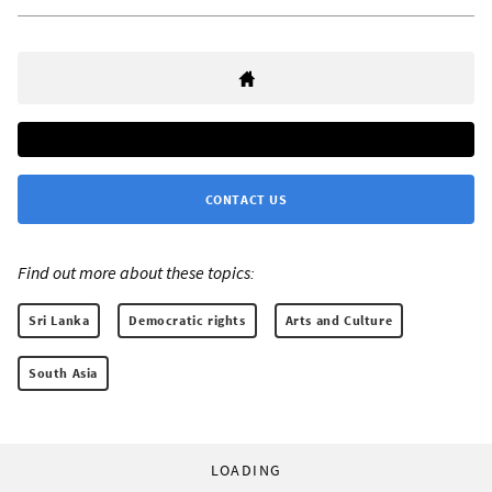
CONTACT US
Find out more about these topics:
Sri Lanka
Democratic rights
Arts and Culture
South Asia
LOADING