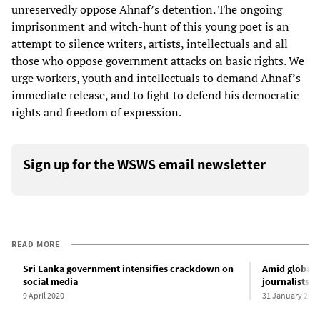
unreservedly oppose Ahnaf’s detention. The ongoing
imprisonment and witch-hunt of this young poet is an
attempt to silence writers, artists, intellectuals and all
those who oppose government attacks on basic rights. We
urge workers, youth and intellectuals to demand Ahnaf’s
immediate release, and to fight to defend his democratic
rights and freedom of expression.
Sign up for the WSWS email newsletter
READ MORE
Sri Lanka government intensifies crackdown on
Amid global 
social media
journalists s
9 April 2020
31 January 202