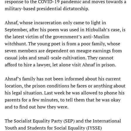
response to the COVID-19 pandemic and moves towards a
military-based presidential dictatorship.
Ahnaf, whose incarceration only came to light in
September, after his poem was used in Hizbullah’s case, is
the latest victim of the government’s anti-Muslim
witchhunt. The young poet is from a poor family, whose
seven members are dependent on meagre earnings from
casual jobs and small-scale cultivation. They cannot
afford to hire a lawyer, let alone visit Ahnaf in prison.
Ahnaf’s family has not been informed about his current
location, the prison conditions he faces or anything about
his legal situation. Last week he was allowed to phone his
parents for a few minutes, to tell them that he was okay
and to find out how they were.
The Socialist Equality Party (SEP) and the International
Youth and Students for Social Equality (IYSSE)