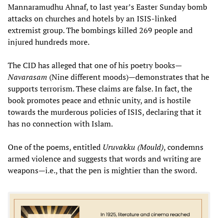
Mannaramudhu Ahnaf, to last year’s Easter Sunday bomb
attacks on churches and hotels by an ISIS-linked
extremist group. The bombings killed 269 people and
injured hundreds more.
The CID has alleged that one of his poetry books—
Navarasam
(Nine different moods)—demonstrates that he
supports terrorism. These claims are false. In fact, the
book promotes peace and ethnic unity, and is hostile
towards the murderous policies of ISIS, declaring that it
has no connection with Islam.
One of the poems, entitled
Uruvakku
(Mould)
, condemns
armed violence and suggests that words and writing are
weapons—i.e., that the pen is mightier than the sword.