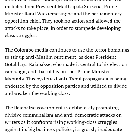
included then President Maithripala Sirisena, Prime
Minister Ranil Wickremesinghe and the parliamentary
opposition chief. They took no action and allowed the
attacks to take place, in order to stampede developing
class struggles.
The Colombo media continues to use the terror bombings
to stir up anti-Muslim sentiment, as does President
Gotabhaya Rajapakse, who made it central to his election
campaign, and that of his brother Prime Minister
Mahinda. This hysterical anti-Tamil propaganda is being
endorsed by the opposition parties and utilised to divide
and weaken the working class.
The Rajapakse government is deliberately promoting
divisive communalism and anti-democratic attacks on
writers as it confronts rising working-class struggles
against its big business policies, its grossly inadequate