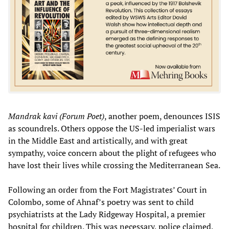
Mandrak kavi (Forum Poet)
, another poem, denounces ISIS
as scoundrels. Others oppose the US-led imperialist wars
in the Middle East and artistically, and with great
sympathy, voice concern about the plight of refugees who
have lost their lives while crossing the Mediterranean Sea.
Following an order from the Fort Magistrates’ Court in
Colombo, some of Ahnaf’s poetry was sent to child
psychiatrists at the Lady Ridgeway Hospital, a premier
hospital for children. This was necessary, police claimed,