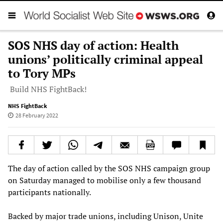
SOS NHS day of action: Health
unions’ politically criminal appeal
to Tory MPs
Build NHS FightBack!
NHS FightBack
28 February 2022
The day of action called by the SOS NHS campaign group
on Saturday managed to mobilise only a few thousand
participants nationally.
Backed by major trade unions, including Unison, Unite