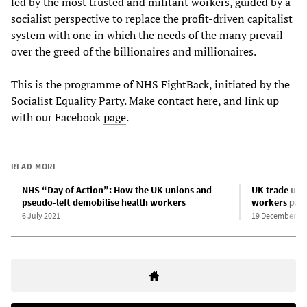
led by the most trusted and militant workers, guided by a
socialist perspective to replace the profit-driven capitalist
system with one in which the needs of the many prevail
over the greed of the billionaires and millionaires.
This is the programme of NHS FightBack, initiated by the
Socialist Equality Party. Make contact
here
, and link up
with our Facebook
page
.
READ MORE
NHS “Day of Action”: How the UK unions and
UK trade uni
pseudo-left demobilise health workers
workers pay 
6 July 2021
19 December 20