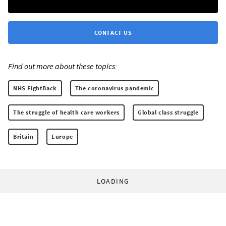
CONTACT US
Find out more about these topics:
NHS FightBack
The coronavirus pandemic
The struggle of health care workers
Global class struggle
Britain
Europe
LOADING