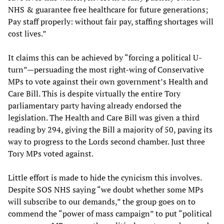
NHS & guarantee free healthcare for future generations;
Pay staff properly: without fair pay, staffing shortages will
cost lives.”
It claims this can be achieved by “forcing a political U-
turn”—persuading the most right-wing of Conservative
MPs to vote against their own government’s Health and
Care Bill. This is despite virtually the entire Tory
parliamentary party having already endorsed the
legislation. The Health and Care Bill was given a third
reading by 294, giving the Bill a majority of 50, paving its
way to progress to the Lords second chamber. Just three
Tory MPs voted against.
Little effort is made to hide the cynicism this involves.
Despite SOS NHS saying “we doubt whether some MPs
will subscribe to our demands,” the group goes on to
commend the “power of mass campaign” to put “political