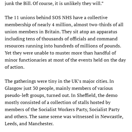
junk the Bill. Of course, it is unlikely they will.”
The 11 unions behind SOS NHS have a collective
membership of nearly 4 million, almost two-thirds of all
union members in Britain. They sit atop an apparatus
including tens of thousands of officials and command
resources running into hundreds of millions of pounds.
Yet they were unable to muster more than handful of
minor functionaries at most of the events held on the day
of action.
The gatherings were tiny in the UK’s major cities. In
Glasgow just 30 people, mainly members of various
pseudo-left groups, turned out. In Sheffield, the demo
mostly consisted of a collection of stalls hosted by
members of the Socialist Workers Party, Socialist Party
and others. The same scene was witnessed in Newcastle,
Leeds, and Manchester.