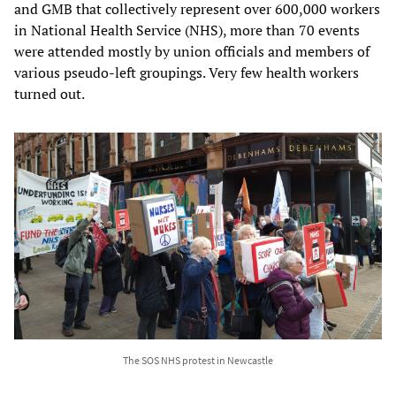
and GMB that collectively represent over 600,000 workers
in National Health Service (NHS), more than 70 events
were attended mostly by union officials and members of
various pseudo-left groupings. Very few health workers
turned out.
The SOS NHS protest in Newcastle