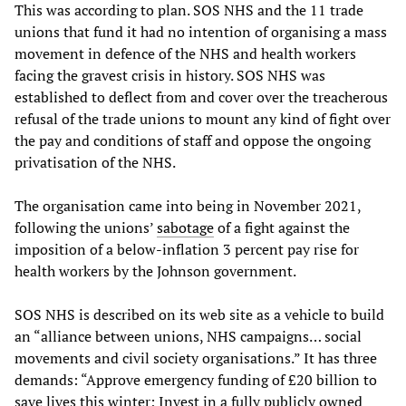
This was according to plan. SOS NHS and the 11 trade
unions that fund it had no intention of organising a mass
movement in defence of the NHS and health workers
facing the gravest crisis in history. SOS NHS was
established to deflect from and cover over the treacherous
refusal of the trade unions to mount any kind of fight over
the pay and conditions of staff and oppose the ongoing
privatisation of the NHS.
The organisation came into being in November 2021,
following the unions’
sabotage
of a fight against the
imposition of a below-inflation 3 percent pay rise for
health workers by the Johnson government.
SOS NHS is described on its web site as a vehicle to build
an “alliance between unions, NHS campaigns… social
movements and civil society organisations.” It has three
demands: “Approve emergency funding of £20 billion to
save lives this winter; Invest in a fully publicly owned