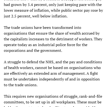
had grown by 5.4 percent, only just keeping pace with the
lower measure of inflation, while public sector pay rose by
just 2.5 percent, well below inflation.
The trade unions have been transformed into
organisations that ensure the share of wealth accrued by
the capitalists increases to the detriment of workers. They
operate today as an industrial police force for the
corporations and the government.
A struggle to defend the NHS, and the pay and conditions
of health workers, cannot be based on organisations who
are effectively an extended arm of management. A fight
must be undertaken independently of and in opposition
to the trade unions.
This requires new organisations of struggle, rank-and-file
committees, to be set up in all workplaces. These must be