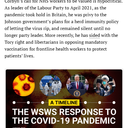
Corbyn’s call for NHS workers to be valued is hypocritical.
As leader of the Labour Party to April 2021, as the
pandemic took hold in Britain, he was privy to the
Johnson government’s plans for a herd immunity policy
of letting the virus rip, and remained silent until no
longer party leader. More recently, he has
sided
with the
Tory right and libertarians in opposing mandatory
vaccination for frontline health workers to protect
patients’ lives.