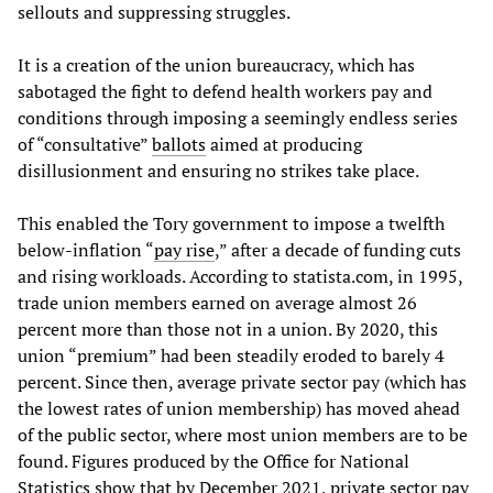
sellouts and suppressing struggles.
It is a creation of the union bureaucracy, which has
sabotaged the fight to defend health workers pay and
conditions through imposing a seemingly endless series
of “consultative”
ballots
aimed at producing
disillusionment and ensuring no strikes take place.
This enabled the Tory government to impose a twelfth
below-inflation “
pay rise
,” after a decade of funding cuts
and rising workloads. According to statista.com, in 1995,
trade union members earned on average almost 26
percent more than those not in a union. By 2020, this
union “premium” had been steadily eroded to barely 4
percent. Since then, average private sector pay (which has
the lowest rates of union membership) has moved ahead
of the public sector, where most union members are to be
found. Figures produced by the Office for National
Statistics show that by December 2021, private sector pay