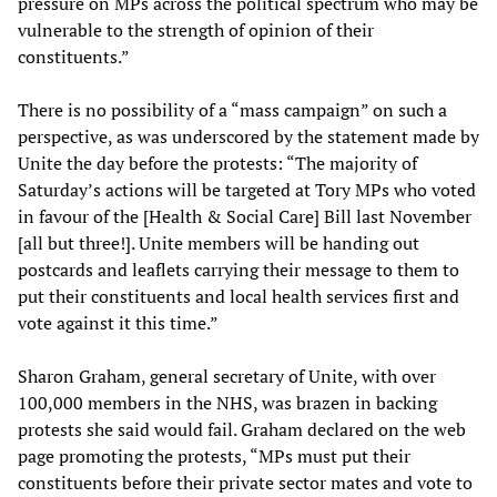
pressure on MPs across the political spectrum who may be
vulnerable to the strength of opinion of their
constituents.”
There is no possibility of a “mass campaign” on such a
perspective, as was underscored by the statement made by
Unite the day before the protests: “The majority of
Saturday’s actions will be targeted at Tory MPs who voted
in favour of the [Health & Social Care] Bill last November
[all but three!]. Unite members will be handing out
postcards and leaflets carrying their message to them to
put their constituents and local health services first and
vote against it this time.”
Sharon Graham, general secretary of Unite, with over
100,000 members in the NHS, was brazen in backing
protests she said would fail. Graham declared on the web
page promoting the protests, “MPs must put their
constituents before their private sector mates and vote to