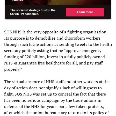
SOS NHS is the very opposite of a fighting organisation.
Its purpose is to demobilise and chloroform workers
through such futile actions as sending tweets to the health
secretary politely asking that he “approve emergency
funding of £20 billion, invest in a fully publicly owned
NHS & guarantee free healthcare for all, and pay staff
properly.”
The virtual absence of NHS staff and other workers at the
day of action does not signify a lack of willingness to
fight. SOS NHS was set up to conceal the fact that there
has been no serious campaign by the trade unions in
defence of the NHS for years, bar a few token protests,
after which the union bureaucracy returns to its policy of