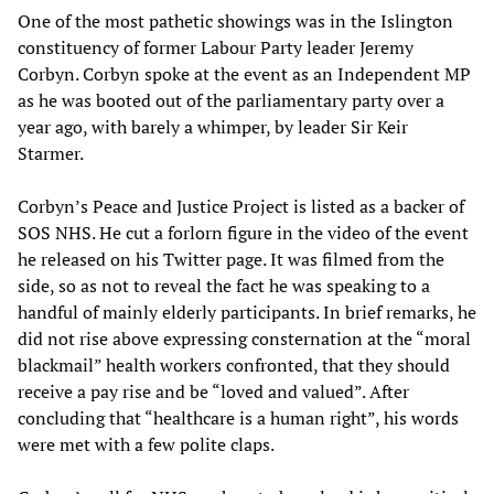
One of the most pathetic showings was in the Islington
constituency of former Labour Party leader Jeremy
Corbyn. Corbyn spoke at the event as an Independent MP
as he was booted out of the parliamentary party over a
year ago, with barely a whimper, by leader Sir Keir
Starmer.
Corbyn’s Peace and Justice Project is listed as a backer of
SOS NHS. He cut a forlorn figure in the video of the event
he released on his Twitter page. It was filmed from the
side, so as not to reveal the fact he was speaking to a
handful of mainly elderly participants. In brief remarks, he
did not rise above expressing consternation at the “moral
blackmail” health workers confronted, that they should
receive a pay rise and be “loved and valued”. After
concluding that “healthcare is a human right”, his words
were met with a few polite claps.