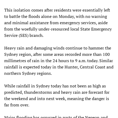
This isolation comes after residents were essentially left
to battle the floods alone on Monday, with no warning
and minimal assistance from emergency services, aside
from the woefully under-resourced local State Emergency
Service (SES) branch.
Heavy rain and damaging winds continue to hammer the
Sydney region, after some areas recorded more than 100
millimetres of rain in the 24 hours to 9 a.m. today. Similar
rainfall is expected today in the Hunter, Central Coast and
northern Sydney regions.
While rainfall in Sydney today has not been as high as
predicted, thunderstorms and heavy rain are forecast for
the weekend and into next week, meaning the danger is
far from over.
Major flooding has occurred in parts of the Nepean and