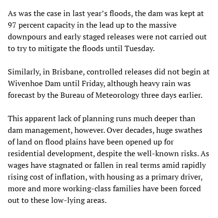
As was the case in last year’s floods, the dam was kept at
97 percent capacity in the lead up to the massive
downpours and early staged releases were not carried out
to try to mitigate the floods until Tuesday.
Similarly, in Brisbane, controlled releases did not begin at
Wivenhoe Dam until Friday, although heavy rain was
forecast by the Bureau of Meteorology three days earlier.
This apparent lack of planning runs much deeper than
dam management, however. Over decades, huge swathes
of land on flood plains have been opened up for
residential development, despite the well-known risks. As
wages have stagnated or fallen in real terms amid rapidly
rising cost of inflation, with housing as a primary driver,
more and more working-class families have been forced
out to these low-lying areas.