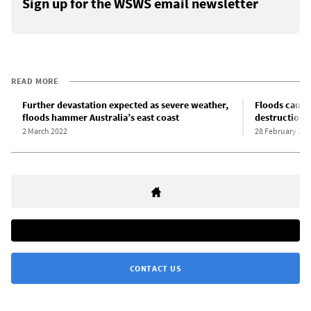
Sign up for the WSWS email newsletter
READ MORE
Further devastation expected as severe weather,
Floods cause
floods hammer Australia’s east coast
destruction i
2 March 2022
28 February 202
CONTACT US