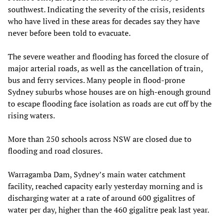
southwest. Indicating the severity of the crisis, residents
who have lived in these areas for decades say they have
never before been told to evacuate.
The severe weather and flooding has forced the closure of
major arterial roads, as well as the cancellation of train,
bus and ferry services. Many people in flood-prone
Sydney suburbs whose houses are on high-enough ground
to escape flooding face isolation as roads are cut off by the
rising waters.
More than 250 schools across NSW are closed due to
flooding and road closures.
Warragamba Dam, Sydney’s main water catchment
facility, reached capacity early yesterday morning and is
discharging water at a rate of around 600 gigalitres of
water per day, higher than the 460 gigalitre peak last year.