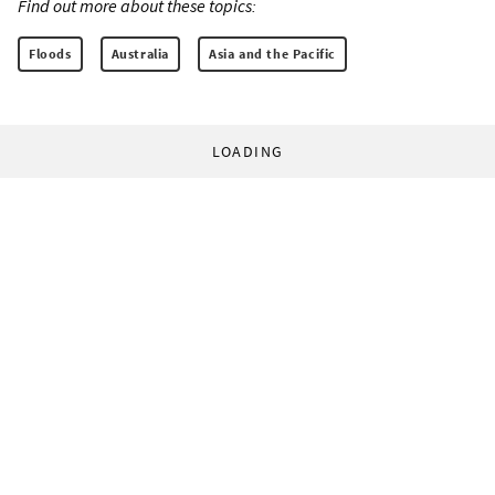
Find out more about these topics:
Floods
Australia
Asia and the Pacific
LOADING