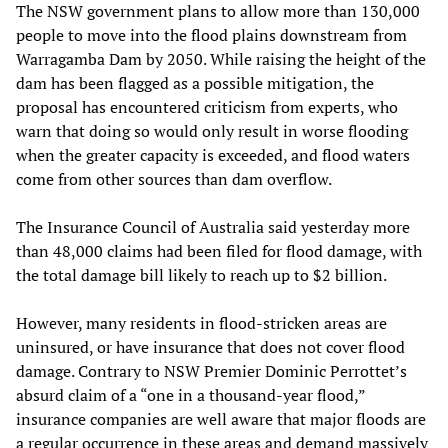
The NSW government plans to allow more than 130,000
people to move into the flood plains downstream from
Warragamba Dam by 2050. While raising the height of the
dam has been flagged as a possible mitigation, the
proposal has encountered criticism from experts, who
warn that doing so would only result in worse flooding
when the greater capacity is exceeded, and flood waters
come from other sources than dam overflow.
The Insurance Council of Australia said yesterday more
than 48,000 claims had been filed for flood damage, with
the total damage bill likely to reach up to $2 billion.
However, many residents in flood-stricken areas are
uninsured, or have insurance that does not cover flood
damage. Contrary to NSW Premier Dominic Perrottet’s
absurd claim of a “one in a thousand-year flood,”
insurance companies are well aware that major floods are
a regular occurrence in these areas and demand massively