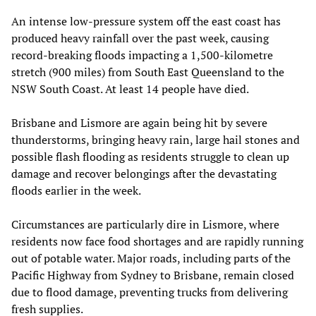
An intense low-pressure system off the east coast has
produced heavy rainfall over the past week, causing
record-breaking floods impacting a 1,500-kilometre
stretch (900 miles) from South East Queensland to the
NSW South Coast. At least 14 people have died.
Brisbane and Lismore are again being hit by severe
thunderstorms, bringing heavy rain, large hail stones and
possible flash flooding as residents struggle to clean up
damage and recover belongings after the devastating
floods earlier in the week.
Circumstances are particularly dire in Lismore, where
residents now face food shortages and are rapidly running
out of potable water. Major roads, including parts of the
Pacific Highway from Sydney to Brisbane, remain closed
due to flood damage, preventing trucks from delivering
fresh supplies.