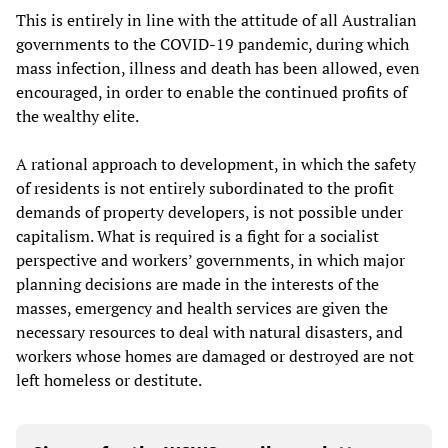
This is entirely in line with the attitude of all Australian
governments to the COVID-19 pandemic, during which
mass infection, illness and death has been allowed, even
encouraged, in order to enable the continued profits of
the wealthy elite.
A rational approach to development, in which the safety
of residents is not entirely subordinated to the profit
demands of property developers, is not possible under
capitalism. What is required is a fight for a socialist
perspective and workers’ governments, in which major
planning decisions are made in the interests of the
masses, emergency and health services are given the
necessary resources to deal with natural disasters, and
workers whose homes are damaged or destroyed are not
left homeless or destitute.