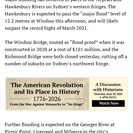
Hawkesbury Rivers on Sydney’s western fringes. The
Hawkesbury is expected to pass the “major flood” level of
12.2 metres at Windsor this afternoon, and will likely
surpass the record highs of March 2021.
The Windsor Bridge, touted as “flood proof” when it was
constructed in 2020 at a cost of $101 million, and the
Richmond Bridge were both closed yesterday, cutting off a
number of suburbs on Sydney’s northwest fringe.
Further flooding is expected on the Georges River at
Picnic Point, Liverpool and Milperra in the city’s