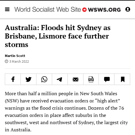
Australia: Floods hit Sydney as
Brisbane, Lismore face further
storms
Martin Scott
3 March 2022
More than half a million people in New South Wales
(NSW) have received evacuation orders or “high alert”
warnings as the flood crisis continues. Dozens of the 76
evacuation orders in place affect suburbs in the
southwest, west and northwest of Sydney, the largest city
in Australia.