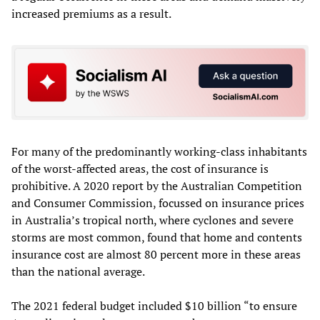
increased premiums as a result.
For many of the predominantly working-class inhabitants
of the worst-affected areas, the cost of insurance is
prohibitive. A 2020 report by the Australian Competition
and Consumer Commission, focussed on insurance prices
in Australia’s tropical north, where cyclones and severe
storms are most common, found that home and contents
insurance cost are almost 80 percent more in these areas
than the national average.
The 2021 federal budget included $10 billion “to ensure