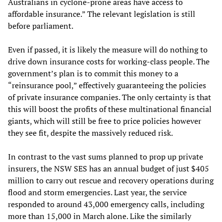
Australians in cyclone-prone areas have access to
affordable insurance.” The relevant legislation is still
before parliament.
Even if passed, it is likely the measure will do nothing to
drive down insurance costs for working-class people. The
government’s plan is to commit this money to a
“reinsurance pool,” effectively guaranteeing the policies
of private insurance companies. The only certainty is that
this will boost the profits of these multinational financial
giants, which will still be free to price policies however
they see fit, despite the massively reduced risk.
In contrast to the vast sums planned to prop up private
insurers, the NSW SES has an annual budget of just $405
million to carry out rescue and recovery operations during
flood and storm emergencies. Last year, the service
responded to around 43,000 emergency calls, including
more than 15,000 in March alone. Like the similarly