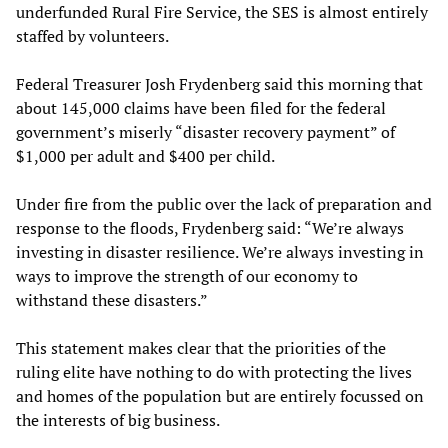
underfunded Rural Fire Service, the SES is almost entirely
staffed by volunteers.
Federal Treasurer Josh Frydenberg said this morning that
about 145,000 claims have been filed for the federal
government’s miserly “disaster recovery payment” of
$1,000 per adult and $400 per child.
Under fire from the public over the lack of preparation and
response to the floods, Frydenberg said: “We’re always
investing in disaster resilience. We’re always investing in
ways to improve the strength of our economy to
withstand these disasters.”
This statement makes clear that the priorities of the
ruling elite have nothing to do with protecting the lives
and homes of the population but are entirely focussed on
the interests of big business.