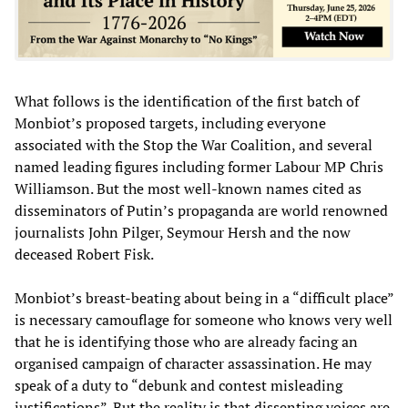
What follows is the identification of the first batch of
Monbiot’s proposed targets, including everyone
associated with the Stop the War Coalition, and several
named leading figures including former Labour MP Chris
Williamson. But the most well-known names cited as
disseminators of Putin’s propaganda are world renowned
journalists John Pilger, Seymour Hersh and the now
deceased Robert Fisk.
Monbiot’s breast-beating about being in a “difficult place”
is necessary camouflage for someone who knows very well
that he is identifying those who are already facing an
organised campaign of character assassination. He may
speak of a duty to “debunk and contest misleading
justifications”. But the reality is that dissenting voices are