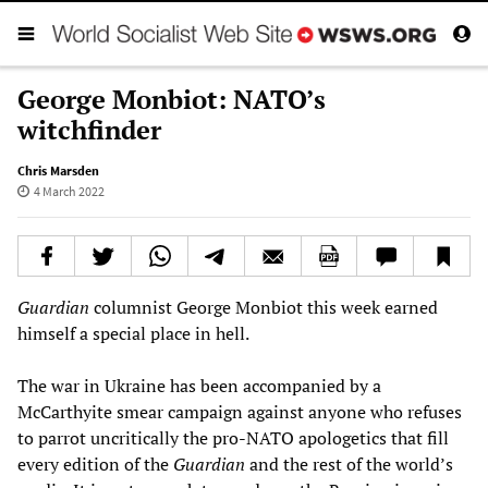
George Monbiot: NATO’s
witchfinder
Chris Marsden
4 March 2022
Guardian
columnist George Monbiot this week earned
himself a special place in hell.
The war in Ukraine has been accompanied by a
McCarthyite smear campaign against anyone who refuses
to parrot uncritically the pro-NATO apologetics that fill
every edition of the
Guardian
and the rest of the world’s