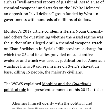
such as “well-attested reports of [Bashir al] Assad’s use of
chemical weapons” and attacks on the “White Helmets”—
an opposition “civil defence” group funded by Western
governments with hundreds of millions of dollars.
Monbiot’s 2017 article condemns Hersh, Noam Chomsky
and others for questioning whether the Assad regime was
the author of an alleged April 4 chemical weapons attack
on Khan Sheikhoun in Syria’s Idlib province, a charge for
which the US and its allies provided no substantive
evidence and which was used as justification for American
warships firing 59 cruise missiles on Syria’s Shayrat air
base, killing 15 people, the majority civilians.
The WSWS explained
Monbiot and the
Guardian
’s
political role
in a prescient comment on his 2017 article:
Aligning himself openly with the political and