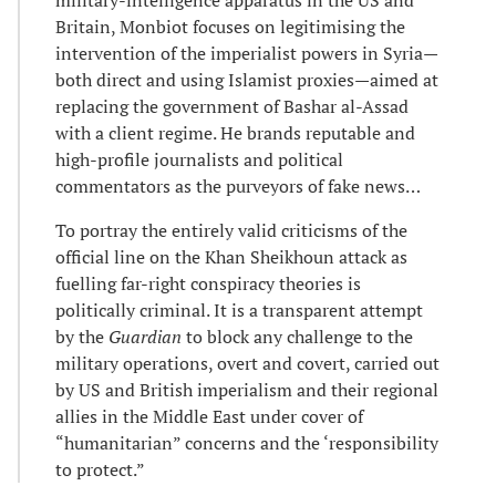
military-intelligence apparatus in the US and
Britain, Monbiot focuses on legitimising the
intervention of the imperialist powers in Syria—
both direct and using Islamist proxies—aimed at
replacing the government of Bashar al-Assad
with a client regime. He brands reputable and
high-profile journalists and political
commentators as the purveyors of fake news…
To portray the entirely valid criticisms of the
official line on the Khan Sheikhoun attack as
fuelling far-right conspiracy theories is
politically criminal. It is a transparent attempt
by the
Guardian
to block any challenge to the
military operations, overt and covert, carried out
by US and British imperialism and their regional
allies in the Middle East under cover of
“humanitarian” concerns and the ‘responsibility
to protect.”