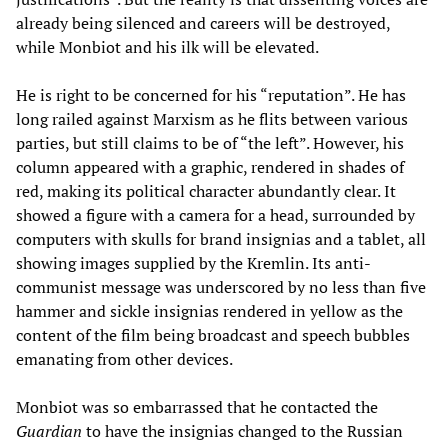
already being silenced and careers will be destroyed,
while Monbiot and his ilk will be elevated.
He is right to be concerned for his “reputation”. He has
long railed against Marxism as he flits between various
parties, but still claims to be of “the left”. However, his
column appeared with a graphic, rendered in shades of
red, making its political character abundantly clear. It
showed a figure with a camera for a head, surrounded by
computers with skulls for brand insignias and a tablet, all
showing images supplied by the Kremlin. Its anti-
communist message was underscored by no less than five
hammer and sickle insignias rendered in yellow as the
content of the film being broadcast and speech bubbles
emanating from other devices.
Monbiot was so embarrassed that he contacted the
Guardian
to have the insignias changed to the Russian