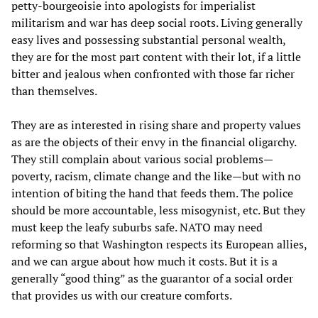
petty-bourgeoisie into apologists for imperialist
militarism and war has deep social roots. Living generally
easy lives and possessing substantial personal wealth,
they are for the most part content with their lot, if a little
bitter and jealous when confronted with those far richer
than themselves.
They are as interested in rising share and property values
as are the objects of their envy in the financial oligarchy.
They still complain about various social problems—
poverty, racism, climate change and the like—but with no
intention of biting the hand that feeds them. The police
should be more accountable, less misogynist, etc. But they
must keep the leafy suburbs safe. NATO may need
reforming so that Washington respects its European allies,
and we can argue about how much it costs. But it is a
generally “good thing” as the guarantor of a social order
that provides us with our creature comforts.