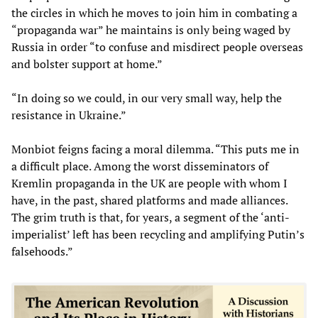
the circles in which he moves to join him in combating a
“propaganda war” he maintains is only being waged by
Russia in order “to confuse and misdirect people overseas
and bolster support at home.”
“In doing so we could, in our very small way, help the
resistance in Ukraine.”
Monbiot feigns facing a moral dilemma. “This puts me in
a difficult place. Among the worst disseminators of
Kremlin propaganda in the UK are people with whom I
have, in the past, shared platforms and made alliances.
The grim truth is that, for years, a segment of the ‘anti-
imperialist’ left has been recycling and amplifying Putin’s
falsehoods.”