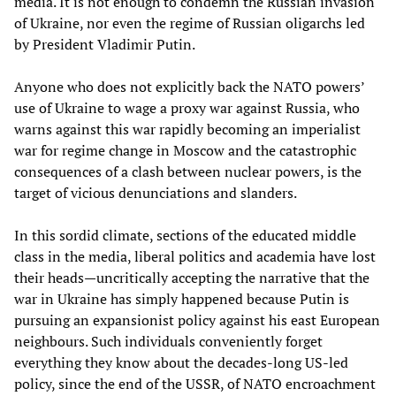
media. It is not enough to condemn the Russian invasion
of Ukraine, nor even the regime of Russian oligarchs led
by President Vladimir Putin.
Anyone who does not explicitly back the NATO powers’
use of Ukraine to wage a proxy war against Russia, who
warns against this war rapidly becoming an imperialist
war for regime change in Moscow and the catastrophic
consequences of a clash between nuclear powers, is the
target of vicious denunciations and slanders.
In this sordid climate, sections of the educated middle
class in the media, liberal politics and academia have lost
their heads—uncritically accepting the narrative that the
war in Ukraine has simply happened because Putin is
pursuing an expansionist policy against his east European
neighbours. Such individuals conveniently forget
everything they know about the decades-long US-led
policy, since the end of the USSR, of NATO encroachment