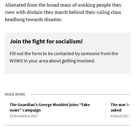
Alienated from the broad mass of working people they
view with disdain they march behind their ruling class
headlong towards disaster.
Join the fight for socialism!
Fill out the form to be contacted by someone from the
WSWS in your area about getting involved.
READ MORE
The Guardian’s George Monbiot joins “fake
The war in U
news” campaign
asked
22 November 2017
4 March 2022