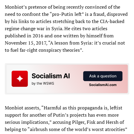
Monbiot’s pretence of being recently convinced of the
need to confront the “pro-Putin left” is a fraud, disproved
by his links to articles stretching back to the CIA-backed
regime change war in Syria. He cites two articles
published in 2016 and one written by himself from
November 15, 2017, “A lesson from Syria: it’s crucial not
to fuel far-right conspiracy theories”.
Monbiot asserts, “Harmful as this propaganda is, leftist
support for another of Putin’s projects has even more
serious implications,” accusing Pilger, Fisk and Hersh of
helping to “airbrush some of the world’s worst atrocities”