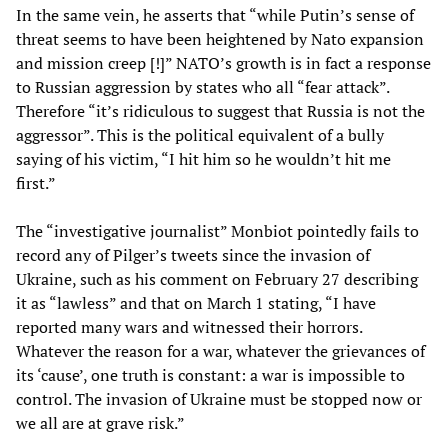
In the same vein, he asserts that “while Putin’s sense of
threat seems to have been heightened by Nato expansion
and mission creep [!]” NATO’s growth is in fact a response
to Russian aggression by states who all “fear attack”.
Therefore “it’s ridiculous to suggest that Russia is not the
aggressor”. This is the political equivalent of a bully
saying of his victim, “I hit him so he wouldn’t hit me
first.”
The “investigative journalist” Monbiot pointedly fails to
record any of Pilger’s tweets since the invasion of
Ukraine, such as his comment on February 27 describing
it as “lawless” and that on March 1 stating, “I have
reported many wars and witnessed their horrors.
Whatever the reason for a war, whatever the grievances of
its ‘cause’, one truth is constant: a war is impossible to
control. The invasion of Ukraine must be stopped now or
we all are at grave risk.”