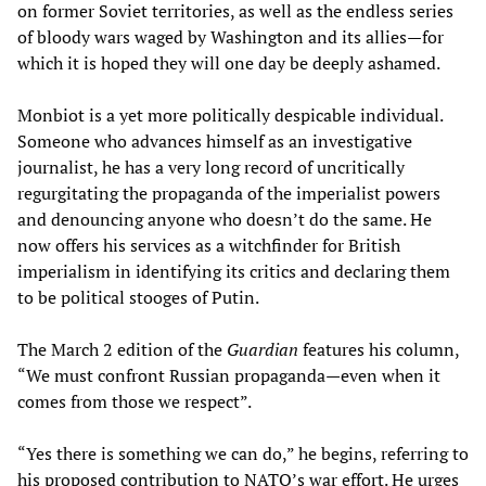
on former Soviet territories, as well as the endless series
of bloody wars waged by Washington and its allies—for
which it is hoped they will one day be deeply ashamed.
Monbiot is a yet more politically despicable individual.
Someone who advances himself as an investigative
journalist, he has a very long record of uncritically
regurgitating the propaganda of the imperialist powers
and denouncing anyone who doesn’t do the same. He
now offers his services as a witchfinder for British
imperialism in identifying its critics and declaring them
to be political stooges of Putin.
The March 2 edition of the
Guardian
features his column,
“We must confront Russian propaganda—even when it
comes from those we respect”.
“Yes there is something we can do,” he begins, referring to
his proposed contribution to NATO’s war effort. He urges