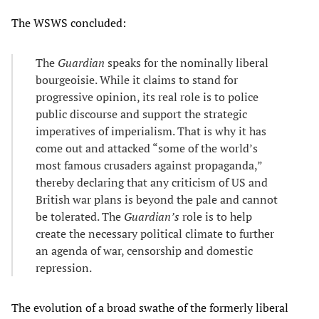
The WSWS concluded:
The
Guardian
speaks for the nominally liberal
bourgeoisie. While it claims to stand for
progressive opinion, its real role is to police
public discourse and support the strategic
imperatives of imperialism. That is why it has
come out and attacked “some of the world’s
most famous crusaders against propaganda,”
thereby declaring that any criticism of US and
British war plans is beyond the pale and cannot
be tolerated. The
Guardian’s
role is to help
create the necessary political climate to further
an agenda of war, censorship and domestic
repression.
The evolution of a broad swathe of the formerly liberal