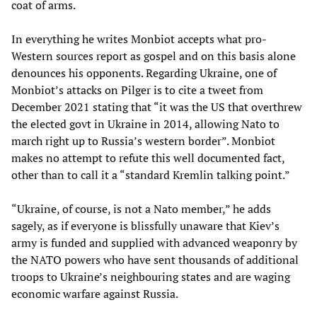
coat of arms.
In everything he writes Monbiot accepts what pro-
Western sources report as gospel and on this basis alone
denounces his opponents. Regarding Ukraine, one of
Monbiot’s attacks on Pilger is to cite a tweet from
December 2021 stating that “it was the US that overthrew
the elected govt in Ukraine in 2014, allowing Nato to
march right up to Russia’s western border”. Monbiot
makes no attempt to refute this well documented fact,
other than to call it a “standard Kremlin talking point.”
“Ukraine, of course, is not a Nato member,” he adds
sagely, as if everyone is blissfully unaware that Kiev’s
army is funded and supplied with advanced weaponry by
the NATO powers who have sent thousands of additional
troops to Ukraine’s neighbouring states and are waging
economic warfare against Russia.