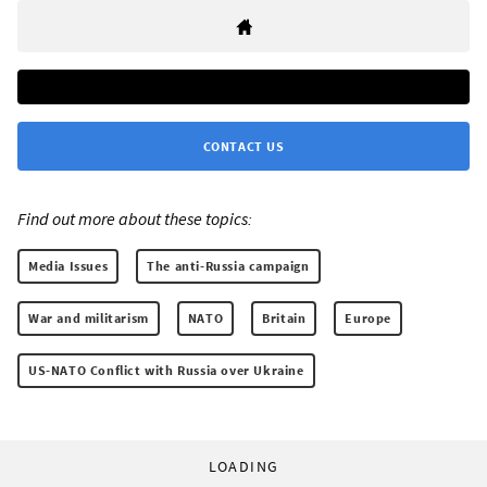
CONTACT US
Find out more about these topics:
Media Issues
The anti-Russia campaign
War and militarism
NATO
Britain
Europe
US-NATO Conflict with Russia over Ukraine
LOADING