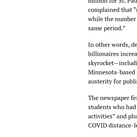
million for St. Pa
complained that “
while the number 
same period.”
In other words, d
billionaires incre
skyrocket—includi
Minnesota-based 
austerity for publ
The newspaper fei
students who had 
activities” and pl
COVID distance-l