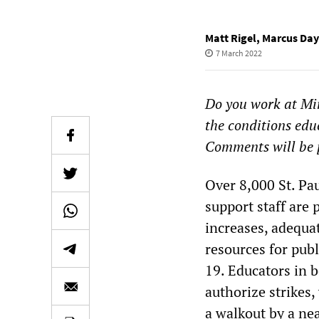
Matt Rigel
,
Marcus Day
7 March 2022
Do you work at Min
the conditions edu
Comments will be 
Over 8,000 St. Pa
support staff are
increases, adequa
resources for pub
19. Educators in 
authorize strikes
a walkout by a ne