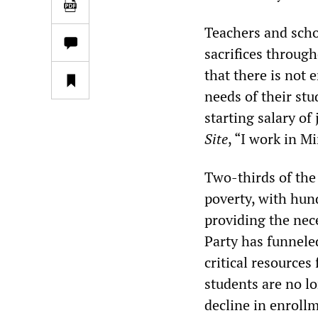
Teachers and scho
sacrifices throug
that there is not
needs of their stu
starting salary of
Site
, “I work in Mi
Two-thirds of the 
poverty, with hund
providing the nece
Party has funneled
critical resources
students are no lo
decline in enroll