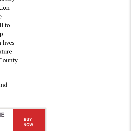
tion
e
ll to
ep
 lives
ature
 County
and