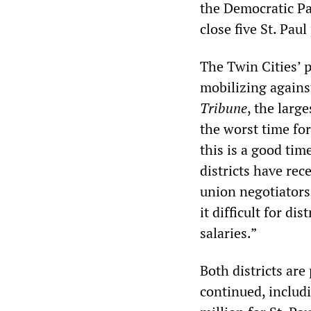
the Democratic Par
close five St. Pau
The Twin Cities’ p
mobilizing against
Tribune
, the larg
the worst time fo
this is a good tim
districts have re
union negotiators
it difficult for d
salaries.”
Both districts are 
continued, includ