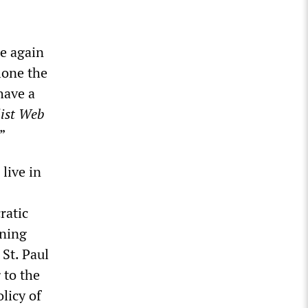
ce again
lone the
have a
list Web
”
live in
ratic
ining
 St. Paul
 to the
licy of