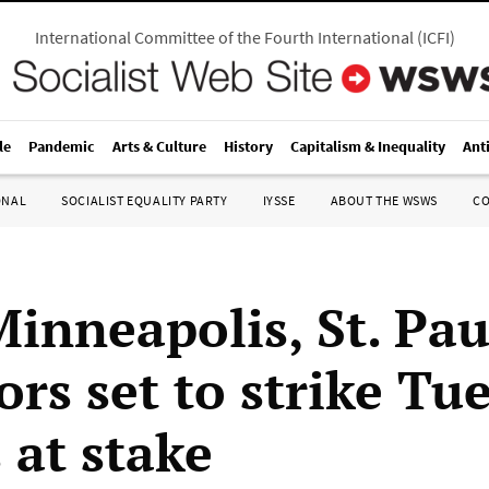
International Committee of the Fourth International
(
ICFI
)
le
Pandemic
Arts & Culture
History
Capitalism & Inequality
Ant
ONAL
SOCIALIST EQUALITY PARTY
IYSSE
ABOUT THE WSWS
C
Minneapolis, St. Pau
rs set to strike Tu
 at stake