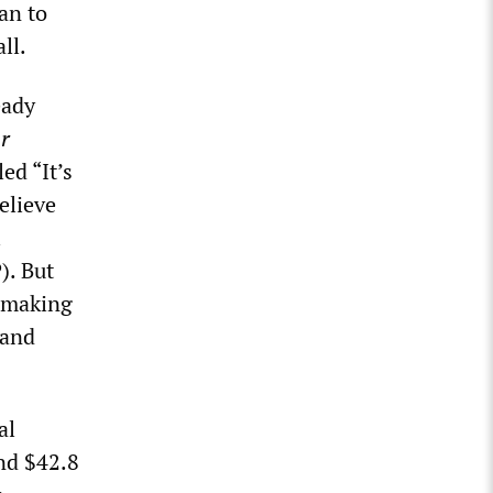
an to
ll.
eady
r
ed “It’s
elieve
l
). But
, making
 and
al
nd $42.8