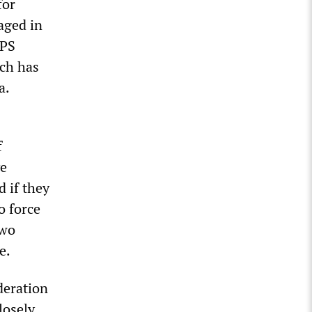
for
aged in
PPS
ich has
a.
f
ve
d if they
o force
two
e.
deration
losely