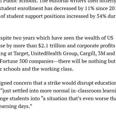
ul Public Schools. The editorial writers then bitterl
student enrollment has decreased by 11% since 20
of student support positions increased by 54% dur
espite two years which have seen the wealth of US
ase by more than $2.1 trillion and corporate profits
ng at Target, UnitedHealth Group, Cargill, 3M and
Fortune 500 companies—there will be nothing but
ic schools and the working class.
gned concern that a strike would disrupt education
“just settled into more normal in-classroom learn
unge students into “a situation that’s even worse th
earning days.”