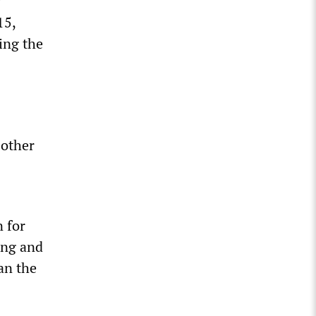
y
15,
ing the
 other
 for
ing and
an the