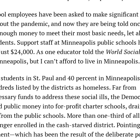
ol employees have been asked to make significant
hout the pandemic, and now they are being told on
 enough money to meet their most basic needs, let a
dents. Support staff at Minneapolis public schools 
 just $24,000. As one educator told the
World Socia
nneapolis, but I can’t afford to live in Minneapolis.
students in St. Paul and 40 percent in Minneapolis 
reds listed by the districts as homeless. Far from
ssary funds to address these social ills, the Democ
 public money into for-profit charter schools, dra
 from the public schools. More than one-third of all
nger enrolled in the cash-starved district. Pointing
ment—which has been the result of the deliberate po