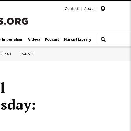
Contact
|
About
|
i-Imperialism
Videos
Podcast
Marxist Library
ONTACT
DONATE
l
esday: