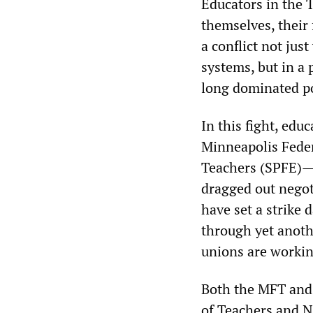
Educators in the T
themselves, their
a conflict not ju
systems, but in a 
long dominated po
In this fight, edu
Minneapolis Feder
Teachers (SPFE)—
dragged out negoti
have set a strike 
through yet anoth
unions are working
Both the MFT and 
of Teachers and N