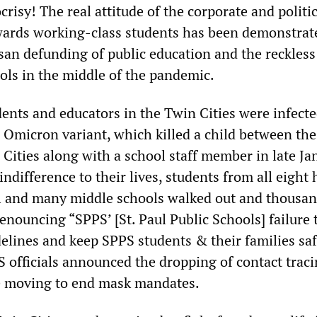
crisy! The real attitude of the corporate and politic
wards working-class students has been demonstrat
isan defunding of public education and the reckless
ols in the middle of the pandemic.
ents and educators in the Twin Cities were infecte
e Omicron variant, which killed a child between the
Cities along with a school staff member in late Ja
ndifference to their lives, students from all eight 
ul and many middle schools walked out and thousa
enouncing “SPPS’ [St. Paul Public Schools] failure 
delines and keep SPPS students & their families saf
 officials announced the dropping of contact trac
e moving to end mask mandates.