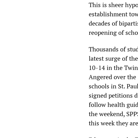
This is sheer hypo
establishment to
decades of bipart
reopening of scho
Thousands of stud
latest surge of th
10-14 in the Twin 
Angered over the i
schools in St. Pa
signed petitions d
follow health gui
the weekend, SPPS
this week they ar