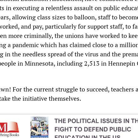
s in executing a relentless assault on public educa
ears, allowing class sizes to balloon, staff to becom
orked, and pay, particularly for support staff, to fa
ven more criminally, the unions have worked to ke
ng a pandemic which has claimed close to a million
ng in the needless spread of the virus and the prem
people in Minnesota, including 2,513 in Hennepin
awn! For the current struggle to succeed, teachers 
take the initiative themselves.