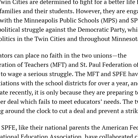
win Cities are determined to fight for a better life 
 families and their students. However, they are eng
st with the Minneapolis Public Schools (MPS) and S
political struggle against the Democratic Party, wh
litics in the Twin Cities and throughout Minnesot
cators can place no faith in the two unions—the
ation of Teachers (MFT) and St. Paul Federation o
to wage a serious struggle. The MFT and SPFE ha
ations with the school districts for over a year, an
date recently, it is only because they are preparing t
er deal which fails to meet educators’ needs. The 
 around the clock to cut a deal and prevent a strik
SPFE, like their national parents the American Fe
ational Education Association, have collaborated c