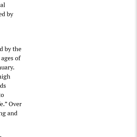
al
ed by
d by the
 ages of
nuary.
high
nds
to
e.” Over
ing and