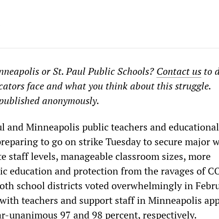
neapolis or St. Paul Public Schools?
Contact us
to d
cators face and what you think about this struggle.
published anonymously.
ul and Minneapolis public teachers and educational
 preparing to go on strike Tuesday to secure major 
te staff levels, manageable classroom sizes, more
lic education and protection from the ravages of 
both school districts voted overwhelmingly in Febr
, with teachers and support staff in Minneapolis ap
ar-unanimous 97 and 98 percent, respectively.