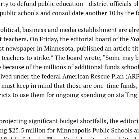
ty to defund public education—district officials pl
l public schools and consolidate another 10 by the fa
olitical, business and media establishment are alr
 teachers. On Friday, the editorial board of the
Sta
est newspaper in Minnesota, published an article titl
r teachers to strike.” The board wrote, “Some may b
e because of the millions of additional funds schoo
ceived under the federal American Rescue Plan (ARP
 must keep in mind that those are one-time funds
istricts to use them for ongoing spending on staffing
projecting significant budget shortfalls, the editori
ing $25.5 million for Minneapolis Public Schools a