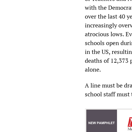
with the Democrat
over the last 40 y
increasingly overw
atrocious lows. E
schools open duri
in the US, resulti
deaths of 12,373 
alone.
A line must be dr
school staff must 