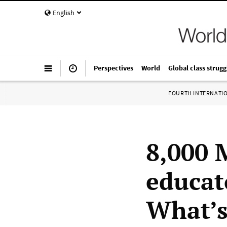
English
Perspectives
World
Global class strugg
FOURTH INTERNATI
8,000 
educato
What’s