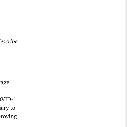
escribe
wage
COVID-
uary to
proving