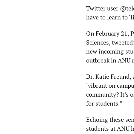
Twitter user @tel
have to learn to ‘
On February 21, P
Sciences, tweeted
new incoming stu
outbreak in ANU r
Dr. Katie Freund, 
‘vibrant on campu
community? It’s o
for students.”
Echoing these se
students at ANU 