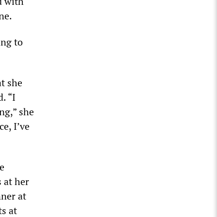
d with
ne.
ing to
at she
. “I
ng,” she
ce, I’ve
e
 at her
nner at
s at