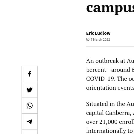
campu
Eric Ludlow
7 March 2022
An outbreak at Au
percent—around 6
COVID-19. The out
orientation event
Situated in the Au
capital Canberra, 
over 21,000 enrol
internationally to