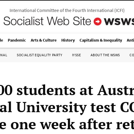
International Committee of the Fourth International
(
ICFI
)
le
Pandemic
Arts & Culture
History
Capitalism & Inequality
Ant
ONAL
SOCIALIST EQUALITY PARTY
IYSSE
ABOUT THE WSWS
C
00 students at Aust
al University test 
ve one week after re