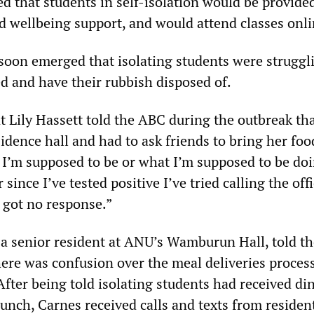
ed that students in self-isolation would be provide
d wellbeing support, and would attend classes onli
soon emerged that isolating students were struggl
ed and have their rubbish disposed of.
t Lily Hassett told the ABC during the outbreak th
sidence hall and had to ask friends to bring her food
I’m supposed to be or what I’m supposed to be doi
 since I’ve tested positive I’ve tried calling the offi
got no response.”
 a senior resident at ANU’s Wamburun Hall, told th
ere was confusion over the meal deliveries process
 After being told isolating students had received di
unch, Carnes received calls and texts from resident