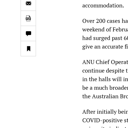
accommodation.
Over 200 cases ha
weekend of Februa
had surged past 
give an accurate f
ANU Chief Operati
continue despite 
in the halls will 
be a much broader
the Australian Br
After initially be
COVID-positive st