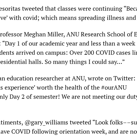
esoritas tweeted that classes were continuing “Be
live’ with covid; which means spreading illness and
rofessor Meghan Miller, ANU Research School of 
: “Day 1 of our academic year and less than a week
dents arrived on campus: Over 200 COVID cases li
esidential halls. So many things I could say…”
an education researcher at ANU, wrote on Twitter: 
s experience’ worth the health of the #ourANU
nly Day 2 of semester! We are not meeting our duty
ntiments, @gary_williams tweeted “Look folks––s
have COVID following orientation week, and are n