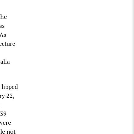
the
ss
 As
ecture
alia
-lipped
ry 22,
0
939
 were
le not