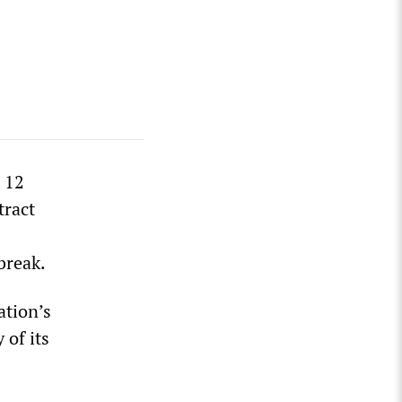
 12
tract
break.
ation’s
 of its