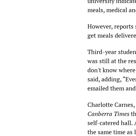
university indicat
meals, medical an
However, reports 
get meals deliver
Third-year studen
was still at the re
don't know where 
said, adding, “Ever
emailed them and 
Charlotte Carnes,
Canberra Times
th
self-catered hall.
the same time as l