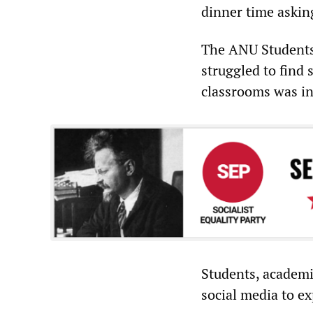
dinner time askin
The ANU Students 
struggled to find
classrooms was in
Students, academ
social media to ex