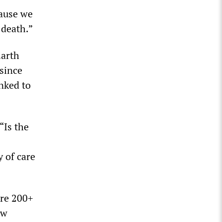
cause we
 death.”
Earth
 since
nked to
“Is the
 of care
ure 200+
ow