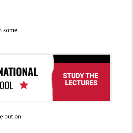
in some
e out on