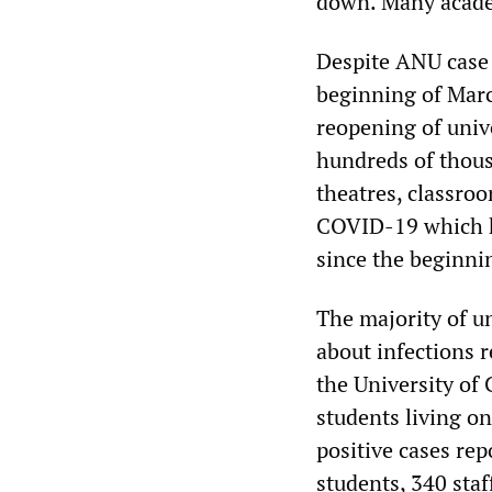
down. Many academ
Despite ANU case 
beginning of Marc
reopening of univ
hundreds of thous
theatres, classro
COVID-19 which ha
since the beginni
The majority of u
about infections r
the University of
students living on
positive cases re
students, 340 staf