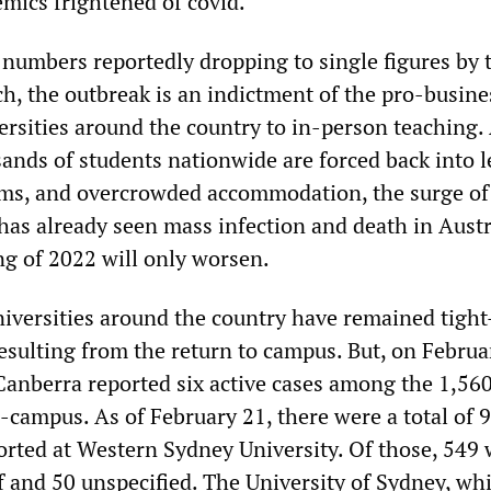
ics frightened of covid.”
numbers reportedly dropping to single figures by 
h, the outbreak is an indictment of the pro-busine
ersities around the country to in-person teaching.
ands of students nationwide are forced back into l
oms, and overcrowded accommodation, the surge of
s already seen mass infection and death in Austr
ng of 2022 will only worsen.
niversities around the country have remained tight
esulting from the return to campus. But, on Februa
 Canberra reported six active cases among the 1,56
-campus. As of February 21, there were a total of 
ported at Western Sydney University. Of those, 549
f and 50 unspecified. The University of Sydney, whi