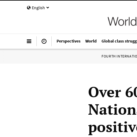
English
Perspectives
World
Global class strugg
FOURTH INTERNATI
Over 6
Nation
positi