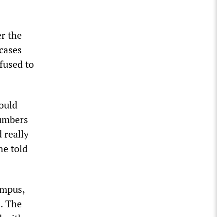
r the
cases
fused to
ould
numbers
 really
he told
ampus,
s. The