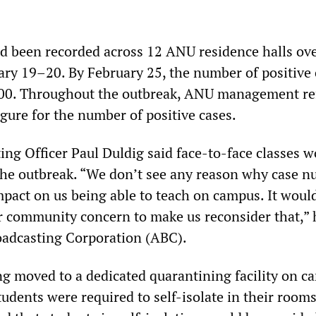
d been recorded across 12 ANU residence halls ove
ry 19–20. By February 25, the number of positive 
600. Throughout the outbreak, ANU management re
igure for the number of positive cases.
ng Officer Paul Duldig said face-to-face classes w
the outbreak. “We don’t see any reason why case 
impact on us being able to teach on campus. It would
 community concern to make us reconsider that,” 
oadcasting Corporation (ABC).
ing moved to a dedicated quarantining facility on c
udents were required to self-isolate in their room