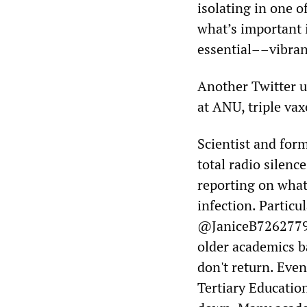
isolating in one o
what’s important 
essential––vibranc
Another Twitter u
at ANU, triple va
Scientist and for
total radio silenc
reporting on what
infection. Particu
@JaniceB72627796
older academics ba
don't return. Eve
Tertiary Education