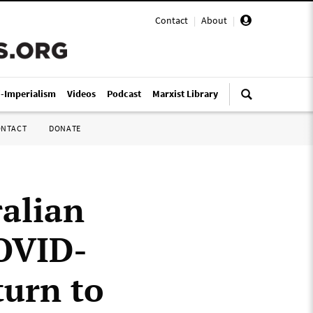
Contact
|
About
|
i-Imperialism
Videos
Podcast
Marxist Library
ONTACT
DONATE
ralian
COVID-
turn to