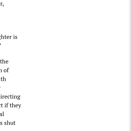
r,
hter is
”
 the
m of
ith
r
irecting
t if they
al
is shut