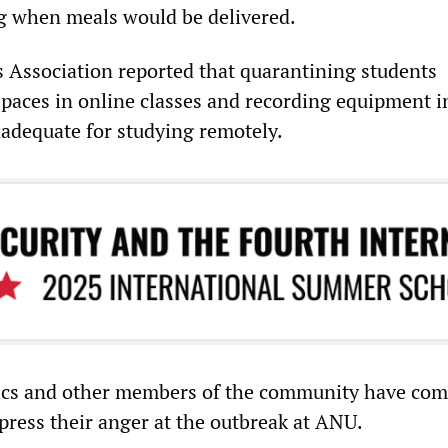
g when meals would be delivered.
Association reported that quarantining students
 spaces in online classes and recording equipment 
adequate for studying remotely.
ics and other members of the community have com
press their anger at the outbreak at ANU.