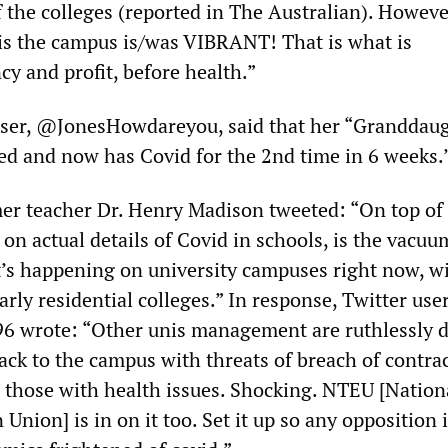
f the colleges (reported in The Australian). Howeve
is the campus is/was VIBRANT! That is what is
y and profit, before health.”
ser, @JonesHowdareyou, said that her “Granddaug
xed and now has Covid for the 2nd time in 6 weeks.
mer teacher Dr. Henry Madison tweeted: “On top of
e on actual details of Covid in schools, is the vacuu
’s happening on university campuses right now, w
larly residential colleges.” In response, Twitter use
 wrote: “Other unis management are ruthlessly d
ck to the campus with threats of breach of contrac
n those with health issues. Shocking. NTEU [Nation
 Union] is in on it too. Set it up so any opposition 