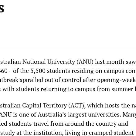
s
stralian National University (ANU) last month saw
60—of the 5,500 students residing on campus con
break spiralled out of control after opening-week
s with students returning to campus from summer 
stralian Capital Territory (ACT), which hosts the n
ANU is one of Australia’s largest universities. Many
led students travel from around the country and
 study at the institution, living in cramped student