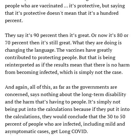
people who are vaccinated … it’s protective, but saying
that it’s protective doesn't mean that it’s a hundred
percent.
They say it’s 90 percent then it’s great. Or now it’s 80 or
70 percent then it’s still great. What they are doing is
changing the language. The vaccines have greatly
contributed to protecting people. But that is being
reinterpreted as if the results mean that there is no harm
from becoming infected, which is simply not the case.
And again, all of this, as far as the governments are
concerned, says nothing about the long-term disability
and the harm that’s having to people. It’s simply not
being put into the calculations because if they put it into
the calculations, they would conclude that the 30 to 50
percent of people who are infected, including mild and
asymptomatic cases, get Long COVID.