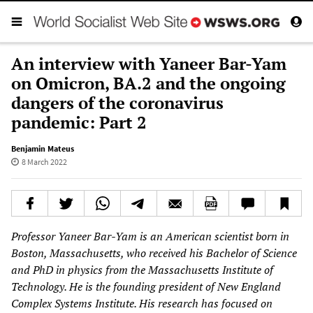
An interview with Yaneer Bar-Yam
on Omicron, BA.2 and the ongoing
dangers of the coronavirus
pandemic: Part 2
Benjamin Mateus
8 March 2022
Professor Yaneer Bar-Yam is an American scientist born in
Boston, Massachusetts, who received his Bachelor of Science
and PhD in physics from the Massachusetts Institute of
Technology. He is the founding president of New England
Complex Systems Institute. His research has focused on