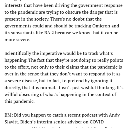
interests that have been driving the government response
to the pandemic are trying to obscure the danger that is
present in the society. There's no doubt that the
governments could and should be tracking Omicron and
its subvariants like BA.2 because we know that it can be
more severe.
Scientifically the imperative would be to track what’s
happening. The fact that they’re not doing so really points
to the effort, not only to their claims that the pandemic is
over in the sense that they don’t want to respond to it as
a severe disease, but in fact, to pretend by ignoring it
directly, that it is normal. It isn’t just wishful thinking. It’s
willful obscuring of what's happening in the context of
this pandemic.
BM: Did you happen to catch a recent podcast with Andy
Slavitt, Biden’s interim senior adviser on COVID