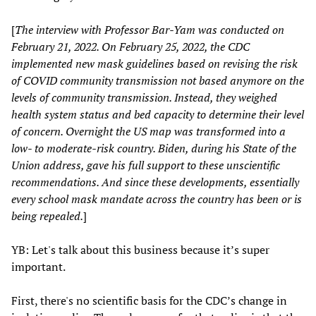
[
The interview with Professor Bar-Yam was conducted on
February 21, 2022. On February 25, 2022, the CDC
implemented new mask guidelines based on revising the risk
of COVID community transmission not based anymore on the
levels of community transmission. Instead, they weighed
health system status and bed capacity to determine their level
of concern. Overnight the US map was transformed into a
low- to moderate-risk country. Biden, during his State of the
Union address, gave his full support to these unscientific
recommendations. And since these developments, essentially
every school mask mandate across the country has been or is
being repealed.
]
YB: Let's talk about this business because it’s super
important.
First, there's no scientific basis for the CDC’s change in