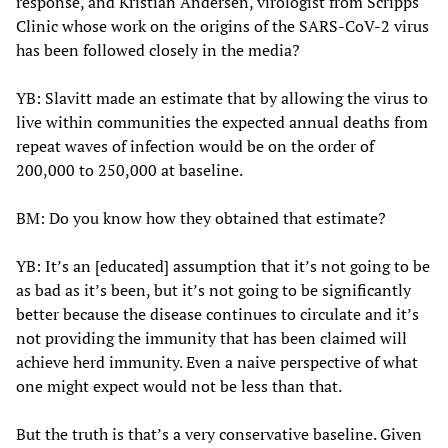
response, and Kristian Andersen, virologist from Scripps
Clinic whose work on the origins of the SARS-CoV-2 virus
has been followed closely in the media?
YB: Slavitt made an estimate that by allowing the virus to
live within communities the expected annual deaths from
repeat waves of infection would be on the order of
200,000 to 250,000 at baseline.
BM: Do you know how they obtained that estimate?
YB: It’s an [educated] assumption that it’s not going to be
as bad as it’s been, but it’s not going to be significantly
better because the disease continues to circulate and it’s
not providing the immunity that has been claimed will
achieve herd immunity. Even a naive perspective of what
one might expect would not be less than that.
But the truth is that’s a very conservative baseline. Given