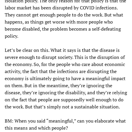
isolation policy. The only reason for that policy is that the
labor market has been disrupted by COVID infections.
They cannot get enough people to do the work. But what
happens, as things get worse with more people who
become disabled, the problem becomes a self-defeating
policy.
Let’s be clear on this. What it says is that the disease is
severe enough to disrupt society. This is the disruption of
the economy. So, for the people who care about economic
activity, the fact that the infections are disrupting the
economy is ultimately going to have a meaningful impact
on them. But in the meantime, they’re ignoring the
disease, they’re ignoring the disability, and they’re relying
on the fact that people are supposedly well enough to do
the work. But that’s simply not a sustainable situation.
BM: When you said “meaningful,” can you elaborate what
this means and which people?