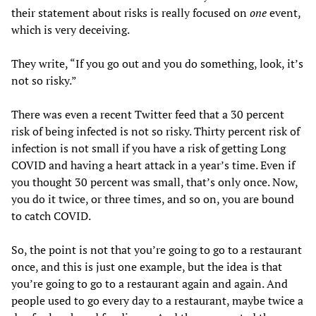
their statement about risks is really focused on
one
event,
which is very deceiving.
They write, “If you go out and you do something, look, it’s
not so risky.”
There was even a recent Twitter feed that a 30 percent
risk of being infected is not so risky. Thirty percent risk of
infection is not small if you have a risk of getting Long
COVID and having a heart attack in a year’s time. Even if
you thought 30 percent was small, that’s only once. Now,
you do it twice, or three times, and so on, you are bound
to catch COVID.
So, the point is not that you’re going to go to a restaurant
once, and this is just one example, but the idea is that
you’re going to go to a restaurant again and again. And
people used to go every day to a restaurant, maybe twice a