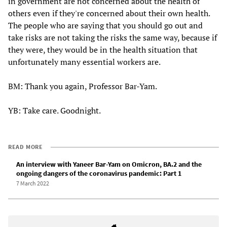
in government are not concerned about the health of
others even if they're concerned about their own health.
The people who are saying that you should go out and
take risks are not taking the risks the same way, because if
they were, they would be in the health situation that
unfortunately many essential workers are.
BM: Thank you again, Professor Bar-Yam.
YB: Take care. Goodnight.
READ MORE
An interview with Yaneer Bar-Yam on Omicron, BA.2 and the
ongoing dangers of the coronavirus pandemic: Part 1
7 March 2022