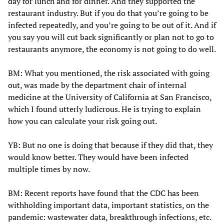
day for lunch and for dinner. And they supported the
restaurant industry. But if you do that you’re going to be
infected repeatedly, and you’re going to be out of it. And if
you say you will cut back significantly or plan not to go to
restaurants anymore, the economy is not going to do well.
BM: What you mentioned, the risk associated with going
out, was made by the department chair of internal
medicine at the University of California at San Francisco,
which I found utterly ludicrous. He is trying to explain
how you can calculate your risk going out.
YB: But no one is doing that because if they did that, they
would know better. They would have been infected
multiple times by now.
BM: Recent reports have found that the CDC has been
withholding important data, important statistics, on the
pandemic: wastewater data, breakthrough infections, etc.