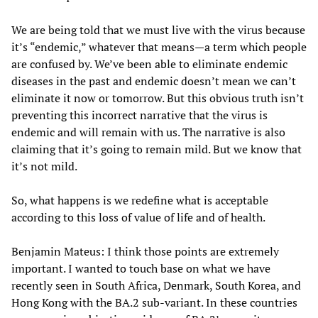
We are being told that we must live with the virus because
it’s “endemic,” whatever that means—a term which people
are confused by. We’ve been able to eliminate endemic
diseases in the past and endemic doesn’t mean we can’t
eliminate it now or tomorrow. But this obvious truth isn’t
preventing this incorrect narrative that the virus is
endemic and will remain with us. The narrative is also
claiming that it’s going to remain mild. But we know that
it’s not mild.
So, what happens is we redefine what is acceptable
according to this loss of value of life and of health.
Benjamin Mateus: I think those points are extremely
important. I wanted to touch base on what we have
recently seen in South Africa, Denmark, South Korea, and
Hong Kong with the BA.2 sub-variant. In these countries