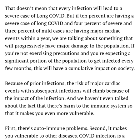
That doesn’t mean that every infection will lead to a
severe case of Long COVID. But if ten percent are having a
severe case of long COVID and four percent of severe and
three percent of mild cases are having major cardiac
events within a year, we are talking about something that
will progressively have major damage to the population. If
you’re not exercising precautions and you're expecting a
significant portion of the population to get infected every
few months, this will have a cumulative impact on society.
Because of prior infections, the risk of major cardiac
events with subsequent infections will climb because of
the impact of the infection. And we haven’t even talked
about the fact that there’s harm to the immune system so
that it makes you even more vulnerable.
First, there’s auto-immune problems. Second, it makes
you vulnerable to other diseases. COVID infection is a