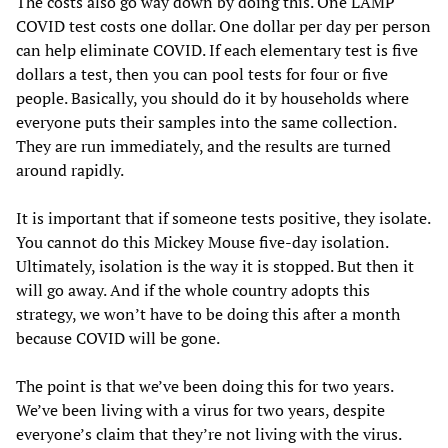
The costs also go way down by doing this. One LAMP
COVID test costs one dollar. One dollar per day per person
can help eliminate COVID. If each elementary test is five
dollars a test, then you can pool tests for four or five
people. Basically, you should do it by households where
everyone puts their samples into the same collection.
They are run immediately, and the results are turned
around rapidly.
It is important that if someone tests positive, they isolate.
You cannot do this Mickey Mouse five-day isolation.
Ultimately, isolation is the way it is stopped. But then it
will go away. And if the whole country adopts this
strategy, we won’t have to be doing this after a month
because COVID will be gone.
The point is that we’ve been doing this for two years.
We’ve been living with a virus for two years, despite
everyone’s claim that they’re not living with the virus.