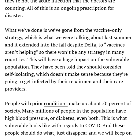
they’re not the acute infection that the doctors are
counting. All of this is an ongoing prescription for
disaster.
What we’ve done is we’ve gone from the vaccine-only
strategy, which is what we were talking about last summer
and it extended into the fall despite Delta, to “vaccines
aren’t helping” so there won’t be any strategy in many
countries. This will have a huge impact on the vulnerable
population. They have been told they should consider
self-isolating, which doesn’t make sense because they’re
going to get infected by their repairmen and their care
providers.
People with prior
conditions
make up about 50 percent of
society. Many millions of people in the population have
high blood pressure, or diabetes, even both. This is what
vulnerable looks like with regards to COVID. And these
people should do what, just disappear and we will keep on