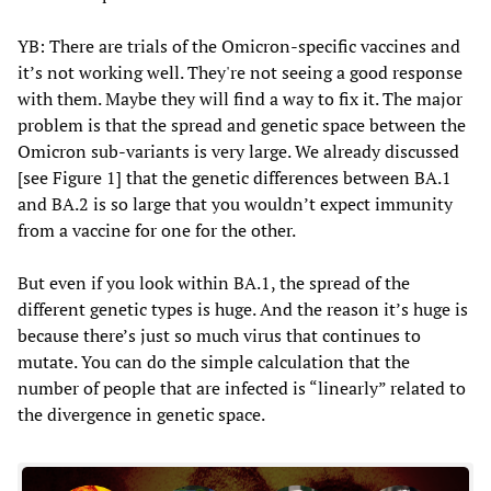
YB: There are trials of the Omicron-specific vaccines and
it’s not working well. They're not seeing a good response
with them. Maybe they will find a way to fix it. The major
problem is that the spread and genetic space between the
Omicron sub-variants is very large. We already discussed
[see Figure 1] that the genetic differences between BA.1
and BA.2 is so large that you wouldn’t expect immunity
from a vaccine for one for the other.
But even if you look within BA.1, the spread of the
different genetic types is huge. And the reason it’s huge is
because there’s just so much virus that continues to
mutate. You can do the simple calculation that the
number of people that are infected is “linearly” related to
the divergence in genetic space.