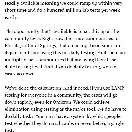
readily available meaning we could ramp up within very
short time and do a hundred million lab tests per week
easily.
The opportunity that’s available is to set this up at the
community level. Right now, there are communities in
Florida, in Coral Springs, that are using them. Some fire
departments are using this for daily testing. And there are
multiple other communities that are using this at the
daily testing level. And if you do daily testing, we see
cases go down.
We’ve done the calculation. And indeed, if you use LAMP
testing for everyone in a community, the cases will go
down rapidly, even for Omicron. We could achieve
elimination using testing as the major tool. We do have to
do daily tasks. You must have a system by which people
test whether they do nasal swabs or, even better, a gargle
test.