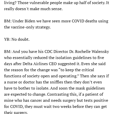
living? Those vulnerable people make up half of society. It
really doesn't make much sense.
BM: Under Biden we have seen more COVID deaths using
the vaccine-only strategy.
YB: No doubt.
BM: And you have his CDC Director Dr. Rochelle Walensky
who essentially reduced the isolation guidelines to five
days after Delta Airlines CEO suggested it. Even she said
the reason for the change was “to keep the critical
functions of society open and operating.” Then she says if
a nurse or doctor has the sniffles then they don’t even
have to bother to isolate. And soon the mask guidelines
are expected to change. Contrasting this, if a patient of
mine who has cancer and needs surgery but tests positive
for COVID, they must wait two weeks before they can get
their surgery.