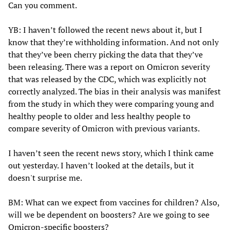
Can you comment.
YB: I haven’t followed the recent news about it, but I
know that they’re withholding information. And not only
that they’ve been cherry picking the data that they’ve
been releasing. There was a report on Omicron severity
that was released by the CDC, which was explicitly not
correctly analyzed. The bias in their analysis was manifest
from the study in which they were comparing young and
healthy people to older and less healthy people to
compare severity of Omicron with previous variants.
I haven’t seen the recent news story, which I think came
out yesterday. I haven’t looked at the details, but it
doesn't surprise me.
BM: What can we expect from vaccines for children? Also,
will we be dependent on boosters? Are we going to see
Omicron-specific boosters?