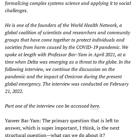
formalizing complex systems science and applying it to social
challenges.
He is one of the founders of the World Health Network, a
global coalition of scientists and researchers and community
groups that have come together to protect individuals and
societies from harm caused by the COVID-19 pandemic. We
spoke at length with Professor Bar-Yam in April 2021, at a
time when Delta was emerging as a threat to the globe. In the
following interview, we continue the discussion on the
pandemic and the impact of Omicron during the present
global emergency. The interview was conducted on February
21, 2022.
Part one of the interview can be accessed
here
.
Yaneer Bar-Yam: The primary question that is left to
answer, which is super important, I think, is the next
structural question—what can we do about it?