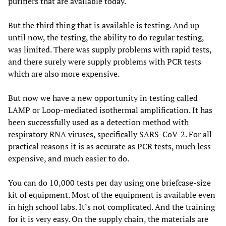
purifiers that are available today.
But the third thing that is available is testing. And up
until now, the testing, the ability to do regular testing,
was limited. There was supply problems with rapid tests,
and there surely were supply problems with PCR tests
which are also more expensive.
But now we have a new opportunity in testing called
LAMP or Loop-mediated isothermal amplification. It has
been successfully used as a detection method with
respiratory RNA viruses, specifically SARS-CoV-2. For all
practical reasons it is as accurate as PCR tests, much less
expensive, and much easier to do.
You can do 10,000 tests per day using one briefcase-size
kit of equipment. Most of the equipment is available even
in high school labs. It’s not complicated. And the training
for it is very easy. On the supply chain, the materials are