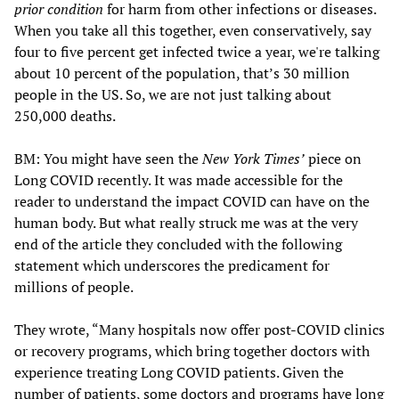
prior condition
for harm from other infections or diseases.
When you take all this together, even conservatively, say
four to five percent get infected twice a year, we're talking
about 10 percent of the population, that’s 30 million
people in the US. So, we are not just talking about
250,000 deaths.
BM: You might have seen the
New York Times’
piece on
Long COVID recently. It was made accessible for the
reader to understand the impact COVID can have on the
human body. But what really struck me was at the very
end of the article they concluded with the following
statement which underscores the predicament for
millions of people.
They wrote, “Many hospitals now offer post-COVID clinics
or recovery programs, which bring together doctors with
experience treating Long COVID patients. Given the
number of patients, some doctors and programs have long