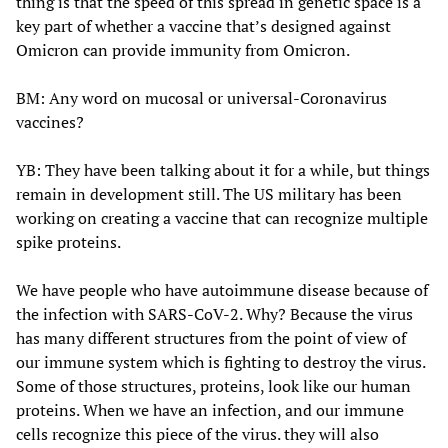
thing is that the speed of this spread in genetic space is a
key part of whether a vaccine that’s designed against
Omicron can provide immunity from Omicron.
BM: Any word on mucosal or universal-Coronavirus
vaccines?
YB: They have been talking about it for a while, but things
remain in development still. The US military has been
working on creating a vaccine that can recognize multiple
spike proteins.
We have people who have autoimmune disease because of
the infection with SARS-CoV-2. Why? Because the virus
has many different structures from the point of view of
our immune system which is fighting to destroy the virus.
Some of those structures, proteins, look like our human
proteins. When we have an infection, and our immune
cells recognize this piece of the virus. they will also