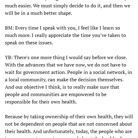
much easier. We must simply decide to do it, and then we
will be in a much better shape.
BM: Every time I speak with you, I feel like I learn so
much more. I really appreciate the time you’ve taken to
speak on these issues.
YB: There's one more thing I would say before we close.
With the advances that we have now, we do not have to
wait for government action. People in a social network, in
a local community, can make the decision themselves.
And our objective I think, is to really make sure that
people and communities are empowered to be
responsible for their own health.
Because by taking ownership of their own health, they will
not be dependent on people that are not concerned about
their health. And unfortunately, today, the people who are