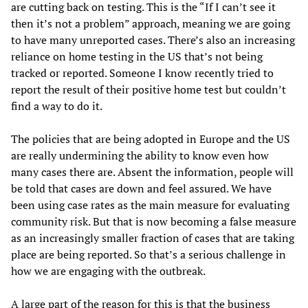
are cutting back on testing. This is the “If I can’t see it
then it’s not a problem” approach, meaning we are going
to have many unreported cases. There’s also an increasing
reliance on home testing in the US that’s not being
tracked or reported. Someone I know recently tried to
report the result of their positive home test but couldn’t
find a way to do it.
The policies that are being adopted in Europe and the US
are really undermining the ability to know even how
many cases there are. Absent the information, people will
be told that cases are down and feel assured. We have
been using case rates as the main measure for evaluating
community risk. But that is now becoming a false measure
as an increasingly smaller fraction of cases that are taking
place are being reported. So that’s a serious challenge in
how we are engaging with the outbreak.
A large part of the reason for this is that the business