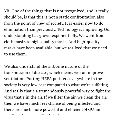
YB: One of the things that is not recognized, and it really
should be, is that this is not a static confrontation also
from the point of view of society. It is easier now to do
elimination than previously. Technology is improving. Our
understanding has grown exponentially. We went from
cloth masks to high-quality masks. And high-quality
masks have been available, but we realized that we need
to use them.
We also understand the airborne nature of the
transmission of disease, which means we can improve
ventilation. Putting HEPA purifiers everywhere in the
society is very low cost compared to what we’re suffering.
And really that’s a tremendously powerful way to fight the
virus that’s in the air. If we filter the air, we clean the air,
then we have much less chance of being infected and
there are much more powerful and efficient HEPA air