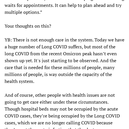
waits for appointments. It can help to plan ahead and try
multiple options.”
Your thoughts on this?
YB: There is not enough care in the system. Today we have
a huge number of Long COVID suffers, but most of the
long COVID from the recent Omicron peak hasn’t even
shown up yet. It's just starting to be observed. And the
care that is needed for these millions of people, many
millions of people, is way outside the capacity of the
health system.
And of course, other people with health issues are not
going to get care either under these circumstances.
Though hospital beds may not be occupied by the acute
COVID cases, they’re being occupied by the Long COVID
cases, which we are no longer calling COVID because