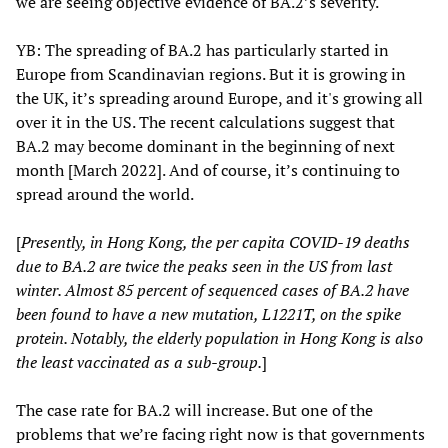
we are seeing objective evidence of BA.2’s severity.
YB: The spreading of BA.2 has particularly started in
Europe from Scandinavian regions. But it is growing in
the UK, it’s spreading around Europe, and it's growing all
over it in the US. The recent calculations suggest that
BA.2 may become dominant in the beginning of next
month [March 2022]. And of course, it’s continuing to
spread around the world.
[
Presently, in Hong Kong, the per capita COVID-19 deaths
due to BA.2 are twice the peaks seen in the US from last
winter. Almost 85 percent of sequenced cases of BA.2 have
been found to have a new mutation, L1221T, on the spike
protein. Notably, the elderly population in Hong Kong is also
the least vaccinated as a sub-group.
]
The case rate for BA.2 will increase. But one of the
problems that we’re facing right now is that governments