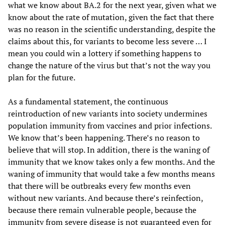
what we know about BA.2 for the next year, given what we
know about the rate of mutation, given the fact that there
was no reason in the scientific understanding, despite the
claims about this, for variants to become less severe … I
mean you could win a lottery if something happens to
change the nature of the virus but that’s not the way you
plan for the future.
As a fundamental statement, the continuous
reintroduction of new variants into society undermines
population immunity from vaccines and prior infections.
We know that’s been happening. There’s no reason to
believe that will stop. In addition, there is the waning of
immunity that we know takes only a few months. And the
waning of immunity that would take a few months means
that there will be outbreaks every few months even
without new variants. And because there’s reinfection,
because there remain vulnerable people, because the
immunity from severe disease is not guaranteed even for