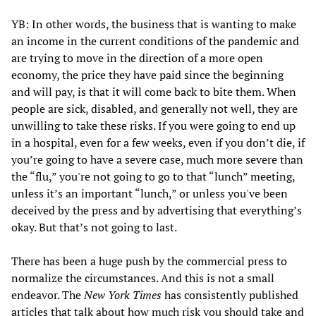
YB: In other words, the business that is wanting to make
an income in the current conditions of the pandemic and
are trying to move in the direction of a more open
economy, the price they have paid since the beginning
and will pay, is that it will come back to bite them. When
people are sick, disabled, and generally not well, they are
unwilling to take these risks. If you were going to end up
in a hospital, even for a few weeks, even if you don’t die, if
you’re going to have a severe case, much more severe than
the “flu,” you're not going to go to that “lunch” meeting,
unless it’s an important “lunch,” or unless you've been
deceived by the press and by advertising that everything’s
okay. But that’s not going to last.
There has been a huge push by the commercial press to
normalize the circumstances. And this is not a small
endeavor. The
New York Times
has consistently published
articles that talk about how much risk you should take and