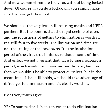
And now we can eliminate the virus without being locked
down. Of course, if you do a lockdown, you simply make
sure that you get there faster.
We should at the very least still be using masks and HEPA
purifiers. But the point is that the rapid decline of cases
and the robustness of getting to elimination is worth it.
It’s still four to five weeks. The limitation and time are
not the testing or the lockdowns. It’s the incubation
period of the virus that limits us to that amount of time.
And unless we got a variant that has a longer incubation
period, which would be a more serious disaster, because
then we wouldn’t be able to protect ourselves, but in the
meantime, if that still holds, we should take advantage of
it. You get to elimination and it’s clearly worth it.
BM: I very much agree.
YB: To summarize, it’s gotten easier to do elimination,