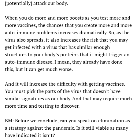
[potentially] attack our body.
When you do more and more boosts as you test more and
more vaccines, the chances that you create more and more
auto-immune problems increases dramatically. So, as the
virus also spreads, it also increases the risk that you may
get infected with a virus that has similar enough
structures to your body’s proteins that it might trigger an
auto-immune disease. I mean, they already have done
this, but it can get much worse.
And it will increase the difficulty with getting vaccines.
You must pick the parts of the virus that doesn't have
similar signatures as our body. And that may require much
more time and testing to discover.
BM: Before we conclude, can you speak on elimination as
a strategy against the pandemic. Is it still viable as many
have indicated it isn’t?