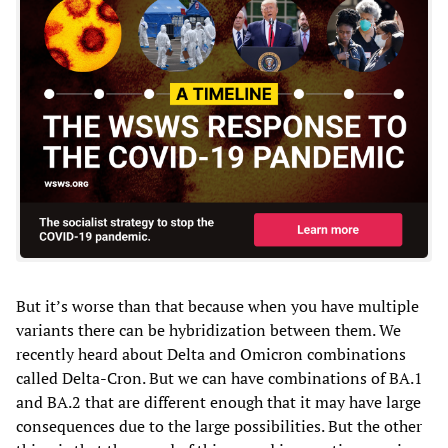
But it’s worse than that because when you have multiple
variants there can be hybridization between them. We
recently heard about Delta and Omicron combinations
called Delta-Cron. But we can have combinations of BA.1
and BA.2 that are different enough that it may have large
consequences due to the large possibilities. But the other