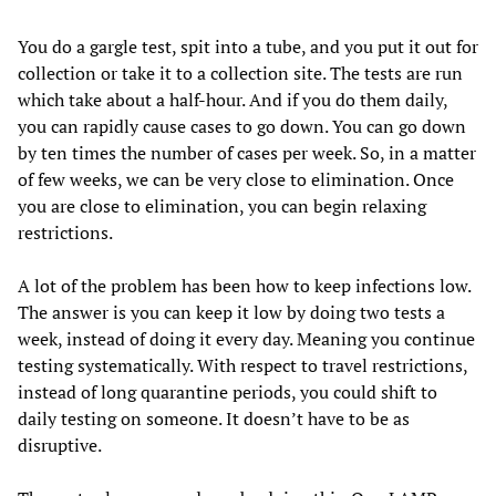
You do a gargle test, spit into a tube, and you put it out for
collection or take it to a collection site. The tests are run
which take about a half-hour. And if you do them daily,
you can rapidly cause cases to go down. You can go down
by ten times the number of cases per week. So, in a matter
of few weeks, we can be very close to elimination. Once
you are close to elimination, you can begin relaxing
restrictions.
A lot of the problem has been how to keep infections low.
The answer is you can keep it low by doing two tests a
week, instead of doing it every day. Meaning you continue
testing systematically. With respect to travel restrictions,
instead of long quarantine periods, you could shift to
daily testing on someone. It doesn’t have to be as
disruptive.