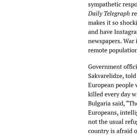
sympathetic respo
Daily Telegraph
re
makes it so shocki
and have Instagra
newspapers. War i
remote population
Government officia
Sakvarelidze, told
European people w
killed every day w
Bulgaria said, “Th
Europeans, intelli
not the usual ref
country is afraid 