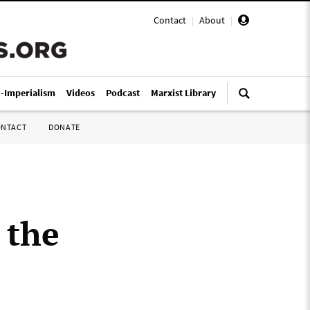
Contact
|
About
|
i-Imperialism
Videos
Podcast
Marxist Library
ONTACT
DONATE
 the