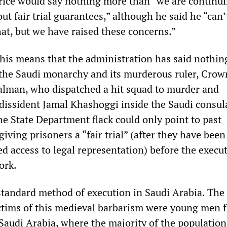
ice would say nothing more than “we are continui
ut fair trial guarantees,” although he said he “can’
hat, but we have raised these concerns.”
 this means that the administration has said nothin
 the Saudi monarchy and its murderous ruler, Crow
man, who dispatched a hit squad to murder and
issident Jamal Khashoggi inside the Saudi consula
he State Department flack could only point to past
iving prisoners a “fair trial” (after they have been
d access to legal representation) before the execu
ork.
standard method of execution in Saudi Arabia. The
ictims of this medieval barbarism were young men 
Saudi Arabia, where the majority of the population