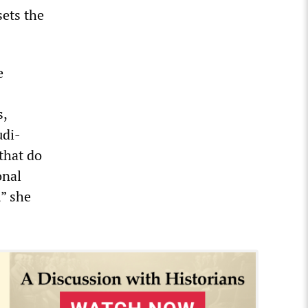
sets the
e
s,
udi-
that do
onal
” she