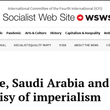
International Committee of the Fourth International
(
ICFI
)
le
Pandemic
Arts & Culture
History
Capitalism & Inequality
Ant
ONAL
SOCIALIST EQUALITY PARTY
IYSSE
ABOUT THE WSWS
C
e, Saudi Arabia and
isy of imperialism