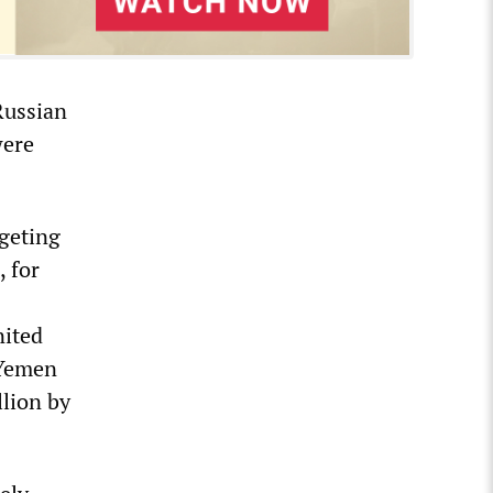
 Russian
were
rgeting
, for
nited
 Yemen
llion by