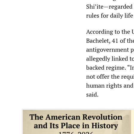
Shi’ite—regarded 
rules for daily lif
According to the
Bachelet, 41 of th
antigovernment p
allegedly linked 
backed regime. “I
not offer the requ
human rights and
said.