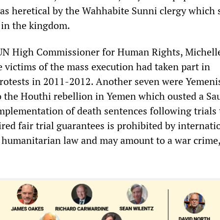
as heretical by the Wahhabite Sunni clergy which 
e in the kingdom.
 UN High Commissioner for Human Rights, Michell
e victims of the mass execution had taken part in
rotests in 2011-2012. Another seven were Yemeni
to the Houthi rebellion in Yemen which ousted a Sa
mplementation of death sentences following trials 
ired fair trial guarantees is prohibited by internati
 humanitarian law and may amount to a war crime,