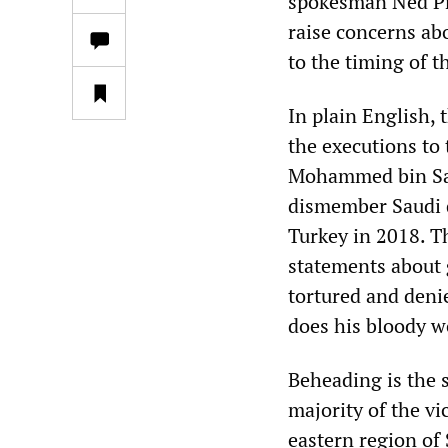
spokesman Ned Pr
raise concerns abo
to the timing of t
In plain English,
the executions to
Mohammed bin Sal
dismember Saudi d
Turkey in 2018. T
statements about g
tortured and denie
does his bloody w
Beheading is the 
majority of the v
eastern region of 