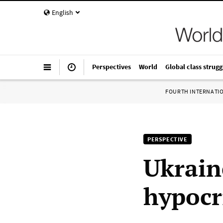
English
Perspectives
World
Global class strugg
FOURTH INTERNATI
PERSPECTIVE
Ukrain
hypocr