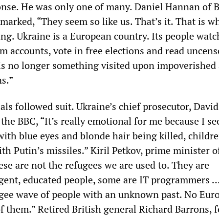
nse. He was only one of many. Daniel Hannan of Br
marked, “They seem so like us. That’s it. That is w
ng. Ukraine is a European country. Its people watc
m accounts, vote in free elections and read uncen
s no longer something visited upon impoverished
s.”
ls followed suit. Ukraine’s chief prosecutor, David
 the BBC, “It’s really emotional for me because I se
ith blue eyes and blonde hair being killed, childr
ith Putin’s missiles.” Kiril Petkov, prime minister o
ese are not the refugees we are used to. They are
gent, educated people, some are IT programmers ... 
ugee wave of people with an unknown past. No Eur
of them.” Retired British general Richard Barrons, 