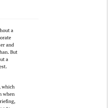
thout a
porate
ler and
han. But
ut a
est.
, which
en when
riefing,