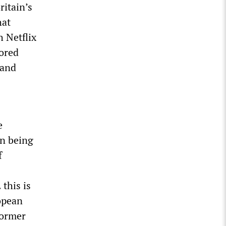
itain’s
hat
h Netflix
sored
 and
e
en being
f
this is
opean
former