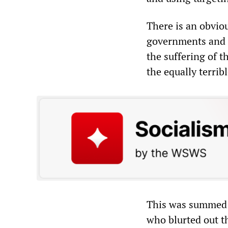
There is an obviou
governments and t
the suffering of t
the equally terrib
This was summed 
who blurted out th