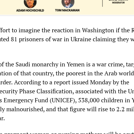
 effort to imagine the reaction in Washington if the
uted 81 prisoners of war in Ukraine claiming they 
 of the Saudi monarchy in Yemen is a war crime, ta
ation of that country, the poorest in the Arab world
rder. According to a report issued Monday by the
curity Phase Classification, associated with the U
’s Emergency Fund (UNICEF), 538,000 children in
ly malnourished, and that figure will rise to 2.2 mi
ar.