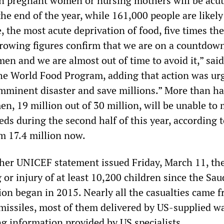
n pregnant women or nursing mothers will be acut
e end of the year, while 161,000 people are likely
 the most acute deprivation of food, five times the
rrowing figures confirm that we are on a countdown
en and we are almost out of time to avoid it,” sai
the World Food Program, adding that action was ur
imminent disaster and save millions.” More than ha
n, 19 million out of 30 million, will be unable to
s during the second half of this year, according t
om 17.4 million now.
her UNICEF statement issued Friday, March 11, th
g or injury of at least 10,200 children since the Sau
ion began in 2015. Nearly all the casualties came 
issiles, most of them delivered by US-supplied w
ng information provided by US specialists.