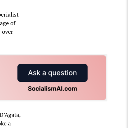
erialist
age of
e over
D’Agata,
oke a