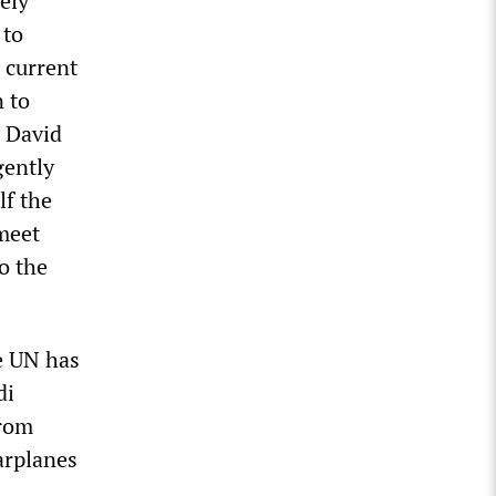
ely
 to
 current
 to
d David
gently
lf the
 meet
o the
e UN has
di
from
arplanes