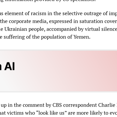
s element of racism in the selective outrage of imp
he corporate media, expressed in saturation cover
he Ukrainian people, accompanied by virtual silenc
le suffering of the population of Yemen.
up in the comment by CBS correspondent Charlie 
at victims who “look like us” are more likely to ev