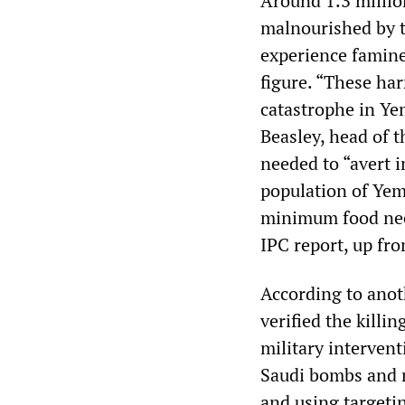
Around 1.3 millio
malnourished by th
experience famine,
figure. “These ha
catastrophe in Yem
Beasley, head of 
needed to “avert 
population of Yeme
minimum food need
IPC report, up fr
According to anot
verified the killin
military intervent
Saudi bombs and m
and using targeti