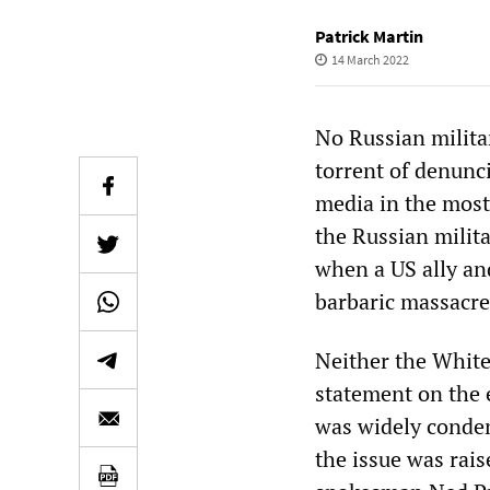
Patrick Martin
14 March 2022
No Russian milita
torrent of denunc
media in the most 
the Russian milit
when a US ally and
barbaric massacre
Neither the White
statement on the 
was widely conde
the issue was rai