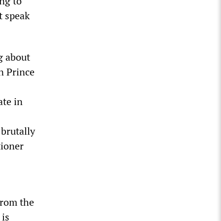
ng to
t speak
g about
n Prince
te in
 brutally
tioner
from the
 is