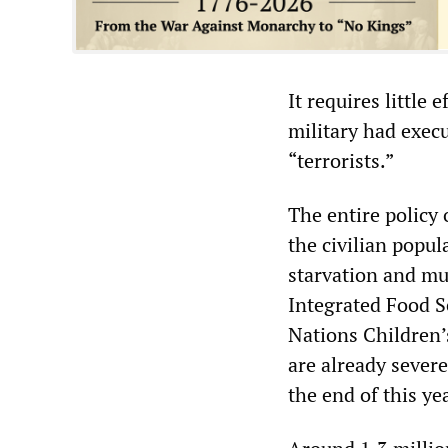
It requires little
military had exec
“terrorists.”
The entire policy
the civilian popul
starvation and mu
Integrated Food Se
Nations Children
are already severe
the end of this ye