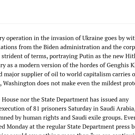
ry operation in the invasion of Ukraine goes by wi
iations from the Biden administration and the cor
strident of terms, portraying Putin as the new Hit
ary as a modern version of the hordes of Genghis K
 major supplier of oil to world capitalism carries o
, Washington does not make even the mildest prot
 House nor the State Department has issued any
execution of 81 prisoners Saturday in Saudi Arabia
mned by human rights and Saudi exile groups. Ev
sed Monday at the regular State Department press b