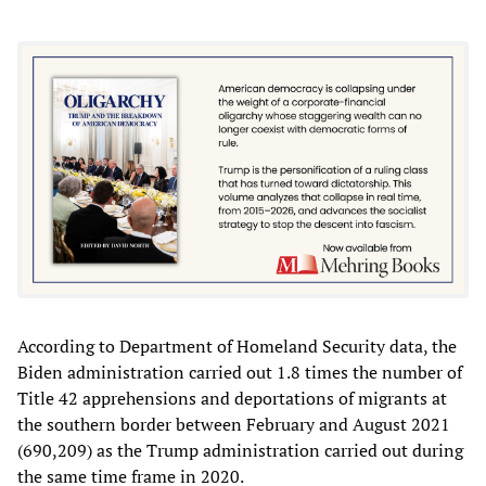
According to Department of Homeland Security data, the
Biden administration carried out 1.8 times the number of
Title 42 apprehensions and deportations of migrants at
the southern border between February and August 2021
(690,209) as the Trump administration carried out during
the same time frame in 2020.