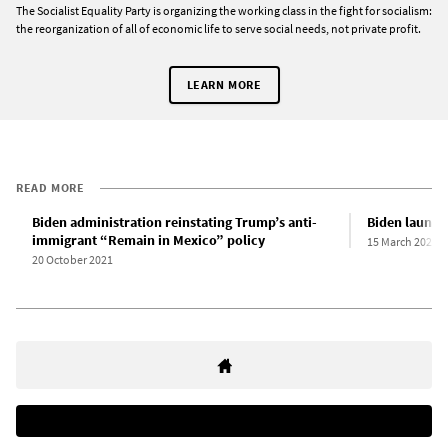
The Socialist Equality Party is organizing the working class in the fight for socialism:
the reorganization of all of economic life to serve social needs, not private profit.
LEARN MORE
READ MORE
Biden administration reinstating Trump’s anti-
Biden launch
immigrant “Remain in Mexico” policy
15 March 2021
20 October 2021