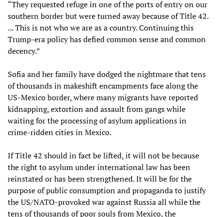
“They requested refuge in one of the ports of entry on our
southern border but were turned away because of Title 42.
... This is not who we are as a country. Continuing this
Trump-era policy has defied common sense and common
decency.”
Sofia and her family have dodged the nightmare that tens
of thousands in makeshift encampments face along the
US-Mexico border, where many migrants have reported
kidnapping, extortion and assault from gangs while
waiting for the processing of asylum applications in
crime-ridden cities in Mexico.
If Title 42 should in fact be lifted, it will not be because
the right to asylum under international law has been
reinstated or has been strengthened. It will be for the
purpose of public consumption and propaganda to justify
the US/NATO-provoked war against Russia all while the
tens of thousands of poor souls from Mexico, the