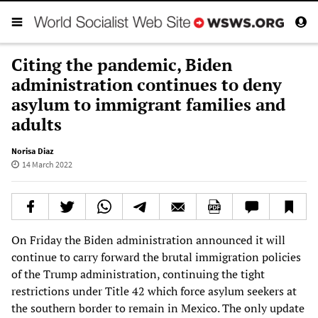
Citing the pandemic, Biden
administration continues to deny
asylum to immigrant families and
adults
Norisa Diaz
14 March 2022
On Friday the Biden administration announced it will
continue to carry forward the brutal immigration policies
of the Trump administration, continuing the tight
restrictions under Title 42 which force asylum seekers at
the southern border to remain in Mexico. The only update