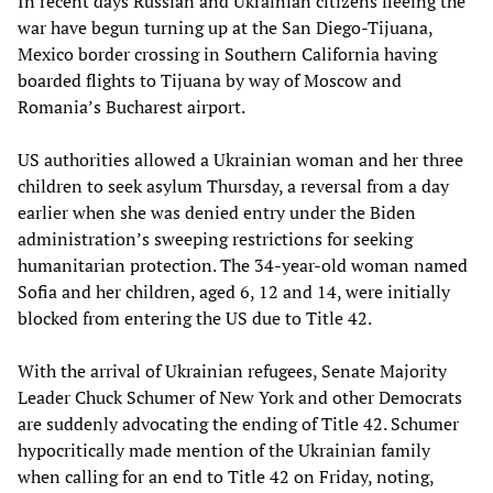
In recent days Russian and Ukrainian citizens fleeing the
war have begun turning up at the San Diego-Tijuana,
Mexico border crossing in Southern California having
boarded flights to Tijuana by way of Moscow and
Romania’s Bucharest airport.
US authorities allowed a Ukrainian woman and her three
children to seek asylum Thursday, a reversal from a day
earlier when she was denied entry under the Biden
administration’s sweeping restrictions for seeking
humanitarian protection. The 34-year-old woman named
Sofia and her children, aged 6, 12 and 14, were initially
blocked from entering the US due to Title 42.
With the arrival of Ukrainian refugees, Senate Majority
Leader Chuck Schumer of New York and other Democrats
are suddenly advocating the ending of Title 42. Schumer
hypocritically made mention of the Ukrainian family
when calling for an end to Title 42 on Friday, noting,