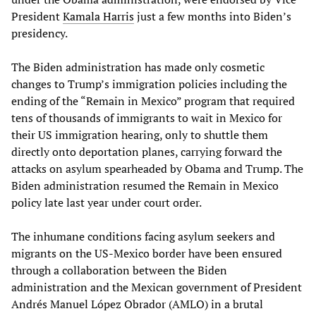
President
Kamala Harris
just a few months into Biden’s
presidency.
The Biden administration has made only cosmetic
changes to Trump’s immigration policies including the
ending of the “Remain in Mexico” program that required
tens of thousands of immigrants to wait in Mexico for
their US immigration hearing, only to shuttle them
directly onto deportation planes, carrying forward the
attacks on asylum spearheaded by Obama and Trump. The
Biden administration resumed the Remain in Mexico
policy late last year under court order.
The inhumane conditions facing asylum seekers and
migrants on the US-Mexico border have been ensured
through a collaboration between the Biden
administration and the Mexican government of President
Andrés Manuel López Obrador (AMLO) in a brutal