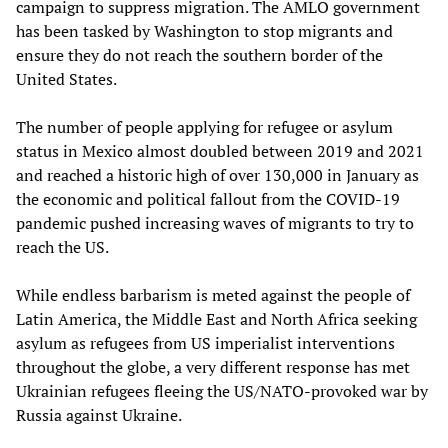
campaign to suppress migration. The AMLO government
has been tasked by Washington to stop migrants and
ensure they do not reach the southern border of the
United States.
The number of people applying for refugee or asylum
status in Mexico almost doubled between 2019 and 2021
and reached a historic high of over 130,000 in January as
the economic and political fallout from the COVID-19
pandemic pushed increasing waves of migrants to try to
reach the US.
While endless barbarism is meted against the people of
Latin America, the Middle East and North Africa seeking
asylum as refugees from US imperialist interventions
throughout the globe, a very different response has met
Ukrainian refugees fleeing the US/NATO-provoked war by
Russia against Ukraine.