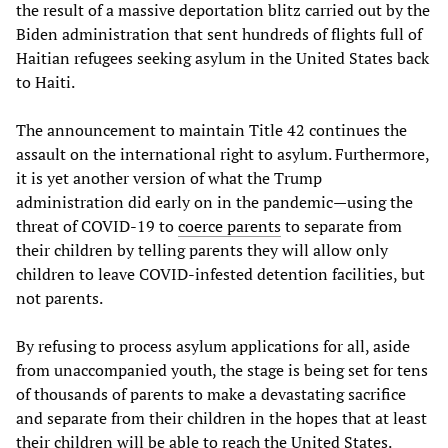
the result of a massive deportation blitz carried out by the
Biden administration that sent hundreds of flights full of
Haitian refugees seeking asylum in the United States back
to Haiti.
The announcement to maintain Title 42 continues the
assault on the international right to asylum. Furthermore,
it is yet another version of what the Trump
administration did early on in the pandemic—using the
threat of COVID-19 to
coerce parents
to separate from
their children by telling parents they will allow only
children to leave COVID-infested detention facilities, but
not parents.
By refusing to process asylum applications for all, aside
from unaccompanied youth, the stage is being set for tens
of thousands of parents to make a devastating sacrifice
and separate from their children in the hopes that at least
their children will be able to reach the United States.