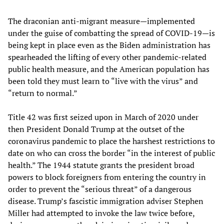
The draconian anti-migrant measure—implemented
under the guise of combatting the spread of COVID-19—is
being kept in place even as the Biden administration has
spearheaded the lifting of every other pandemic-related
public health measure, and the American population has
been told they must learn to “live with the virus” and
“return to normal.”
Title 42 was first seized upon in March of 2020 under
then President Donald Trump at the outset of the
coronavirus pandemic to place the harshest restrictions to
date on who can cross the border “in the interest of public
health.” The 1944 statute grants the president broad
powers to block foreigners from entering the country in
order to prevent the “serious threat” of a dangerous
disease. Trump’s fascistic immigration adviser Stephen
Miller had attempted to invoke the law twice before,