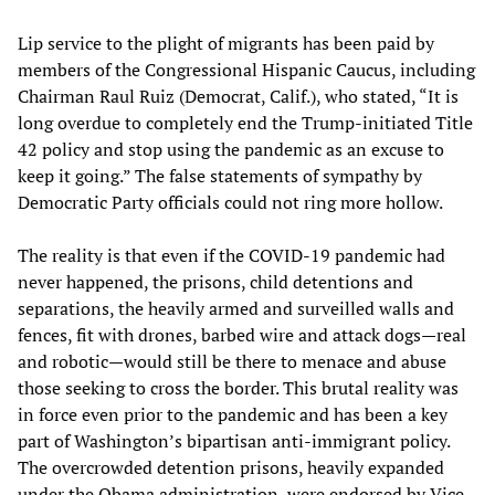
Lip service to the plight of migrants has been paid by
members of the Congressional Hispanic Caucus, including
Chairman Raul Ruiz (Democrat, Calif.), who stated, “It is
long overdue to completely end the Trump-initiated Title
42 policy and stop using the pandemic as an excuse to
keep it going.” The false statements of sympathy by
Democratic Party officials could not ring more hollow.
The reality is that even if the COVID-19 pandemic had
never happened, the prisons, child detentions and
separations, the heavily armed and surveilled walls and
fences, fit with drones, barbed wire and attack dogs—real
and robotic—would still be there to menace and abuse
those seeking to cross the border. This brutal reality was
in force even prior to the pandemic and has been a key
part of Washington’s bipartisan anti-immigrant policy.
The overcrowded detention prisons, heavily expanded
under the Obama administration, were endorsed by Vice