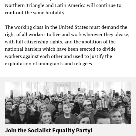
Northern Triangle and Latin America will continue to
confront the same brutality.
The working class in the United States must demand the
right of all workers to live and work wherever they please,
with full citizenship rights, and the abolition of the
national barriers which have been erected to divide
workers against each other and used to justify the
exploitation of immigrants and refugees.
Join the Socialist Equality Party!