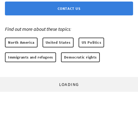
CONTACT US
Find out more about these topics:
North America
United States
US Politics
Immigrants and refugees
Democratic rights
LOADING