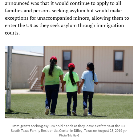
announced was that it would continue to apply to all
families and persons seeking asylum but would make
exceptions for unaccompanied minors, allowing them to
enter the US as they seek asylum through immigration
courts.
Immigrants seeking asylum hold hands as they leave a cafeteria at the ICE
South Texas Family Residential Center in Dilley, Texas on August 23, 2019
[AP
Photo/Eric Gay]