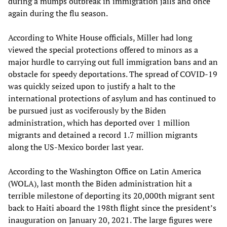
during a mumps outbreak in immigration jails and once
again during the flu season.
According to White House officials, Miller had long
viewed the special protections offered to minors as a
major hurdle to carrying out full immigration bans and an
obstacle for speedy deportations. The spread of COVID-19
was quickly seized upon to justify a halt to the
international protections of asylum and has continued to
be pursued just as vociferously by the Biden
administration, which has deported over 1 million
migrants and detained a record 1.7 million migrants
along the US-Mexico border last year.
According to the Washington Office on Latin America
(WOLA), last month the Biden administration hit a
terrible milestone of deporting its 20,000th migrant sent
back to Haiti aboard the 198th flight since the president’s
inauguration on January 20, 2021. The large figures were