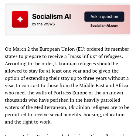
On March 2 the European Union (EU) ordered its member
states to prepare to receive a “mass influx” of refugees.
According to the order, Ukrainian refugees should be
allowed to stay for at least one year and be given the
option of extending their stay up to three years without a
visa. In contrast to those from the Middle East and Africa
who meet the walls of Fortress Europe or the unknown
thousands who have perished in the heavily patrolled
waters of the Mediterranean, Ukrainian refugees are to be
permitted to receive social benefits, housing, education
and the right to work.