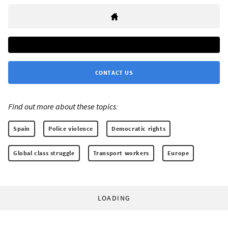
CONTACT US
Find out more about these topics:
Spain
Police violence
Democratic rights
Global class struggle
Transport workers
Europe
LOADING