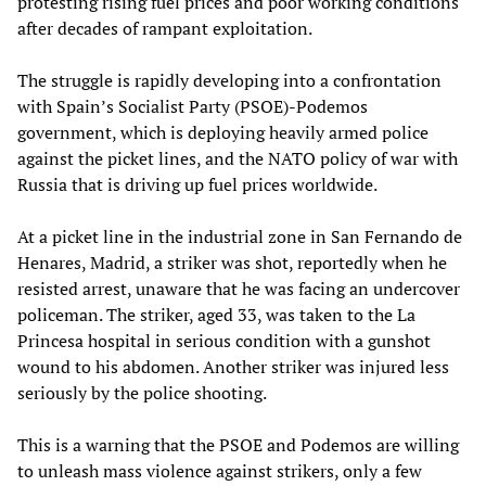
protesting rising fuel prices and poor working conditions
after decades of rampant exploitation.
The struggle is rapidly developing into a confrontation
with Spain’s Socialist Party (PSOE)-Podemos
government, which is deploying heavily armed police
against the picket lines, and the NATO policy of war with
Russia that is driving up fuel prices worldwide.
At a picket line in the industrial zone in San Fernando de
Henares, Madrid, a striker was shot, reportedly when he
resisted arrest, unaware that he was facing an undercover
policeman. The striker, aged 33, was taken to the La
Princesa hospital in serious condition with a gunshot
wound to his abdomen. Another striker was injured less
seriously by the police shooting.
This is a warning that the PSOE and Podemos are willing
to unleash mass violence against strikers, only a few