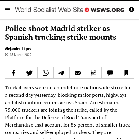
Police shoot Madrid striker as
Spanish trucking strike mounts
Alejandro López
15 March 2022
Truck drivers were on an indefinite nationwide strike for
a second day yesterday, blocking major ports, highways
and distribution centers across Spain. An estimated
75,000 truckers are joining the strike, called by the
Platform for the Defense of Road Transport of
Merchandise that account for 85 percent of smaller truck
companies and self-employed truckers. They are