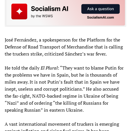
José Fernández, a spokesperson for the Platform for the
Defense of Road Transport of Merchandise that is calling
the truckers strike, criticized Sánchez’s war fever.
He told the daily
El Plural
: “They want to blame Putin for
the problems we have in Spain, but he is thousands of
miles away. It is not Putin’s fault that in Spain we have
inept, useless and corrupt politicians.” He also accused
the far-right, NATO-backed regime in Ukraine of being
“Nazi” and of ordering “the killing of Russians for
speaking Russian” in eastern Ukraine.
A vast international movement of truckers is emerging