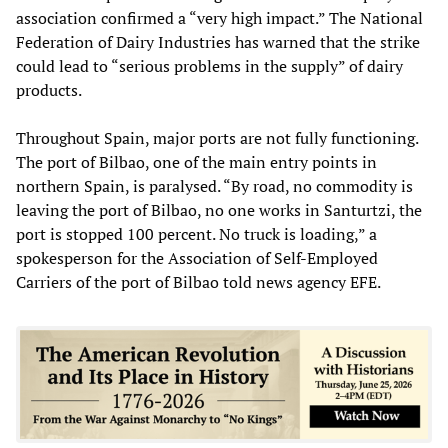
association confirmed a “very high impact.” The National
Federation of Dairy Industries has warned that the strike
could lead to “serious problems in the supply” of dairy
products.
Throughout Spain, major ports are not fully functioning.
The port of Bilbao, one of the main entry points in
northern Spain, is paralysed. “By road, no commodity is
leaving the port of Bilbao, no one works in Santurtzi, the
port is stopped 100 percent. No truck is loading,” a
spokesperson for the Association of Self-Employed
Carriers of the port of Bilbao told news agency EFE.