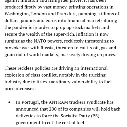
against inflation and rising fuel prices. It has been
produced firstly by vast money-printing operations in
Washington, London and Frankfurt, pumping trillions of
dollars, pounds and euros into financial markets during
the pandemic in order to prop up stock markets and
secure the wealth of the super-rich. Inflation is now
surging as the NATO powers, recklessly threatening to
provoke war with Russia, threaten to cut its oil, gas and
grain out of world markets, massively driving up prices.
These reckless policies are driving an international
explosion of class conflict, notably in the trucking
industry due to its extraordinary vulnerability to fuel
price increases:
In Portugal, the ANTRAM truckers syndicate has
announced that 200 of its companies will hold back
deliveries to force the Socialist Party (PS)
government to cut the cost of fuel.