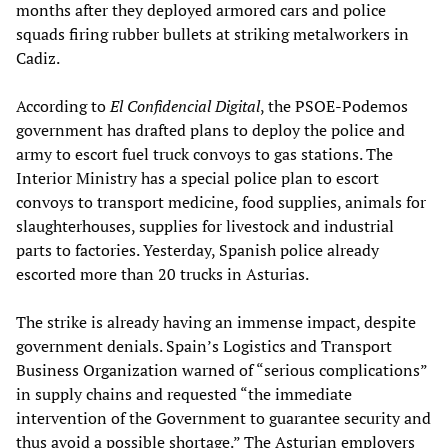
months after they deployed armored cars and police
squads firing rubber bullets at striking metalworkers in
Cadiz.
According to
El Confidencial Digital
, the PSOE-Podemos
government has drafted plans to deploy the police and
army to escort fuel truck convoys to gas stations. The
Interior Ministry has a special police plan to escort
convoys to transport medicine, food supplies, animals for
slaughterhouses, supplies for livestock and industrial
parts to factories. Yesterday, Spanish police already
escorted more than 20 trucks in Asturias.
The strike is already having an immense impact, despite
government denials. Spain’s Logistics and Transport
Business Organization warned of “serious complications”
in supply chains and requested “the immediate
intervention of the Government to guarantee security and
thus avoid a possible shortage.” The Asturian employers