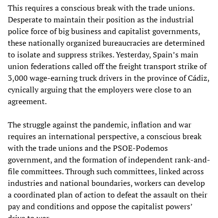
This requires a conscious break with the trade unions.
Desperate to maintain their position as the industrial
police force of big business and capitalist governments,
these nationally organized bureaucracies are determined
to isolate and suppress strikes. Yesterday, Spain’s main
union federations called off the freight transport strike of
3,000 wage-earning truck drivers in the province of Cádiz,
cynically arguing that the employers were close to an
agreement.
The struggle against the pandemic, inflation and war
requires an international perspective, a conscious break
with the trade unions and the PSOE-Podemos
government, and the formation of independent rank-and-
file committees. Through such committees, linked across
industries and national boundaries, workers can develop
a coordinated plan of action to defeat the assault on their
pay and conditions and oppose the capitalist powers’