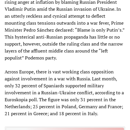
rising anger at inflation by blaming Russian President
Vladimir Putin amid the Russian invasion of Ukraine. In
an utterly reckless and cynical attempt to deflect
mounting class tensions outwards into a war fever, Prime
Minister Pedro Sánchez declared: “Blame is only Putin’s.”
This hysterical anti-Russian propaganda has little or no
support, however, outside the ruling class and the narrow
layers of the affluent middle class around the “left
populist” Podemos party.
Across Europe, there is vast working class opposition
against involvement in a war with Russia. Last month,
only 32 percent of Spaniards supported military
involvement in a Russian-Ukraine conflict, according to a
Euroskopia poll. The figure was only 31 percent in the
Netherlands; 25 percent in Poland, Germany and France;
21 percent in Greece; and 18 percent in Italy.