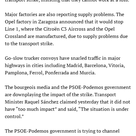
Major factories are also reporting supply problems. The
Opel factory in Zaragoza announced that it would stop
Line 1, where the Citroën C3 Aircross and the Opel
Crossland are manufactured, due to supply problems due
to the transport strike.
Go-slow trucker convoys have snarled traffic in major
highways in cities including Madrid, Barcelona, Vitoria,
Pamplona, Ferrol, Ponferrada and Murcia.
The bourgeois media and the PSOE-Podemos government
are downplaying the impact of the strike. Transport
Minister Raquel Sánchez claimed yesterday that it did not
have “too much impact” and said, “The situation is under
control.”
The PSOE-Podemos government is trying to channel