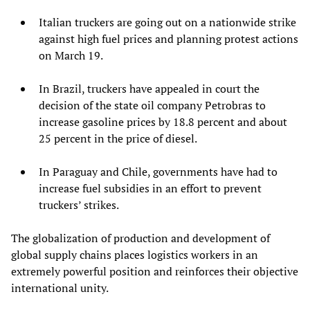
Italian truckers are going out on a nationwide strike
against high fuel prices and planning protest actions
on March 19.
In Brazil, truckers have appealed in court the
decision of the state oil company Petrobras to
increase gasoline prices by 18.8 percent and about
25 percent in the price of diesel.
In Paraguay and Chile, governments have had to
increase fuel subsidies in an effort to prevent
truckers’ strikes.
The globalization of production and development of
global supply chains places logistics workers in an
extremely powerful position and reinforces their objective
international unity.