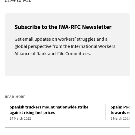
drive to war.
Subscribe to the IWA-RFC Newsletter
Get email updates on workers’ struggles and a
global perspective from the International Workers
Alliance of Rank-and-File Committees.
READ MORE
Spanish truckers mount nationwide strike
Spain: Podem
against rising fuel prices
towards war 
14 March 2022
3 March 2022