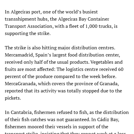
In Algeciras port, one of the world’s busiest
transshipment hubs, the Algeciras Bay Container
Transport Association, with a fleet of 1,000 trucks, is
supporting the strike.
The strike is also hitting major distribution centres.
Mercamadrid, Spain’s largest food distribution center,
received only half of the usual products. Vegetables and
fruits are most affected: The logistics centre received 60
percent of the produce compared to the week before.
MercaGranada, which covers the province of Granada,
reported that its activity was totally stopped due to the
pickets.
In Cantabria, fishermen refused to fish, as the distribution
of their fish catches was not guaranteed. In Cádiz Bay,
fishermen moored their vessels in support of the
transport strike, insisting that they cannot work at a loss.