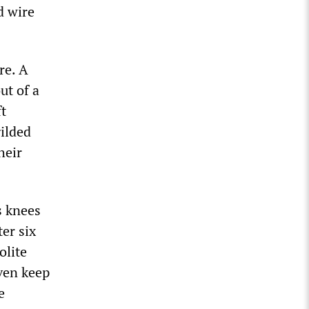
d wire
re. A
ut of a
ft
ilded
heir
s knees
er six
olite
even keep
e