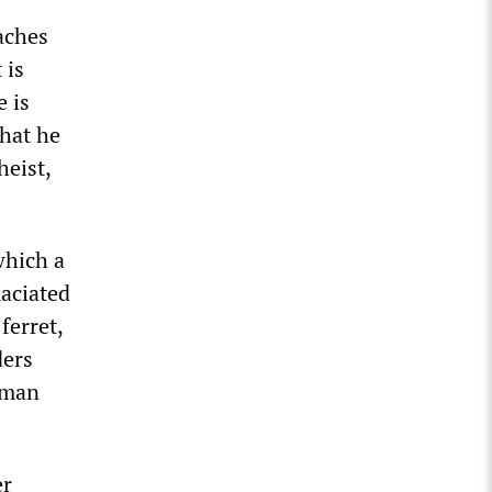
aches
 is
e is
that he
heist,
which a
maciated
ferret,
ders
oman
er