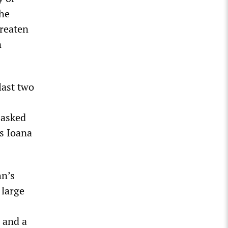
the
hreaten
n
last two
 asked
s Ioana
hn’s
 large
 and a