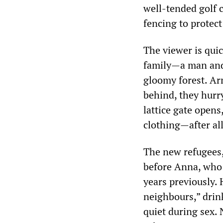
well-tended golf
fencing to protect
The viewer is qui
family—a man and 
gloomy forest. Arm
behind, they hurr
lattice gate opens
clothing—after al
The new refugees,
before Anna, who 
years previously. 
neighbours,” drink
quiet during sex.