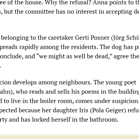
ee of the house. Why the refusal? Anna points to t
, but the committee has no interest in accepting d
 belonging to the caretaker Gerti Posner (Jörg Schü
spreads rapidly among the residents. The dog has 
conclude, and “we might as well be dead,” agree th
.
icion develops among neighbours. The young poet
hn), who reads and sells his poems in the building
d to live in the boiler room, comes under suspicio
spected because her daughter Iris (Pola Geiger) refu
rty and has locked herself in the bathroom.