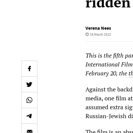
ridden
Verena Nees
16 March 2022
This is the fifth p
International Film
February 20, the
t
Against the backd
media, one film at 
assumed extra sig
Russian-Jewish di
The film is an ab