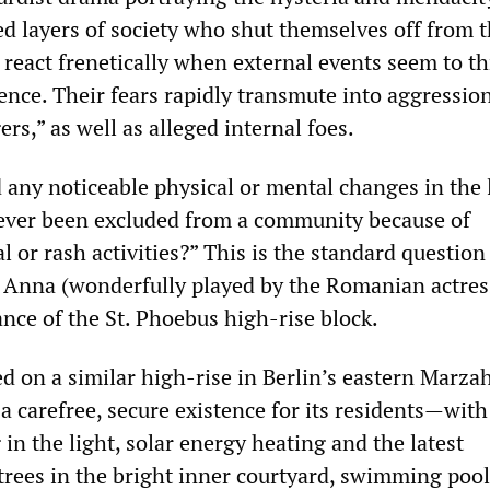
ed layers of society who shut themselves off from 
 react frenetically when external events seem to t
tence. Their fears rapidly transmute into aggressio
ers,” as well as alleged internal foes.
 any noticeable physical or mental changes in the 
ever been excluded from a community because of
l or rash activities?” This is the standard question
er Anna (wonderfully played by the Romanian actres
ance of the St. Phoebus high-rise block.
d on a similar high-rise in Berlin’s eastern Marza
 a carefree, secure existence for its residents—with
n the light, solar energy heating and the latest
trees in the bright inner courtyard, swimming pool