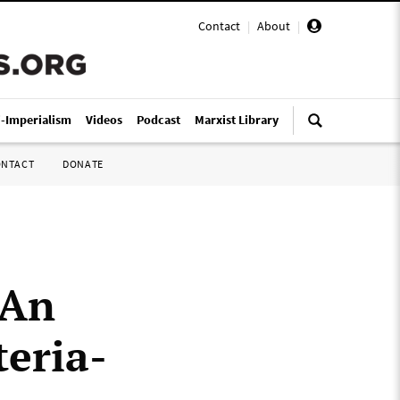
Contact
|
About
|
i-Imperialism
Videos
Podcast
Marxist Library
ONTACT
DONATE
 An
teria-