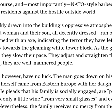
 course, and—most importantly—NATO-style barbe
 residents against the hostile outside world.
ckly drawn into the building’s oppressive atmosphe
woman and their son, all decently dressed—run o
ed with an axe, indicating the terror they have le
y towards the gleaming white tower block. As the g
, they slow their pace. They adjust and straighten t
l, they are well-mannered people.
 however, have no luck. The man goes down on hi
herself came from Eastern Europe with her daught
He pleads that his family is socially engaged, are “p
 only a little wine “from very small glasses” and 
 Nevertheless, the family receives no mercy from th