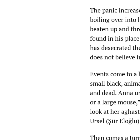
The panic increas
boiling over into h
beaten up and thro
found in his plac
has desecrated the
does not believe i
Events come to a 
small black, anima
and dead. Anna urg
or a large mouse,”
look at her aghas
Ursel (Şiir Eloğlu),
Then comes a turn