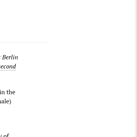
t Berlin
second
in the
nale)
y of