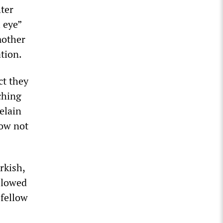
hter
 eye”
mother
ation.
ct they
rching
elain
Now not
rkish,
llowed
 fellow