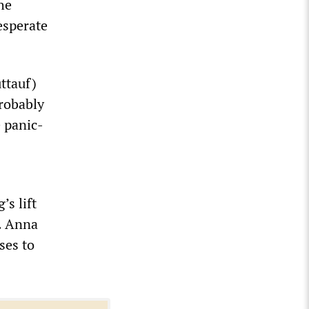
he
esperate
ttauf)
probably
e panic-
’s lift
n. Anna
ses to