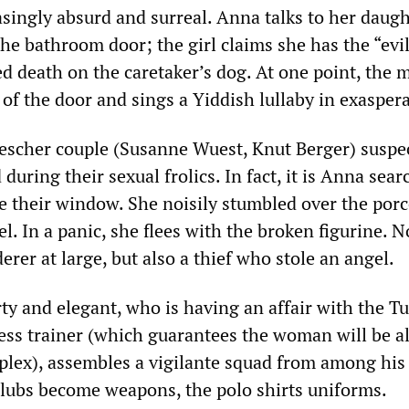
asingly absurd and surreal. Anna talks to her daug
the bathroom door; the girl claims she has the “evil
d death on the caretaker’s dog. At one point, the 
 of the door and sings a Yiddish lullaby in exasper
scher couple (Susanne Wuest, Knut Berger) suspe
during their sexual frolics. In fact, it is Anna sea
de their window. She noisily stumbled over the porc
el. In a panic, she flees with the broken figurine. 
erer at large, but also a thief who stole an angel.
ty and elegant, who is having an affair with the Tu
ness trainer (which guarantees the woman will be a
mplex), assembles a vigilante squad from among his
 clubs become weapons, the polo shirts uniforms.