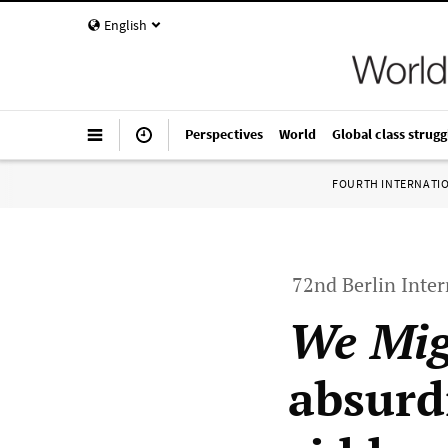
English
Perspectives
World
Global class strugg
FOURTH INTERNATI
72nd Berlin Inter
We Mig
absurdi