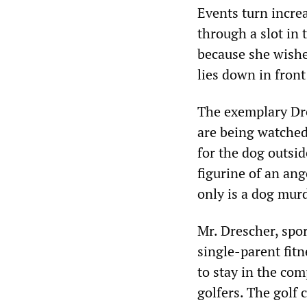
Events turn incre
through a slot in 
because she wishe
lies down in front
The exemplary Dre
are being watched 
for the dog outsi
figurine of an ang
only is a dog murd
Mr. Drescher, spor
single-parent fit
to stay in the co
golfers. The golf