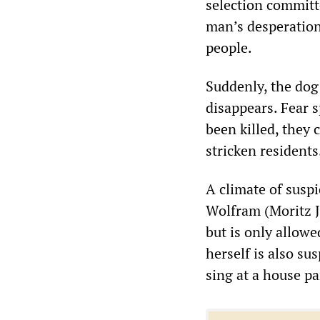
selection committ
man’s desperation
people.
Suddenly, the dog
disappears. Fear 
been killed, they 
stricken residents
A climate of susp
Wolfram (Moritz Ja
but is only allowe
herself is also su
sing at a house pa