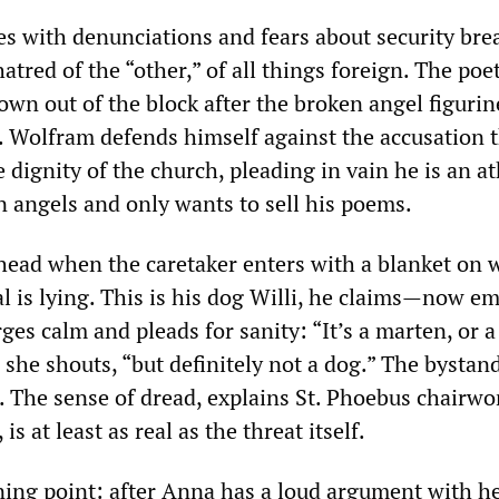
es with denunciations and fears about security bre
atred of the “other,” of all things foreign. The poet
wn out of the block after the broken angel figurin
e. Wolfram defends himself against the accusation 
 dignity of the church, pleading in vain he is an at
n angels and only wants to sell his poems.
head when the caretaker enters with a blanket on 
l is lying. This is his dog Willi, he claims—now e
es calm and pleads for sanity: “It’s a marten, or a 
 she shouts, “but definitely not a dog.” The bystan
t. The sense of dread, explains St. Phoebus chairw
 is at least as real as the threat itself.
ing point: after Anna has a loud argument with h