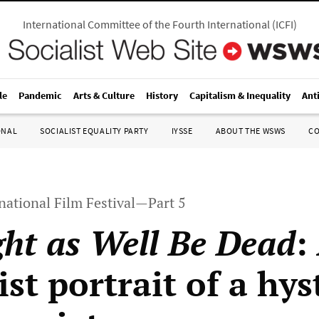
International Committee of the Fourth International
(
ICFI
)
le
Pandemic
Arts & Culture
History
Capitalism & Inequality
Ant
ONAL
SOCIALIST EQUALITY PARTY
IYSSE
ABOUT THE WSWS
C
national Film Festival—Part 5
ht as Well Be Dead
:
st portrait of a hys