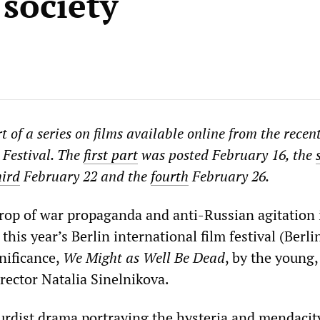
 society
art of a series on films available online from the recen
 Festival. The
first part
was posted February 16, the
hird
February 22 and the
fourth
February 26.
rop of war propaganda and anti-Russian agitation 
this year’s Berlin international film festival (Berli
nificance,
We Might as Well Be Dead
, by the young,
rector Natalia Sinelnikova.
surdist drama portraying the hysteria and mendacit