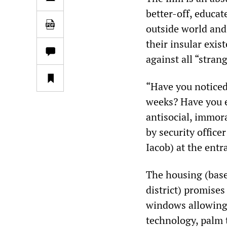
better-off, educat
outside world and
their insular exis
against all “strang
“Have you noticed
weeks? Have you 
antisocial, immora
by security offic
Iacob) at the entr
The housing (base
district) promises
windows allowing i
technology, palm 