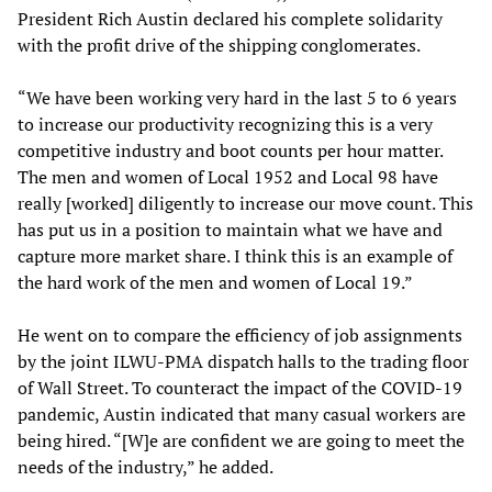
President Rich Austin declared his complete solidarity
with the profit drive of the shipping conglomerates.
“We have been working very hard in the last 5 to 6 years
to increase our productivity recognizing this is a very
competitive industry and boot counts per hour matter.
The men and women of Local 1952 and Local 98 have
really [worked] diligently to increase our move count. This
has put us in a position to maintain what we have and
capture more market share. I think this is an example of
the hard work of the men and women of Local 19.”
He went on to compare the efficiency of job assignments
by the joint ILWU-PMA dispatch halls to the trading floor
of Wall Street. To counteract the impact of the COVID-19
pandemic, Austin indicated that many casual workers are
being hired. “[W]e are confident we are going to meet the
needs of the industry,” he added.