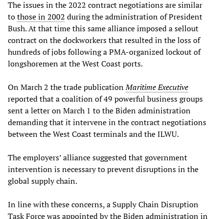
The issues in the 2022 contract negotiations are similar
to
those in 2002
during the administration of President
Bush. At that time this same alliance imposed a sellout
contract on the dockworkers that resulted in the loss of
hundreds of jobs following a PMA-organized lockout of
longshoremen at the West Coast ports.
On March 2 the trade publication
Maritime Executive
reported that a coalition of 49 powerful business groups
sent a letter on March 1 to the Biden administration
demanding that it intervene in the contract negotiations
between the West Coast terminals and the ILWU.
The employers’ alliance suggested that government
intervention is necessary to prevent disruptions in the
global supply chain.
In line with these concerns, a Supply Chain Disruption
Task Force was appointed by the Biden administration in