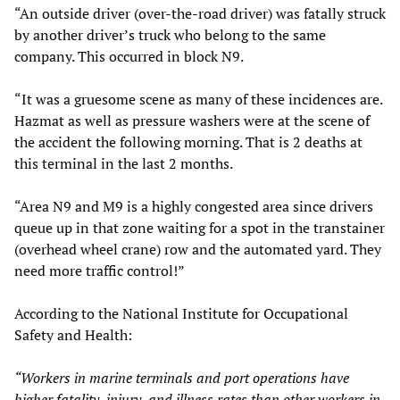
“An outside driver (over-the-road driver) was fatally struck
by another driver’s truck who belong to the same
company. This occurred in block N9.
“It was a gruesome scene as many of these incidences are.
Hazmat as well as pressure washers were at the scene of
the accident the following morning. That is 2 deaths at
this terminal in the last 2 months.
“Area N9 and M9 is a highly congested area since drivers
queue up in that zone waiting for a spot in the transtainer
(overhead wheel crane) row and the automated yard. They
need more traffic control!”
According to the National Institute for Occupational
Safety and Health:
“Workers in marine terminals and port operations have
higher fatality, injury, and illness rates than other workers in