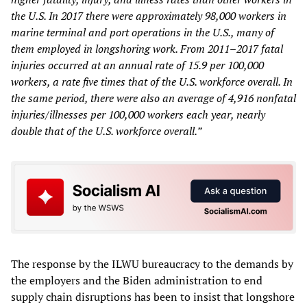
the U.S. In 2017 there were approximately 98,000 workers in
marine terminal and port operations in the U.S., many of
them employed in longshoring work. From 2011–2017 fatal
injuries occurred at an annual rate of 15.9 per 100,000
workers, a rate five times that of the U.S. workforce overall. In
the same period, there were also an average of 4,916 nonfatal
injuries/illnesses per 100,000 workers each year, nearly
double that of the U.S. workforce overall.”
The response by the ILWU bureaucracy to the demands by
the employers and the Biden administration to end
supply chain disruptions has been to insist that longshore