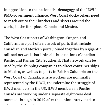
In opposition to the nationalist demagogy of the ILWU-
PMA-government alliance, West Coast dockworkers need
to reach out to their brothers and sisters around the
world, in the first place, Canada and Mexico.
The West Coast ports of Washington, Oregon and
California are part of a network of ports that include
Canadian and Mexican ports, joined together by a gigantic
railroad network that links all three nations (Canadian
Pacific and Kansas City Southern). That network can be
used by the shipping companies to direct container ships
to Mexico, as well as to ports in British Columbia on the
West Coast of Canada, where workers are nominally
represented by the ILWU, to undermine the struggle of
ILWU members in the US. ILWU members in Pacific
Canada are working under a separate eight-year deal
rammed through in 2019 after the union intervened to