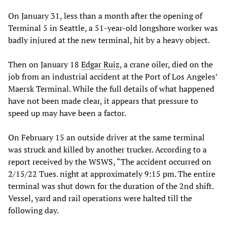
On January 31, less than a month after the opening of
Terminal 5 in Seattle, a 51-year-old longshore worker was
badly injured at the new terminal, hit by a heavy object.
Then on January 18
Edgar Ruiz
, a crane oiler, died on the
job from an industrial accident at the Port of Los Angeles’
Maersk Terminal. While the full details of what happened
have not been made clear, it appears that pressure to
speed up may have been a factor.
On February 15 an outside driver at the same terminal
was struck and killed by another trucker. According to a
report received by the WSWS, “The accident occurred on
2/15/22 Tues. night at approximately 9:15 pm. The entire
terminal was shut down for the duration of the 2nd shift.
Vessel, yard and rail operations were halted till the
following day.