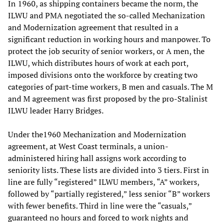
In 1960, as shipping containers became the norm, the
ILWU and PMA negotiated the so-called Mechanization
and Modernization agreement that resulted in a
significant reduction in working hours and manpower. To
protect the job security of senior workers, or A men, the
ILWU, which distributes hours of work at each port,
imposed divisions onto the workforce by creating two
categories of part-time workers, B men and casuals. The M
and M agreement was first proposed by the pro-Stalinist
ILWU leader Harry Bridges.
Under the1960 Mechanization and Modernization
agreement, at West Coast terminals, a union-
administered hiring hall assigns work according to
seniority lists. These lists are divided into 3 tiers. First in
line are fully “registered” ILWU members, “A” workers,
followed by “partially registered,” less senior “B” workers
with fewer benefits. Third in line were the “casuals,”
guaranteed no hours and forced to work nights and