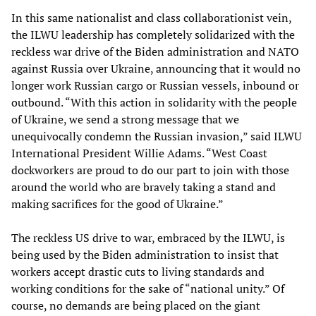
In this same nationalist and class collaborationist vein,
the ILWU leadership has completely solidarized with the
reckless war drive of the Biden administration and NATO
against Russia over Ukraine, announcing that it would no
longer work Russian cargo or Russian vessels, inbound or
outbound. “With this action in solidarity with the people
of Ukraine, we send a strong message that we
unequivocally condemn the Russian invasion,” said ILWU
International President Willie Adams. “West Coast
dockworkers are proud to do our part to join with those
around the world who are bravely taking a stand and
making sacrifices for the good of Ukraine.”
The reckless US drive to war, embraced by the ILWU, is
being used by the Biden administration to insist that
workers accept drastic cuts to living standards and
working conditions for the sake of “national unity.” Of
course, no demands are being placed on the giant