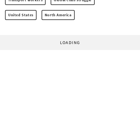
United States
North America
LOADING