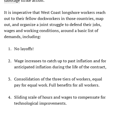
sabotage
strike action.
It is imperative that West Coast longshore workers reach
out to their fellow dockworkers in those countries, map
out, and organize a joint struggle to defend their jobs,
wages and working conditions, around a basic list of
demands, including:
No layoffs!
Wage increases to catch up to past inflation and for
anticipated inflation during the life of the contract,
Consolidation of the three tiers of workers, equal
pay for equal work. Full benefits for all workers.
Sliding scale of hours and wages to compensate for
technological improvements.