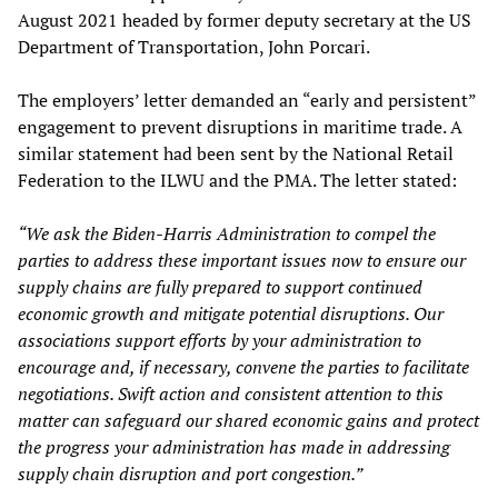
August 2021 headed by former deputy secretary at the US
Department of Transportation, John Porcari.
The employers’ letter demanded an “early and persistent”
engagement to prevent disruptions in maritime trade. A
similar statement had been sent by the National Retail
Federation to the ILWU and the PMA. The letter stated:
“We ask the Biden-Harris Administration to compel the
parties to address these important issues now to ensure our
supply chains are fully prepared to support continued
economic growth and mitigate potential disruptions. Our
associations support efforts by your administration to
encourage and, if necessary, convene the parties to facilitate
negotiations. Swift action and consistent attention to this
matter can safeguard our shared economic gains and protect
the progress your administration has made in addressing
supply chain disruption and port congestion.”