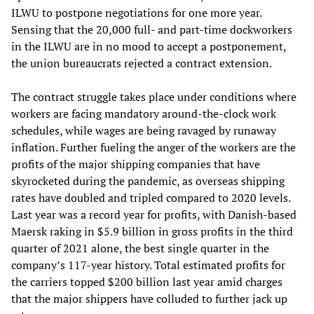
ILWU to postpone negotiations for one more year.
Sensing that the 20,000 full- and part-time dockworkers
in the ILWU are in no mood to accept a postponement,
the union bureaucrats rejected a contract extension.
The contract struggle takes place under conditions where
workers are facing mandatory around-the-clock work
schedules, while wages are being ravaged by runaway
inflation. Further fueling the anger of the workers are the
profits of the major shipping companies that have
skyrocketed during the pandemic, as overseas shipping
rates have doubled and tripled compared to 2020 levels.
Last year was a record year for profits, with Danish-based
Maersk raking in $5.9 billion in gross profits in the third
quarter of 2021 alone, the best single quarter in the
company’s 117-year history. Total estimated profits for
the carriers topped $200 billion last year amid charges
that the major shippers have colluded to further jack up