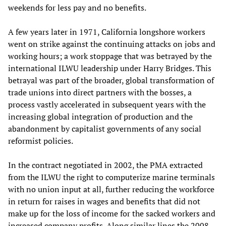
weekends for less pay and no benefits.
A few years later in 1971, California longshore workers
went on strike against the continuing attacks on jobs and
working hours; a work stoppage that was betrayed by the
international ILWU leadership under Harry Bridges. This
betrayal was part of the broader, global transformation of
trade unions into direct partners with the bosses, a
process vastly accelerated in subsequent years with the
increasing global integration of production and the
abandonment by capitalist governments of any social
reformist policies.
In the contract negotiated in 2002, the PMA extracted
from the ILWU the right to computerize marine terminals
with no union input at all, further reducing the workforce
in return for raises in wages and benefits that did not
make up for the loss of income for the sacked workers and
increased company profits. Along similar lines the 2008