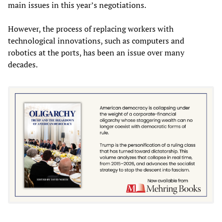
main issues in this year’s negotiations.
However, the process of replacing workers with
technological innovations, such as computers and
robotics at the ports, has been an issue over many
decades.