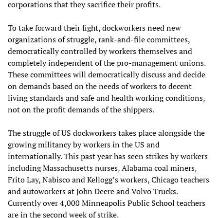
corporations that they sacrifice their profits.
To take forward their fight, dockworkers need new
organizations of struggle, rank-and-file committees,
democratically controlled by workers themselves and
completely independent of the pro-management unions.
These committees will democratically discuss and decide
on demands based on the needs of workers to decent
living standards and safe and health working conditions,
not on the profit demands of the shippers.
The struggle of US dockworkers takes place alongside the
growing militancy by workers in the US and
internationally. This past year has seen strikes by workers
including Massachusetts nurses, Alabama coal miners,
Frito Lay, Nabisco and Kellogg’s workers, Chicago teachers
and autoworkers at John Deere and Volvo Trucks.
Currently over 4,000 Minneapolis Public School teachers
are in the second week of strike.