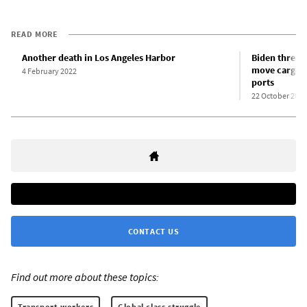
READ MORE
Another death in Los Angeles Harbor
Biden threat
move cargo c
4 February 2022
ports
22 October 2021
CONTACT US
Find out more about these topics:
Transport workers
Global class struggle