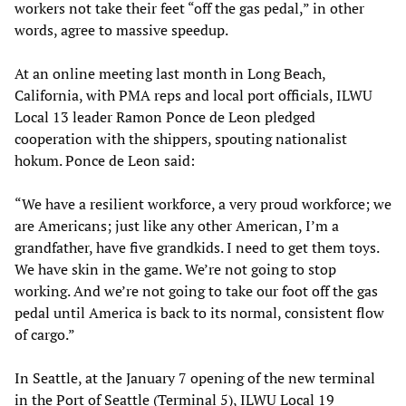
workers not take their feet “off the gas pedal,” in other
words, agree to massive speedup.
At an online meeting last month in Long Beach,
California, with PMA reps and local port officials, ILWU
Local 13 leader Ramon Ponce de Leon pledged
cooperation with the shippers, spouting nationalist
hokum. Ponce de Leon said:
“We have a resilient workforce, a very proud workforce; we
are Americans; just like any other American, I’m a
grandfather, have five grandkids. I need to get them toys.
We have skin in the game. We’re not going to stop
working. And we’re not going to take our foot off the gas
pedal until America is back to its normal, consistent flow
of cargo.”
In Seattle, at the January 7 opening of the new terminal
in the Port of Seattle (Terminal 5), ILWU Local 19