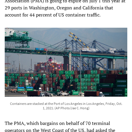
Association (PMA) is going to expire on July 1 this year at
29 ports in Washington, Oregon and California that
account for 44 percent of US container traffic.
Containers are stacked at the Port of Los Angeles in Los Angeles, Friday, Oct.
1, 2021. (AP Photo/Jae C. Hong)
The PMA, which bargains on behalf of 70 terminal
operators on the West Coast of the US, had asked the