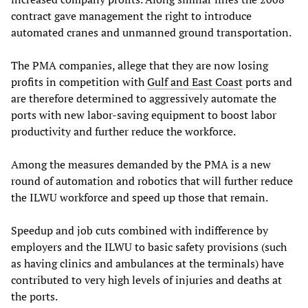
contract gave management the right to introduce
automated cranes and unmanned ground transportation.
The PMA companies, allege that they are now losing
profits in competition with
Gulf and East Coast
ports and
are therefore determined to aggressively automate the
ports with new labor-saving equipment to boost labor
productivity and further reduce the workforce.
Among the measures demanded by the PMA is a new
round of automation and robotics that will further reduce
the ILWU workforce and speed up those that remain.
Speedup and job cuts combined with indifference by
employers and the ILWU to basic safety provisions (such
as having clinics and ambulances at the terminals) have
contributed to very high levels of injuries and deaths at
the ports.