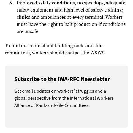
Improved safety conditions, no speedups, adequate
safety equipment and high level of safety training;
clinics and ambulances at every terminal. Workers
must have the right to halt production if conditions
are unsafe.
To find out more about building rank-and-file
committees, workers should
contact
the WSWS.
Subscribe to the IWA-RFC Newsletter
Get email updates on workers’ struggles and a
global perspective from the International Workers
Alliance of Rank-and-File Committees.