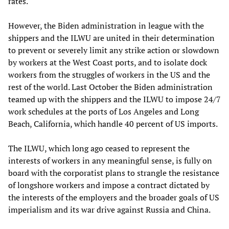
rates.
However, the Biden administration in league with the
shippers and the ILWU are united in their determination
to prevent or severely limit any strike action or slowdown
by workers at the West Coast ports, and to isolate dock
workers from the struggles of workers in the US and the
rest of the world. Last October the Biden administration
teamed up with the shippers and the ILWU to impose 24/7
work schedules at the ports of Los Angeles and Long
Beach, California, which handle 40 percent of US imports.
The ILWU, which long ago ceased to represent the
interests of workers in any meaningful sense, is fully on
board with the corporatist plans to strangle the resistance
of longshore workers and impose a contract dictated by
the interests of the employers and the broader goals of US
imperialism and its war drive against Russia and China.