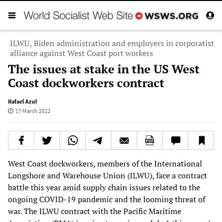
ILWU, Biden administration and employers in corporatist
alliance against West Coast port workers
The issues at stake in the US West
Coast dockworkers contract
Rafael Azul
17 March 2022
West Coast dockworkers, members of the International
Longshore and Warehouse Union (ILWU), face a contract
battle this year amid supply chain issues related to the
ongoing COVID-19 pandemic and the looming threat of
war. The ILWU contract with the Pacific Maritime