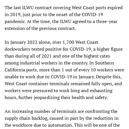
The last ILWU contract covering West Coast ports expired
in 2019, just prior to the onset of the COVID-19
pandemic. At the time, the ILWU agreed to a three-year
extension of the previous contract.
In January 2022 alone, over 1,700 West Coast
dockworkers tested positive for COVID-19, a higher figure
than during all of 2021 and one of the highest rates
among industrial workers in the country. In Southern
California ports, more than 1 out of every 10 workers were
unable to work due to COVID-19 in January. Despite this,
West Coast container terminals remained fully open, and
workers were pressured to work long and exhausting
hours, further jeopardizing their health and safety.
An increasing number of terminals are confronting the
supply chain backlog, caused in part by the reduction in
the workforce due to automation. This will be one of the