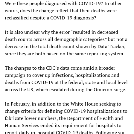
Were these people diagnosed with COVID-19? In other
words, does the change reflect that their deaths were
reclassified despite a COVID-19 diagnosis?
It is also unclear why the error “resulted in decreased
death counts across all demographic categories” but not a
decrease in the total death count shown by Data Tracker,
since they are both based on the same reporting system.
The changes to the CDC’s data come amid a broader
campaign to cover up infections, hospitalizations and
deaths from COVID-19 at the federal, state and local level
across the US, which escalated during the Omicron surge.
In February, in addition to the White House seeking to
change criteria for defining COVID-19 hospitalizations to
fabricate lower numbers, the Department of Health and
Human Services ended its requirement for hospitals to
report daily in-hospital COVID-19 deaths. Following suit,