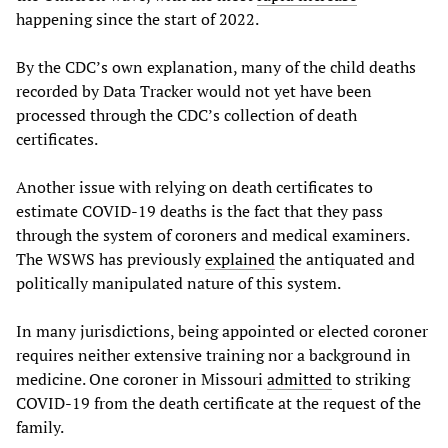
happening since the start of 2022.
By the CDC’s own explanation, many of the child deaths
recorded by Data Tracker would not yet have been
processed through the CDC’s collection of death
certificates.
Another issue with relying on death certificates to
estimate COVID-19 deaths is the fact that they pass
through the system of coroners and medical examiners.
The WSWS has previously
explained
the antiquated and
politically manipulated nature of this system.
In many jurisdictions, being appointed or elected coroner
requires neither extensive training nor a background in
medicine. One coroner in Missouri
admitted
to striking
COVID-19 from the death certificate at the request of the
family.