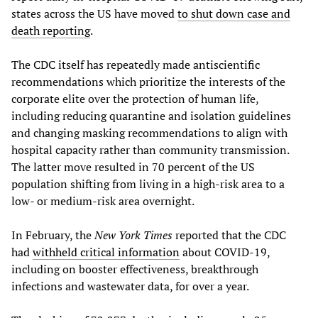
states across the US have moved
to shut down case and
death reporting
.
The CDC itself has repeatedly made antiscientific
recommendations which prioritize the interests of the
corporate elite over the protection of human life,
including reducing quarantine and isolation guidelines
and changing masking recommendations to align with
hospital capacity rather than community transmission.
The latter move resulted in 70 percent of the US
population shifting from living in a high-risk area to a
low- or medium-risk area overnight.
In February, the
New York Times
reported that the CDC
had
withheld critical information
about COVID-19,
including on booster effectiveness, breakthrough
infections and wastewater data, for over a year.