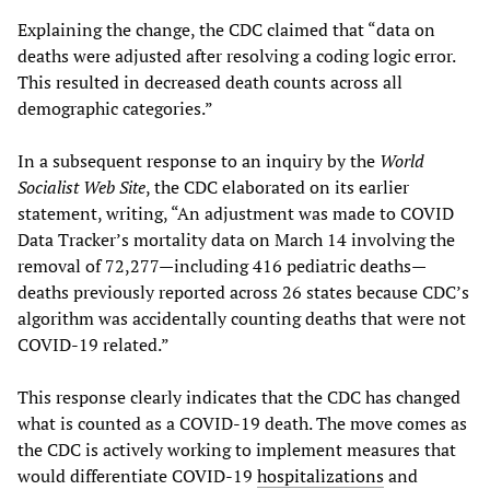
Explaining the change, the CDC claimed that “data on
deaths were adjusted after resolving a coding logic error.
This resulted in decreased death counts across all
demographic categories.”
In a subsequent response to an inquiry by the
World
Socialist Web Site
, the CDC elaborated on its earlier
statement, writing, “An adjustment was made to COVID
Data Tracker’s mortality data on March 14 involving the
removal of 72,277—including 416 pediatric deaths—
deaths previously reported across 26 states because CDC’s
algorithm was accidentally counting deaths that were not
COVID-19 related.”
This response clearly indicates that the CDC has changed
what is counted as a COVID-19 death. The move comes as
the CDC is actively working to implement measures that
would differentiate COVID-19
hospitalizations
and