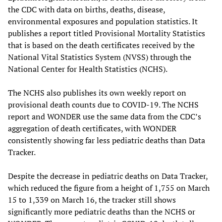
the CDC with data on births, deaths, disease,
environmental exposures and population statistics. It
publishes a report titled Provisional Mortality Statistics
that is based on the death certificates received by the
National Vital Statistics System (NVSS) through the
National Center for Health Statistics (NCHS).
The NCHS also publishes its own weekly report on
provisional death counts due to COVID-19. The NCHS
report and WONDER use the same data from the CDC’s
aggregation of death certificates, with WONDER
consistently showing far less pediatric deaths than Data
Tracker.
Despite the decrease in pediatric deaths on Data Tracker,
which reduced the figure from a height of 1,755 on March
15 to 1,339 on March 16, the tracker still shows
significantly more pediatric deaths than the NCHS or