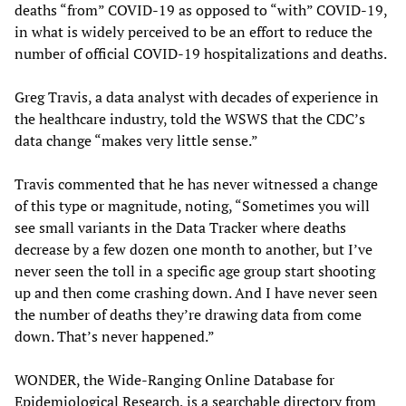
deaths “from” COVID-19 as opposed to “with” COVID-19,
in what is widely perceived to be an effort to reduce the
number of official COVID-19 hospitalizations and deaths.
Greg Travis, a data analyst with decades of experience in
the healthcare industry, told the WSWS that the CDC’s
data change “makes very little sense.”
Travis commented that he has never witnessed a change
of this type or magnitude, noting, “Sometimes you will
see small variants in the Data Tracker where deaths
decrease by a few dozen one month to another, but I’ve
never seen the toll in a specific age group start shooting
up and then come crashing down. And I have never seen
the number of deaths they’re drawing data from come
down. That’s never happened.”
WONDER, the Wide-Ranging Online Database for
Epidemiological Research, is a searchable directory from