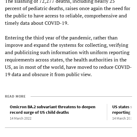
The slashing of 72,277 deaths, including nearly 25
percent of pediatric deaths, raises once again the need for
the public to have access to reliable, comprehensive and
timely data about COVID-19.
Entering the third year of the pandemic, rather than
improve and expand the systems for collecting, verifying
and publicizing such information with uniform reporting
requirements across states, the health authorities in the
US, as in most of the world, have moved to reduce COVID-
19 data and obscure it from public view.
READ MORE
Omicron BA.2 subvariant threatens to deepen
US states sh
record surge of US child deaths
reporting
14 March 2022
14 March 2022