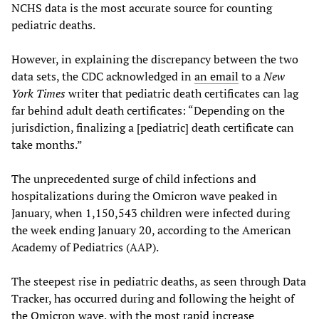
NCHS data is the most accurate source for counting
pediatric deaths.
However, in explaining the discrepancy between the two
data sets, the CDC acknowledged in
an email
to a
New
York Times
writer that pediatric death certificates can lag
far behind adult death certificates: “Depending on the
jurisdiction, finalizing a [pediatric] death certificate can
take months.”
The unprecedented surge of child infections and
hospitalizations during the Omicron wave peaked in
January, when 1,150,543 children were infected during
the week ending January 20, according to the American
Academy of Pediatrics (AAP).
The steepest rise in pediatric deaths, as seen through Data
Tracker, has occurred during and following the height of
the Omicron wave, with the most
rapid increase