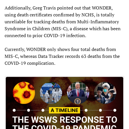
Additionally, Greg Travis pointed out that WONDER,
using death certificates confirmed by NCHS, is totally
unreliable for tracking deaths from Multi-Inflammatory
Syndrome in Children (MIS-C), a disease which has been
connected to prior COVID-19 infection.
Currently, WONDER only shows four total deaths from
MIS-C, whereas Data Tracker records 63 deaths from the
COVID-19 complication.