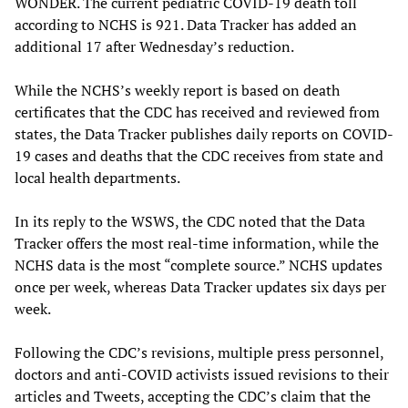
WONDER. The current pediatric COVID-19 death toll
according to NCHS is 921. Data Tracker has added an
additional 17 after Wednesday’s reduction.
While the NCHS’s weekly report is based on death
certificates that the CDC has received and reviewed from
states, the Data Tracker publishes daily reports on COVID-
19 cases and deaths that the CDC receives from state and
local health departments.
In its reply to the WSWS, the CDC noted that the Data
Tracker offers the most real-time information, while the
NCHS data is the most “complete source.” NCHS updates
once per week, whereas Data Tracker updates six days per
week.
Following the CDC’s revisions, multiple press personnel,
doctors and anti-COVID activists issued revisions to their
articles and Tweets, accepting the CDC’s claim that the