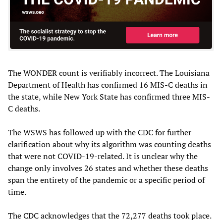
The WONDER count is verifiably incorrect. The Louisiana
Department of Health has confirmed 16 MIS-C deaths in
the state, while New York State has confirmed three MIS-
C deaths.
The WSWS has followed up with the CDC for further
clarification about why its algorithm was counting deaths
that were not COVID-19-related. It is unclear why the
change only involves 26 states and whether these deaths
span the entirety of the pandemic or a specific period of
time.
The CDC acknowledges that the 72,277 deaths took place.