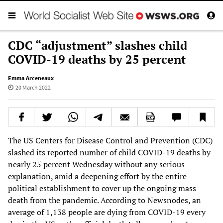
CDC “adjustment” slashes child
COVID-19 deaths by 25 percent
Emma Arceneaux
20 March 2022
The US Centers for Disease Control and Prevention (CDC)
slashed its reported number of child COVID-19 deaths by
nearly 25 percent Wednesday without any serious
explanation, amid a deepening effort by the entire
political establishment to cover up the ongoing mass
death from the pandemic. According to Newsnodes, an
average of 1,138 people are dying from COVID-19 every