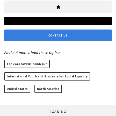
CONTACT US
Find out more about these topics:
The coronavirus pandemic
International Youth and Students for Social Equality
United States
North America
LOADING