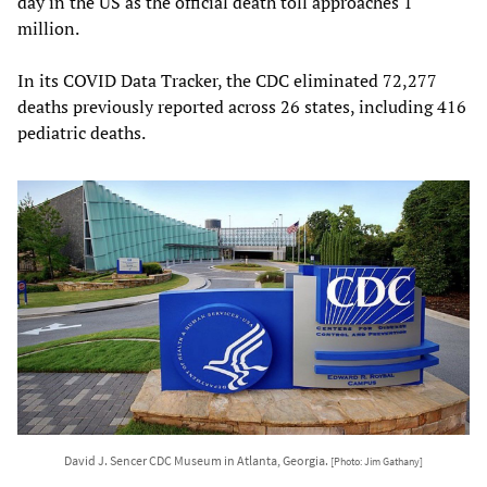
day in the US as the official death toll approaches 1
million.
In its COVID Data Tracker, the CDC eliminated 72,277
deaths previously reported across 26 states, including 416
pediatric deaths.
David J. Sencer CDC Museum in Atlanta, Georgia.
[Photo: Jim Gathany]