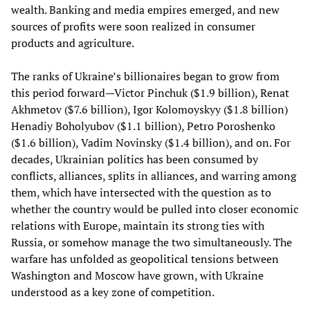
wealth. Banking and media empires emerged, and new
sources of profits were soon realized in consumer
products and agriculture.
The ranks of Ukraine’s billionaires began to grow from
this period forward—Victor Pinchuk ($1.9 billion), Renat
Akhmetov ($7.6 billion), Igor Kolomoyskyy ($1.8 billion)
Henadiy Boholyubov ($1.1 billion), Petro Poroshenko
($1.6 billion), Vadim Novinsky ($1.4 billion), and on. For
decades, Ukrainian politics has been consumed by
conflicts, alliances, splits in alliances, and warring among
them, which have intersected with the question as to
whether the country would be pulled into closer economic
relations with Europe, maintain its strong ties with
Russia, or somehow manage the two simultaneously. The
warfare has unfolded as geopolitical tensions between
Washington and Moscow have grown, with Ukraine
understood as a key zone of competition.