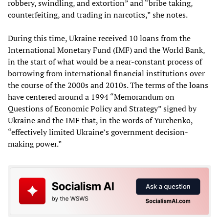
robbery, swindling, and extortion” and “bribe taking,
counterfeiting, and trading in narcotics,” she notes.
During this time, Ukraine received 10 loans from the
International Monetary Fund (IMF) and the World Bank,
in the start of what would be a near-constant process of
borrowing from international financial institutions over
the course of the 2000s and 2010s. The terms of the loans
have centered around a 1994 “Memorandum on
Questions of Economic Policy and Strategy” signed by
Ukraine and the IMF that, in the words of Yurchenko,
“effectively limited Ukraine’s government decision-
making power.”