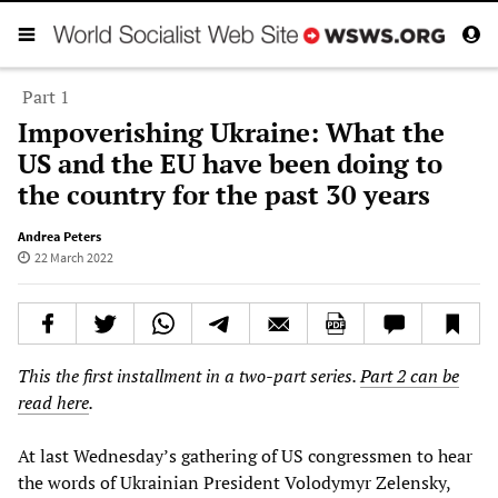
Part 1
Impoverishing Ukraine: What the
US and the EU have been doing to
the country for the past 30 years
Andrea Peters
22 March 2022
This the first installment in a two-part series.
Part 2 can be
read here
.
At last Wednesday’s gathering of US congressmen to hear
the words of Ukrainian President Volodymyr Zelensky,