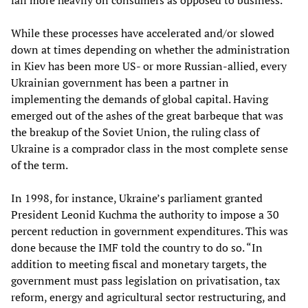
While these processes have accelerated and/or slowed
down at times depending on whether the administration
in Kiev has been more US- or more Russian-allied, every
Ukrainian government has been a partner in
implementing the demands of global capital. Having
emerged out of the ashes of the great barbeque that was
the breakup of the Soviet Union, the ruling class of
Ukraine is a comprador class in the most complete sense
of the term.
In 1998, for instance, Ukraine’s parliament granted
President Leonid Kuchma the authority to impose a 30
percent reduction in government expenditures. This was
done because the IMF told the country to do so. “In
addition to meeting fiscal and monetary targets, the
government must pass legislation on privatisation, tax
reform, energy and agricultural sector restructuring, and