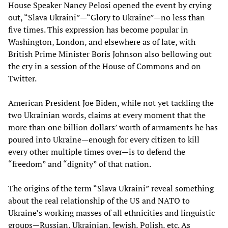
House Speaker Nancy Pelosi opened the event by crying
out, “Slava Ukraini”—“Glory to Ukraine”—no less than
five times. This expression has become popular in
Washington, London, and elsewhere as of late, with
British Prime Minister Boris Johnson also bellowing out
the cry in a session of the House of Commons and on
Twitter.
American President Joe Biden, while not yet tackling the
two Ukrainian words, claims at every moment that the
more than one billion dollars’ worth of armaments he has
poured into Ukraine—enough for every citizen to kill
every other multiple times over—is to defend the
“freedom” and “dignity” of that nation.
The origins of the term “Slava Ukraini” reveal something
about the real relationship of the US and NATO to
Ukraine’s working masses of all ethnicities and linguistic
groups—Russian, Ukrainian, Jewish, Polish, etc. As