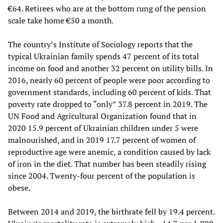
€64. Retirees who are at the bottom rung of the pension
scale take home €50 a month.
The country’s Institute of Sociology reports that the
typical Ukrainian family spends 47 percent of its total
income on food and another 32 percent on utility bills. In
2016, nearly 60 percent of people were poor according to
government standards, including 60 percent of kids. That
poverty rate dropped to “only” 37.8 percent in 2019. The
UN Food and Agricultural Organization found that in
2020 15.9 percent of Ukrainian children under 5 were
malnourished, and in 2019 17.7 percent of women of
reproductive age were anemic, a condition caused by lack
of iron in the diet. That number has been steadily rising
since 2004. Twenty-four percent of the population is
obese.
Between 2014 and 2019, the birthrate fell by 19.4 percent.