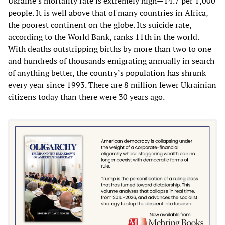
Ukraine’s mortality rate is extremely high—14.7 per 1,000
people. It is well above that of many countries in Africa,
the poorest continent on the globe. Its suicide rate,
according to the World Bank, ranks 11th in the world.
With deaths outstripping births by more than two to one
and hundreds of thousands emigrating annually in search
of anything better, the
country’s population has shrunk
every year since 1993. There are 8 million fewer Ukrainian
citizens today than there were 30 years ago.