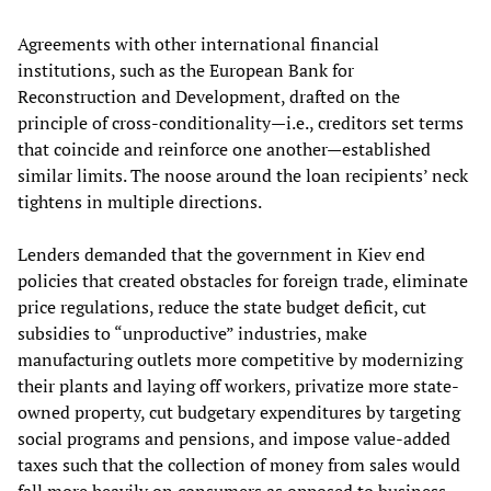
Agreements with other international financial
institutions, such as the European Bank for
Reconstruction and Development, drafted on the
principle of cross-conditionality—i.e., creditors set terms
that coincide and reinforce one another—established
similar limits. The noose around the loan recipients’ neck
tightens in multiple directions.
Lenders demanded that the government in Kiev end
policies that created obstacles for foreign trade, eliminate
price regulations, reduce the state budget deficit, cut
subsidies to “unproductive” industries, make
manufacturing outlets more competitive by modernizing
their plants and laying off workers, privatize more state-
owned property, cut budgetary expenditures by targeting
social programs and pensions, and impose value-added
taxes such that the collection of money from sales would
fall more heavily on consumers as opposed to business.