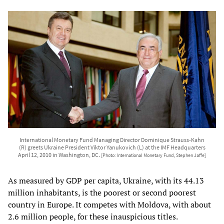
International Monetary Fund Managing Director Dominique Strauss-Kahn
(R) greets Ukraine President Viktor Yanukovich (L) at the IMF Headquarters
April 12, 2010 in Washington, DC.
[Photo: International Monetary Fund, Stephen Jaffe]
As measured by GDP per capita, Ukraine, with its 44.13
million inhabitants, is the poorest or second poorest
country in Europe. It competes with Moldova, with about
2.6 million people, for these inauspicious titles.