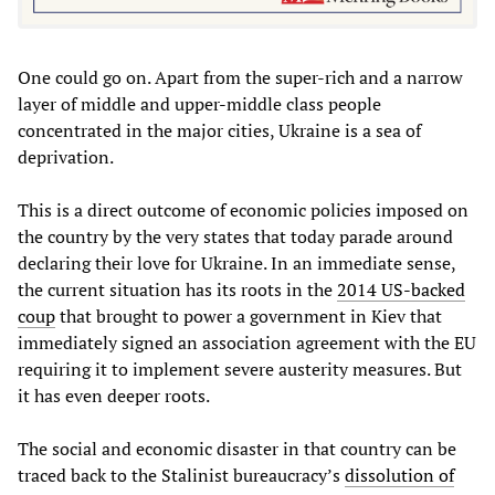
One could go on. Apart from the super-rich and a narrow
layer of middle and upper-middle class people
concentrated in the major cities, Ukraine is a sea of
deprivation.
This is a direct outcome of economic policies imposed on
the country by the very states that today parade around
declaring their love for Ukraine. In an immediate sense,
the current situation has its roots in the
2014 US-backed
coup
that brought to power a government in Kiev that
immediately signed an association agreement with the EU
requiring it to implement severe austerity measures. But
it has even deeper roots.
The social and economic disaster in that country can be
traced back to the Stalinist bureaucracy’s
dissolution of