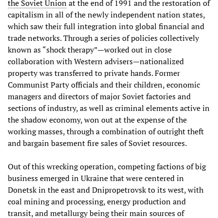
the Soviet Union
at the end of 1991 and the restoration of
capitalism in all of the newly independent nation states,
which saw their full integration into global financial and
trade networks. Through a series of policies collectively
known as “shock therapy”—worked out in close
collaboration with Western advisers—nationalized
property was transferred to private hands. Former
Communist Party officials and their children, economic
managers and directors of major Soviet factories and
sections of industry, as well as criminal elements active in
the shadow economy, won out at the expense of the
working masses, through a combination of outright theft
and bargain basement fire sales of Soviet resources.
Out of this wrecking operation, competing factions of big
business emerged in Ukraine that were centered in
Donetsk in the east and Dnipropetrovsk to its west, with
coal mining and processing, energy production and
transit, and metallurgy being their main sources of