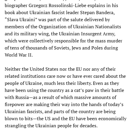
biographer Grzegorz Rossolinski-Liebe explains in his
book about Ukrainian fascist leader Stepan Bandera,
“Slava Ukraini” was part of the salute delivered by
members of the Organization of Ukrainian Nationalists
and its military wing, the Ukrainian Insurgent Army,
which were collectively responsible for the mass murder
of tens of thousands of Soviets, Jews and Poles during
World War II.
Neither the United States nor the EU nor any of their
related institutions care now or have ever cared about the
people of Ukraine, much less their liberty. Even as they
have been using the country as a cat’s paw in their battle
with Russia—as a result of which massive amounts of
firepower are making their way into the hands of today’s
Ukrainian fascists, and parts of the country are being
blown to bits—the US and the EU have been economically
strangling the Ukrainian people for decades.