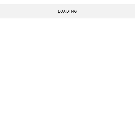
LOADING