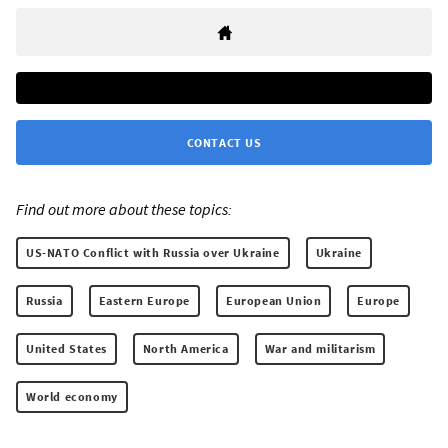
CONTACT US
Find out more about these topics:
US-NATO Conflict with Russia over Ukraine
Ukraine
Russia
Eastern Europe
European Union
Europe
United States
North America
War and militarism
World economy