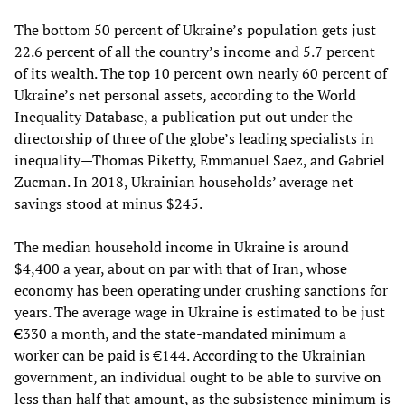
The bottom 50 percent of Ukraine’s population gets just
22.6 percent of all the country’s income and 5.7 percent
of its wealth. The top 10 percent own nearly 60 percent of
Ukraine’s net personal assets, according to the World
Inequality Database, a publication put out under the
directorship of three of the globe’s leading specialists in
inequality—Thomas Piketty, Emmanuel Saez, and Gabriel
Zucman. In 2018, Ukrainian households’ average net
savings stood at minus $245.
The median household income in Ukraine is around
$4,400 a year, about on par with that of Iran, whose
economy has been operating under crushing sanctions for
years. The average wage in Ukraine is estimated to be just
€330 a month, and the state-mandated minimum a
worker can be paid is €144. According to the Ukrainian
government, an individual ought to be able to survive on
less than half that amount, as the subsistence minimum is