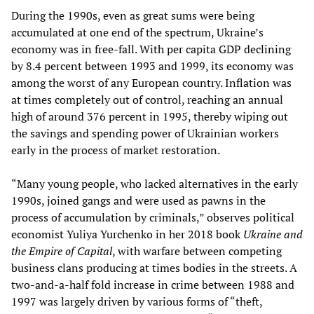
During the 1990s, even as great sums were being
accumulated at one end of the spectrum, Ukraine’s
economy was in free-fall. With per capita GDP declining
by 8.4 percent between 1993 and 1999, its economy was
among the worst of any European country. Inflation was
at times completely out of control, reaching an annual
high of around 376 percent in 1995, thereby wiping out
the savings and spending power of Ukrainian workers
early in the process of market restoration.
“Many young people, who lacked alternatives in the early
1990s, joined gangs and were used as pawns in the
process of accumulation by criminals,” observes political
economist Yuliya Yurchenko in her 2018 book
Ukraine and
the Empire of Capital
, with warfare between competing
business clans producing at times bodies in the streets. A
two-and-a-half fold increase in crime between 1988 and
1997 was largely driven by various forms of “theft,