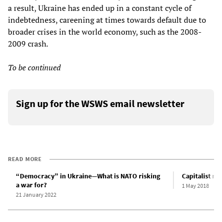
a result, Ukraine has ended up in a constant cycle of
indebtedness, careening at times towards default due to
broader crises in the world economy, such as the 2008-
2009 crash.
To be continued
Sign up for the WSWS email newsletter
READ MORE
“Democracy” in Ukraine—What is NATO risking
Capitalist re
a war for?
1 May 2018
21 January 2022