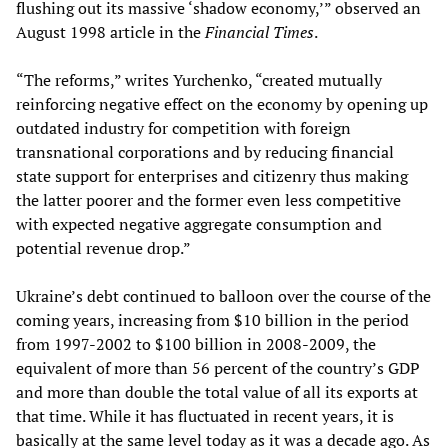
flushing out its massive ‘shadow economy,’” observed an
August 1998 article in the
Financial Times
.
“The reforms,” writes Yurchenko, “created mutually
reinforcing negative effect on the economy by opening up
outdated industry for competition with foreign
transnational corporations and by reducing financial
state support for enterprises and citizenry thus making
the latter poorer and the former even less competitive
with expected negative aggregate consumption and
potential revenue drop.”
Ukraine’s debt continued to balloon over the course of the
coming years, increasing from $10 billion in the period
from 1997-2002 to $100 billion in 2008-2009, the
equivalent of more than 56 percent of the country’s GDP
and more than double the total value of all its exports at
that time. While it has fluctuated in recent years, it is
basically at the same level today as it was a decade ago. As