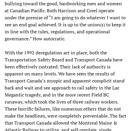
bullying toward the good, hardworking men and women
at Canadian Pacific. Both Harrison and Creel operate
under the premise of “I am going to do whatever I want to
see an end goal achieved. It is up to the union(s) to keep it
in line with the rules, regulations, and operational
governance.” How autocratic.
With the 1992 deregulation act in place, both the
Transportation Safety Board and Transport Canada have
been effectively castrated. Their lack of authority is
apparent on many levels. We have seen the results of
Transport Canada’s myopic and apparent complicit stand
back and wait and see approach to rail safety in the Lac
Megantic tragedy, and in the more recent Field BC
runaway, which took the lives of three railway workers.
These horrific failures, like numerous others that do not
make the headlines, were completely preventable. The fact
that Transport Canada allowed the Montreal Maine &
Atlantic Railway to utilize, and self-regulate, single