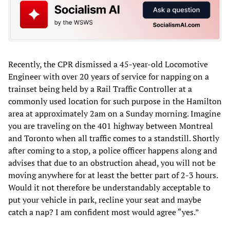
Recently, the CPR dismissed a 45-year-old Locomotive
Engineer with over 20 years of service for napping on a
trainset being held by a Rail Traffic Controller at a
commonly used location for such purpose in the Hamilton
area at approximately 2am on a Sunday morning. Imagine
you are traveling on the 401 highway between Montreal
and Toronto when all traffic comes to a standstill. Shortly
after coming to a stop, a police officer happens along and
advises that due to an obstruction ahead, you will not be
moving anywhere for at least the better part of 2-3 hours.
Would it not therefore be understandably acceptable to
put your vehicle in park, recline your seat and maybe
catch a nap? I am confident most would agree “yes.”