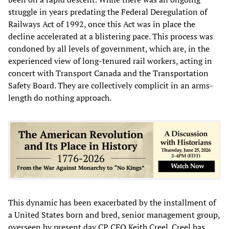
struggle in years predating the Federal Deregulation of
Railways Act of 1992, once this Act was in place the
decline accelerated at a blistering pace. This process was
condoned by all levels of government, which are, in the
experienced view of long-tenured rail workers, acting in
concert with Transport Canada and the Transportation
Safety Board. They are collectively complicit in an arms-
length do nothing approach.
This dynamic has been exacerbated by the installment of
a United States born and bred, senior management group,
overseen by present day CP CEO Keith Creel. Creel has