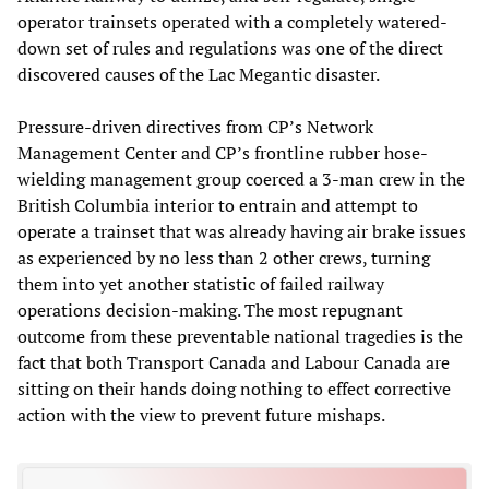
operator trainsets operated with a completely watered-
down set of rules and regulations was one of the direct
discovered causes of the Lac Megantic disaster.
Pressure-driven directives from CP’s Network
Management Center and CP’s frontline rubber hose-
wielding management group coerced a 3-man crew in the
British Columbia interior to entrain and attempt to
operate a trainset that was already having air brake issues
as experienced by no less than 2 other crews, turning
them into yet another statistic of failed railway
operations decision-making. The most repugnant
outcome from these preventable national tragedies is the
fact that both Transport Canada and Labour Canada are
sitting on their hands doing nothing to effect corrective
action with the view to prevent future mishaps.