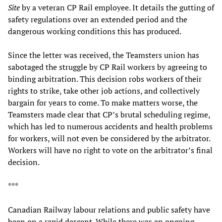
Site
by a veteran CP Rail employee. It details the gutting of
safety regulations over an extended period and the
dangerous working conditions this has produced.
Since the letter was received, the Teamsters union has
sabotaged the struggle by CP Rail workers by agreeing to
binding arbitration. This decision robs workers of their
rights to strike, take other job actions, and collectively
bargain for years to come. To make matters worse, the
Teamsters made clear that CP’s brutal scheduling regime,
which has led to numerous accidents and health problems
for workers, will not even be considered by the arbitrator.
Workers will have no right to vote on the arbitrator’s final
decision.
***
Canadian Railway labour relations and public safety have
been on a rapid descent. While there was an ongoing