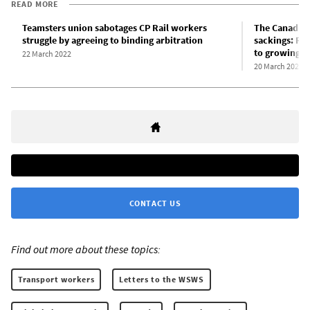
READ MORE
Teamsters union sabotages CP Rail workers
The Canadian
struggle by agreeing to binding arbitration
sackings: Rul
to growing cl
22 March 2022
20 March 2022
CONTACT US
Find out more about these topics:
Transport workers
Letters to the WSWS