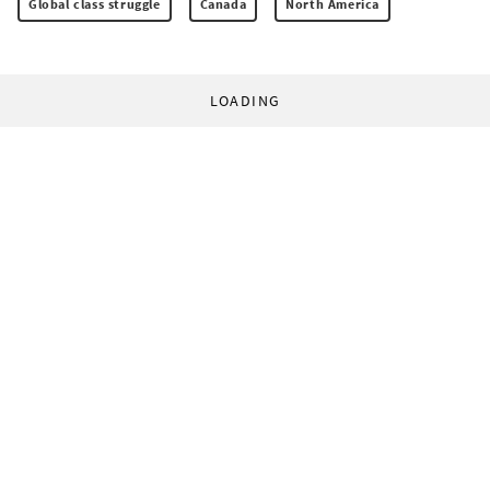
Global class struggle
Canada
North America
LOADING