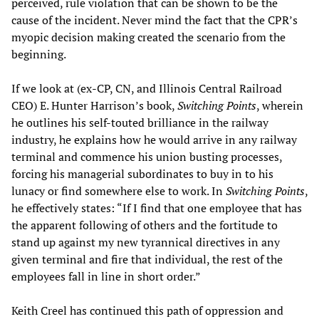
perceived, rule violation that can be shown to be the
cause of the incident. Never mind the fact that the CPR’s
myopic decision making created the scenario from the
beginning.
If we look at (ex-CP, CN, and Illinois Central Railroad
CEO) E. Hunter Harrison’s book,
Switching Points
, wherein
he outlines his self-touted brilliance in the railway
industry, he explains how he would arrive in any railway
terminal and commence his union busting processes,
forcing his managerial subordinates to buy in to his
lunacy or find somewhere else to work. In
Switching Points
,
he effectively states: “If I find that one employee that has
the apparent following of others and the fortitude to
stand up against my new tyrannical directives in any
given terminal and fire that individual, the rest of the
employees fall in line in short order.”
Keith Creel has continued this path of oppression and