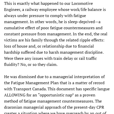
This is exactly what happened to our Locomotive
Engineer, a railway employee whose work/life balance is
always under pressure to comply with fatigue
management. In other words, he is sleep-deprived—a
cumulative effect of poor fatigue countermeasures and
constant pressure from management. In the end, the real
victims are his family through the related ripple effects:
loss of house and, or relationship due to financial
hardship suffered due to harsh management discipline.
Were there any issues with train delay or rail traffic
fluidity? No, or so they claim.
He was dismissed due to a managerial interpretation of
the Fatigue Management Plan that is a matter of record
with Transport Canada. This document has specific langue
ALLOWING for an “opportunistic nap” as a proven
method of fatigue management countermeasures. The
draconian managerial approach of the present-day CPR
creates a situation where we have overreach by an out of