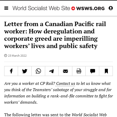
Letter from a Canadian Pacific rail
worker: How deregulation and
corporate greed are imperilling
workers’ lives and public safety
23 March 2022
Are you a worker at CP Rail?
Contact us
to let us know what
you think of the Teamsters’ sabotage of your struggle and for
information on building a rank-and-file committee to fight for
workers’ demands.
The following letter was sent to the
World Socialist Web