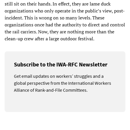
still sit on their hands. In effect, they are lame duck
organizations who only operate in the public’s view, post-
incident. This is wrong on so many levels. These
organizations once had the authority to direct and control
the rail carriers. Now, they are nothing more than the
clean-up crew after a large outdoor festival.
Subscribe to the IWA-RFC Newsletter
Get email updates on workers’ struggles and a
global perspective from the International Workers
Alliance of Rank-and-File Committees.