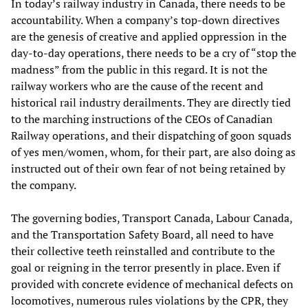
In today’s railway industry in Canada, there needs to be
accountability. When a company’s top-down directives
are the genesis of creative and applied oppression in the
day-to-day operations, there needs to be a cry of “stop the
madness” from the public in this regard. It is not the
railway workers who are the cause of the recent and
historical rail industry derailments. They are directly tied
to the marching instructions of the CEOs of Canadian
Railway operations, and their dispatching of goon squads
of yes men/women, whom, for their part, are also doing as
instructed out of their own fear of not being retained by
the company.
The governing bodies, Transport Canada, Labour Canada,
and the Transportation Safety Board, all need to have
their collective teeth reinstalled and contribute to the
goal or reigning in the terror presently in place. Even if
provided with concrete evidence of mechanical defects on
locomotives, numerous rules violations by the CPR, they