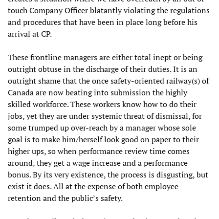
touch Company Officer blatantly violating the regulations
and procedures that have been in place long before his
arrival at CP.
These frontline managers are either total inept or being
outright obtuse in the discharge of their duties. It is an
outright shame that the once safety-oriented railway(s) of
Canada are now beating into submission the highly
skilled workforce. These workers know how to do their
jobs, yet they are under systemic threat of dismissal, for
some trumped up over-reach by a manager whose sole
goal is to make him/herself look good on paper to their
higher ups, so when performance review time comes
around, they get a wage increase and a performance
bonus. By its very existence, the process is disgusting, but
exist it does. All at the expense of both employee
retention and the public’s safety.