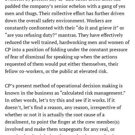
padded the company’s senior echelon with a gang of yes
men and thugs. Their collective effort has further driven
down the overall safety environment. Workers are
constantly confronted with their “do it and grieve it” or
“are you refusing duty?” mantras. They have effectively
reduced the well trained, hardworking men and women of
CP into a position of folding under the constant pressure
of fear of dismissal for speaking up when the actions
requested of them would put either themselves, their
fellow co-workers, or the public at elevated risk.
CP’s present method of operational decision making is
known in the business as “calculated risk management.”
In other words, let’s try this and see if it works. If it
doesn’t, let’s find a reason, any reason, irrespective of
whether or not it is actually the root cause of a
derailment, to point the finger at the crew member(s)
involved and make them scapegoats for any real, or