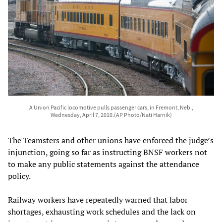
A Union Pacific locomotive pulls passenger cars, in Fremont, Neb.,
Wednesday, April 7, 2010.(AP Photo/Nati Harnik)
The Teamsters and other unions have enforced the judge’s
injunction, going so far as instructing BNSF workers not
to make any public statements against the attendance
policy.
Railway workers have repeatedly warned that labor
shortages, exhausting work schedules and the lack on