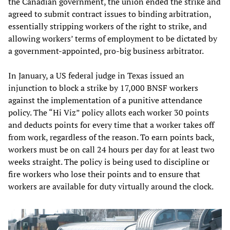
the Canadian government, the union ended the strike and
agreed to submit contract issues to binding arbitration,
essentially stripping workers of the right to strike, and
allowing workers’ terms of employment to be dictated by
a government-appointed, pro-big business arbitrator.
In January, a US federal judge in Texas issued an
injunction to block a strike by 17,000 BNSF workers
against the implementation of a punitive attendance
policy. The “Hi Viz” policy allots each worker 30 points
and deducts points for every time that a worker takes off
from work, regardless of the reason. To earn points back,
workers must be on call 24 hours per day for at least two
weeks straight. The policy is being used to discipline or
fire workers who lose their points and to ensure that
workers are available for duty virtually around the clock.