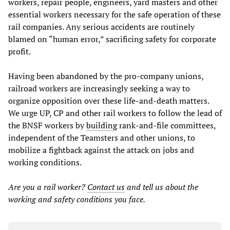
workers, repair people, engineers, yard masters and other
essential workers necessary for the safe operation of these
rail companies. Any serious accidents are routinely
blamed on “human error,” sacrificing safety for corporate
profit.
Having been abandoned by the pro-company unions,
railroad workers are increasingly seeking a way to
organize opposition over these life-and-death matters.
We urge UP, CP and other rail workers to follow the lead of
the BNSF workers by
building
rank-and-file committees,
independent of the Teamsters and other unions, to
mobilize a fightback against the attack on jobs and
working conditions.
Are you a rail worker?
Contact us
and tell us about the
working and safety conditions you face.