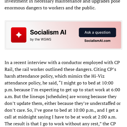
investment in necessary maintenance and upgrades pose
enormous dangers to workers and the public.
In a recent interview with a conductor employed with CP
Rail, the rail worker outlined these dangers. Citing CP’s
harsh attendance policy, which mimics the Hi-Viz
attendance policy, he said, “I might go to bed at 10:00
p.m. because I’m expecting to get up to start work at 6:00
a.m. But the lineups [schedules] are wrong because they
don’t update them, either because they’re understaffed or
don’t care. So, I’ve gone to bed at 10:00 p.m., and I get a
call at midnight saying I have to be at work at 2:00 a.m.
The result is that I go to work without any rest,” the CP