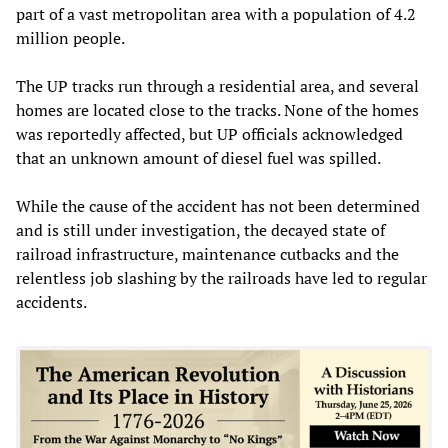
part of a vast metropolitan area with a population of 4.2
million people.
The UP tracks run through a residential area, and several
homes are located close to the tracks. None of the homes
was reportedly affected, but UP officials acknowledged
that an unknown amount of diesel fuel was spilled.
While the cause of the accident has not been determined
and is still under investigation, the decayed state of
railroad infrastructure, maintenance cutbacks and the
relentless job slashing by the railroads have led to regular
accidents.