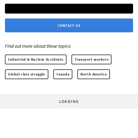
CONTACT US
Find out more about these topics:
Industrial & Nuclear Accidents
Transport workers
Global class struggle
Canada
North America
LOADING