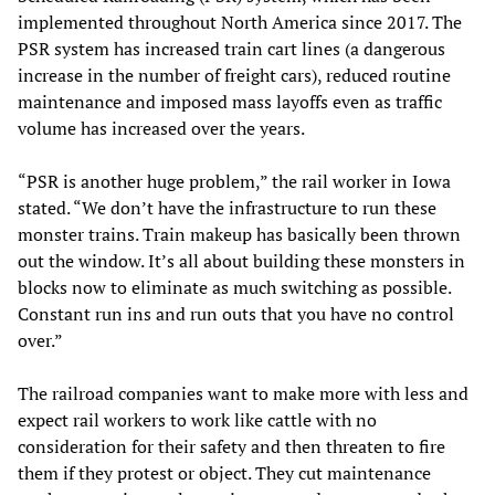
implemented throughout North America since 2017. The
PSR system has increased train cart lines (a dangerous
increase in the number of freight cars), reduced routine
maintenance and imposed mass layoffs even as traffic
volume has increased over the years.
“PSR is another huge problem,” the rail worker in Iowa
stated. “We don’t have the infrastructure to run these
monster trains. Train makeup has basically been thrown
out the window. It’s all about building these monsters in
blocks now to eliminate as much switching as possible.
Constant run ins and run outs that you have no control
over.”
The railroad companies want to make more with less and
expect rail workers to work like cattle with no
consideration for their safety and then threaten to fire
them if they protest or object. They cut maintenance