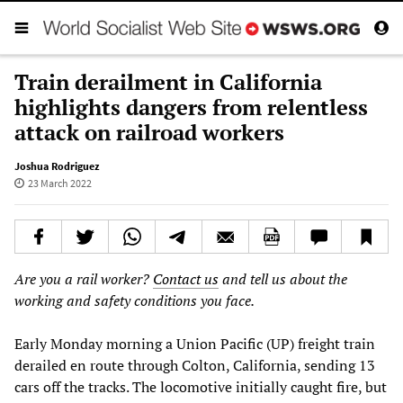
Train derailment in California
highlights dangers from relentless
attack on railroad workers
Joshua Rodriguez
23 March 2022
Are you a rail worker?
Contact us
and tell us about the
working and safety conditions you face.
Early Monday morning a Union Pacific (UP) freight train
derailed en route through Colton, California, sending 13
cars off the tracks. The locomotive initially caught fire, but