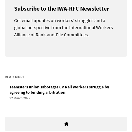
Subscribe to the IWA-RFC Newsletter
Get email updates on workers’ struggles and a
global perspective from the International Workers
Alliance of Rank-and-File Committees.
READ MORE
Teamsters union sabotages CP Rail workers struggle by
agreeing to binding arbitration
22 March 2022