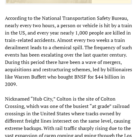
According to the National Transportation Safety Bureau,
nearly every two hours, a person or vehicle is hit by a train
in the US, and every year nearly 1,000 people are killed in
train-related accidents. Almost every two weeks a train
derailment leads to a chemical spill. The frequency of such
events has been escalating over the last quarter century.
During this period there have been a wave of mergers,
acquisitions and restructuring schemes, led by billionaires
like Warren Buffett who bought BNSF for $44 billion in
2009.
Nicknamed “Hub City,” Colton is the site of Colton
Crossing, which was one of the busiest “at grade” railroad
crossings in the United States where tracks owned by
different freight lines intersect on the same level, causing
extreme backups. With rail traffic sharply rising due to the
vast expansion of cargo coming and going through the Los