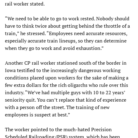
rail worker stated.
“We need to be able to go to work rested. Nobody should
have to think twice about getting behind the throttle of a
train,” he stressed. “Employees need accurate resources,
especially accurate train lineups, so they can determine
when they go to work and avoid exhaustion.”
Another CP rail worker stationed south of the border in
Iowa testified to the increasingly dangerous working
conditions placed upon workers for the sake of making a
few extra dollars for the rich oligarchs who rule over this
industry. “We’ve had multiple guys with 10 to 22 years’
seniority quit. You can’t replace that kind of experience
with a person off the street. The training of new
employees is suspect at best.”
The worker pointed to the much-hated Precision
Scheduled Railroading (PSR) system, which has been