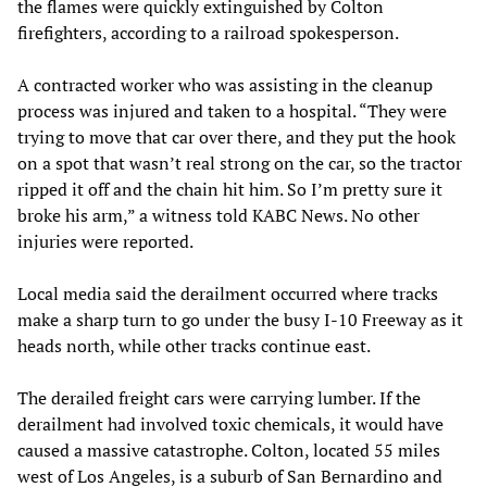
the flames were quickly extinguished by Colton
firefighters, according to a railroad spokesperson.
A contracted worker who was assisting in the cleanup
process was injured and taken to a hospital. “They were
trying to move that car over there, and they put the hook
on a spot that wasn’t real strong on the car, so the tractor
ripped it off and the chain hit him. So I’m pretty sure it
broke his arm,” a witness told KABC News. No other
injuries were reported.
Local media said the derailment occurred where tracks
make a sharp turn to go under the busy I-10 Freeway as it
heads north, while other tracks continue east.
The derailed freight cars were carrying lumber. If the
derailment had involved toxic chemicals, it would have
caused a massive catastrophe. Colton, located 55 miles
west of Los Angeles, is a suburb of San Bernardino and