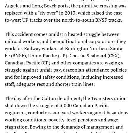
Angeles and Long Beach ports, the primitive crossing was
replaced with a “fly over” in 2013, which raised the east-
to-west UP tracks over the north-to-south BNSF tracks.
This accident comes amidst a heated struggle between
railroad workers and the multinational corporations they
work for. Railway workers at Burlington Northern Santa
Fe (BNSF), Union Pacific (UP), Chessie Seaboard (CSX),
Canadian Pacific (CP) and other companies are waging a
struggle against unfair pay, draconian attendance policies
and for improved safety conditions, including increased
staff, adequate rest and shorter train lines.
The day after the Colton derailment, the Teamsters union
shut down the struggle of 3,000 Canadian Pacific
engineers, conductors and yard workers against hazardous
working conditions, poverty-level pensions and wage
stagnation. Bowing to the demands of management and