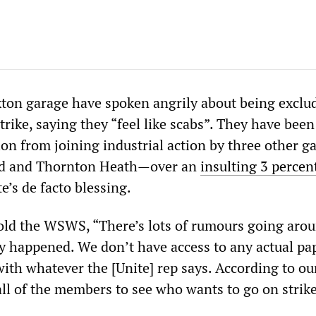
ixton garage have spoken angrily about being exclu
trike, saying they “feel like scabs”. They have bee
ion from joining industrial action by three other 
d and Thornton Heath—over an
insulting 3 percen
e’s de facto blessing.
told the WSWS, “There’s lots of rumours going aro
ly happened. We don’t have access to any actual pa
with whatever the [Unite] rep says. According to ou
all of the members to see who wants to go on strike