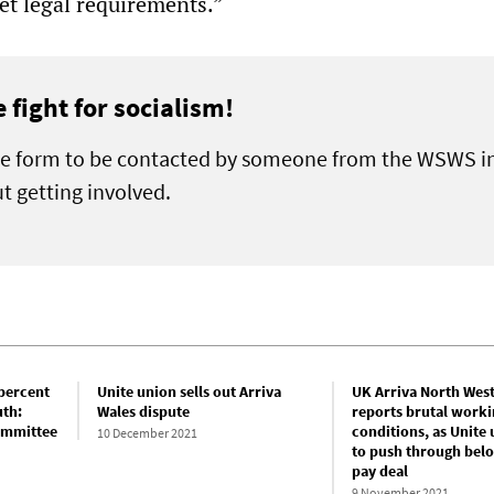
et legal requirements.”
e fight for socialism!
the form to be contacted by someone from the WSWS i
t getting involved.
 percent
Unite union sells out Arriva
UK Arriva North West
uth:
Wales dispute
reports brutal worki
committee
conditions, as Unite 
10 December 2021
to push through belo
pay deal
9 November 2021