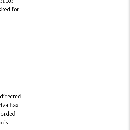
rt for
sked for
 directed
riva has
worded
on’s