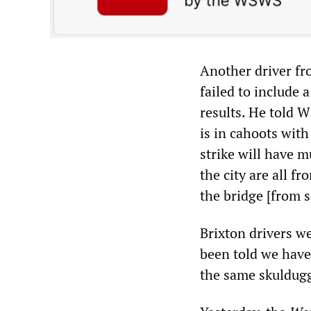
Another driver fr
failed to include 
results. He told W
is in cahoots wit
strike will have m
the city are all f
the bridge [from 
Brixton drivers w
been told we have 
the same skuldugg