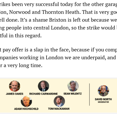
rikes been very successful today for the other gara
don, Norwood and Thornton Heath. That is very g
ll done. It’s a shame Brixton is left out because we
ng people into central London, so the strike would
ul in this regard.
t pay offer is a slap in the face, because if you com
ompanies working in London we are underpaid, and
r a very long time.