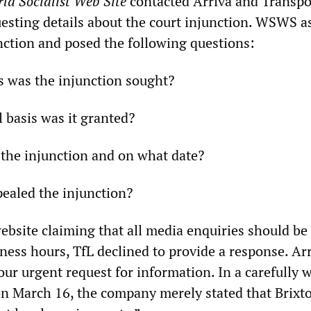
ld Socialist Web Site
contacted Arriva and Transpo
esting details about the court injunction. WSWS a
unction and posed the following questions:
s was the injunction sought?
 basis was it granted?
the injunction and on what date?
ealed the injunction?
ebsite claiming that all media enquiries should be
ness hours, TfL declined to provide a response. Ar
our urgent request for information. In a carefully 
 on March 16, the company merely stated that Brixt