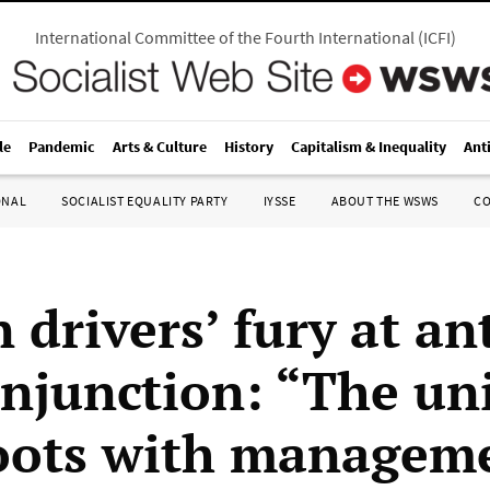
International Committee of the Fourth International
(
ICFI
)
le
Pandemic
Arts & Culture
History
Capitalism & Inequality
Ant
ONAL
SOCIALIST EQUALITY PARTY
IYSSE
ABOUT THE WSWS
C
 drivers’ fury at an
injunction: “The un
oots with managem