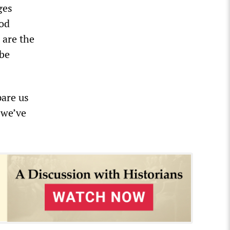
ges
ood
 are the
 be
pare us
 we’ve