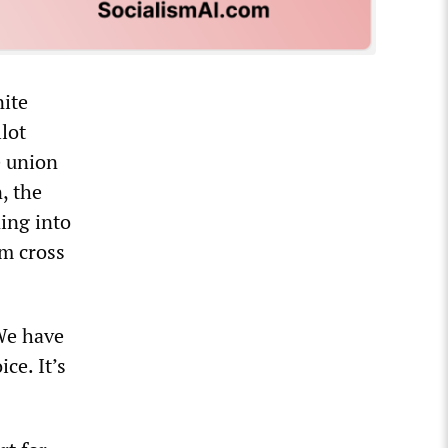
nite
llot
e union
, the
ning into
em cross
“We have
ce. It’s