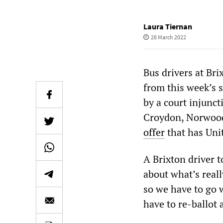
Laura Tiernan
28 March 2022
Bus drivers at Br
from this week’s s
by a court injunct
Croydon, Norwoo
offer
that has Unit
A Brixton driver 
about what’s real
so we have to go 
have to re-ballot 