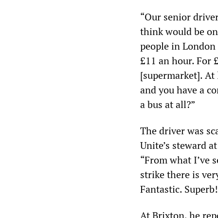
“Our senior driver
think would be on 
people in London 
£11 an hour. For £
[supermarket]. At l
and you have a co
a bus at all?”
The driver was sca
Unite’s steward a
“From what I’ve 
strike there is ve
Fantastic. Superb
At Brixton, he rep