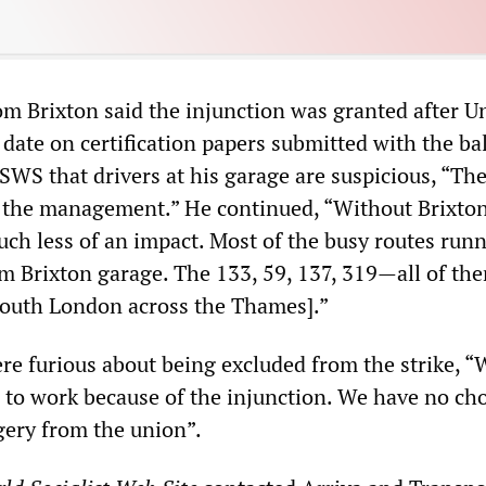
om Brixton said the injunction was granted after U
a date on certification papers submitted with the ba
SWS that drivers at his garage are suspicious, “Th
h the management.” He continued, “Without Brixton
uch less of an impact. Most of the busy routes run
rom Brixton garage. The 133, 59, 137, 319—all of th
south London across the Thames].”
ere furious about being excluded from the strike, 
to work because of the injunction. We have no choi
ery from the union”.