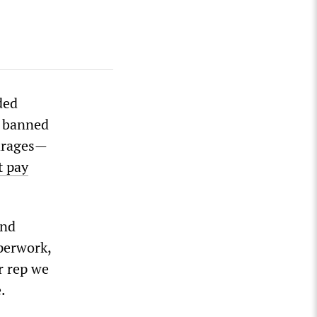
ded
n banned
garages—
t pay
und
perwork,
r rep we
.