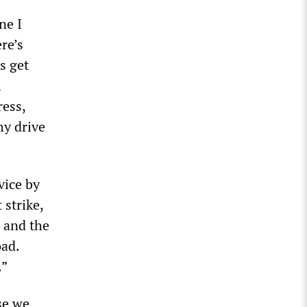
ne I
re’s
s get
l
ress,
hy drive
vice by
 strike,
 and the
oad.
.”
se we