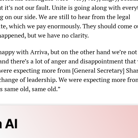
t it’s not our fault. Unite is going along with every
g on our side. We are still to hear from the legal
ite, which we pay enormously. They should come o
happened, but we have no clarity.
 happy with Arriva, but on the other hand we’re no
and there’s a lot of anger and disappointment that
 were expecting more from [General Secretary] Sha
hange of leadership. We were expecting more fro
t’s same old, same old.”