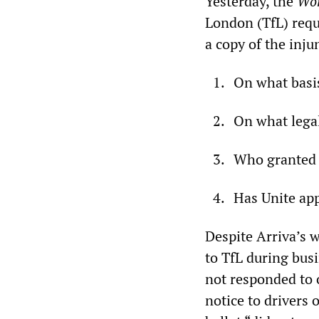
Yesterday, the
Wor
London (TfL) requ
a copy of the inj
On what basi
On what legal
Who granted 
Has Unite app
Despite Arriva’s w
to TfL during busi
not responded to 
notice to drivers