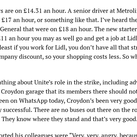
s are on £14.31 an hour. A senior driver at Metroli
£17 an hour, or something like that. I’ve heard the
General that were on £18 an hour. The new starter
11 an hour you may as well go and get a job at Lid
east if you work for Lidl, you don’t have all that st
mpany discount, so your shopping costs less. So w
thing about Unite’s role in the strike, including ad
t Croydon garage that its members there should not
seen on WhatsApp today, Croydon’s been very good
ry successful. There are no buses out there on the r
! They know where they stand and that’s very good
orted his colleagues were “Very, very, angry, becau