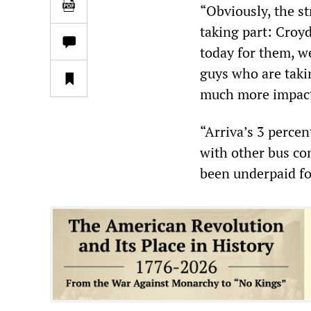
“Obviously, the st
taking part: Croy
today for them, we
guys who are taki
much more impactf
“Arriva’s 3 percen
with other bus c
been underpaid fo