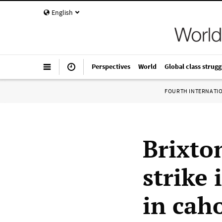
English
Perspectives
World
Global class strugg
FOURTH INTERNATI
Brixton
strike 
in cah