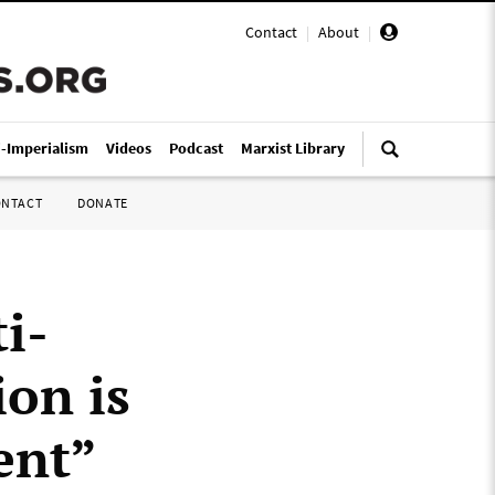
Contact
|
About
|
i-Imperialism
Videos
Podcast
Marxist Library
ONTACT
DONATE
ti-
ion is
ent”