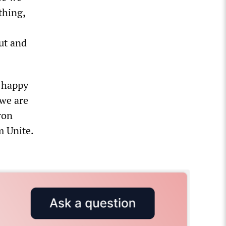
thing,
ut and
t happy
 we are
ron
m Unite.