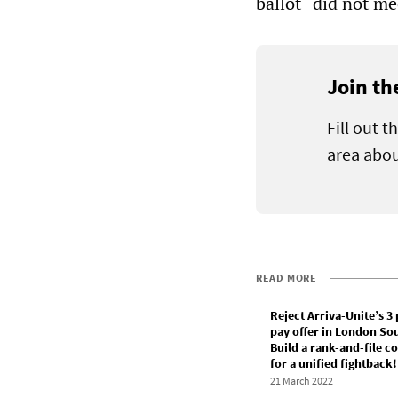
ballot “did not me
Join th
Fill out 
area abou
READ MORE
Reject Arriva-Unite’s 3
pay offer in London So
Build a rank-and-file 
for a unified fightback!
21 March 2022