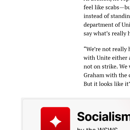
feel like scabs—bu
instead of standin
department of Un
say what’s really 
“We’re not really
with Unite either 
not on strike. We
Graham with the c
But it looks like i