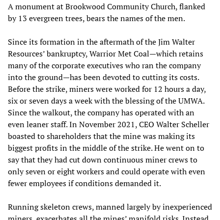
A monument at Brookwood Community Church, flanked
by 13 evergreen trees, bears the names of the men.
Since its formation in the aftermath of the Jim Walter
Resources’ bankruptcy, Warrior Met Coal—which retains
many of the corporate executives who ran the company
into the ground—has been devoted to cutting its costs.
Before the strike, miners were worked for 12 hours a day,
six or seven days a week with the blessing of the UMWA.
Since the walkout, the company has operated with an
even leaner staff. In November 2021, CEO Walter Scheller
boasted to shareholders that the mine was making its
biggest profits in the middle of the strike. He went on to
say that they had cut down continuous miner crews to
only seven or eight workers and could operate with even
fewer employees if conditions demanded it.
Running skeleton crews, manned largely by inexperienced
miners, exacerbates all the mines’ manifold risks. Instead