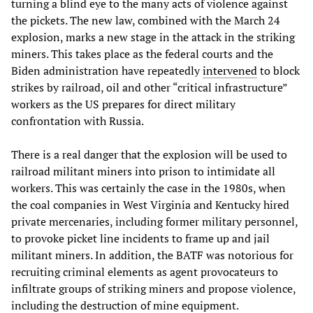
turning a blind eye to the many acts of violence against
the pickets. The new law, combined with the March 24
explosion, marks a new stage in the attack in the striking
miners. This takes place as the federal courts and the
Biden administration have repeatedly
intervened
to block
strikes by railroad, oil and other “critical infrastructure”
workers as the US prepares for direct military
confrontation with Russia.
There is a real danger that the explosion will be used to
railroad militant miners into prison to intimidate all
workers. This was certainly the case in the 1980s, when
the coal companies in West Virginia and Kentucky hired
private mercenaries, including former military personnel,
to provoke picket line incidents to frame up and jail
militant miners. In addition, the BATF was notorious for
recruiting criminal elements as agent provocateurs to
infiltrate groups of striking miners and propose violence,
including the destruction of mine equipment.