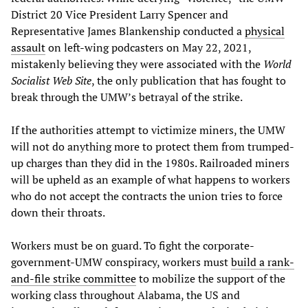
District 20 Vice President Larry Spencer and
Representative James Blankenship conducted a
physical
assault
on left-wing podcasters on May 22, 2021,
mistakenly believing they were associated with the
World
Socialist Web Site
, the only publication that has fought to
break through the UMW’s betrayal of the strike.
If the authorities attempt to victimize miners, the UMW
will not do anything more to protect them from trumped-
up charges than they did in the 1980s. Railroaded miners
will be upheld as an example of what happens to workers
who do not accept the contracts the union tries to force
down their throats.
Workers must be on guard. To fight the corporate-
government-UMW conspiracy, workers must
build a rank-
and-file strike committee
to mobilize the support of the
working class throughout Alabama, the US and