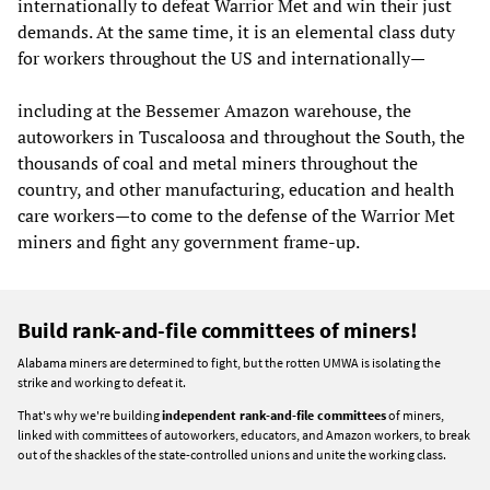
internationally to defeat Warrior Met and win their just
demands. At the same time, it is an elemental class duty
for workers throughout the US and internationally—
including at the Bessemer Amazon warehouse, the
autoworkers in Tuscaloosa and throughout the South, the
thousands of coal and metal miners throughout the
country, and other manufacturing, education and health
care workers—to come to the defense of the Warrior Met
miners and fight any government frame-up.
Build rank-and-file committees of miners!
Alabama miners are determined to fight, but the rotten UMWA is isolating the
strike and working to defeat it.
That's why we're building
independent rank-and-file committees
of miners,
linked with committees of autoworkers, educators, and Amazon workers, to break
out of the shackles of the state-controlled unions and unite the working class.