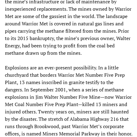
the mine’s infrastructure or lack of maintenance by
inexperienced replacements. The mines owned by Warrior
Met are some of the gassiest in the world. The landscape
around Warrior Met is covered in natural gas lines and
pipes carrying the methane filtered from the mines. Prior
to its 2015 bankruptcy, the mine’s previous owner, Walter
Energy, had been trying to profit from the coal bed
methane drawn up from the mines.
Explosions are an ever-present possibility. In a little
churchyard that borders Warrior Met Number Five Prep
Plant, 13 names inscribed in granite testify to the
dangers. In September 2001, when a series of methane
explosions in Jim Walter Number Five Mine—now Warrior
Met Coal Number Five Prep Plant—killed 13 miners and
injured others. Twenty years on, miners are still haunted
by the disaster. The stretch of Alabama Highway 216 that
runs through Brookwood, past Warrior Met’s corporate
offices, is named Miners Memorial Parkway in their honor.