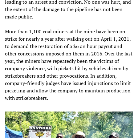
leading to an arrest and conviction. No one was hurt, and
the extent of the damage to the pipeline has not been
made public.
More than 1,100 coal miners at the mine have been on
strike for nearly a year after walking out on April 1, 2021,
to demand the restoration of a $6 an hour paycut and
other concessions imposed on them in 2016. Over the last
year, the miners have repeatedly been the victims of
company violence, with pickets hit by vehicles driven by
strikebreakers and other provocations. In addition,
company-friendly judges have issued injunctions to limit
picketing and allow the company to maintain production
with strikebreakers.