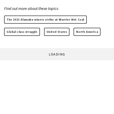
Find out more about these topics:
The 2021 Alamaba miners strike at Warrior Met Coal
Global class struggle
United States
North America
LOADING