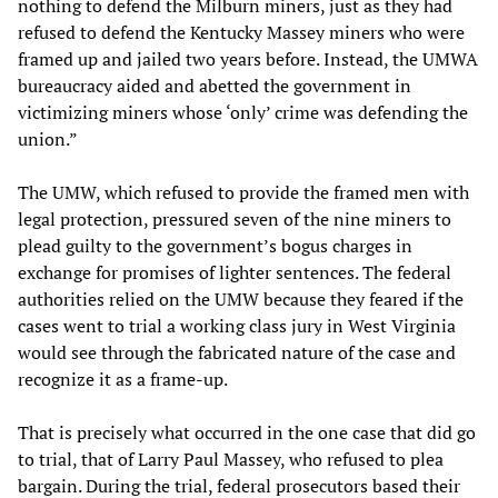
nothing to defend the Milburn miners, just as they had
refused to defend the Kentucky Massey miners who were
framed up and jailed two years before. Instead, the UMWA
bureaucracy aided and abetted the government in
victimizing miners whose ‘only’ crime was defending the
union.”
The UMW, which refused to provide the framed men with
legal protection, pressured seven of the nine miners to
plead guilty to the government’s bogus charges in
exchange for promises of lighter sentences. The federal
authorities relied on the UMW because they feared if the
cases went to trial a working class jury in West Virginia
would see through the fabricated nature of the case and
recognize it as a frame-up.
That is precisely what occurred in the one case that did go
to trial, that of Larry Paul Massey, who refused to plea
bargain. During the trial, federal prosecutors based their