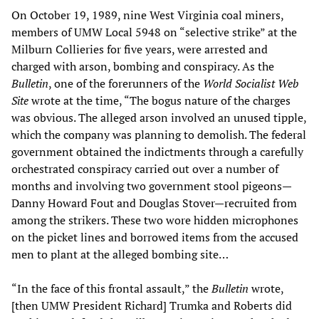
On October 19, 1989, nine West Virginia coal miners,
members of UMW Local 5948 on “selective strike” at the
Milburn Collieries for five years, were arrested and
charged with arson, bombing and conspiracy. As the
Bulletin
, one of the forerunners of the
World Socialist Web
Site
wrote at the time, “The bogus nature of the charges
was obvious. The alleged arson involved an unused tipple,
which the company was planning to demolish. The federal
government obtained the indictments through a carefully
orchestrated conspiracy carried out over a number of
months and involving two government stool pigeons—
Danny Howard Fout and Douglas Stover—recruited from
among the strikers. These two wore hidden microphones
on the picket lines and borrowed items from the accused
men to plant at the alleged bombing site…
“In the face of this frontal assault,” the
Bulletin
wrote,
[then UMW President Richard] Trumka and Roberts did