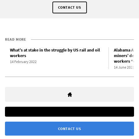
CONTACT US
READ MORE
What’s at stake in the struggle by US rail and oil
Alabama AFL-
workers
miners’ deman
workers “clu
14 February 2022
14 June 2021
CONTACT US