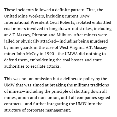
These incidents followed a definite pattern. First, the
United Mine Workers, including current UMW
International President Cecil Roberts, isolated embattled
coal miners involved in long drawn-out strikes, including
at A.T. Massey, Pittston and Milburn. After miners were
jailed or physically attacked—including being murdered
by mine guards in the case of West Virginia A.T. Massey
miner John McCoy in 1990—the UMWA did nothing to
defend them, emboldening the coal bosses and state
authorities to escalate attacks.
This was not an omission but a deliberate policy by the
UMW that was aimed at breaking the militant traditions
of miners—including the principle of shutting down all
mines, union and non-union, until all companies signed
contracts—and further integrating the UMW into the
structure of corporate management.