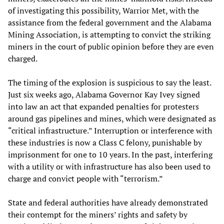
of investigating this possibility, Warrior Met, with the
assistance from the federal government and the Alabama
Mining Association, is attempting to convict the striking
miners in the court of public opinion before they are even
charged.
The timing of the explosion is suspicious to say the least.
Just six weeks ago, Alabama Governor Kay Ivey signed
into law an act that expanded penalties for protesters
around gas pipelines and mines, which were designated as
“critical infrastructure.” Interruption or interference with
these industries is now a Class C felony, punishable by
imprisonment for one to 10 years. In the past, interfering
with a utility or with infrastructure has also been used to
charge and convict people with “terrorism.”
State and federal authorities have already demonstrated
their contempt for the miners’ rights and safety by