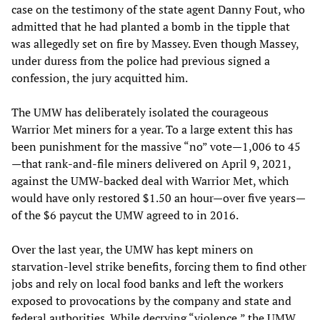
case on the testimony of the state agent Danny Fout, who
admitted that he had planted a bomb in the tipple that
was allegedly set on fire by Massey. Even though Massey,
under duress from the police had previous signed a
confession, the jury acquitted him.
The UMW has deliberately isolated the courageous
Warrior Met miners for a year. To a large extent this has
been punishment for the massive “no” vote—1,006 to 45
—that rank-and-file miners delivered on April 9, 2021,
against the UMW-backed deal with Warrior Met, which
would have only restored $1.50 an hour—over five years—
of the $6 paycut the UMW agreed to in 2016.
Over the last year, the UMW has kept miners on
starvation-level strike benefits, forcing them to find other
jobs and rely on local food banks and left the workers
exposed to provocations by the company and state and
federal authorities. While decrying “violence,” the UMW