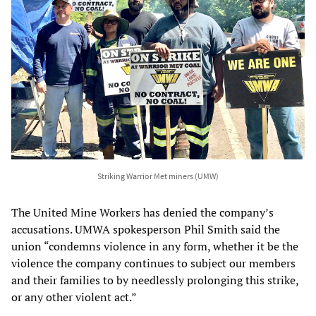
Striking Warrior Met miners (UMW)
The United Mine Workers has denied the company’s
accusations. UMWA spokesperson Phil Smith said the
union “condemns violence in any form, whether it be the
violence the company continues to subject our members
and their families to by needlessly prolonging this strike,
or any other violent act.”