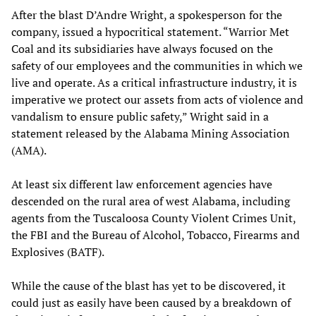
After the blast D’Andre Wright, a spokesperson for the
company, issued a hypocritical statement. “Warrior Met
Coal and its subsidiaries have always focused on the
safety of our employees and the communities in which we
live and operate. As a critical infrastructure industry, it is
imperative we protect our assets from acts of violence and
vandalism to ensure public safety,” Wright said in a
statement released by the Alabama Mining Association
(AMA).
At least six different law enforcement agencies have
descended on the rural area of west Alabama, including
agents from the Tuscaloosa County Violent Crimes Unit,
the FBI and the Bureau of Alcohol, Tobacco, Firearms and
Explosives (BATF).
While the cause of the blast has yet to be discovered, it
could just as easily have been caused by a breakdown of