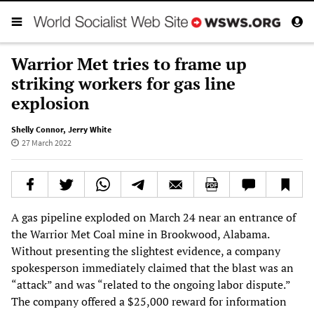
Warrior Met tries to frame up
striking workers for gas line
explosion
Shelly Connor
,
Jerry White
27 March 2022
A gas pipeline exploded on March 24 near an entrance of
the Warrior Met Coal mine in Brookwood, Alabama.
Without presenting the slightest evidence, a company
spokesperson immediately claimed that the blast was an
“attack” and was “related to the ongoing labor dispute.”
The company offered a $25,000 reward for information