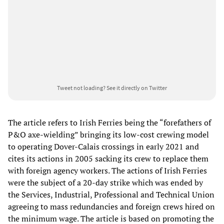
Tweet not loading?
See it directly on Twitter
The article refers to Irish Ferries being the “forefathers of
P&O axe-wielding” bringing its low-cost crewing model
to operating Dover-Calais crossings in early 2021 and
cites its actions in 2005 sacking its crew to replace them
with foreign agency workers. The actions of Irish Ferries
were the subject of a 20-day strike which was ended by
the Services, Industrial, Professional and Technical Union
agreeing to mass redundancies and foreign crews hired on
the minimum wage. The article is based on promoting the