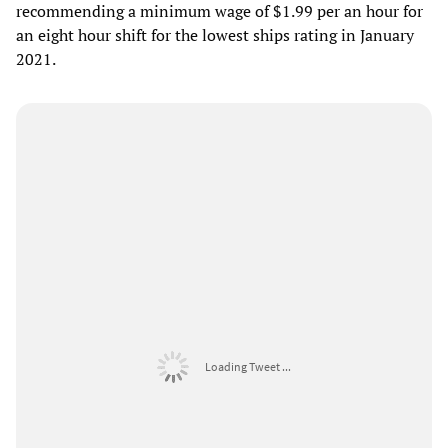
recommending a minimum wage of $1.99 per an hour for
an eight hour shift for the lowest ships rating in January
2021.
Loading Tweet ...