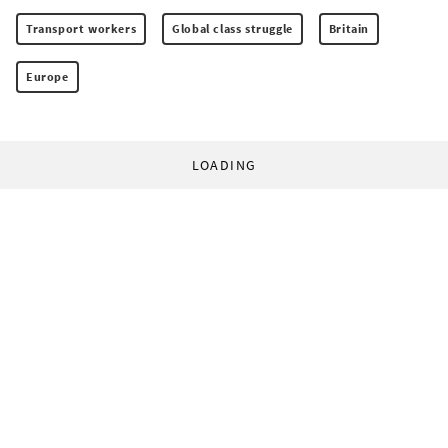
Transport workers
Global class struggle
Britain
Europe
LOADING