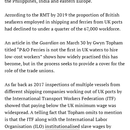
the Philippines, India and eastern Europe.
According to the RMT by 2019 the proportion of British
seafarers employed in shipping and ferries from UK ports
had declined to under a quarter of the 67,000 workforce.
An article in the
Guardian
on March 30 by Gwyn Topham
titled “P&O Ferries is not the first in UK waters to hire
low-cost workers” shows how widely practised this has
become, but in the process seeks to provide a cover for the
role of the trade unions.
As far back as 2017 inspections of multiple vessels from
different shipping companies working out of UK ports by
the International Transport Workers Federation (ITF)
showed that paying below the UK minimum wage was
widespread. A telling fact that Topham omits to mention
is that the ITF along with the International Labor
Organisation (ILO)
institutionalised
slave wages by