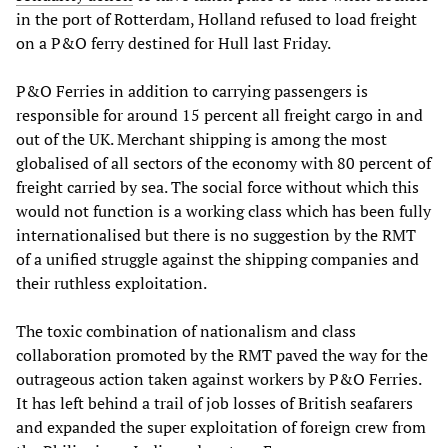
in the port of Rotterdam, Holland refused to load freight
on a P&O ferry destined for Hull last Friday.
P&O Ferries in addition to carrying passengers is
responsible for around 15 percent all freight cargo in and
out of the UK. Merchant shipping is among the most
globalised of all sectors of the economy with 80 percent of
freight carried by sea. The social force without which this
would not function is a working class which has been fully
internationalised but there is no suggestion by the RMT
of a unified struggle against the shipping companies and
their ruthless exploitation.
The toxic combination of nationalism and class
collaboration promoted by the RMT paved the way for the
outrageous action taken against workers by P&O Ferries.
It has left behind a trail of job losses of British seafarers
and expanded the super exploitation of foreign crew from