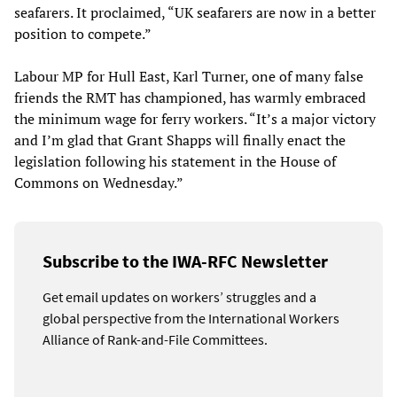
seafarers. It proclaimed, “UK seafarers are now in a better
position to compete.”
Labour MP for Hull East, Karl Turner, one of many false
friends the RMT has championed, has warmly embraced
the minimum wage for ferry workers. “It’s a major victory
and I’m glad that Grant Shapps will finally enact the
legislation following his statement in the House of
Commons on Wednesday.”
Subscribe to the IWA-RFC Newsletter
Get email updates on workers’ struggles and a
global perspective from the International Workers
Alliance of Rank-and-File Committees.