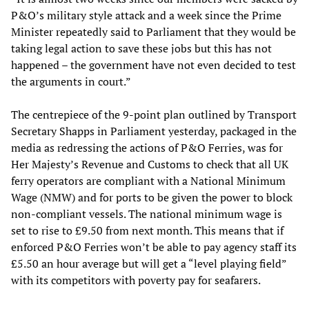
P&O’s military style attack and a week since the Prime
Minister repeatedly said to Parliament that they would be
taking legal action to save these jobs but this has not
happened – the government have not even decided to test
the arguments in court.”
The centrepiece of the 9-point plan outlined by Transport
Secretary Shapps in Parliament yesterday, packaged in the
media as redressing the actions of P&O Ferries, was for
Her Majesty’s Revenue and Customs to check that all UK
ferry operators are compliant with a National Minimum
Wage (NMW) and for ports to be given the power to block
non-compliant vessels. The national minimum wage is
set to rise to £9.50 from next month. This means that if
enforced P&O Ferries won’t be able to pay agency staff its
£5.50 an hour average but will get a “level playing field”
with its competitors with poverty pay for seafarers.