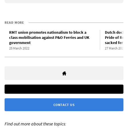
READ MORE
RMT union promotes nationalism to block a
Dutch docker
class mobilisation against P&O Ferries and UK
Pride of Rott
government
sacked ferry
25 March 2022
27 March 2022
CONTACT US
Find out more about these topics: