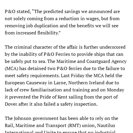
P&O stated, “The predicted savings we announced are
not solely coming from a reduction in wages, but from
removing job duplication and the benefits we will see
from increased flexibility.”
The criminal character of the affair is further underscored
by the inability of P&O Ferries to provide ships that can
be safely put to sea. The Maritime and Coastguard Agency
(MCA) has detained two P&O ferries due to the failure to
meet safety requirements. Last Friday the MCA held the
European Causeway in Larne, Northern Ireland due to
lack of crew familiarisation and training and on Monday
it prevented the Pride of Kent sailing from the port of
Dover after it also failed a safety inspection.
The Johnson government has been able to rely on the
Rail, Maritime and Transport (RMT) union, Nautilus
International and Unite to ensure that no industrial