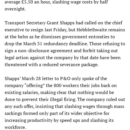
average £5.50 an hour, slashing wage costs by half
overnight.
Transport Secretary Grant Shapps had called on the chief
executive to resign last Friday, but Hebblethwaite remains
at the helm as he dismisses government entreaties to
drop the March 31 redundancy deadline. Those refusing to
sign a non-disclosure agreement and forfeit taking out
legal action against the company by that date have been
threatened with a reduced severance package.
Shapps’ March 28 letter to P&O only spoke of the
company “offering” the 800 workers their jobs back on
existing salaries, making clear that nothing would be
done to prevent their illegal firing. The company ruled out
any such offer, insisting that slashing wages through mass
sackings formed only part of its wider objective for
increasing productivity by speed ups and slashing its
workforce.