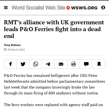
RMT’s alliance with UK government
leads P&O Ferries fight into a dead
end
Tony Robson
30 March 2022
P&O Ferries has remained belligerent after CEO Peter
Hebblethwaite admitted before parliamentary committees
last week that the company knowingly broke the law
through its mass firing of 800 seafarers without notice.
The ferry workers were replaced with agency staff paid on