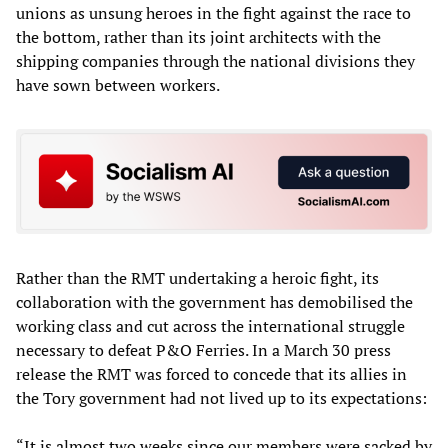
unions as unsung heroes in the fight against the race to
the bottom, rather than its joint architects with the
shipping companies through the national divisions they
have sown between workers.
Rather than the RMT undertaking a heroic fight, its
collaboration with the government has demobilised the
working class and cut across the international struggle
necessary to defeat P&O Ferries. In a March 30 press
release the RMT was forced to concede that its allies in
the Tory government had not lived up to its expectations:
“It is almost two weeks since our members were sacked by