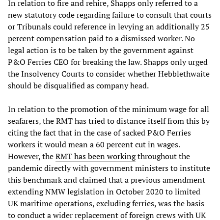
In relation to fire and rehire, Shapps only referred to a
new statutory code regarding failure to consult that courts
or Tribunals could reference in levying an additionally 25
percent compensation paid to a dismissed worker. No
legal action is to be taken by the government against
P&O Ferries CEO for breaking the law. Shapps only urged
the Insolvency Courts to consider whether Hebblethwaite
should be disqualified as company head.
In relation to the promotion of the minimum wage for all
seafarers, the RMT has tried to distance itself from this by
citing the fact that in the case of sacked P&O Ferries
workers it would mean a 60 percent cut in wages.
However, the
RMT has been working
throughout the
pandemic directly with government ministers to institute
this benchmark and claimed that a previous amendment
extending NMW legislation in October 2020 to limited
UK maritime operations, excluding ferries, was the basis
to conduct a wider replacement of foreign crews with UK