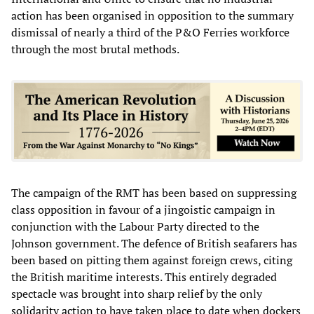
action has been organised in opposition to the summary
dismissal of nearly a third of the P&O Ferries workforce
through the most brutal methods.
The campaign of the RMT has been based on suppressing
class opposition in favour of a jingoistic campaign in
conjunction with the Labour Party directed to the
Johnson government. The defence of British seafarers has
been based on pitting them against foreign crews, citing
the British maritime interests. This entirely degraded
spectacle was brought into sharp relief by the only
solidarity action
to have taken place to date when dockers