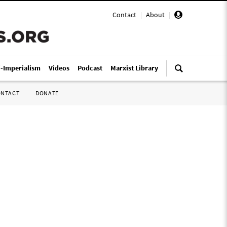
Contact
|
About
|
i-Imperialism
Videos
Podcast
Marxist Library
ONTACT
DONATE