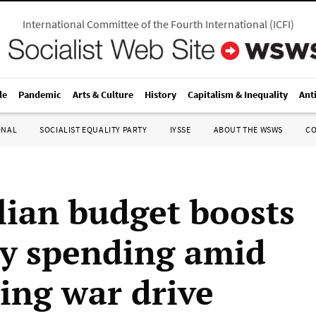
International Committee of the Fourth International
(
ICFI
)
le
Pandemic
Arts & Culture
History
Capitalism & Inequality
Ant
ONAL
SOCIALIST EQUALITY PARTY
IYSSE
ABOUT THE WSWS
C
lian budget boosts
ry spending amid
ting war drive