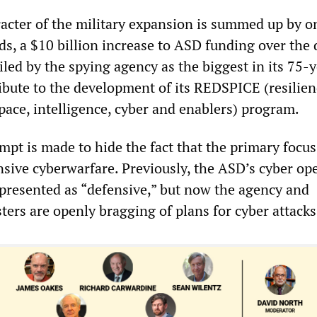
racter of the military expansion is summed up by o
ds, a $10 billion increase to ASD funding over the 
iled by the spying agency as the biggest in its 75-
ribute to the development of its REDSPICE (resilien
space, intelligence, cyber and enablers) program.
empt is made to hide the fact that the primary focus
sive cyberwarfare. Previously, the ASD’s cyber op
 presented as “defensive,” but now the agency and
ers are openly bragging of plans for cyber attacks