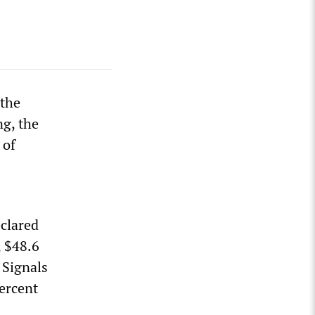
 the
ng, the
 of
clared
, $48.6
 Signals
percent