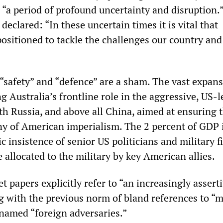
 “a period of profound uncertainty and disruption.
declared: “In these uncertain times it is vital that
positioned to tackle the challenges our country and
“safety” and “defence” are a sham. The vast expans
 Australia’s frontline role in the aggressive, US-l
th Russia, and above all China, aimed at ensuring 
y of American imperialism. The 2 percent of GDP i
ic insistence of senior US politicians and military f
e allocated to the military by key American allies.
t papers explicitly refer to “an increasingly assert
g with the previous norm of bland references to “
named “foreign adversaries.”