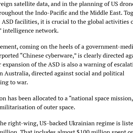
reign satellite data, and in the planning of US dron
roughout the Indo-Pacific and the Middle East. To
 ASD facilities, it is crucial to the global activities 
” intelligence network.
ment, coming on the heels of a government-med
ported “Chinese cyberware,” is clearly directed ag
r expansion of the ASD is also a warning of escalat
n Australia, directed against social and political
ing to war.
on has been allocated to a “national space mission,
ilitarisation of outer space.
the right-wing, US-backed Ukrainian regime is liste
million. That includes almost $100 million spent o