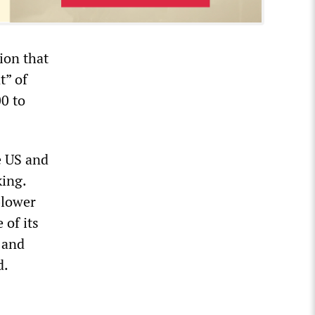
ion that
t” of
00 to
e US and
king.
blower
of its
s and
d.