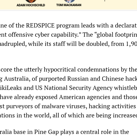
ne of the REDSPICE program leads with a declarat
rent offensive cyber capability.” The “global footprin
adrupled, while its staff will be doubled, from 1,9
core the utterly hypocritical condemnations by th
ing Australia, of purported Russian and Chinese hac
ikiLeaks and US National Security Agency whistle
ave already exposed American agencies and those 
est purveyors of malware viruses, hacking activitie
ions in the world, all of which are being increase
alia base in Pine Gap plays a central role in the