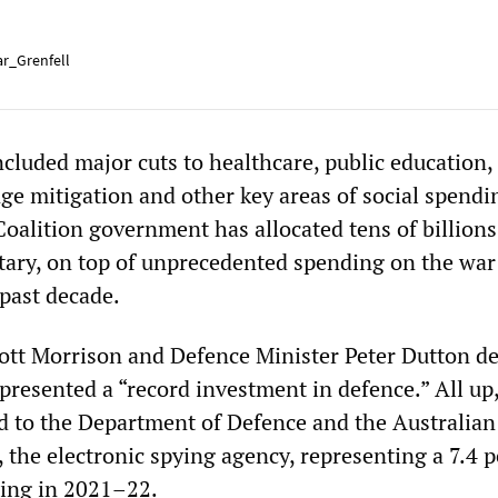
r_Grenfell
ncluded major cuts to healthcare, public education,
ge mitigation and other key areas of social spendi
oalition government has allocated tens of billions
litary, on top of unprecedented spending on the war
past decade.
ott Morrison and Defence Minister Peter Dutton de
presented a “record investment in defence.” All up
d to the Department of Defence and the Australian
 the electronic spying agency, representing a 7.4 
ding in 2021–22.