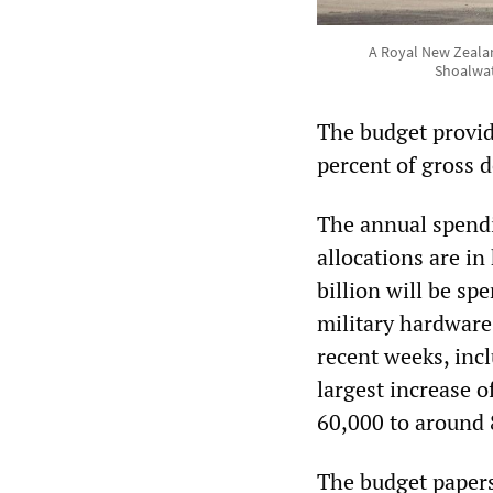
A Royal New Zealan
Shoalwat
The budget provid
percent of gross 
The annual spendi
allocations are i
billion will be sp
military hardware
recent weeks, incl
largest increase 
60,000 to around 
The budget papers