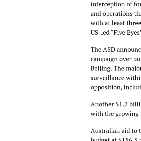
interception of fo
and operations th
with at least three
US-led “Five Eyes
The ASD announce
campaign over pur
Beijing. The majo
surveillance withi
opposition, includ
Another $1.2 billi
with the growing m
Australian aid to 
budget at $156.5 