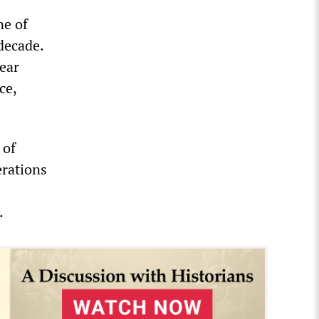
ne of
decade.
year
ce,
 of
erations
.