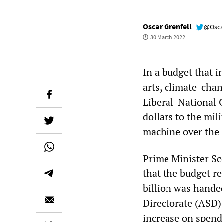
Oscar Grenfell
@Osca
30 March 2022
In a budget that i
arts, climate-chan
Liberal-National C
dollars to the mi
machine over the 
Prime Minister Sc
that the budget re
billion was hande
Directorate (ASD),
increase on spen