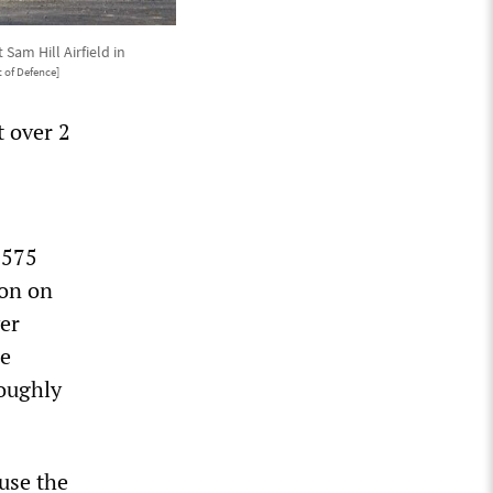
am Hill Airfield in
 of Defence]
t over 2
$575
ion on
er
he
roughly
use the