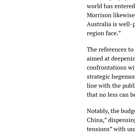
world has entered
Morrison likewise 
Australia is well-
region face.”
The references to 
aimed at deepening
confrontations wi
strategic hegemon
line with the publ
that no less can b
Notably, the budge
China,” dispensin
tensions” with un