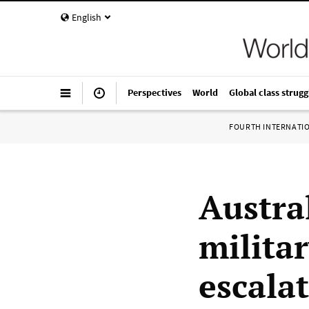
English
Perspectives
World
Global class strugg
FOURTH INTERNATI
Austra
milita
escala