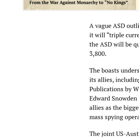
A vague ASD outli
it will “triple cur
the ASD will be qu
3,800.
The boasts unders
its allies, includ
Publications by W
Edward Snowden h
allies as the bigg
mass spying operat
The joint US-Austr