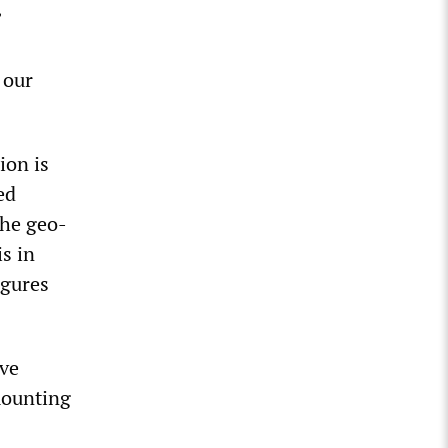
”
 our
ion is
ed
the geo-
s in
igures
ive
mounting