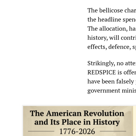
The bellicose cha
the headline spen
The allocation, ha
history, will cont
effects, defence, 
Strikingly, no att
REDSPICE is offen
have been falsely
government minist