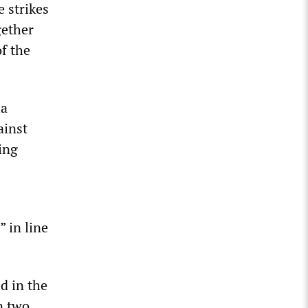
e strikes
gether
of the
ia
ainst
ing
” in line
d in the
n two