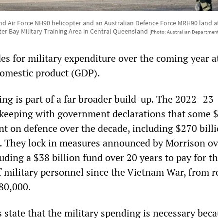
d Air Force NH90 helicopter and an Australian Defence Force MRH90 land at S
er Bay Military Training Area in Central Queensland
[Photo: Australian Department
es for military expenditure over the coming year a
domestic product (GDP).
ng is part of a far broader build-up. The 2022–23
n keeping with government declarations that some 
ent on defence over the decade, including $270 bill
. They lock in measures announced by Morrison ov
uding a $38 billion fund over 20 years to pay for t
of military personnel since the Vietnam War, from 
80,000.
 state that the military spending is necessary beca