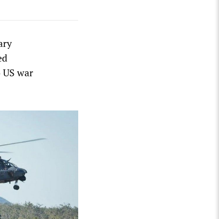
ary
ed
o US war