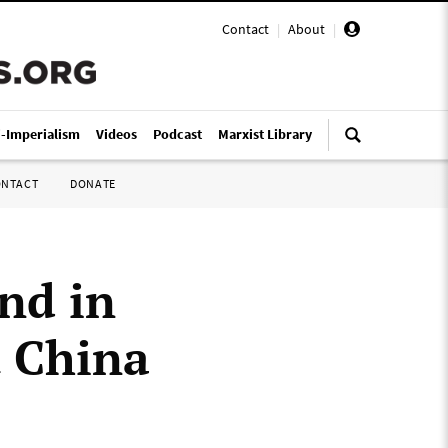
Contact
|
About
|
i-Imperialism
Videos
Podcast
Marxist Library
ONTACT
DONATE
nd in
t China