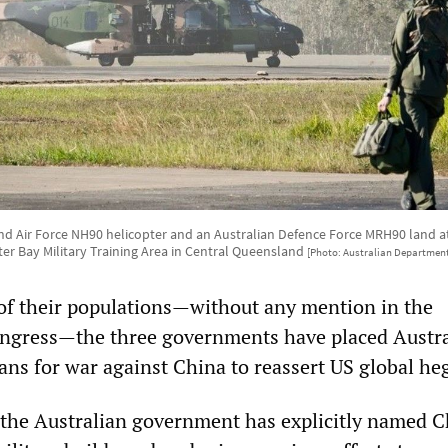
d Air Force NH90 helicopter and an Australian Defence Force MRH90 land at S
er Bay Military Training Area in Central Queensland
[Photo: Australian Department
of their populations—without any mention in the
ongress—the three governments have placed Austra
plans for war against China to reassert US global h
e, the Australian government has explicitly named C