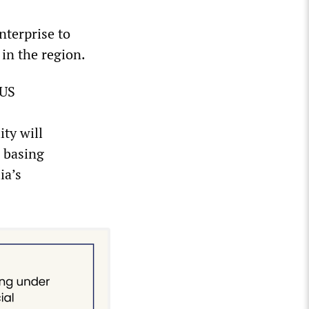
nterprise to
in the region.
 US
ity will
s basing
ia’s