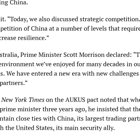
ting China.
it. “Today, we also discussed strategic competition
etition of China at a number of levels that require
rease resilience.”
tralia, Prime Minister Scott Morrison declared: “
 environment we’ve enjoyed for many decades in o
us. We have entered a new era with new challenges
partners.”
e
New York Times
on the AUKUS pact noted that wh
rime minister three years ago, he insisted that th
tain close ties with China, its largest trading part
 the United States, its main security ally.