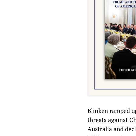
Blinken ramped up
threats against C
Australia and decl