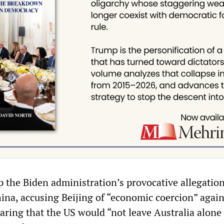
 the Biden administration’s provocative allegatio
hina, accusing Beijing of “economic coercion” again
aring that the US would “not leave Australia alone