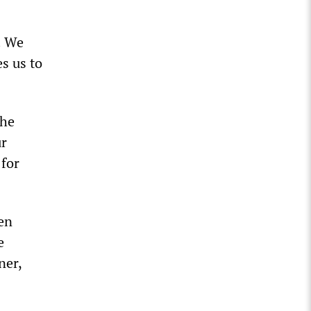
. We
s us to
The
ur
 for
en
e
ner,