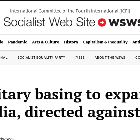
International Committee of the Fourth International
(
ICFI
)
le
Pandemic
Arts & Culture
History
Capitalism & Inequality
Ant
ONAL
SOCIALIST EQUALITY PARTY
IYSSE
ABOUT THE WSWS
C
itary basing to expa
lia, directed agains
adWSWS