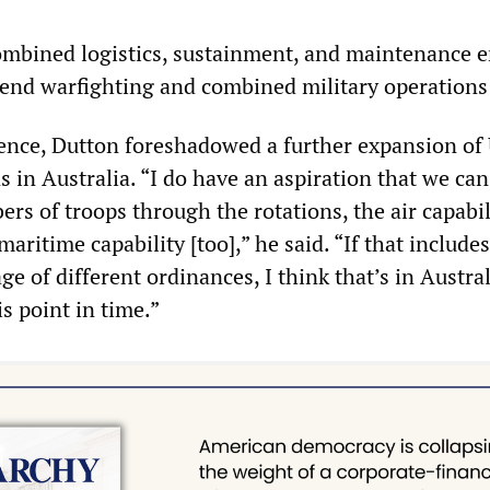
ombined logistics, sustainment, and maintenance e
end warfighting and combined military operations 
ence, Dutton foreshadowed a further expansion of
s in Australia. “I do have an aspiration that we can
rs of troops through the rotations, the air capabil
aritime capability [too],” he said. “If that include
ge of different ordinances, I think that’s in Austral
is point in time.”