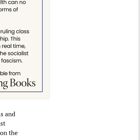
ns and
st
 on the