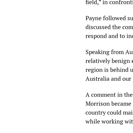
field,” in confron
Payne followed su
discussed the comp
respond and to inc
Speaking from Aus
relatively benign
region is behind 
Australia and our 
A comment in th
Morrison became p
country could main
while working with