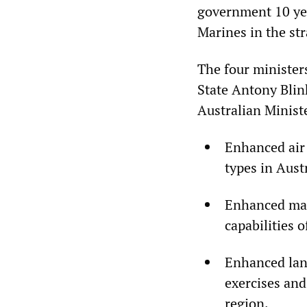
government 10 yea
Marines in the str
The four minister
State Antony Blin
Australian Minist
Enhanced air 
types in Aust
Enhanced mar
capabilities 
Enhanced lan
exercises and
region.