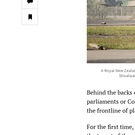
A Royal New Zealan
Shoalwat
Behind the backs 
parliaments or C
the frontline of 
For the first tim