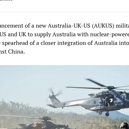
uncement of a new Australia-UK-US (AUKUS) milit
e US and UK to supply Australia with nuclear-power
 spearhead of a closer integration of Australia int
nst China.