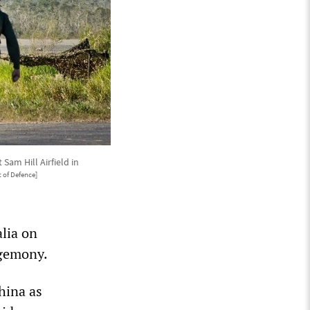
am Hill Airfield in
 of Defence]
lia on
egemony.
hina as