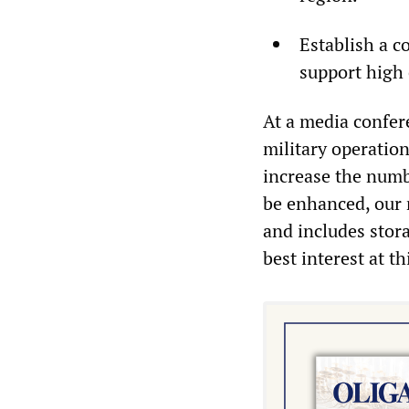
Establish a c
support high 
At a media confer
military operation
increase the numbe
be enhanced, our m
and includes stora
best interest at th