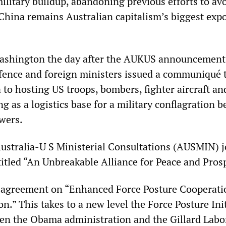
military buildup, abandoning previous efforts to av
China remains Australian capitalism’s biggest expo
Washington the day after the AUKUS announcement
fence and foreign ministers issued a communiqué 
 to hosting US troops, bombers, fighter aircraft an
g as a logistics base for a military conflagration 
wers.
ustralia-U S Ministerial Consultations (AUSMIN) j
itled “An Unbreakable Alliance for Peace and Prosp
n agreement on “Enhanced Force Posture Cooperati
on.” This takes to a new level the Force Posture Ini
en the Obama administration and the Gillard Labo