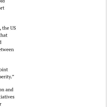
oid
rt
, the US
that
d
between
oint
erity.”
on and
tiatives
r