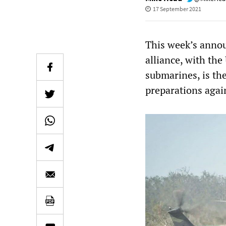
17 September 2021
This week’s anno
alliance, with th
submarines, is the
preparations agai