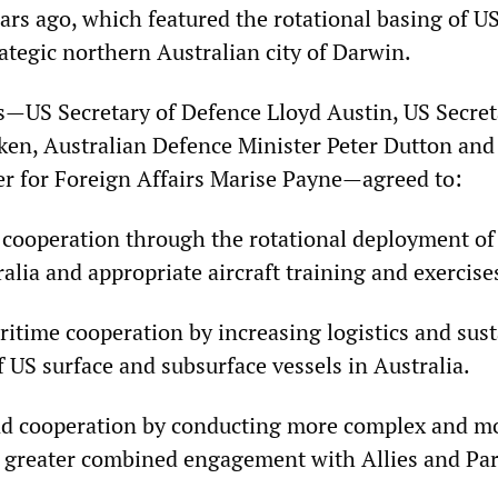
rs ago, which featured the rotational basing of U
ategic northern Australian city of Darwin.
s—US Secretary of Defence Lloyd Austin, US Secret
ken, Australian Defence Minister Peter Dutton and
er for Foreign Affairs Marise Payne—agreed to:
cooperation through the rotational deployment of U
ralia and appropriate aircraft training and exercise
itime cooperation by increasing logistics and sus
of US surface and subsurface vessels in Australia.
d cooperation by conducting more complex and mo
 greater combined engagement with Allies and Par