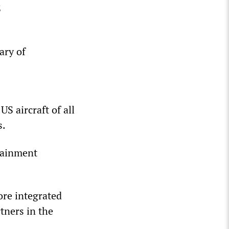
S
ary of
S aircraft of all
s.
tainment
re integrated
tners in the