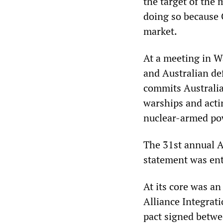
the target of the 
doing so because 
market.
At a meeting in 
and Australian de
commits Australia
warships and actin
nuclear-armed po
The 31st annual A
statement was ent
At its core was a
Alliance Integrati
pact signed betwe