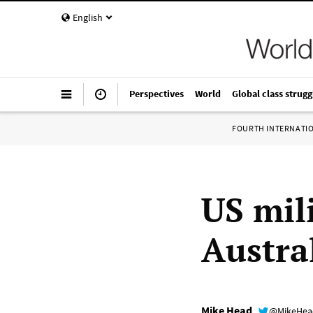
English
Perspectives
World
Global class strugg
FOURTH INTERNATI
US mil
Austra
Mike Head
@MikeHe