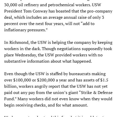
30,000 oil refinery and petrochemical workers. USW
President Tom Conway has boasted that the pro-company
deal, which includes an average annual raise of only 3
percent over the next four years, will not “add to
inflationary pressures.”
In Richmond, the USW is helping the company by keeping
workers in the dark. Though negotiations supposedly took
place Wednesday, the USW provided workers with no
substantive information about what happened.
Even though the USW is staffed by bureaucrats making
over $100,000 or $200,000 a year and has assets of $1.5
billion, workers angrily report that the USW has not yet
paid out any pay from the union’s giant “Strike & Defense
Fund.” Many workers did not even know when they would
begin receiving checks, and for what amount.