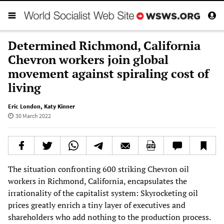
Determined Richmond, California
Chevron workers join global
movement against spiraling cost of
living
Eric London
,
Katy Kinner
30 March 2022
The situation confronting 600 striking Chevron oil
workers in Richmond, California, encapsulates the
irrationality of the capitalist system: Skyrocketing oil
prices greatly enrich a tiny layer of executives and
shareholders who add nothing to the production process.