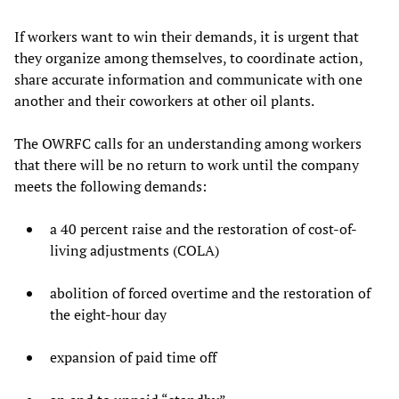
If workers want to win their demands, it is urgent that
they organize among themselves, to coordinate action,
share accurate information and communicate with one
another and their coworkers at other oil plants.
The OWRFC calls for an understanding among workers
that there will be no return to work until the company
meets the following demands:
a 40 percent raise and the restoration of cost-of-
living adjustments (COLA)
abolition of forced overtime and the restoration of
the eight-hour day
expansion of paid time off