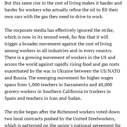
But this same rise in the cost of living makes it harder and
harder for workers who actually refine the oil to fill their
own cars with the gas they need to drive to work.
The corporate media has effectively ignored the strike,
which is now in its second week, for fear that it will
trigger a broader movement against the cost of living
among workers in all industries and in every country.
There is a growing movement of workers in the US and
across the world against rapidly rising food and gas costs
exacerbated by the war in Ukraine between the US/NATO
and Russia. The emerging movement for higher wages
spans from 5,000 teachers in Sacramento and 40,000
grocery workers in Southern California to truckers in
Spain and teachers in Iran and Sudan.
The strike began after the Richmond workers voted down
two local contracts pushed by the United Steelworkers,
which is patterned on the union’s national agreement for