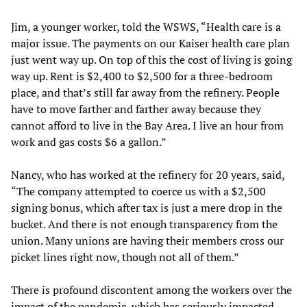
Jim, a younger worker, told the WSWS, “Health care is a
major issue. The payments on our Kaiser health care plan
just went way up. On top of this the cost of living is going
way up. Rent is $2,400 to $2,500 for a three-bedroom
place, and that’s still far away from the refinery. People
have to move farther and farther away because they
cannot afford to live in the Bay Area. I live an hour from
work and gas costs $6 a gallon.”
Nancy, who has worked at the refinery for 20 years, said,
“The company attempted to coerce us with a $2,500
signing bonus, which after tax is just a mere drop in the
bucket. And there is not enough transparency from the
union. Many unions are having their members cross our
picket lines right now, though not all of them.”
There is profound discontent among the workers over the
impact of the pandemic, which has seriously impacted