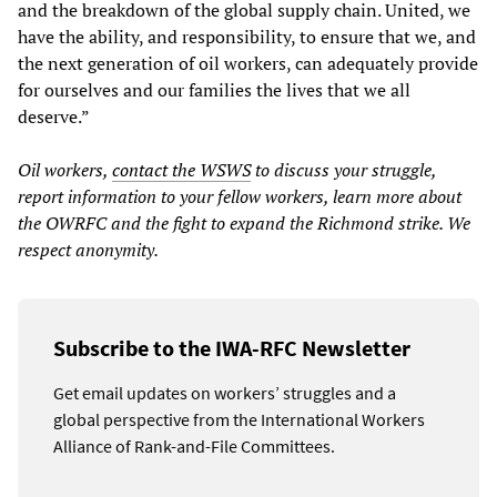
and the breakdown of the global supply chain. United, we
have the ability, and responsibility, to ensure that we, and
the next generation of oil workers, can adequately provide
for ourselves and our families the lives that we all
deserve.”
Oil workers,
contact the WSWS
to discuss your struggle,
report information to your fellow workers, learn more about
the OWRFC and the fight to expand the Richmond strike. We
respect anonymity.
Subscribe to the IWA-RFC Newsletter
Get email updates on workers’ struggles and a
global perspective from the International Workers
Alliance of Rank-and-File Committees.