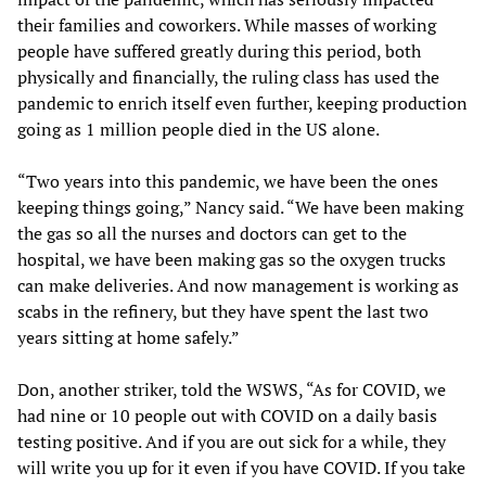
their families and coworkers. While masses of working
people have suffered greatly during this period, both
physically and financially, the ruling class has used the
pandemic to enrich itself even further, keeping production
going as 1 million people died in the US alone.
“Two years into this pandemic, we have been the ones
keeping things going,” Nancy said. “We have been making
the gas so all the nurses and doctors can get to the
hospital, we have been making gas so the oxygen trucks
can make deliveries. And now management is working as
scabs in the refinery, but they have spent the last two
years sitting at home safely.”
Don, another striker, told the WSWS, “As for COVID, we
had nine or 10 people out with COVID on a daily basis
testing positive. And if you are out sick for a while, they
will write you up for it even if you have COVID. If you take