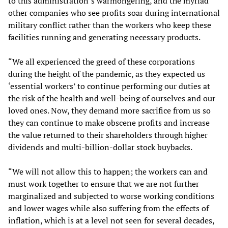
to this administration’s warmongering, and the myriad
other companies who see profits soar during international
military conflict rather than the workers who keep these
facilities running and generating necessary products.
“We all experienced the greed of these corporations
during the height of the pandemic, as they expected us
‘essential workers’ to continue performing our duties at
the risk of the health and well-being of ourselves and our
loved ones. Now, they demand more sacrifice from us so
they can continue to make obscene profits and increase
the value returned to their shareholders through higher
dividends and multi-billion-dollar stock buybacks.
“We will not allow this to happen; the workers can and
must work together to ensure that we are not further
marginalized and subjected to worse working conditions
and lower wages while also suffering from the effects of
inflation, which is at a level not seen for several decades,