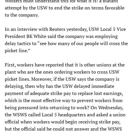
Workers must understand this for what it is: a blatant
attempt by the USW to end the strike on terms favorable
to the company.
In an interview with Reuters yesterday, USW Local 5 Vice
President BK White said the company was employing
delay tactics to “see how many of our people will cross the
picket line.”
First, workers have reported that it is other unions at the
plant who are the ones ordering workers to cross USW
picket lines. Moreover, if the USW says the company is
delaying, then why has the USW delayed immediate
payment of adequate strike pay to replace lost earnings,
which is the most effective way to prevent workers from
being pressured into returning to work? On Wednesday,
the WSWS called Local 5 headquarters and asked a union
official when workers would begin receiving strike pay,
but the official said he could not answer and the WSWS