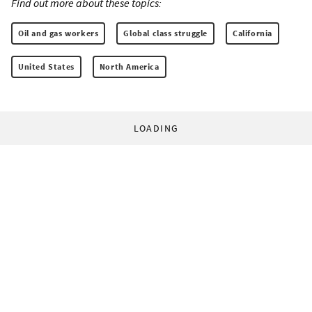
Find out more about these topics:
Oil and gas workers
Global class struggle
California
United States
North America
LOADING