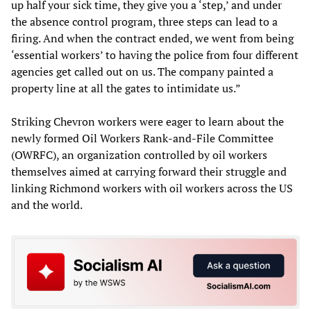
up half your sick time, they give you a ‘step,’ and under
the absence control program, three steps can lead to a
firing. And when the contract ended, we went from being
‘essential workers’ to having the police from four different
agencies get called out on us. The company painted a
property line at all the gates to intimidate us.”
Striking Chevron workers were eager to learn about the
newly formed Oil Workers Rank-and-File Committee
(OWRFC), an organization controlled by oil workers
themselves aimed at carrying forward their struggle and
linking Richmond workers with oil workers across the US
and the world.