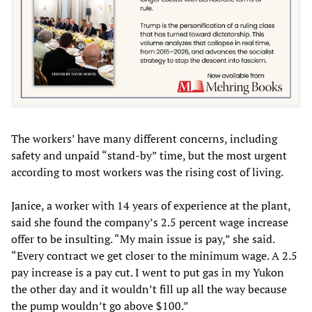
The workers’ have many different concerns, including
safety and unpaid “stand-by” time, but the most urgent
according to most workers was the rising cost of living.
Janice, a worker with 14 years of experience at the plant,
said she found the company’s 2.5 percent wage increase
offer to be insulting. “My main issue is pay,” she said.
“Every contract we get closer to the minimum wage. A 2.5
pay increase is a pay cut. I went to put gas in my Yukon
the other day and it wouldn’t fill up all the way because
the pump wouldn’t go above $100.”