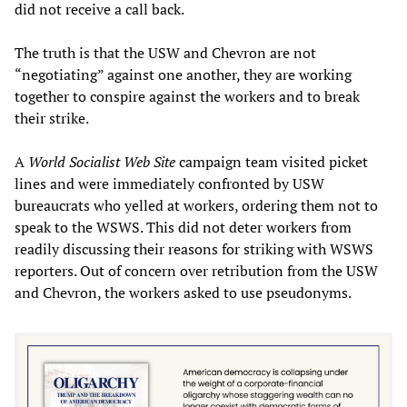
did not receive a call back.
The truth is that the USW and Chevron are not
“negotiating” against one another, they are working
together to conspire against the workers and to break
their strike.
A
World Socialist Web Site
campaign team visited picket
lines and were immediately confronted by USW
bureaucrats who yelled at workers, ordering them not to
speak to the WSWS. This did not deter workers from
readily discussing their reasons for striking with WSWS
reporters. Out of concern over retribution from the USW
and Chevron, the workers asked to use pseudonyms.