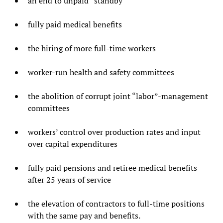
an end to unpaid “standby”
fully paid medical benefits
the hiring of more full-time workers
worker-run health and safety committees
the abolition of corrupt joint “labor”-management
committees
workers’ control over production rates and input
over capital expenditures
fully paid pensions and retiree medical benefits
after 25 years of service
the elevation of contractors to full-time positions
with the same pay and benefits.