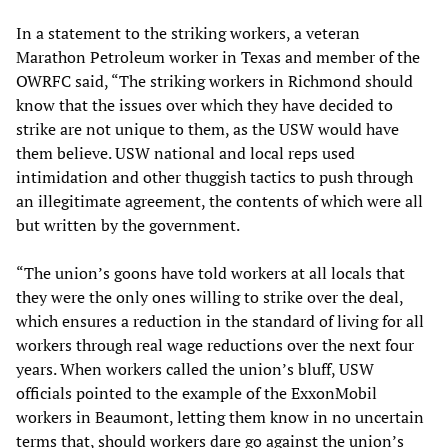
In a statement to the striking workers, a veteran
Marathon Petroleum worker in Texas and member of the
OWRFC said, “The striking workers in Richmond should
know that the issues over which they have decided to
strike are not unique to them, as the USW would have
them believe. USW national and local reps used
intimidation and other thuggish tactics to push through
an illegitimate agreement, the contents of which were all
but written by the government.
“The union’s goons have told workers at all locals that
they were the only ones willing to strike over the deal,
which ensures a reduction in the standard of living for all
workers through real wage reductions over the next four
years. When workers called the union’s bluff, USW
officials pointed to the example of the ExxonMobil
workers in Beaumont, letting them know in no uncertain
terms that, should workers dare go against the union’s