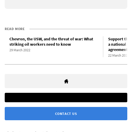
READ MORE
Chevron, the USW, and the threat of war: What
Support the 
striking oil workers need to know
a national st
agreement!
29 March 2022
22 March 2022
CONTACT US