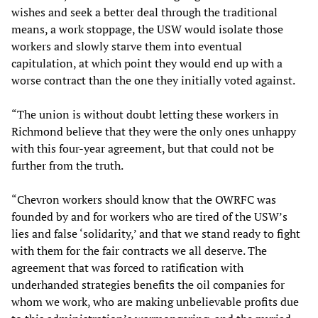
wishes and seek a better deal through the traditional
means, a work stoppage, the USW would isolate those
workers and slowly starve them into eventual
capitulation, at which point they would end up with a
worse contract than the one they initially voted against.
“The union is without doubt letting these workers in
Richmond believe that they were the only ones unhappy
with this four-year agreement, but that could not be
further from the truth.
“Chevron workers should know that the OWRFC was
founded by and for workers who are tired of the USW’s
lies and false ‘solidarity,’ and that we stand ready to fight
with them for the fair contracts we all deserve. The
agreement that was forced to ratification with
underhanded strategies benefits the oil companies for
whom we work, who are making unbelievable profits due