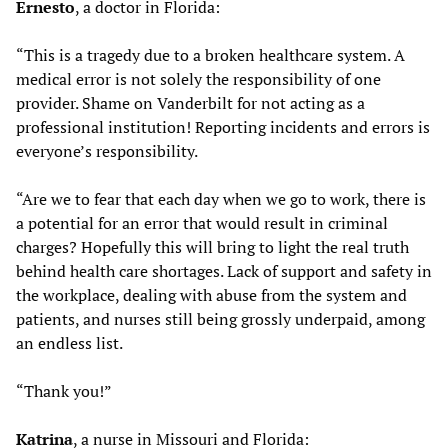
Ernesto
, a doctor in Florida:
“This is a tragedy due to a broken healthcare system. A
medical error is not solely the responsibility of one
provider. Shame on Vanderbilt for not acting as a
professional institution! Reporting incidents and errors is
everyone’s responsibility.
“Are we to fear that each day when we go to work, there is
a potential for an error that would result in criminal
charges? Hopefully this will bring to light the real truth
behind health care shortages. Lack of support and safety in
the workplace, dealing with abuse from the system and
patients, and nurses still being grossly underpaid, among
an endless list.
“Thank you!”
Katrina
, a nurse in Missouri and Florida: