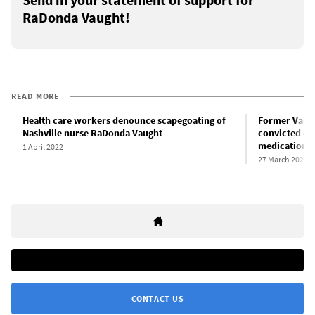
RaDonda Vaught!
READ MORE
Health care workers denounce scapegoating of
Former Vande
Nashville nurse RaDonda Vaught
convicted of
medication e
1 April 2022
27 March 2022
CONTACT US