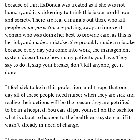
because of this. RaDonda was treated as if she was not
human, and it’s sickening to think this is our world now
and society. There are real criminals out there who kill
people
on purpose
. You are putting away an innocent
woman who was doing her best to provide care, as this is
her job, and made a mistake. She probably made a mistake
because every day you come into work, the management
system doesn’t care how many patients you have. They
say to do it, skip your breaks, don’t kill anyone, get it
done.
“I feel sick to be in this profession, and I hope that one
day all of these people need nurses when they are sick and
realize their actions will be the reason they are petrified
to be in a hospital. You can all pat yourself on the back for
what is about to happen to the health care system as if it
wasn’t already in need of change.
“I am so sorry RaDonda. I am sorry your life was changed