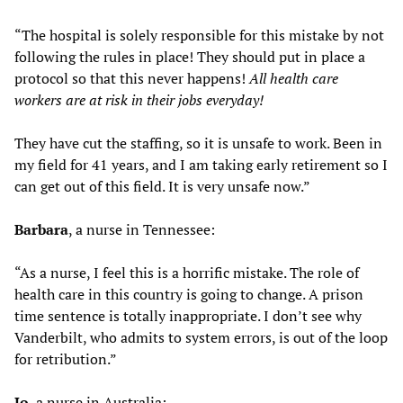
“The hospital is solely responsible for this mistake by not
following the rules in place! They should put in place a
protocol so that this never happens!
All health care
workers are at risk in their jobs everyday!
They have cut the staffing, so it is unsafe to work. Been in
my field for 41 years, and I am taking early retirement so I
can get out of this field. It is very unsafe now.”
Barbara
, a nurse in Tennessee:
“As a nurse, I feel this is a horrific mistake. The role of
health care in this country is going to change. A prison
time sentence is totally inappropriate. I don’t see why
Vanderbilt, who admits to system errors, is out of the loop
for retribution.”
Jo
, a nurse in Australia: