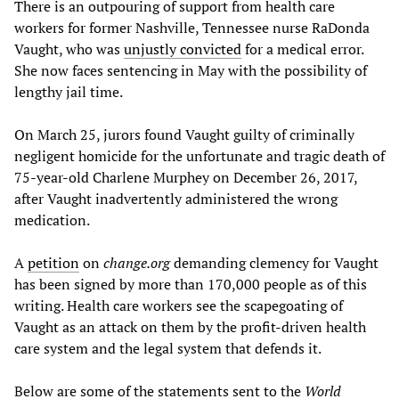
There is an outpouring of support from health care
workers for former Nashville, Tennessee nurse RaDonda
Vaught, who was
unjustly convicted
for a medical error.
She now faces sentencing in May with the possibility of
lengthy jail time.
On March 25, jurors found Vaught guilty of criminally
negligent homicide for the unfortunate and tragic death of
75-year-old Charlene Murphey on December 26, 2017,
after Vaught inadvertently administered the wrong
medication.
A
petition
on
change.org
demanding clemency for Vaught
has been signed by more than 170,000 people as of this
writing. Health care workers see the scapegoating of
Vaught as an attack on them by the profit-driven health
care system and the legal system that defends it.
Below are some of the statements sent to the
World