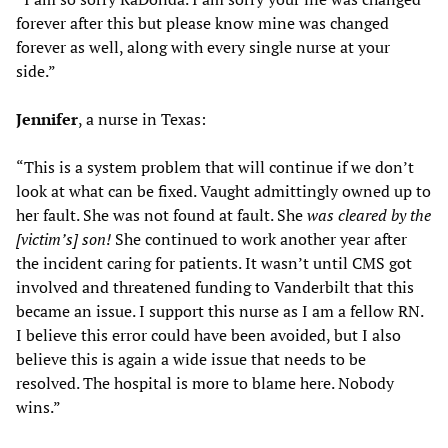
forever after this but please know mine was changed
forever as well, along with every single nurse at your
side.”
Jennifer
, a nurse in Texas:
“This is a system problem that will continue if we don’t
look at what can be fixed. Vaught admittingly owned up to
her fault. She was not found at fault. She
was cleared by the
[victim’s] son!
She continued to work another year after
the incident caring for patients. It wasn’t until CMS got
involved and threatened funding to Vanderbilt that this
became an issue. I support this nurse as I am a fellow RN.
I believe this error could have been avoided, but I also
believe this is again a wide issue that needs to be
resolved. The hospital is more to blame here. Nobody
wins.”