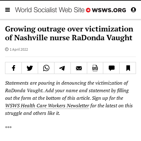
Growing outrage over victimization
of Nashville nurse RaDonda Vaught
1 April 2022
Statements are pouring in denouncing the victimization of
RaDonda Vaught. Add your name and statement by filling
out the form at the bottom of this article. Sign up for the
WSWS Health Care Workers Newsletter
for the latest on this
struggle and others like it.
***