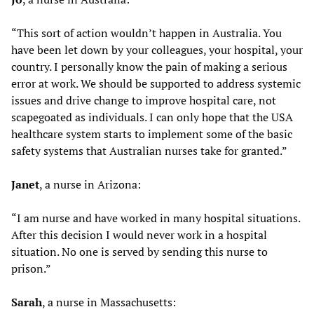
“This sort of action wouldn’t happen in Australia. You
have been let down by your colleagues, your hospital, your
country. I personally know the pain of making a serious
error at work. We should be supported to address systemic
issues and drive change to improve hospital care, not
scapegoated as individuals. I can only hope that the USA
healthcare system starts to implement some of the basic
safety systems that Australian nurses take for granted.”
Janet
, a nurse in Arizona:
“I am nurse and have worked in many hospital situations.
After this decision I would never work in a hospital
situation. No one is served by sending this nurse to
prison.”
Sarah
, a nurse in Massachusetts: