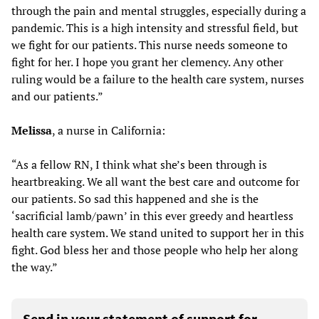
through the pain and mental struggles, especially during a
pandemic. This is a high intensity and stressful field, but
we fight for our patients. This nurse needs someone to
fight for her. I hope you grant her clemency. Any other
ruling would be a failure to the health care system, nurses
and our patients.”
Melissa
, a nurse in California:
“As a fellow RN, I think what she’s been through is
heartbreaking. We all want the best care and outcome for
our patients. So sad this happened and she is the
‘sacrificial lamb/pawn’ in this ever greedy and heartless
health care system. We stand united to support her in this
fight. God bless her and those people who help her along
the way.”
Send in your statement of support for