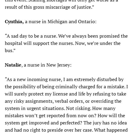
result of this gross miscarriage of justice.”
Cynthia,
a nurse in Michigan and Ontario:
“A sad day to be a nurse. We’ve always been promised the
hospital will support the nurses. Now, we’re under the
bus.”
Natalie
, a nurse in New Jersey:
“As a new incoming nurse, I am extremely disturbed by
the possibility of being criminally charged for a mistake. I
will surely protect my license and life by refusing to take
any risky assignments, verbal orders, or overriding the
system in urgent situations. Not risking. How many
mistakes won’t get reported from now on? How will the
system get improved and perfected? The jury has no idea
and had no right to preside over her case. What happened