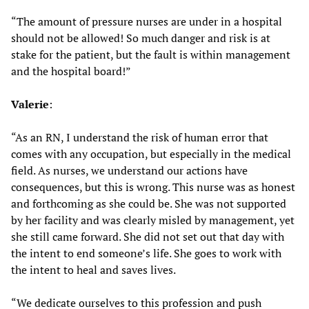
“The amount of pressure nurses are under in a hospital
should not be allowed! So much danger and risk is at
stake for the patient, but the fault is within management
and the hospital board!”
Valerie
:
“As an RN, I understand the risk of human error that
comes with any occupation, but especially in the medical
field. As nurses, we understand our actions have
consequences, but this is wrong. This nurse was as honest
and forthcoming as she could be. She was not supported
by her facility and was clearly misled by management, yet
she still came forward. She did not set out that day with
the intent to end someone’s life. She goes to work with
the intent to heal and saves lives.
“We dedicate ourselves to this profession and push