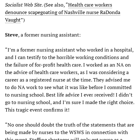
Socialist Web Site
. (See also, “
Health care workers
denounce scapegoating of Nashville nurse RaDonda
Vaught
”)
Steve
, a former nursing assistant:
“I’m a former nursing assistant who worked in a hospital,
and I can testify to the horrible working conditions and
the failure of for-profit health care. I worked as an NA on
the advice of health care workers, as I was considering a
career as a registered nurse at the time. They advised me
to do NA work to see what it was like before I committed
to nursing school. Best life advice I ever received! I didn’t
go to nursing school, and I’m sure I made the right choice.
This tragic event confirms it!
“No one should doubt the truth of the statements that are
being made by nurses to the WSWS in connection with
this event. Staffing shortages will only get worse as a