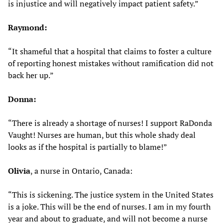
is injustice and will negatively impact patient safety.”
Raymond:
“It shameful that a hospital that claims to foster a culture
of reporting honest mistakes without ramification did not
back her up.”
Donna:
“There is already a shortage of nurses! I support RaDonda
Vaught! Nurses are human, but this whole shady deal
looks as if the hospital is partially to blame!”
Olivia
, a nurse in Ontario, Canada:
“This is sickening. The justice system in the United States
is a joke. This will be the end of nurses. I am in my fourth
year and about to graduate, and will not become a nurse