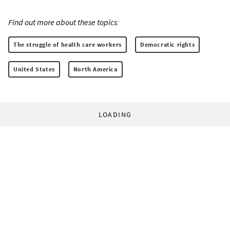
Find out more about these topics:
The struggle of health care workers
Democratic rights
United States
North America
LOADING