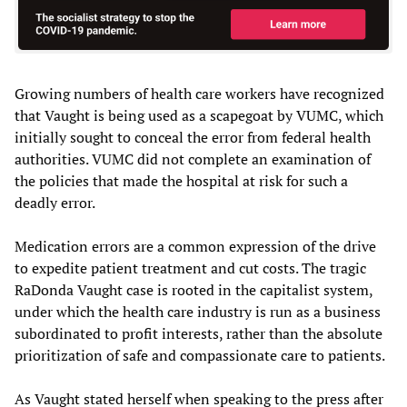
Growing numbers of health care workers have recognized
that Vaught is being used as a scapegoat by VUMC, which
initially sought to conceal the error from federal health
authorities. VUMC did not complete an examination of
the policies that made the hospital at risk for such a
deadly error.
Medication errors are a common expression of the drive
to expedite patient treatment and cut costs. The tragic
RaDonda Vaught case is rooted in the capitalist system,
under which the health care industry is run as a business
subordinated to profit interests, rather than the absolute
prioritization of safe and compassionate care to patients.
As Vaught stated herself when speaking to the press after