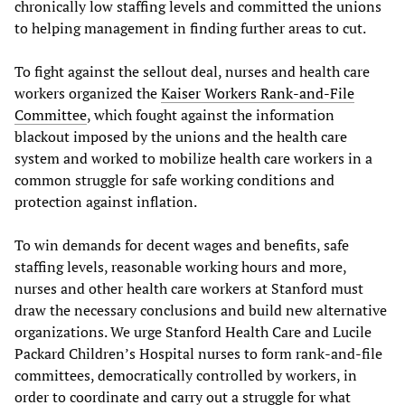
chronically low staffing levels and committed the unions
to helping management in finding further areas to cut.
To fight against the sellout deal, nurses and health care
workers organized the
Kaiser Workers Rank-and-File
Committee
, which fought against the information
blackout imposed by the unions and the health care
system and worked to mobilize health care workers in a
common struggle for safe working conditions and
protection against inflation.
To win demands for decent wages and benefits, safe
staffing levels, reasonable working hours and more,
nurses and other health care workers at Stanford must
draw the necessary conclusions and build new alternative
organizations. We urge Stanford Health Care and Lucile
Packard Children’s Hospital nurses to form rank-and-file
committees, democratically controlled by workers, in
order to coordinate and carry out a struggle for what