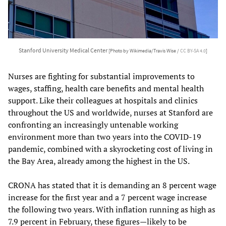
Stanford University Medical Center
[Photo by Wikimedia/Travis Wise /
CC BY-SA 4.0
]
Nurses are fighting for substantial improvements to
wages, staffing, health care benefits and mental health
support. Like their colleagues at hospitals and clinics
throughout the US and worldwide, nurses at Stanford are
confronting an increasingly untenable working
environment more than two years into the COVID-19
pandemic, combined with a skyrocketing cost of living in
the Bay Area, already among the highest in the US.
CRONA has stated that it is demanding an 8 percent wage
increase for the first year and a 7 percent wage increase
the following two years. With inflation running as high as
7.9 percent in February, these figures—likely to be