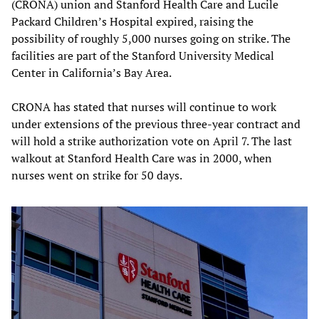
(CRONA) union and Stanford Health Care and Lucile
Packard Children’s Hospital expired, raising the
possibility of roughly 5,000 nurses going on strike. The
facilities are part of the Stanford University Medical
Center in California’s Bay Area.
CRONA has stated that nurses will continue to work
under extensions of the previous three-year contract and
will hold a strike authorization vote on April 7. The last
walkout at Stanford Health Care was in 2000, when
nurses went on strike for 50 days.