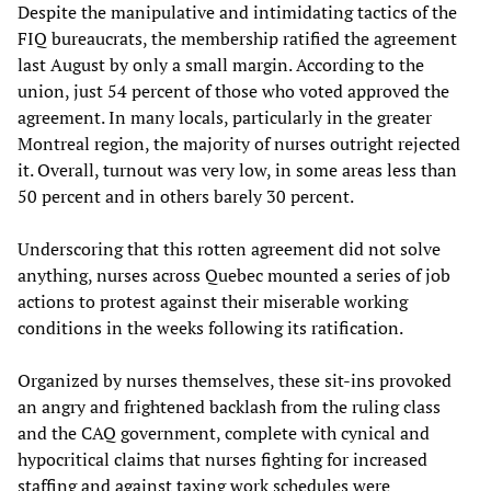
Despite the manipulative and intimidating tactics of the
FIQ bureaucrats, the membership ratified the agreement
last August by only a small margin. According to the
union, just 54 percent of those who voted approved the
agreement. In many locals, particularly in the greater
Montreal region, the majority of nurses outright rejected
it. Overall, turnout was very low, in some areas less than
50 percent and in others barely 30 percent.
Underscoring that this rotten agreement did not solve
anything, nurses across Quebec mounted a series of job
actions to protest against their miserable working
conditions in the weeks following its ratification.
Organized by nurses themselves, these sit-ins provoked
an angry and frightened backlash from the ruling class
and the CAQ government, complete with cynical and
hypocritical claims that nurses fighting for increased
staffing and against taxing work schedules were