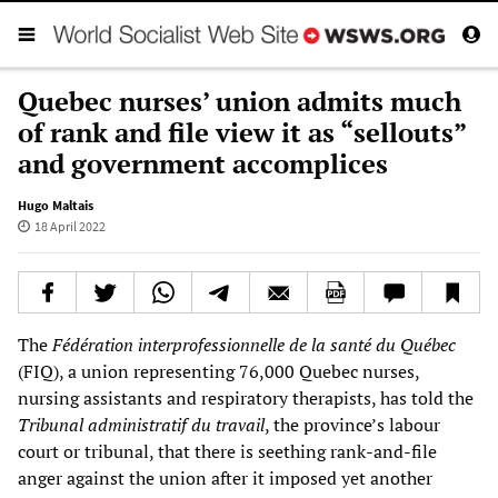
Quebec nurses’ union admits much
of rank and file view it as “sellouts”
and government accomplices
Hugo Maltais
18 April 2022
The
Fédération interprofessionnelle de la santé du Québec
(FIQ), a union representing 76,000 Quebec nurses,
nursing assistants and respiratory therapists, has told the
Tribunal administratif du travail
, the province’s labour
court or tribunal, that there is seething rank-and-file
anger against the union after it imposed yet another