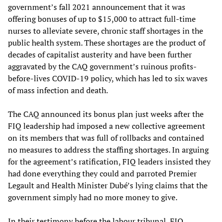
government’s fall 2021 announcement that it was
offering bonuses of up to $15,000 to attract full-time
nurses to alleviate severe, chronic staff shortages in the
public health system. These shortages are the product of
decades of capitalist austerity and have been further
aggravated by the CAQ government’s ruinous profits-
before-lives COVID-19 policy, which has led to six waves
of mass infection and death.
The CAQ announced its bonus plan just weeks after the
FIQ leadership had imposed a new collective agreement
on its members that was full of rollbacks and contained
no measures to address the staffing shortages. In arguing
for the agreement’s ratification, FIQ leaders insisted they
had done everything they could and parroted Premier
Legault and Health Minister Dubé’s lying claims that the
government simply had no more money to give.
In their testimony before the labour tribunal, FIQ