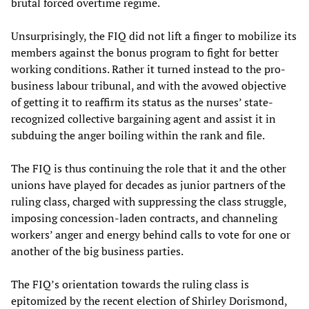
brutal forced overtime regime.
Unsurprisingly, the FIQ did not lift a finger to mobilize its
members against the bonus program to fight for better
working conditions. Rather it turned instead to the pro-
business labour tribunal, and with the avowed objective
of getting it to reaffirm its status as the nurses’ state-
recognized collective bargaining agent and assist it in
subduing the anger boiling within the rank and file.
The FIQ is thus continuing the role that it and the other
unions have played for decades as junior partners of the
ruling class, charged with suppressing the class struggle,
imposing concession-laden contracts, and channeling
workers’ anger and energy behind calls to vote for one or
another of the big business parties.
The FIQ’s orientation towards the ruling class is
epitomized by the recent election of Shirley Dorismond,