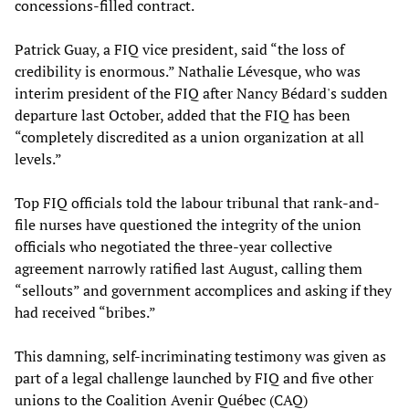
concessions-filled contract.
Patrick Guay, a FIQ vice president, said “the loss of
credibility is enormous.” Nathalie Lévesque, who was
interim president of the FIQ after Nancy Bédard's sudden
departure last October, added that the FIQ has been
“completely discredited as a union organization at all
levels.”
Top FIQ officials told the labour tribunal that rank-and-
file nurses have questioned the integrity of the union
officials who negotiated the three-year collective
agreement narrowly ratified last August, calling them
“sellouts” and government accomplices and asking if they
had received “bribes.”
This damning, self-incriminating testimony was given as
part of a legal challenge launched by FIQ and five other
unions to the Coalition Avenir Québec (CAQ)