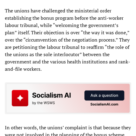
The unions have challenged the ministerial order
establishing the bonus program before the anti-worker
labour tribunal, while “welcoming the government’s
plan” itself. Their objection is over “the way it was done,”
over the “circumvention of the negotiation process.” They
are petitioning the labour tribunal to reaffirm “the role of
the unions as the sole interlocutor” between the
government and the various health institutions and rank-
and-file workers.
In other words, the unions’ complaint is that because they
were not involved in the planning of the bonus scheme