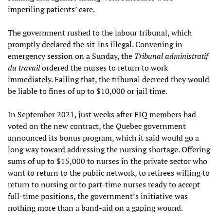
imperiling patients’ care.
The government rushed to the labour tribunal, which
promptly declared the sit-ins illegal. Convening in
emergency session on a Sunday, the
Tribunal administratif
du travail
ordered the nurses to return to work
immediately. Failing that, the tribunal decreed they would
be liable to fines of up to $10,000 or jail time.
In September 2021, just weeks after FIQ members had
voted on the new contract, the Quebec government
announced its bonus program, which it said would go a
long way toward addressing the nursing shortage. Offering
sums of up to $15,000 to nurses in the private sector who
want to return to the public network, to retirees willing to
return to nursing or to part-time nurses ready to accept
full-time positions, the government’s initiative was
nothing more than a band-aid on a gaping wound.