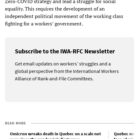
Zero-COVID strategy and lead a struggle for social
equality. This requires the development of an
independent political movement of the working class
fighting for a workers’ government.
Subscribe to the IWA-RFC Newsletter
Get email updates on workers’ struggles and a
global perspective from the International Workers
Alliance of Rank-and-File Committees.
READ MORE
Omicron wreaks death in Quebec on a scale not
Quebec nurse