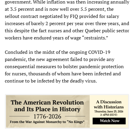
government. While inflation was then increasing annually
at 3.5 percent and is now well over 5.5 percent, the
sellout contract negotiated by FIQ provided for salary
increases of barely 2 percent per year over three years, and
this despite the fact nurses and other Quebec public sector
workers have endured years of wage “restraints.”
Concluded in the midst of the ongoing COVID-19
pandemic, the new agreement failed to provide any
consequential measures to bolster pandemic protection
for nurses, thousands of whom have been infected and
continue to be infected by the deadly virus.