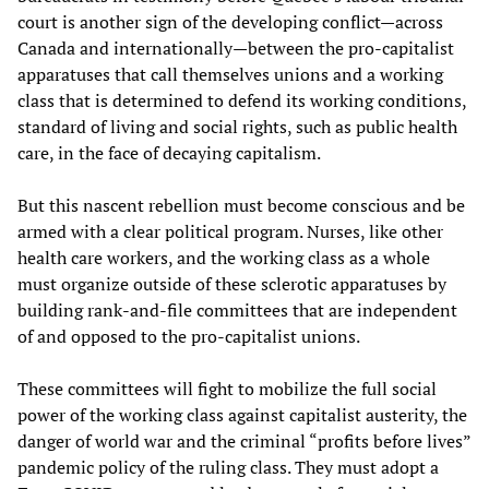
court is another sign of the developing conflict—across
Canada and internationally—between the pro-capitalist
apparatuses that call themselves unions and a working
class that is determined to defend its working conditions,
standard of living and social rights, such as public health
care, in the face of decaying capitalism.
But this nascent rebellion must become conscious and be
armed with a clear political program. Nurses, like other
health care workers, and the working class as a whole
must organize outside of these sclerotic apparatuses by
building rank-and-file committees that are independent
of and opposed to the pro-capitalist unions.
These committees will fight to mobilize the full social
power of the working class against capitalist austerity, the
danger of world war and the criminal “profits before lives”
pandemic policy of the ruling class. They must adopt a