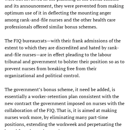
and its announcement, they were prevented from making
optimum use of it in deflecting the mounting anger
among rank-and-file nurses and the other health care
professionals offered similar bonus schemes.
The FIQ bureaucrats—with their frank admissions of the
extent to which they are discredited and hated by rank-
and-file nurses—are in effect pleading to the labour
tribunal and government to bolster their position so as to
prevent nurses from breaking free from their
organizational and political control.
The government’s bonus scheme, it need be added, is
essentially a worker-retention plan consistent with the
new contract the government imposed on nurses with the
collaboration of the FIQ. That is, it is aimed at making
nurses work more, by eliminating many part-time
positions, extending the workweek and perpetuating the