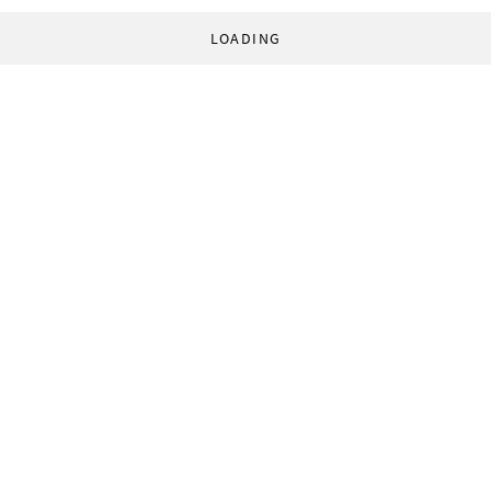
LOADING