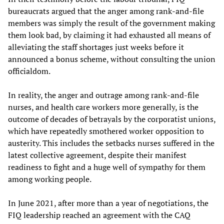
bureaucrats argued that the anger among rank-and-file
members was simply the result of the government making
them look bad, by claiming it had exhausted all means of
alleviating the staff shortages just weeks before it
announced a bonus scheme, without consulting the union
officialdom.
In reality, the anger and outrage among rank-and-file
nurses, and health care workers more generally, is the
outcome of decades of betrayals by the corporatist unions,
which have repeatedly smothered worker opposition to
austerity. This includes the setbacks nurses suffered in the
latest collective agreement, despite their manifest
readiness to fight and a huge well of sympathy for them
among working people.
In June 2021, after more than a year of negotiations, the
FIQ leadership reached an agreement with the CAQ