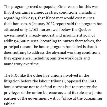
The program proved unpopular. One reason for this was
that it contains numerous strict conditions, including
regarding sick days, that if not met would cost nurses
their bonuses. A January 2022 report said the program has
attracted only 2,163 nurses, well below the Quebec
government’s already modest and insufficient goal of
adding 4,300 nurses. According to nurses themselves, the
principal reason the bonus program has failed is that it
does nothing to address the abysmal working conditions
they experience, including punitive workloads and
mandatory overtime.
The FIQ, like the other five unions involved in the
litigation before the labour tribunal, opposed the CAQ
bonus scheme not to defend nurses but to preserve the
privileges of the union bureaucracy and its role as a junior
partner of the government with a “place at the bargaining
table.”