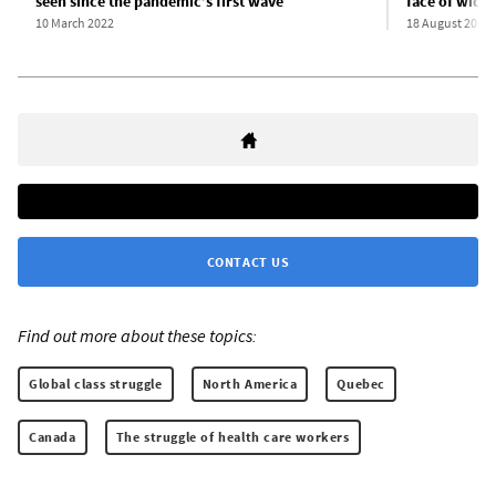
seen since the pandemic’s first wave
face of wide
10 March 2022
18 August 2021
CONTACT US
Find out more about these topics:
Global class struggle
North America
Quebec
Canada
The struggle of health care workers