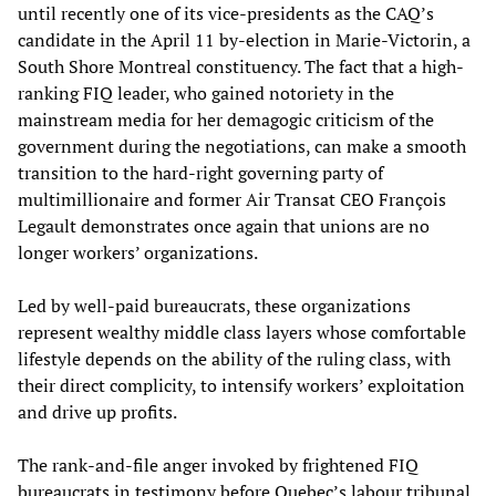
until recently one of its vice-presidents as the CAQ’s
candidate in the April 11 by-election in Marie-Victorin, a
South Shore Montreal constituency. The fact that a high-
ranking FIQ leader, who gained notoriety in the
mainstream media for her demagogic criticism of the
government during the negotiations, can make a smooth
transition to the hard-right governing party of
multimillionaire and former Air Transat CEO François
Legault demonstrates once again that unions are no
longer workers’ organizations.
Led by well-paid bureaucrats, these organizations
represent wealthy middle class layers whose comfortable
lifestyle depends on the ability of the ruling class, with
their direct complicity, to intensify workers’ exploitation
and drive up profits.
The rank-and-file anger invoked by frightened FIQ
bureaucrats in testimony before Quebec’s labour tribunal