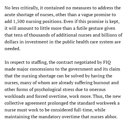
No less critically, it contained no measures to address the
acute shortage of nurses, other than a vague promise to
add 1,500 nursing positions. Even if this promise is kept,
it will amount to little more than a futile gesture given
that tens of thousands of additional nurses and billions of
dollars in investment in the public health care system are
needed.
In respect to staffing, the contract negotiated by FIQ
made major concessions to the government and its claim
that the nursing shortage can be solved by having the
nurses, many of whom are already suffering burnout and
other forms of psychological stress due to onerous
workloads and forced overtime, work more. Thus, the new
collective agreement prolonged the standard workweek a
nurse must work to be considered full-time, while
maintaining the mandatory overtime that nurses abhor.