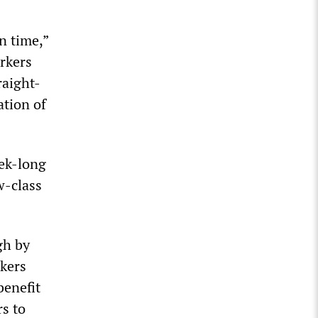
n time,”
rkers
raight-
ation of
ek-long
w-class
gh by
rkers
benefit
rs to