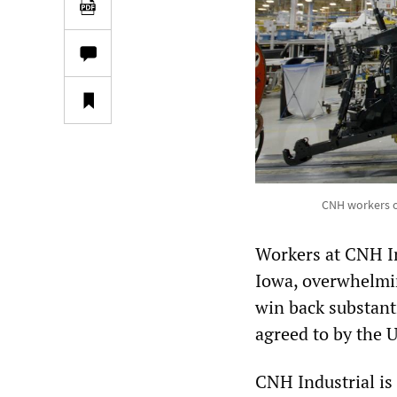
CNH workers on
Workers at CNH In
Iowa, overwhelmin
win back substant
agreed to by the 
CNH Industrial is 