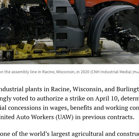
 the assembly line in Racine, Wisconsin, in 2020 (CNH Industrial Media)
[Pho
dustrial plants in Racine, Wisconsin, and Burling
gly voted to authorize a strike on April 10, deter
ial concessions in wages, benefits and working co
United Auto Workers (UAW) in previous contracts.
one of the world’s largest agricultural and constru