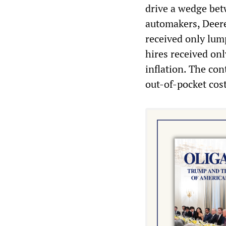
drive a wedge bet
automakers, Deere
received only lum
hires received on
inflation. The co
out-of-pocket cost