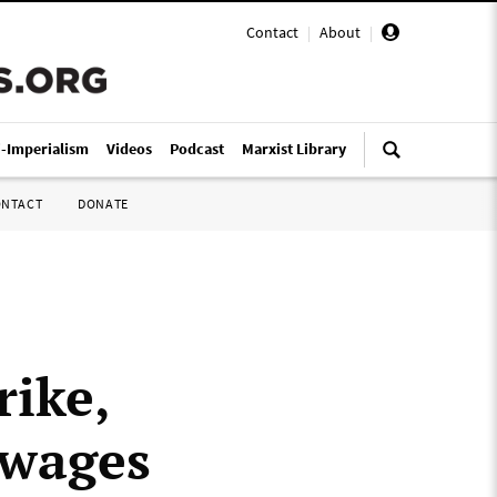
Contact
|
About
|
i-Imperialism
Videos
Podcast
Marxist Library
ONTACT
DONATE
rike,
 wages