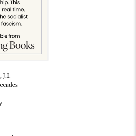
J.I.
decades
y