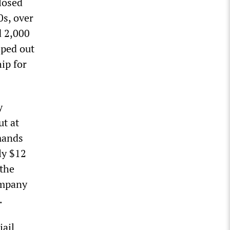
losed
0s, over
d 2,000
iped out
ip for
y
t at
mands
ly $12
 the
ompany
.
jail