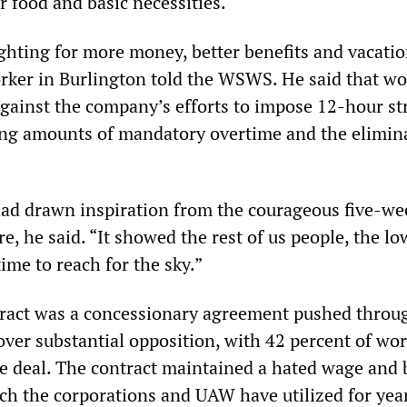
or food and basic necessities.
ighting for more money, better benefits and vacatio
ker in Burlington told the WSWS. He said that wo
against the company’s efforts to impose 12-hour st
ling amounts of mandatory overtime and the elimin
ad drawn inspiration from the courageous five-we
re, he said. “It showed the rest of us people, the lo
time to reach for the sky.”
tract was a concessionary agreement pushed throu
ver substantial opposition, with 42 percent of wo
he deal. The contract maintained a hated wage and 
ich the corporations and UAW have utilized for yea