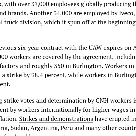
 with over 37,000 employees globally producing t
nd brands. Another 34,000 are employed by Iveco
truck division, which it spun off at the beginning
vious six-year contract with the UAW expires on A
00 workers are covered by the agreement, includi
 factory and roughly 350 in Burlington. Workers in
 a strike by 98.4 percent, while workers in Burling
ent.
strike votes and determination by CNH workers is
t by workers internationally for higher wages in
flation.
Strikes and demonstrations
have erupted in
eria, Sudan, Argentina, Peru and many other countr