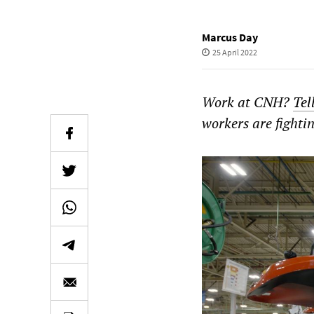
Marcus Day
25 April 2022
Work at CNH?
Tel
workers are fighti