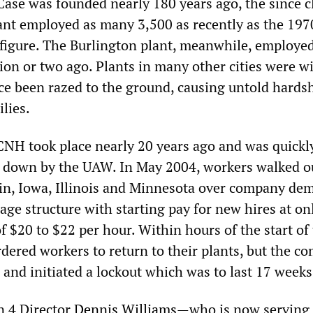
Case was founded nearly 180 years ago, the since c
nt employed as many 3,500 as recently as the 197
s figure. The Burlington plant, meanwhile, employe
ion or two ago. Plants in many other cities were w
ce been razed to the ground, causing untold hardsh
lies.
 CNH took place nearly 20 years ago and was quickl
 down by the UAW. In May 2004, workers walked ou
in, Iowa, Illinois and Minnesota over company de
age structure with starting pay for new hires at on
f $20 to $22 per hour. Within hours of the start of
rdered workers to return to their plants, but the c
 and initiated a lockout which was to last 17 weeks
 4 Director
Dennis Williams
—who is now serving 