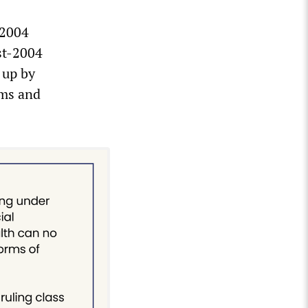
 2004
st-2004
 up by
ums and