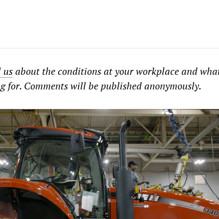
l us
about the conditions at your workplace and wha
ng for. Comments will be published anonymously.