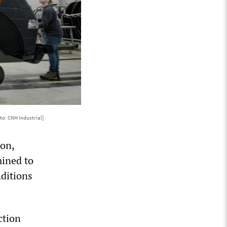
to: CNH Industrial]
ton,
mined to
nditions
ction