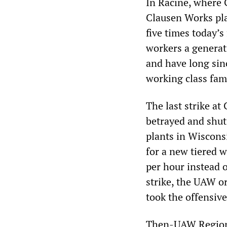
In Racine, where 
Clausen Works pla
five times today’
workers a generat
and have long sin
working class fami
The last strike at
betrayed and shut
plants in Wiscons
for a new tiered w
per hour instead o
strike, the UAW o
took the offensive
Then-UAW Region