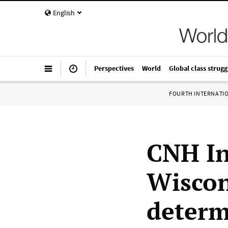
English
Perspectives
World
Global class strugg
FOURTH INTERNATI
CNH In
Wiscons
determ