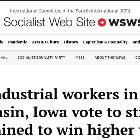
International Committee of the Fourth International
(
ICFI
)
le
Pandemic
Arts & Culture
History
Capitalism & Inequality
Ant
ONAL
SOCIALIST EQUALITY PARTY
IYSSE
ABOUT THE WSWS
C
dustrial workers in
in, Iowa vote to st
ined to win higher