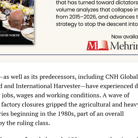
s well as its predecessors, including CNH Global, 
d and International Harvester—have experienced 
ir jobs, wages and working conditions. A wave of
 factory closures gripped the agricultural and heav
ies beginning in the 1980s, part of an overall
y the ruling class.