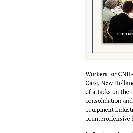
Workers for CNH—a
Case, New Hollan
of attacks on the
consolidation and
equipment industr
counteroffensive b