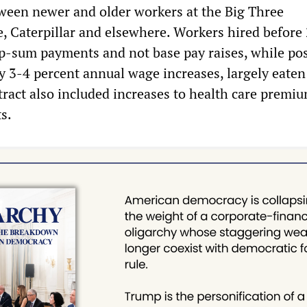
ween newer and older workers at the Big Three
, Caterpillar and elsewhere. Workers hired before
p-sum payments and not base pay raises, while po
ly 3-4 percent annual wage increases, largely eaten
ntract also included increases to health care premi
s.