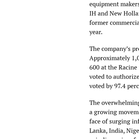
equipment makers,
IH and New Holla
former commercial 
year.
The company’s pre
Approximately 1,0
600 at the Racine
voted to authorize
voted by 97.4 perc
The overwhelming 
a growing movemen
face of surging in
Lanka, India, Nig