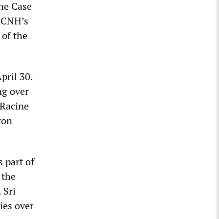
he Case
, CNH’s
 of the
pril 30.
ng over
 Racine
ton
 part of
 the
 Sri
ies over