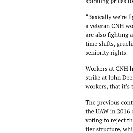
spiraling prices f
“Basically we’re f
a veteran CNH wor
are also fighting 
time shifts, grue
seniority rights.
Workers at CNH h
strike at John Dee
workers, that it’s 
The previous con
the UAW in 2016 o
voting to reject t
tier structure, wh