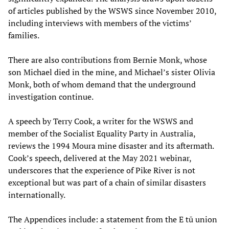
of articles published by the WSWS since November 2010,
including interviews with members of the victims’
families.
There are also contributions from Bernie Monk, whose
son Michael died in the mine, and Michael’s sister Olivia
Monk, both of whom demand that the underground
investigation continue.
A speech by Terry Cook, a writer for the WSWS and
member of the Socialist Equality Party in Australia,
reviews the 1994 Moura mine disaster and its aftermath.
Cook’s speech, delivered at the May 2021 webinar,
underscores that the experience of Pike River is not
exceptional but was part of a chain of similar disasters
internationally.
The Appendices include: a statement from the E tū union