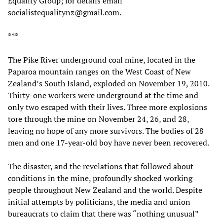
Equality Group; for details email
socialistequalitynz@gmail.com.
***
The Pike River underground coal mine, located in the
Paparoa mountain ranges on the West Coast of New
Zealand’s South Island, exploded on November 19, 2010.
Thirty-one workers were underground at the time and
only two escaped with their lives. Three more explosions
tore through the mine on November 24, 26, and 28,
leaving no hope of any more survivors. The bodies of 28
men and one 17-year-old boy have never been recovered.
The disaster, and the revelations that followed about
conditions in the mine, profoundly shocked working
people throughout New Zealand and the world. Despite
initial attempts by politicians, the media and union
bureaucrats to claim that there was “nothing unusual”