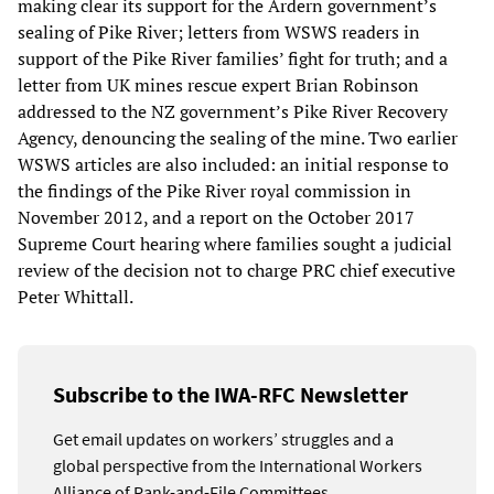
making clear its support for the Ardern government’s
sealing of Pike River; letters from WSWS readers in
support of the Pike River families’ fight for truth; and a
letter from UK mines rescue expert Brian Robinson
addressed to the NZ government’s Pike River Recovery
Agency, denouncing the sealing of the mine. Two earlier
WSWS articles are also included: an initial response to
the findings of the Pike River royal commission in
November 2012, and a report on the October 2017
Supreme Court hearing where families sought a judicial
review of the decision not to charge PRC chief executive
Peter Whittall.
Subscribe to the IWA-RFC Newsletter
Get email updates on workers’ struggles and a
global perspective from the International Workers
Alliance of Rank-and-File Committees.