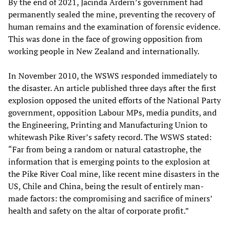
By the end of 2021, Jacinda Ardern’s government had
permanently sealed the mine, preventing the recovery of
human remains and the examination of forensic evidence.
This was done in the face of growing opposition from
working people in New Zealand and internationally.
In November 2010, the WSWS responded immediately to
the disaster. An article published three days after the first
explosion opposed the united efforts of the National Party
government, opposition Labour MPs, media pundits, and
the Engineering, Printing and Manufacturing Union to
whitewash Pike River’s safety record. The WSWS stated:
“Far from being a random or natural catastrophe, the
information that is emerging points to the explosion at
the Pike River Coal mine, like recent mine disasters in the
US, Chile and China, being the result of entirely man-
made factors: the compromising and sacrifice of miners’
health and safety on the altar of corporate profit.”