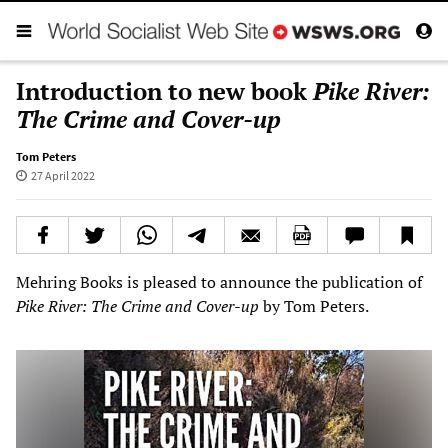
Introduction to new book
Pike River:
The Crime and Cover-up
Tom Peters
27 April 2022
Mehring Books is pleased to announce the publication of
Pike River: The Crime and Cover-up
by Tom Peters.