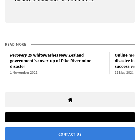
READ MORE
Recovery 29
whitewashes New Zealand
Online meeti
government’s cover-up of Pike River mine
disaster in 
disaster
successive 
1 November 2021
11 May 2021
CONTACT US