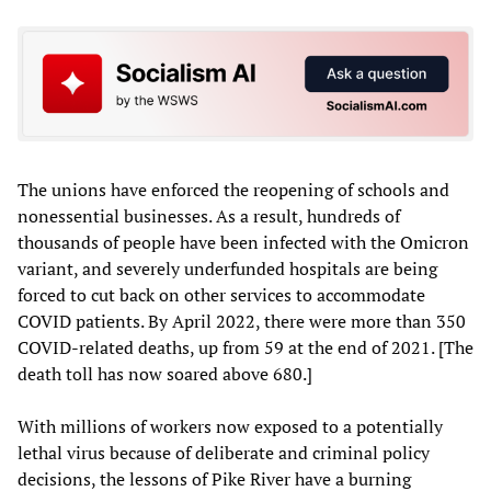
The unions have enforced the reopening of schools and
nonessential businesses. As a result, hundreds of
thousands of people have been infected with the Omicron
variant, and severely underfunded hospitals are being
forced to cut back on other services to accommodate
COVID patients. By April 2022, there were more than 350
COVID-related deaths, up from 59 at the end of 2021. [The
death toll has now soared above 680.]
With millions of workers now exposed to a potentially
lethal virus because of deliberate and criminal policy
decisions, the lessons of Pike River have a burning