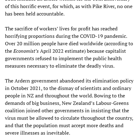
of this horrific event, for which, as with Pike River, no one
has been held accountable.
The sacrifice of workers’ lives for profit has reached
horrifying proportions during the COVID-19 pandemic.
Over 20 million people have died worldwide (according to
the
Economist’s
April 2022 estimate) because capitalist
governments refused to implement the public health
measures necessary to eliminate the deadly virus.
The Ardern government abandoned its elimination policy
in October 2021, to the dismay of scientists and ordinary
people in NZ and throughout the world. Bowing to the
demands of big business, New Zealand’s Labour-Greens
coalition joined other governments in insisting that the
virus must be allowed to circulate throughout the country,
and that the population must accept more deaths and
severe illnesses as inevitable.