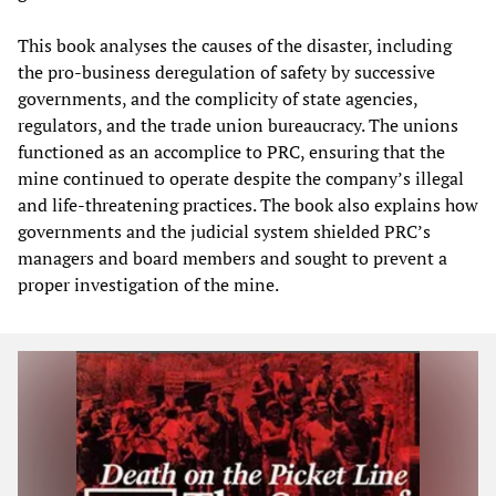
This book analyses the causes of the disaster, including
the pro-business deregulation of safety by successive
governments, and the complicity of state agencies,
regulators, and the trade union bureaucracy. The unions
functioned as an accomplice to PRC, ensuring that the
mine continued to operate despite the company’s illegal
and life-threatening practices. The book also explains how
governments and the judicial system shielded PRC’s
managers and board members and sought to prevent a
proper investigation of the mine.