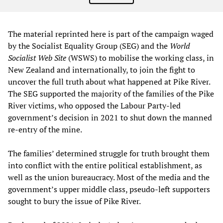
The material reprinted here is part of the campaign waged
by the Socialist Equality Group (SEG) and the
World
Socialist Web Site
(WSWS) to mobilise the working class, in
New Zealand and internationally, to join the fight to
uncover the full truth about what happened at Pike River.
The SEG supported the majority of the families of the Pike
River victims, who opposed the Labour Party-led
government’s decision in 2021 to shut down the manned
re-entry of the mine.
The families’ determined struggle for truth brought them
into conflict with the entire political establishment, as
well as the union bureaucracy. Most of the media and the
government’s upper middle class, pseudo-left supporters
sought to bury the issue of Pike River.