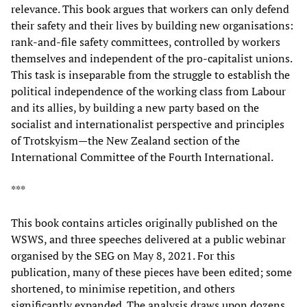
relevance. This book argues that workers can only defend
their safety and their lives by building new organisations:
rank-and-file safety committees, controlled by workers
themselves and independent of the pro-capitalist unions.
This task is inseparable from the struggle to establish the
political independence of the working class from Labour
and its allies, by building a new party based on the
socialist and internationalist perspective and principles
of Trotskyism—the New Zealand section of the
International Committee of the Fourth International.
***
This book contains articles originally published on the
WSWS, and three speeches delivered at a public webinar
organised by the SEG on May 8, 2021. For this
publication, many of these pieces have been edited; some
shortened, to minimise repetition, and others
significantly expanded. The analysis draws upon dozens