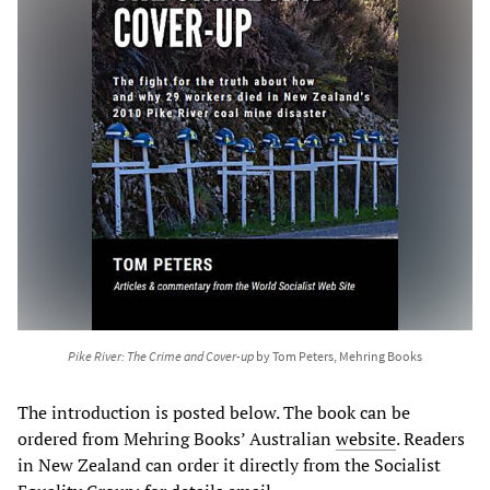
Pike River: The Crime and Cover-up
by Tom Peters, Mehring Books
The introduction is posted below. The book can be
ordered from Mehring Books’ Australian
website
. Readers
in New Zealand can order it directly from the Socialist