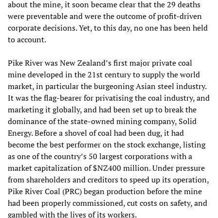
about the mine, it soon became clear that the 29 deaths
were preventable and were the outcome of profit-driven
corporate decisions. Yet, to this day, no one has been held
to account.
Pike River was New Zealand’s first major private coal
mine developed in the 21st century to supply the world
market, in particular the burgeoning Asian steel industry.
It was the flag-bearer for privatising the coal industry, and
marketing it globally, and had been set up to break the
dominance of the state-owned mining company, Solid
Energy. Before a shovel of coal had been dug, it had
become the best performer on the stock exchange, listing
as one of the country’s 50 largest corporations with a
market capitalization of $NZ400 million. Under pressure
from shareholders and creditors to speed up its operation,
Pike River Coal (PRC) began production before the mine
had been properly commissioned, cut costs on safety, and
gambled with the lives of its workers.