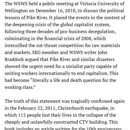
The WSWS held a public meeting at Victoria University of
Wellington on December 16, 2010, to discuss the political
lessons of Pike River. It placed the events in the context of
the deepening crisis of the global capitalist system,
following three decades of pro-business deregulation,
culminating in the financial crisis of 2008, which
intensified the cut-throat competition for raw materials
and markets. SEG member and WSWS writer John
Braddock argued that Pike River and similar disasters
showed the urgent need for a socialist party capable of
uniting workers internationally to end capitalism. This
had become “literally a life and death question for the
working class.”
The truth of this statement was tragically confirmed again
in the February 22, 2011, Christchurch earthquake, in
which 115 people lost their lives in the collapse of the
cheaply and unlawfully constructed CTV building. This
book includes an article written for the 10th anniversary