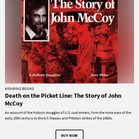
MEHRING BOOKS
Death on the Picket Line: The Story of John
McCoy
An account of the historic struggles of U.S. coal miners, from the mine wars of the
early 20th century to the A.T. Massey and Pittston strikes of the 1980s.
BUY NOW