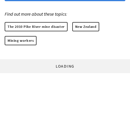
Find out more about these topics:
The 2010 Pike River mine disaster
New Zealand
Mining workers
LOADING