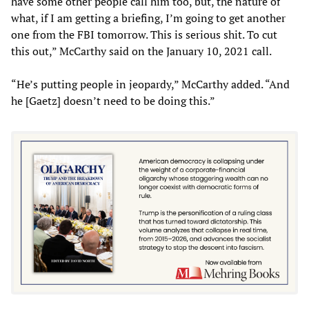
have some other people call him too, but, the nature of
what, if I am getting a briefing, I’m going to get another
one from the FBI tomorrow. This is serious shit. To cut
this out,” McCarthy said on the January 10, 2021 call.
“He’s putting people in jeopardy,” McCarthy added. “And
he [Gaetz] doesn’t need to be doing this.”