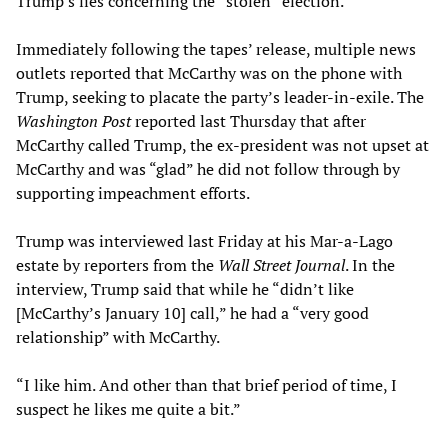
Trump’s lies concerning the “stolen” election.
Immediately following the tapes’ release, multiple news
outlets reported that McCarthy was on the phone with
Trump, seeking to placate the party’s leader-in-exile. The
Washington Post
reported last Thursday that after
McCarthy called Trump, the ex-president was not upset at
McCarthy and was “glad” he did not follow through by
supporting impeachment efforts.
Trump was interviewed last Friday at his Mar-a-Lago
estate by reporters from the
Wall Street Journal
. In the
interview, Trump said that while he “didn’t like
[McCarthy’s January 10] call,” he had a “very good
relationship” with McCarthy.
“I like him. And other than that brief period of time, I
suspect he likes me quite a bit.”