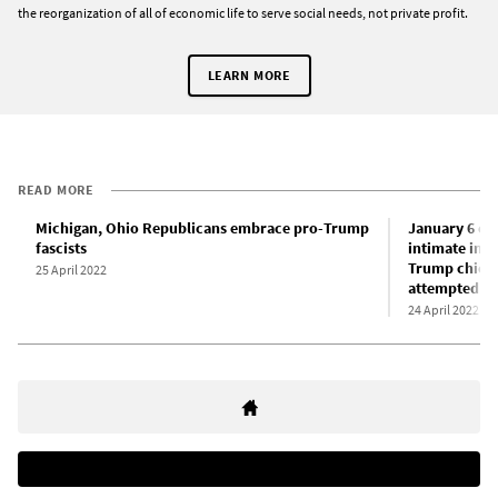
the reorganization of all of economic life to serve social needs, not private profit.
LEARN MORE
READ MORE
Michigan, Ohio Republicans embrace pro-Trump
January 6 com
fascists
intimate inv
Trump chief 
25 April 2022
attempted c
24 April 2022