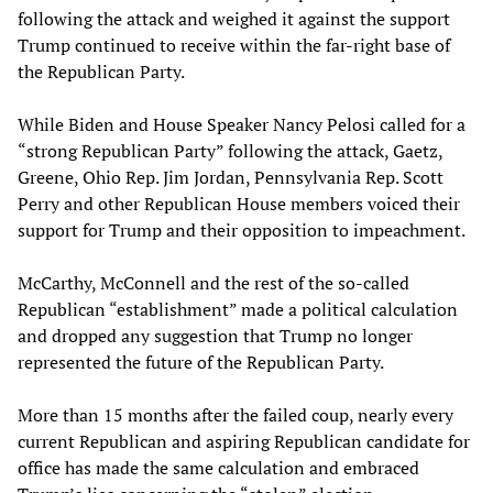
following the attack and weighed it against the support
Trump continued to receive within the far-right base of
the Republican Party.
While Biden and House Speaker Nancy Pelosi called for a
“strong Republican Party” following the attack, Gaetz,
Greene, Ohio Rep. Jim Jordan, Pennsylvania Rep. Scott
Perry and other Republican House members voiced their
support for Trump and their opposition to impeachment.
McCarthy, McConnell and the rest of the so-called
Republican “establishment” made a political calculation
and dropped any suggestion that Trump no longer
represented the future of the Republican Party.
More than 15 months after the failed coup, nearly every
current Republican and aspiring Republican candidate for
office has made the same calculation and embraced