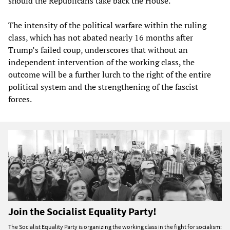
should the Republicans take back the House.
The intensity of the political warfare within the ruling
class, which has not abated nearly 16 months after
Trump’s failed coup, underscores that without an
independent intervention of the working class, the
outcome will be a further lurch to the right of the entire
political system and the strengthening of the fascist
forces.
Join the Socialist Equality Party!
The Socialist Equality Party is organizing the working class in the fight for socialism: