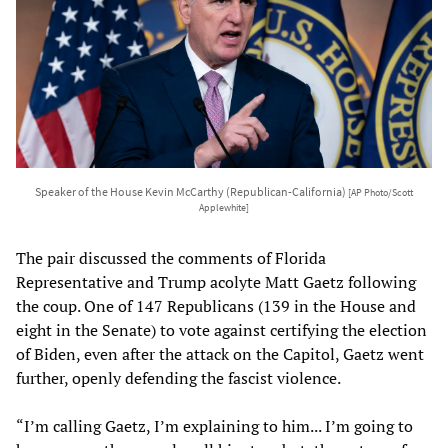
Speaker of the House Kevin McCarthy (Republican-California)
[AP Photo/Scott
Applewhite]
The pair discussed the comments of Florida
Representative and Trump acolyte Matt Gaetz following
the coup. One of 147 Republicans (139 in the House and
eight in the Senate) to vote against certifying the election
of Biden, even after the attack on the Capitol, Gaetz went
further, openly defending the fascist violence.
“I’m calling Gaetz, I’m explaining to him... I’m going to