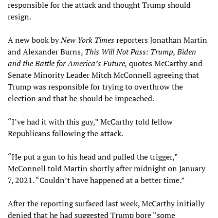
responsible for the attack and thought Trump should
resign.
A new book by
New York Times
reporters Jonathan Martin
and Alexander Burns,
This Will Not Pass: Trump, Biden
and the Battle for America’s Future,
quotes McCarthy and
Senate Minority Leader Mitch McConnell agreeing that
Trump was responsible for trying to overthrow the
election and that he should be impeached.
“I’ve had it with this guy,” McCarthy told fellow
Republicans following the attack.
“He put a gun to his head and pulled the trigger,”
McConnell told Martin shortly after midnight on January
7, 2021. “Couldn’t have happened at a better time.”
After the reporting surfaced last week, McCarthy initially
denied that he had suggested Trump bore “some