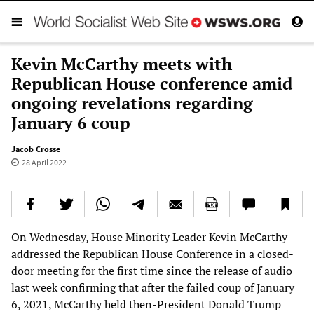
Kevin McCarthy meets with
Republican House conference amid
ongoing revelations regarding
January 6 coup
Jacob Crosse
28 April 2022
On Wednesday, House Minority Leader Kevin McCarthy
addressed the Republican House Conference in a closed-
door meeting for the first time since the release of audio
last week confirming that after the failed coup of January
6, 2021, McCarthy held then-President Donald Trump