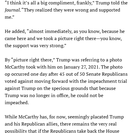
“I think it’s all a big compliment, frankly,” Trump told the
Journal
. “They realized they were wrong and supported
me.”
He added, “almost immediately, as you know, because he
came here and we took a picture right there—you know,
the support was very strong.”
By “picture right there,” Trump was referring to a photo
McCarthy took with him on January 27, 2021. The photo
op occurred one day after 45 out of 50 Senate Republicans
voted against moving forward with the impeachment trial
against Trump on the specious grounds that because
Trump was no longer in office, he could not be
impeached.
While McCarthy has, for now, seemingly placated Trump
and his Republican allies, there remains the very real
possibility that if the Republicans take back the House