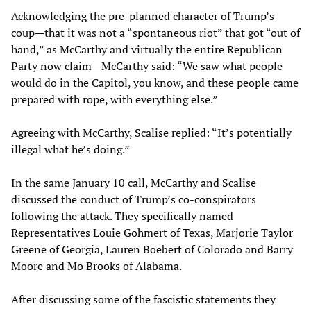
Acknowledging the pre-planned character of Trump’s
coup—that it was not a “spontaneous riot” that got “out of
hand,” as McCarthy and virtually the entire Republican
Party now claim—McCarthy said: “We saw what people
would do in the Capitol, you know, and these people came
prepared with rope, with everything else.”
Agreeing with McCarthy, Scalise replied: “It’s potentially
illegal what he’s doing.”
In the same January 10 call, McCarthy and Scalise
discussed the conduct of Trump’s co-conspirators
following the attack. They specifically named
Representatives Louie Gohmert of Texas, Marjorie Taylor
Greene of Georgia, Lauren Boebert of Colorado and Barry
Moore and Mo Brooks of Alabama.
After discussing some of the fascistic statements they