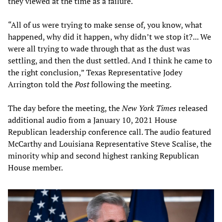
they viewed at the time as a failure.
“All of us were trying to make sense of, you know, what
happened, why did it happen, why didn’t we stop it?... We
were all trying to wade through that as the dust was
settling, and then the dust settled. And I think he came to
the right conclusion,” Texas Representative Jodey
Arrington told the
Post
following the meeting.
The day before the meeting, the
New York Times
released
additional audio from a January 10, 2021 House
Republican leadership conference call. The audio featured
McCarthy and Louisiana Representative Steve Scalise, the
minority whip and second highest ranking Republican
House member.