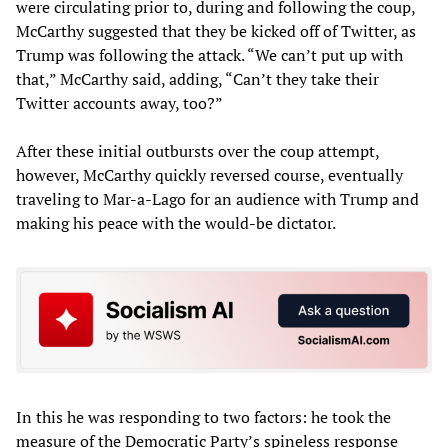
were circulating prior to, during and following the coup,
McCarthy suggested that they be kicked off of Twitter, as
Trump was following the attack. “We can’t put up with
that,” McCarthy said, adding, “Can’t they take their
Twitter accounts away, too?”
After these initial outbursts over the coup attempt,
however, McCarthy quickly reversed course, eventually
traveling to Mar-a-Lago for an audience with Trump and
making his peace with the would-be dictator.
In this he was responding to two factors: he took the
measure of the Democratic Party’s spineless response