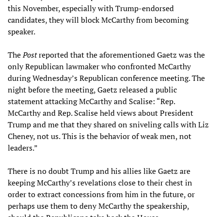
this November, especially with Trump-endorsed
candidates, they will block McCarthy from becoming
speaker.
The
Post
reported that the aforementioned Gaetz was the
only Republican lawmaker who confronted McCarthy
during Wednesday’s Republican conference meeting. The
night before the meeting, Gaetz released a public
statement attacking McCarthy and Scalise: “Rep.
McCarthy and Rep. Scalise held views about President
Trump and me that they shared on sniveling calls with Liz
Cheney, not us. This is the behavior of weak men, not
leaders.”
There is no doubt Trump and his allies like Gaetz are
keeping McCarthy’s revelations close to their chest in
order to extract concessions from him in the future, or
perhaps use them to deny McCarthy the speakership,