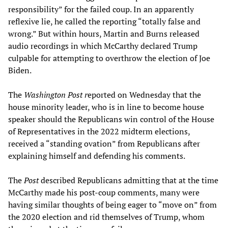
responsibility” for the failed coup. In an apparently
reflexive lie, he called the reporting “totally false and
wrong.” But within hours, Martin and Burns released
audio recordings in which McCarthy declared Trump
culpable for attempting to overthrow the election of Joe
Biden.
The
Washington Post r
eported on Wednesday that the
house minority leader, who is in line to become house
speaker should the Republicans win control of the House
of Representatives in the 2022 midterm elections,
received a “standing ovation” from Republicans after
explaining himself and defending his comments.
The
Post
described Republicans admitting that at the time
McCarthy made his post-coup comments, many were
having similar thoughts of being eager to “move on” from
the 2020 election and rid themselves of Trump, whom