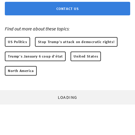
CONTACT US
Find out more about these topics:
US Politics
Stop Trump’s attack on democratic rights!
Trump’s January 6 coup d’état
United States
North America
LOADING