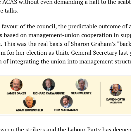
ce ACAS without even demanding a halt to the scabb
e talks.
 favour of the council, the predictable outcome of 
ess based on management-union cooperation in sup
. This was the real basis of Sharon Graham’s “back
rm for her election as Unite General Secretary last
a of integrating the union into management struct
etween the strikers and the Labour Party has deepe