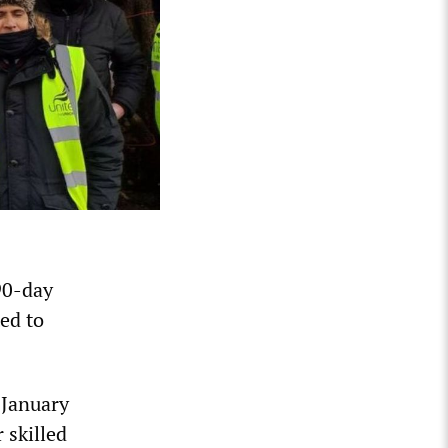
90-day
ed to
n January
 skilled