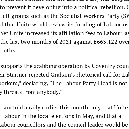
o prevent it developing into a political rebellion.
left groups such as the Socialist Workers Party (S
ed that Unite would review its funding of Labour ov
Yet Unite increased its affiliation fees to Labour las
 the last two months of 2021 against £663,122 ove
months.
 supports the scabbing operation by Coventry counc
eir Starmer rejected Graham’s rhetorical call for L
workers,” declaring, “The Labour Party I lead is not
by threats from anybody.”
ham told a rally earlier this month only that Unit
Labour in the local elections in May, and that all
Labour councillors and the council leader would be