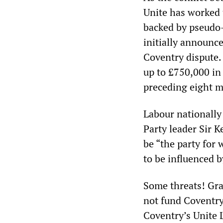
Unite has worked t
backed by pseudo-
initially announc
Coventry dispute. 
up to £750,000 in
preceding eight 
Labour nationally
Party leader Sir K
be “the party for 
to be influenced 
Some threats! Gra
not fund Coventry 
Coventry’s Unite 