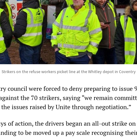
Strikers on the refuse workers picket line at the Whitley depot in Coventry
ry council were forced to deny preparing to issue 
 against the 70 strikers, saying “we remain committ
 the issues raised by Unite through negotiation.”
ays of action, the drivers began an all-out strike o
nding to be moved up a pay scale recognising their