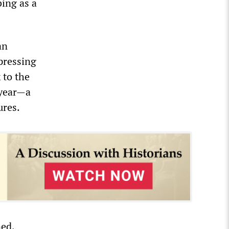
ing as a
an
pressing
 to the
 year—a
ures.
ned,