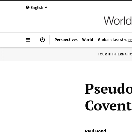
English
Perspectives
World
Global class strugg
FOURTH INTERNATI
Pseudo-
Coventr
Paul Bond