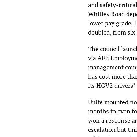
and safety-critica
Whitley Road depo
lower pay grade. 
doubled, from six 
The council launc
via AFE Employme
management compa
has cost more tha
its HGV2 drivers’
Unite mounted no 
months to even to
won a response an
escalation but Un