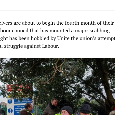
ivers are about to begin the fourth month of their
Labour council that has mounted a major scabbing
fight has been hobbled by Unite the union’s attempt
cal struggle against Labour.