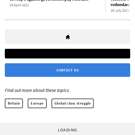
redundancies
29 April 2022
28 July 2021
CONTACT US
Find out more about these topics:
Britain
Europe
Global class struggle
LOADING