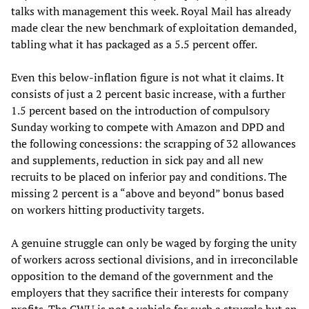
talks with management this week. Royal Mail has already
made clear the new benchmark of exploitation demanded,
tabling what it has packaged as a 5.5 percent offer.
Even this below-inflation figure is not what it claims. It
consists of just a 2 percent basic increase, with a further
1.5 percent based on the introduction of compulsory
Sunday working to compete with Amazon and DPD and
the following concessions: the scrapping of 32 allowances
and supplements, reduction in sick pay and all new
recruits to be placed on inferior pay and conditions. The
missing 2 percent is a “above and beyond” bonus based
on workers hitting productivity targets.
A genuine struggle can only be waged by forging the unity
of workers across sectional divisions, and in irreconcilable
opposition to the demand of the government and the
employers that they sacrifice their interests for company