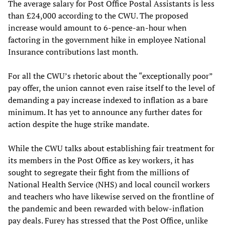
The average salary for Post Office Postal Assistants is less
than £24,000 according to the CWU. The proposed
increase would amount to 6-pence-an-hour when
factoring in the government hike in employee National
Insurance contributions last month.
For all the CWU’s rhetoric about the “exceptionally poor”
pay offer, the union cannot even raise itself to the level of
demanding a pay increase indexed to inflation as a bare
minimum. It has yet to announce any further dates for
action despite the huge strike mandate.
While the CWU talks about establishing fair treatment for
its members in the Post Office as key workers, it has
sought to segregate their fight from the millions of
National Health Service (NHS) and local council workers
and teachers who have likewise served on the frontline of
the pandemic and been rewarded with below-inflation
pay deals. Furey has stressed that the Post Office, unlike