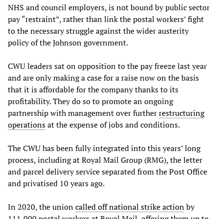
NHS and council employers, is not bound by public sector
pay “restraint”, rather than link the postal workers’ fight
to the necessary struggle against the wider austerity
policy of the Johnson government.
CWU leaders sat on opposition to the pay freeze last year
and are only making a case for a raise now on the basis
that it is affordable for the company thanks to its
profitability. They do so to promote an ongoing
partnership with management over further
restructuring
operations
at the expense of jobs and conditions.
The CWU has been fully integrated into this years’ long
process, including at Royal Mail Group (RMG), the letter
and parcel delivery service separated from the Post Office
and privatised 10 years ago.
In 2020, the union
called off national strike action
by
111,000 postal workers at Royal Mail, offering them up to