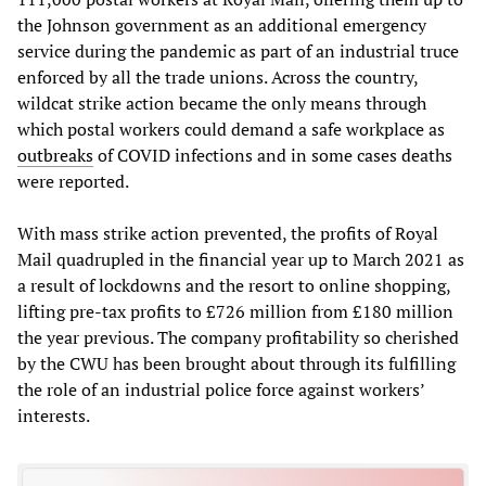
the Johnson government as an additional emergency
service during the pandemic as part of an industrial truce
enforced by all the trade unions. Across the country,
wildcat strike action became the only means through
which postal workers could demand a safe workplace as
outbreaks
of COVID infections and in some cases deaths
were reported.
With mass strike action prevented, the profits of Royal
Mail quadrupled in the financial year up to March 2021 as
a result of lockdowns and the resort to online shopping,
lifting pre-tax profits to £726 million from £180 million
the year previous. The company profitability so cherished
by the CWU has been brought about through its fulfilling
the role of an industrial police force against workers’
interests.