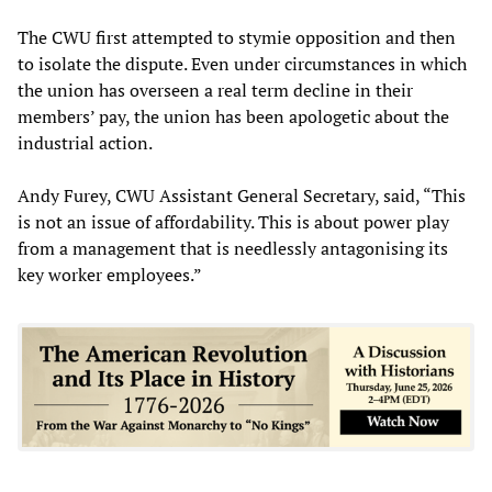
The CWU first attempted to stymie opposition and then
to isolate the dispute. Even under circumstances in which
the union has overseen a real term decline in their
members’ pay, the union has been apologetic about the
industrial action.
Andy Furey, CWU Assistant General Secretary, said, “This
is not an issue of affordability. This is about power play
from a management that is needlessly antagonising its
key worker employees.”