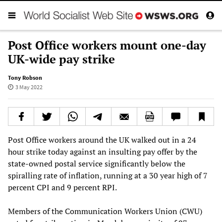
Post Office workers mount one-day
UK-wide pay strike
Tony Robson
3 May 2022
Post Office workers around the UK walked out in a 24
hour strike today against an insulting pay offer by the
state-owned postal service significantly below the
spiralling rate of inflation, running at a 30 year high of 7
percent CPI and 9 percent RPI.
Members of the Communication Workers Union (CWU)