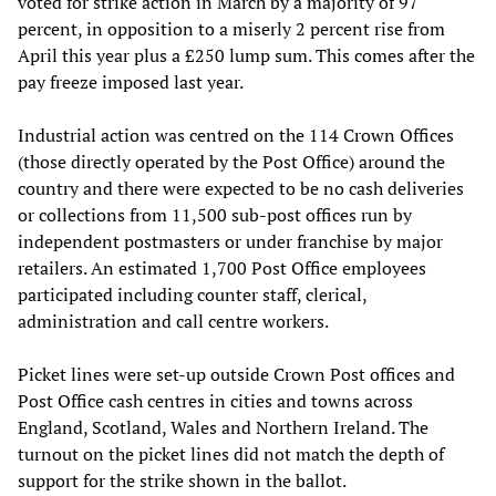
voted for strike action in March by a majority of 97
percent, in opposition to a miserly 2 percent rise from
April this year plus a £250 lump sum. This comes after the
pay freeze imposed last year.
Industrial action was centred on the 114 Crown Offices
(those directly operated by the Post Office) around the
country and there were expected to be no cash deliveries
or collections from 11,500 sub-post offices run by
independent postmasters or under franchise by major
retailers. An estimated 1,700 Post Office employees
participated including counter staff, clerical,
administration and call centre workers.
Picket lines were set-up outside Crown Post offices and
Post Office cash centres in cities and towns across
England, Scotland, Wales and Northern Ireland. The
turnout on the picket lines did not match the depth of
support for the strike shown in the ballot.