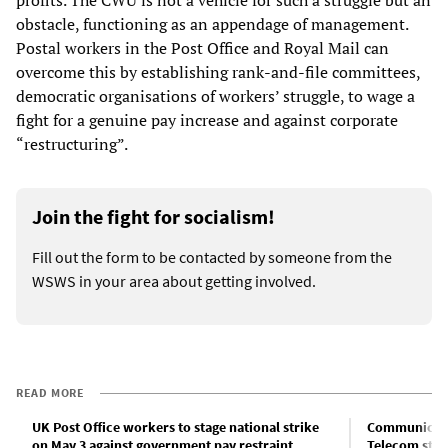
profits. The CWU is not a vehicle for such a struggle but an
obstacle, functioning as an appendage of management.
Postal workers in the Post Office and Royal Mail can
overcome this by establishing rank-and-file committees,
democratic organisations of workers’ struggle, to wage a
fight for a genuine pay increase and against corporate
“restructuring”.
Join the fight for socialism!
Fill out the form to be contacted by someone from the
WSWS in your area about getting involved.
READ MORE
UK Post Office workers to stage national strike
Communicatio
on May 3 against government pay restraint
Telecom stri