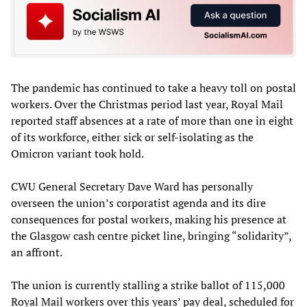
The pandemic has continued to take a heavy toll on postal
workers. Over the Christmas period last year, Royal Mail
reported staff absences at a rate of more than one in eight
of its workforce, either sick or self-isolating as the
Omicron variant took hold.
CWU General Secretary Dave Ward has personally
overseen the union’s corporatist agenda and its dire
consequences for postal workers, making his presence at
the Glasgow cash centre picket line, bringing “solidarity”,
an affront.
The union is currently stalling a strike ballot of 115,000
Royal Mail workers over this years’ pay deal, scheduled for