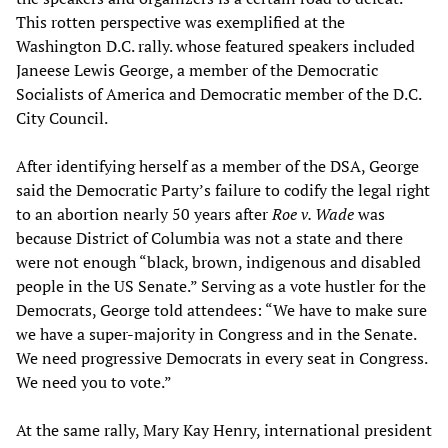
This rotten perspective was exemplified at the
Washington D.C. rally. whose featured speakers included
Janeese Lewis George, a member of the Democratic
Socialists of America and Democratic member of the D.C.
City Council.
After identifying herself as a member of the DSA, George
said the Democratic Party’s failure to codify the legal right
to an abortion nearly 50 years after
Roe v. Wade
was
because District of Columbia was not a state and there
were not enough “black, brown, indigenous and disabled
people in the US Senate.” Serving as a vote hustler for the
Democrats, George told attendees: “We have to make sure
we have a super-majority in Congress and in the Senate.
We need progressive Democrats in every seat in Congress.
We need you to vote.”
At the same rally, Mary Kay Henry, international president