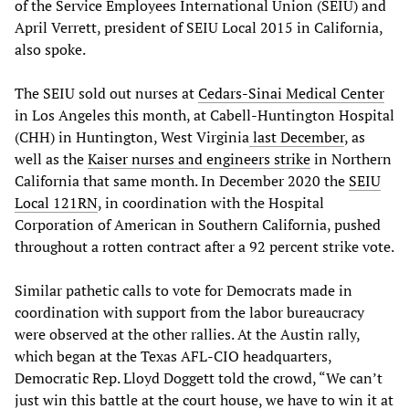
of the Service Employees International Union (SEIU) and
April Verrett, president of SEIU Local 2015 in California,
also spoke.
The SEIU sold out nurses at
Cedars-Sinai
Medical Center
in Los Angeles this month, at Cabell-Huntington Hospital
(CHH) in Huntington, West Virginia
last December
, as
well as the
Kaiser nurses and engineers strike
in Northern
California that same month. In December 2020 the
SEIU
Local 121RN
, in coordination with the Hospital
Corporation of American in Southern California, pushed
throughout a rotten contract after a 92 percent strike vote.
Similar pathetic calls to vote for Democrats made in
coordination with support from the labor bureaucracy
were observed at the other rallies. At the Austin rally,
which began at the Texas AFL-CIO headquarters,
Democratic Rep. Lloyd Doggett told the crowd, “We can’t
just win this battle at the court house, we have to win it at