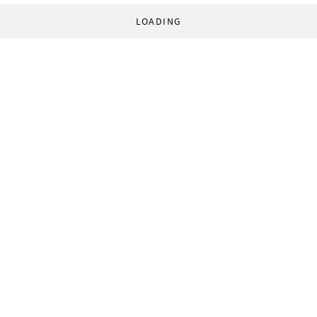
LOADING