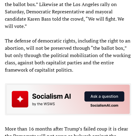
the ballot box.” Likewise at the Los Angeles rally on
Saturday, Democratic Representative and mayoral
candidate Karen Bass told the crowd, “We will fight. We
will vote.”
The defense of democratic rights, including the right to an
abortion, will not be preserved through “the ballot box,”
but only through the political mobilization of the working
class, against both capitalist parties and the entire
framework of capitalist politics.
More than 16 months after Trump’s failed coup it is clear
the Democrats will not serve as bulwark against the