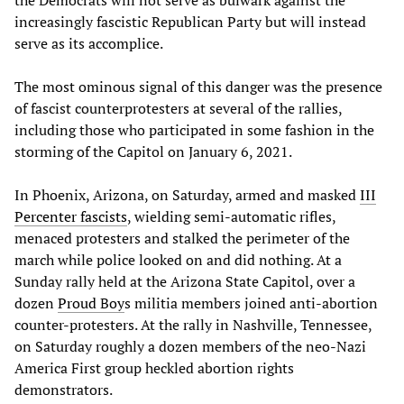
increasingly fascistic Republican Party but will instead
serve as its accomplice.
The most ominous signal of this danger was the presence
of fascist counterprotesters at several of the rallies,
including those who participated in some fashion in the
storming of the Capitol on January 6, 2021.
In Phoenix, Arizona, on Saturday, armed and masked
III
Percenter fascists
, wielding semi-automatic rifles,
menaced protesters and stalked the perimeter of the
march while police looked on and did nothing. At a
Sunday rally held at the Arizona State Capitol, over a
dozen
Proud Boy
s militia members joined anti-abortion
counter-protesters. At the rally in Nashville, Tennessee,
on Saturday roughly a dozen members of the neo-Nazi
America First group heckled abortion rights
demonstrators.