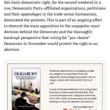
this basic democratic right, for the second weekend in a
row, Democratic Party-affiliated organizations, politicians
and their appendages in the trade union bureaucracy,
dominated the protests. This is part of an ongoing effort
to channel the mass opposition to the unpopular court
decision behind the Democrats and the thoroughly
bankrupt perspective that voting for “pro-choice”
Democrats in November would protect the right to an
abortion.