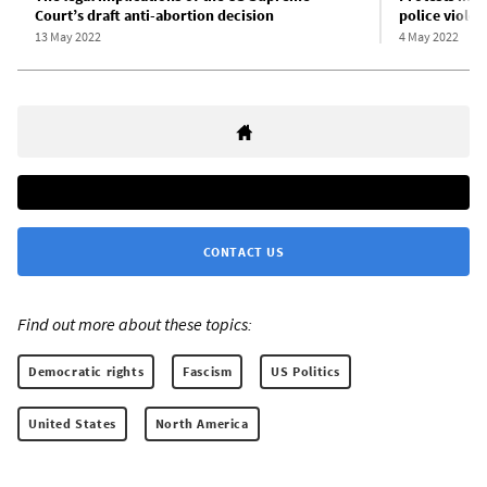
Court’s draft anti-abortion decision
police violen
13 May 2022
4 May 2022
CONTACT US
Find out more about these topics:
Democratic rights
Fascism
US Politics
United States
North America