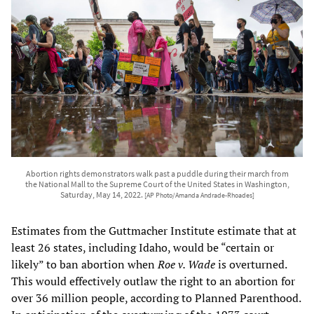
Abortion rights demonstrators walk past a puddle during their march from
the National Mall to the Supreme Court of the United States in Washington,
Saturday, May 14, 2022.
[AP Photo/Amanda Andrade-Rhoades]
Estimates from the Guttmacher Institute estimate that at
least 26 states, including Idaho, would be “certain or
likely” to ban abortion when
Roe v. Wade
is overturned.
This would effectively outlaw the right to an abortion for
over 36 million people, according to Planned Parenthood.