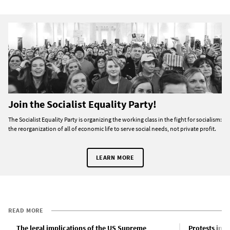
Join the Socialist Equality Party!
The Socialist Equality Party is organizing the working class in the fight for socialism:
the reorganization of all of economic life to serve social needs, not private profit.
LEARN MORE
READ MORE
The legal implications of the US Supreme
Protests in d