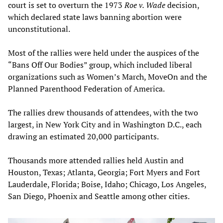
court is set to overturn the 1973
Roe v. Wade
decision,
which declared state laws banning abortion were
unconstitutional.
Most of the rallies were held under the auspices of the
“Bans Off Our Bodies” group, which included liberal
organizations such as Women’s March, MoveOn and the
Planned Parenthood Federation of America.
The rallies drew thousands of attendees, with the two
largest, in New York City and in Washington D.C., each
drawing an estimated 20,000 participants.
Thousands more attended rallies held Austin and
Houston, Texas; Atlanta, Georgia; Fort Myers and Fort
Lauderdale, Florida; Boise, Idaho; Chicago, Los Angeles,
San Diego, Phoenix and Seattle among other cities.