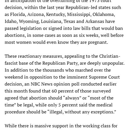
In anticipation of the overturning of the 1973 court
decision, within the last year Republican-led states such
as Florida, Arizona, Kentucky, Mississippi, Oklahoma,
Idaho, Wyoming, Louisiana, Texas and Arkansas have
passed legislation or signed into law bills that would ban
abortions, in some cases as soon as six weeks, well before
most women would even know they are pregnant.
These reactionary measures, appealing to the Christian-
fascist base of the Republican Party, are deeply unpopular.
In addition to the thousands who marched over the
weekend in opposition to the imminent Supreme Court
decision, an NBC News opinion poll conducted earlier
this month found that 60 percent of those surveyed
agreed that abortion should “always” or “most of the
time” be legal, while only 5 percent said the medical
procedure should be “illegal, without any exceptions.”
While there is massive support in the working class for