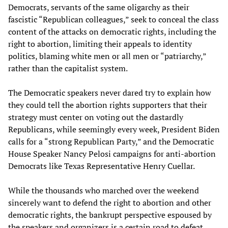
Democrats, servants of the same oligarchy as their
fascistic “Republican colleagues,” seek to conceal the class
content of the attacks on democratic rights, including the
right to abortion, limiting their appeals to identity
politics, blaming white men or all men or “patriarchy,”
rather than the capitalist system.
The Democratic speakers never dared try to explain how
they could tell the abortion rights supporters that their
strategy must center on voting out the dastardly
Republicans, while seemingly every week, President Biden
calls for a “strong Republican Party,” and the Democratic
House Speaker Nancy Pelosi campaigns for anti-abortion
Democrats like Texas Representative Henry Cuellar.
While the thousands who marched over the weekend
sincerely want to defend the right to abortion and other
democratic rights, the bankrupt perspective espoused by
the speakers and organizers is a certain road to defeat.