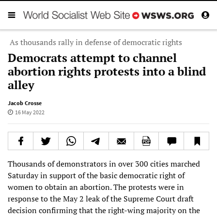
As thousands rally in defense of democratic rights
Democrats attempt to channel
abortion rights protests into a blind
alley
Jacob Crosse
16 May 2022
Thousands of demonstrators in over 300 cities marched
Saturday in support of the basic democratic right of
women to obtain an abortion. The protests were in
response to the May 2 leak of the Supreme Court draft
decision confirming that the right-wing majority on the