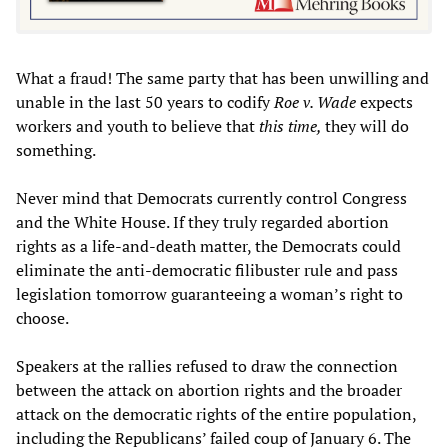
What a fraud! The same party that has been unwilling and
unable in the last 50 years to codify
Roe v. Wade
expects
workers and youth to believe that
this time,
they will do
something.
Never mind that Democrats currently control Congress
and the White House. If they truly regarded abortion
rights as a life-and-death matter, the Democrats could
eliminate the anti-democratic filibuster rule and pass
legislation tomorrow guaranteeing a woman’s right to
choose.
Speakers at the rallies refused to draw the connection
between the attack on abortion rights and the broader
attack on the democratic rights of the entire population,
including the Republicans’ failed coup of January 6. The