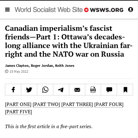
Canadian imperialism’s fascist
friends—Part 1: Ottawa’s decades-
long alliance with the Ukrainian far-
right and the NATO war on Russia
James Clayton
,
Roger Jordan
,
Keith Jones
15 May 2022
[
PART ONE
] [
PART TWO
] [
PART THREE
] [
PART FOUR
]
[
PART FIVE
]
This is the first article in a five-part series
.