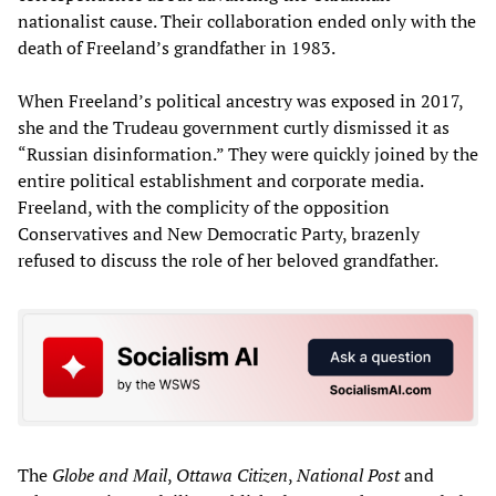
nationalist cause. Their collaboration ended only with the
death of Freeland’s grandfather in 1983.
When Freeland’s political ancestry was exposed in 2017,
she and the Trudeau government curtly dismissed it as
“Russian disinformation.” They were quickly joined by the
entire political establishment and corporate media.
Freeland, with the complicity of the opposition
Conservatives and New Democratic Party, brazenly
refused to discuss the role of her beloved grandfather.
The
Globe and Mail
,
Ottawa Citizen
,
National Post
and