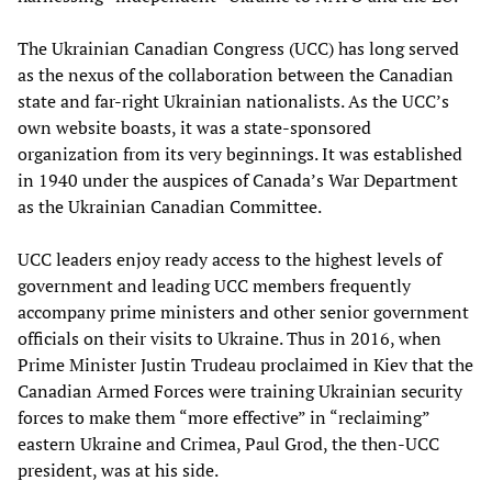
The Ukrainian Canadian Congress (UCC) has long served
as the nexus of the collaboration between the Canadian
state and far-right Ukrainian nationalists. As the UCC’s
own website boasts, it was a state-sponsored
organization from its very beginnings. It was established
in 1940 under the auspices of Canada’s War Department
as the Ukrainian Canadian Committee.
UCC leaders enjoy ready access to the highest levels of
government and leading UCC members frequently
accompany prime ministers and other senior government
officials on their visits to Ukraine. Thus in 2016, when
Prime Minister Justin Trudeau proclaimed in Kiev that the
Canadian Armed Forces were training Ukrainian security
forces to make them “more effective” in “reclaiming”
eastern Ukraine and Crimea, Paul Grod, the then-UCC
president, was at his side.