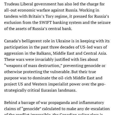
Trudeau Liberal government has also led the charge for
all-out economic warfare against Russia. Working in
tandem with Britain’s Tory regime, it pressed for Russia’s
exclusion from the SWIFT banking system and the seizure
of the assets of Russia’s central bank.
Canada’s belligerent role in Ukraine is in keeping with its
participation in the past three decades of US-led wars of
aggression in the Balkans, Middle East and Central Asia.
These wars were invariably justified with lies about
“weapons of mass destruction,” preventing genocide or
otherwise protecting the vulnerable. But their true
purpose was to dominate the oil-rich Middle East and
project US and Western imperialist power over the geo-
strategically critical Eurasian landmass.
Behind a barrage of war propaganda and inflammatory
claims of “genocide” calculated to make any de-escalation
of the conflict impossible, the Canadian ruling class is