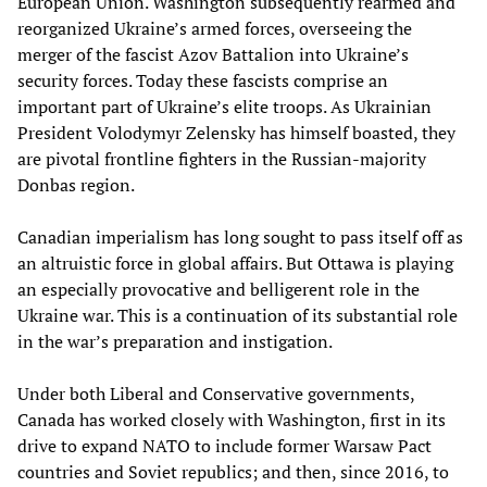
European Union. Washington subsequently rearmed and
reorganized Ukraine’s armed forces, overseeing the
merger of the fascist Azov Battalion into Ukraine’s
security forces. Today these fascists comprise an
important part of Ukraine’s elite troops. As Ukrainian
President Volodymyr Zelensky has himself boasted, they
are pivotal frontline fighters in the Russian-majority
Donbas region.
Canadian imperialism has long sought to pass itself off as
an altruistic force in global affairs. But Ottawa is playing
an especially provocative and belligerent role in the
Ukraine war. This is a continuation of its substantial role
in the war’s preparation and instigation.
Under both Liberal and Conservative governments,
Canada has worked closely with Washington, first in its
drive to expand NATO to include former Warsaw Pact
countries and Soviet republics; and then, since 2016, to