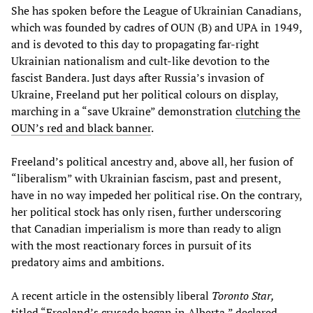
She has spoken before the League of Ukrainian Canadians,
which was founded by cadres of OUN (B) and UPA in 1949,
and is devoted to this day to propagating far-right
Ukrainian nationalism and cult-like devotion to the
fascist Bandera. Just days after Russia’s invasion of
Ukraine, Freeland put her political colours on display,
marching in a “save Ukraine” demonstration
clutching the
OUN’s red and black banner
.
Freeland’s political ancestry and, above all, her fusion of
“liberalism” with Ukrainian fascism, past and present,
have in no way impeded her political rise. On the contrary,
her political stock has only risen, further underscoring
that Canadian imperialism is more than ready to align
with the most reactionary forces in pursuit of its
predatory aims and ambitions.
A recent article in the ostensibly liberal
Toronto Star,
titled “Freeland’s crusade began in Alberta,” declared,