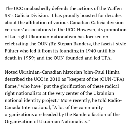
The UCC unabashedly defends the actions of the Waffen
SS’s Galicia Division. It has proudly boasted for decades
about the affiliation of various Canadian Galicia division
veterans’ associations to the UCC. However, its promotion
of far-right Ukrainian nationalism has focused on
celebrating the OUN (B); Stepan Bandera, the fascist-style
Führer who led it from its founding in 1940 until his
death in 1959; and the OUN-founded and led UPA.
Noted Ukrainian-Canadian historian John-Paul Himka
described the UCC in 2010 as “keepers of the (OUN-UPA)
flame,” who have “put the glorification of these radical
right nationalists at the very center of the Ukrainian
national identity project.” More recently, he told Radio-
Canada International, “A lot of the community
organizations are headed by the Bandera faction of the
Organization of Ukrainian Nationalists.”