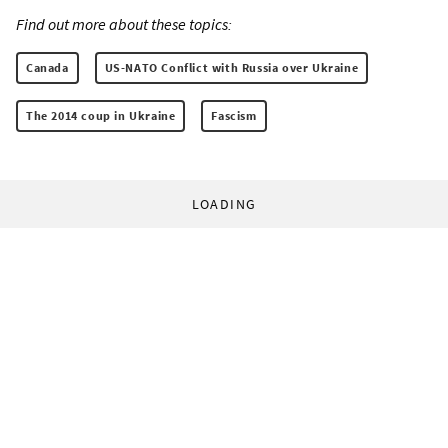
Find out more about these topics:
Canada
US-NATO Conflict with Russia over Ukraine
The 2014 coup in Ukraine
Fascism
LOADING