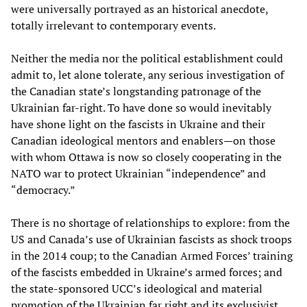
were universally portrayed as an historical anecdote,
totally irrelevant to contemporary events.
Neither the media nor the political establishment could
admit to, let alone tolerate, any serious investigation of
the Canadian state’s longstanding patronage of the
Ukrainian far-right. To have done so would inevitably
have shone light on the fascists in Ukraine and their
Canadian ideological mentors and enablers—on those
with whom Ottawa is now so closely cooperating in the
NATO war to protect Ukrainian “independence” and
“democracy.”
There is no shortage of relationships to explore: from the
US and Canada’s use of Ukrainian fascists as shock troops
in the 2014 coup; to the Canadian Armed Forces’ training
of the fascists embedded in Ukraine’s armed forces; and
the state-sponsored UCC’s ideological and material
promotion of the Ukrainian far right and its exclusivist,