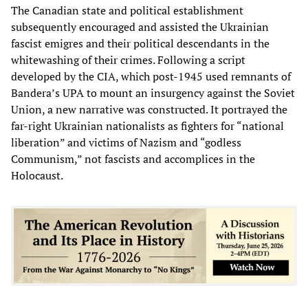
The Canadian state and political establishment
subsequently encouraged and assisted the Ukrainian
fascist emigres and their political descendants in the
whitewashing of their crimes. Following a script
developed by the CIA, which post-1945 used remnants of
Bandera’s UPA to mount an insurgency against the Soviet
Union, a new narrative was constructed. It portrayed the
far-right Ukrainian nationalists as fighters for “national
liberation” and victims of Nazism and “godless
Communism,” not fascists and accomplices in the
Holocaust.