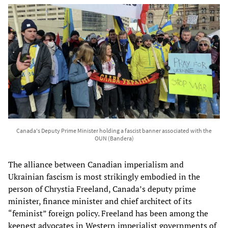
Canada's Deputy Prime Minister holding a fascist banner associated with the
OUN (Bandera)
The alliance between Canadian imperialism and
Ukrainian fascism is most strikingly embodied in the
person of Chrystia Freeland, Canada’s deputy prime
minister, finance minister and chief architect of its
“feminist” foreign policy. Freeland has been among the
keenest advocates in Western imperialist governments of