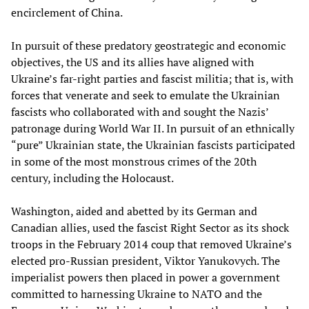
encirclement of China.
In pursuit of these predatory geostrategic and economic
objectives, the US and its allies have aligned with
Ukraine’s far-right parties and fascist militia; that is, with
forces that venerate and seek to emulate the Ukrainian
fascists who collaborated with and sought the Nazis’
patronage during World War II. In pursuit of an ethnically
“pure” Ukrainian state, the Ukrainian fascists participated
in some of the most monstrous crimes of the 20th
century, including the Holocaust.
Washington, aided and abetted by its German and
Canadian allies, used the fascist Right Sector as its shock
troops in the February 2014 coup that removed Ukraine’s
elected pro-Russian president, Viktor Yanukovych. The
imperialist powers then placed in power a government
committed to harnessing Ukraine to NATO and the