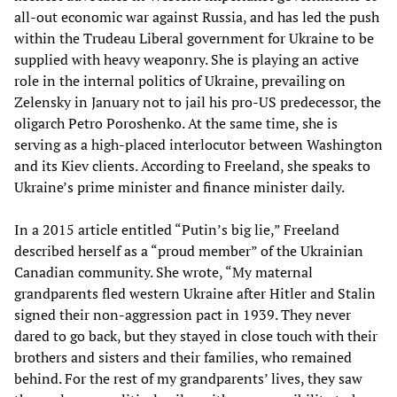
all-out economic war against Russia, and has led the push
within the Trudeau Liberal government for Ukraine to be
supplied with heavy weaponry. She is playing an active
role in the internal politics of Ukraine, prevailing on
Zelensky in January not to jail his pro-US predecessor, the
oligarch Petro Poroshenko. At the same time, she is
serving as a high-placed interlocutor between Washington
and its Kiev clients. According to Freeland, she speaks to
Ukraine’s prime minister and finance minister daily.
In a 2015 article entitled “Putin’s big lie,” Freeland
described herself as a “proud member” of the Ukrainian
Canadian community. She wrote, “My maternal
grandparents fled western Ukraine after Hitler and Stalin
signed their non-aggression pact in 1939. They never
dared to go back, but they stayed in close touch with their
brothers and sisters and their families, who remained
behind. For the rest of my grandparents’ lives, they saw