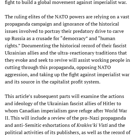
fight to build a global movement against imperialist war.
The ruling elites of the NATO powers are relying on a vast
propaganda campaign and ignorance of the historical
issues involved to portray their predatory drive to carve
up Russia as a crusade for “democracy” and “human
rights.” Documenting the historical record of their fascist
Ukrainian allies and the ultra-reactionary traditions that
they evoke and seek to revive will assist working people in
cutting through this propaganda, opposing NATO
aggression, and taking up the fight against imperialist war
and its source in the capitalist profit system.
This article’s subsequent parts will examine the actions
and ideology of the Ukrainian fascist allies of Hitler to
whom Canadian imperialism gave refuge after World War
II. This will include a review of the pro-Nazi propaganda
and anti-Semitic exhortations of
Krakivs’ki Visti
and the
political activities of its publishers, as well as the record of