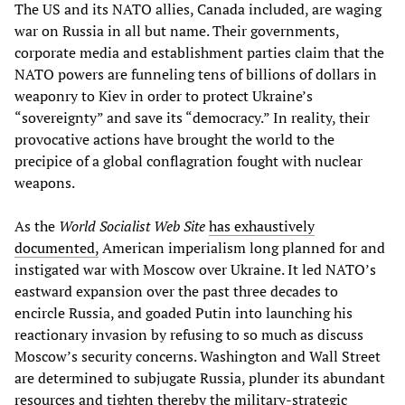
The US and its NATO allies, Canada included, are waging
war on Russia in all but name. Their governments,
corporate media and establishment parties claim that the
NATO powers are funneling tens of billions of dollars in
weaponry to Kiev in order to protect Ukraine’s
“sovereignty” and save its “democracy.” In reality, their
provocative actions have brought the world to the
precipice of a global conflagration fought with nuclear
weapons.
As the
World Socialist Web Site
has exhaustively
documented,
American imperialism long planned for and
instigated war with Moscow over Ukraine. It led NATO’s
eastward expansion over the past three decades to
encircle Russia, and goaded Putin into launching his
reactionary invasion by refusing to so much as discuss
Moscow’s security concerns. Washington and Wall Street
are determined to subjugate Russia, plunder its abundant
resources and tighten thereby the military-strategic