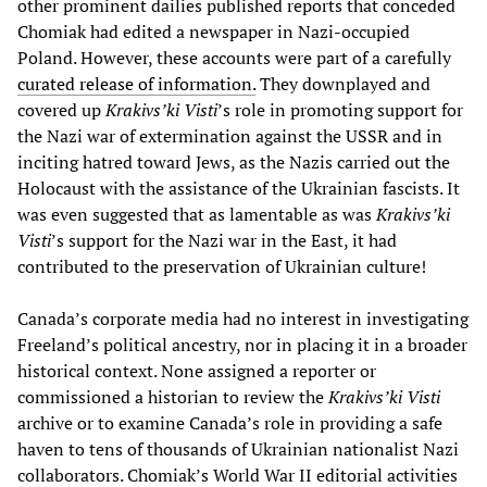
other prominent dailies published reports that conceded
Chomiak had edited a newspaper in Nazi-occupied
Poland. However, these accounts were part of a carefully
curated release of information.
They downplayed and
covered up
Krakivs’ki Visti
’s role in promoting support for
the Nazi war of extermination against the USSR and in
inciting hatred toward Jews, as the Nazis carried out the
Holocaust with the assistance of the Ukrainian fascists. It
was even suggested that as lamentable as was
Krakivs’ki
Visti
’s support for the Nazi war in the East, it had
contributed to the preservation of Ukrainian culture!
Canada’s corporate media had no interest in investigating
Freeland’s political ancestry, nor in placing it in a broader
historical context. None assigned a reporter or
commissioned a historian to review the
Krakivs’ki Visti
archive or to examine Canada’s role in providing a safe
haven to tens of thousands of Ukrainian nationalist Nazi
collaborators. Chomiak’s World War II editorial activities