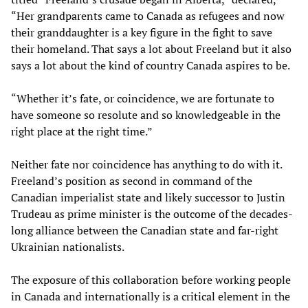
“Her grandparents came to Canada as refugees and now
their granddaughter is a key figure in the fight to save
their homeland. That says a lot about Freeland but it also
says a lot about the kind of country Canada aspires to be.
“Whether it’s fate, or coincidence, we are fortunate to
have someone so resolute and so knowledgeable in the
right place at the right time.”
Neither fate nor coincidence has anything to do with it.
Freeland’s position as second in command of the
Canadian imperialist state and likely successor to Justin
Trudeau as prime minister is the outcome of the decades-
long alliance between the Canadian state and far-right
Ukrainian nationalists.
The exposure of this collaboration before working people
in Canada and internationally is a critical element in the