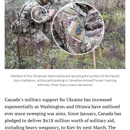
Member of the Ukrainian National Guard sporting the symbol of the fascist
Azov battalion, while participating in Canadian Armed Forces' training
exercise.
[Photo: Radio Canada International]
Canada’s military support for Ukraine has increased
exponentially as Washington and Ottawa have outlined
ever more sweeping war aims. Since January, Canada has
pledged to deliver $618 million worth of military aid,
including heavy weaponry, to Kiev by next March. The