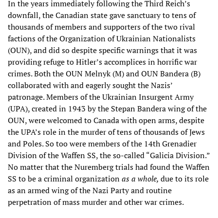
In the years immediately following the Third Reich’s
downfall, the Canadian state gave sanctuary to tens of
thousands of members and supporters of the two rival
factions of the Organization of Ukrainian Nationalists
(OUN), and did so despite specific warnings that it was
providing refuge to Hitler’s accomplices in horrific war
crimes. Both the OUN Melnyk (M) and OUN Bandera (B)
collaborated with and eagerly sought the Nazis’
patronage. Members of the Ukrainian Insurgent Army
(UPA), created in 1943 by the Stepan Bandera wing of the
OUN, were welcomed to Canada with open arms, despite
the UPA’s role in the murder of tens of thousands of Jews
and Poles. So too were members of the 14th Grenadier
Division of the Waffen SS, the so-called “Galicia Division.”
No matter that the Nuremberg trials had found the Waffen
SS to be a criminal organization
as a whole,
due to its role
as an armed wing of the Nazi Party and routine
perpetration of mass murder and other war crimes.