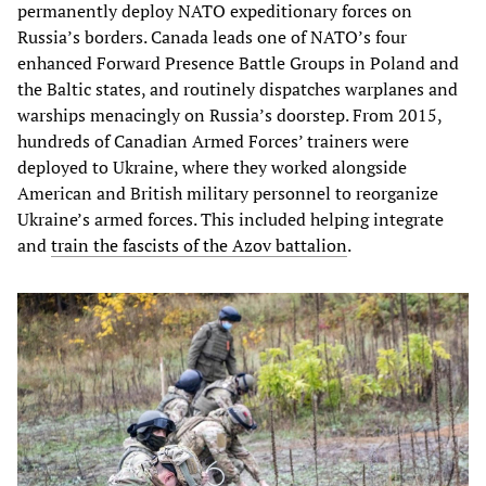
permanently deploy NATO expeditionary forces on
Russia’s borders. Canada leads one of NATO’s four
enhanced Forward Presence Battle Groups in Poland and
the Baltic states, and routinely dispatches warplanes and
warships menacingly on Russia’s doorstep. From 2015,
hundreds of Canadian Armed Forces’ trainers were
deployed to Ukraine, where they worked alongside
American and British military personnel to reorganize
Ukraine’s armed forces. This included helping integrate
and
train the fascists of the Azov battalion
.