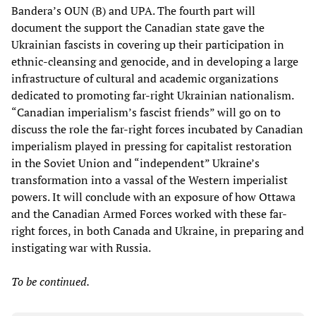
Bandera’s OUN (B) and UPA. The fourth part will
document the support the Canadian state gave the
Ukrainian fascists in covering up their participation in
ethnic-cleansing and genocide, and in developing a large
infrastructure of cultural and academic organizations
dedicated to promoting far-right Ukrainian nationalism.
“Canadian imperialism’s fascist friends” will go on to
discuss the role the far-right forces incubated by Canadian
imperialism played in pressing for capitalist restoration
in the Soviet Union and “independent” Ukraine’s
transformation into a vassal of the Western imperialist
powers. It will conclude with an exposure of how Ottawa
and the Canadian Armed Forces worked with these far-
right forces, in both Canada and Ukraine, in preparing and
instigating war with Russia.
To be continued.