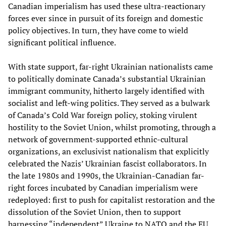
Canadian imperialism has used these ultra-reactionary
forces ever since in pursuit of its foreign and domestic
policy objectives. In turn, they have come to wield
significant political influence.
With state support, far-right Ukrainian nationalists came
to politically dominate Canada’s substantial Ukrainian
immigrant community, hitherto largely identified with
socialist and left-wing politics. They served as a bulwark
of Canada’s Cold War foreign policy, stoking virulent
hostility to the Soviet Union, whilst promoting, through a
network of government-supported ethnic-cultural
organizations, an exclusivist nationalism that explicitly
celebrated the Nazis’ Ukrainian fascist collaborators. In
the late 1980s and 1990s, the Ukrainian-Canadian far-
right forces incubated by Canadian imperialism were
redeployed: first to push for capitalist restoration and the
dissolution of the Soviet Union, then to support
harnessing “independent” Ukraine to NATO and the EU.