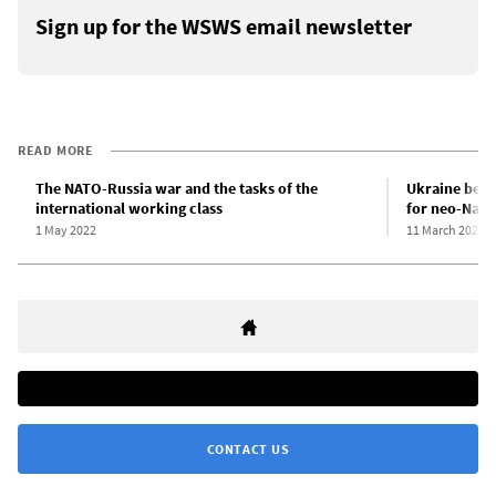
Sign up for the WSWS email newsletter
READ MORE
The NATO-Russia war and the tasks of the
Ukraine beco
international working class
for neo-Nazi
1 May 2022
11 March 2022
CONTACT US