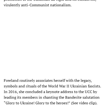
virulently anti-Communist nationalism.
Freeland routinely associates herself with the legacy,
symbols and rituals of the World War II Ukrainian fascists.
In 2016, she concluded a keynote address to the UCC by
leading its members in chanting the Banderite salutation
“Glory to Ukraine! Glory to the heroes!” (See video clip).