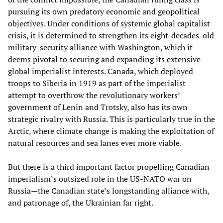
pursuing its own predatory economic and geopolitical
objectives. Under conditions of systemic global capitalist
crisis, it is determined to strengthen its eight-decades-old
military-security alliance with Washington, which it
deems pivotal to securing and expanding its extensive
global imperialist interests. Canada, which deployed
troops to Siberia in 1919 as part of the imperialist
attempt to overthrow the revolutionary workers’
government of Lenin and Trotsky, also has its own
strategic rivalry with Russia. This is particularly true in the
Arctic, where climate change is making the exploitation of
natural resources and sea lanes ever more viable.
But there is a third important factor propelling Canadian
imperialism’s outsized role in the US-NATO war on
Russia—the Canadian state’s longstanding alliance with,
and patronage of, the Ukrainian far right.