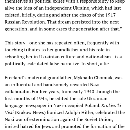
themselves as political exiles with a responsibility to keep
alive the idea of an independent Ukraine, which had last
existed, briefly, during and after the chaos of the 1917
Russian Revolution. That dream persisted into the next
generation, and in some cases the generation after that.”
This story—one she has repeated often, frequently with
touching tributes to her grandfather and his role in
schooling her in Ukrainian culture and nationalism—is a
politically-calculated false narrative. In short, a lie.
Freeland’s maternal grandfather, Mykhailo Chomiak, was
an influential and handsomely rewarded Nazi
collaborator. For five years, from early 1940 through the
first months of 1945, he edited the sole Ukrainian-
language newspaper in Nazi-occupied Poland.
Krakivs’ki
Visti
(Krakow News) lionized Adolph Hitler, celebrated the
Nazi war of extermination against the Soviet Union,
incited hatred for Jews and promoted the formation of the