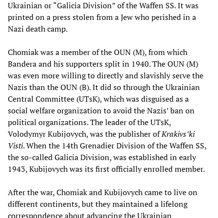
Ukrainian or “Galicia Division” of the Waffen SS. It was
printed on a press stolen from a Jew who perished in a
Nazi death camp.
Chomiak was a member of the OUN (M), from which
Bandera and his supporters split in 1940. The OUN (M)
was even more willing to directly and slavishly serve the
Nazis than the OUN (B). It did so through the Ukrainian
Central Committee (UTsK), which was disguised as a
social welfare organization to avoid the Nazis’ ban on
political organizations. The leader of the UTsK,
Volodymyr Kubijovych, was the publisher of
Krakivs’ki
Visti
. When the 14th Grenadier Division of the Waffen SS,
the so-called Galicia Division, was established in early
1943, Kubijovych was its first officially enrolled member.
After the war, Chomiak and Kubijovych came to live on
different continents, but they maintained a lifelong
correspondence about advancing the Ukrainian