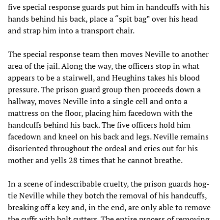
five special response guards put him in handcuffs with his
hands behind his back, place a “spit bag” over his head
and strap him into a transport chair.
The special response team then moves Neville to another
area of the jail. Along the way, the officers stop in what
appears to be a stairwell, and Heughins takes his blood
pressure. The prison guard group then proceeds down a
hallway, moves Neville into a single cell and onto a
mattress on the floor, placing him facedown with the
handcuffs behind his back. The five officers hold him
facedown and kneel on his back and legs. Neville remains
disoriented throughout the ordeal and cries out for his
mother and yells 28 times that he cannot breathe.
In a scene of indescribable cruelty, the prison guards hog-
tie Neville while they botch the removal of his handcuffs,
breaking off a key and, in the end, are only able to remove
the cuffs with bolt cutters. The entire process of removing