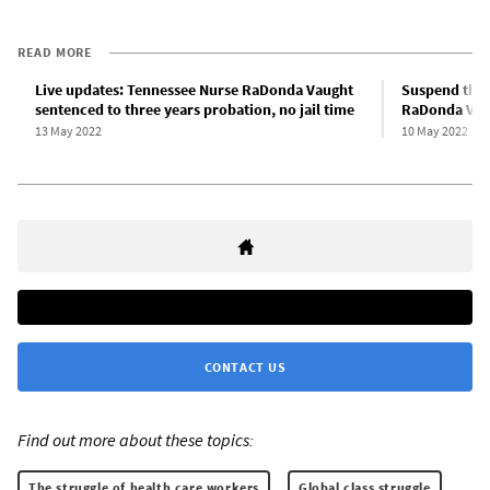
READ MORE
Live updates: Tennessee Nurse RaDonda Vaught
Suspend the 
sentenced to three years probation, no jail time
RaDonda Vaugh
13 May 2022
10 May 2022
CONTACT US
Find out more about these topics:
The struggle of health care workers
Global class struggle