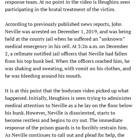
response team. At no point in the video is Heughins seen
participating in the brutal treatment of the victim.
According to previously published news reports, John
Neville was arrested on December 1, 2019, and was being
held at the county jail when he suffered an “unknown”
medical emergency in his cell. At 3:26 a.m. on December
2, a cellmate notified jail officers that Neville had fallen
from his top bunk bed. When the officers reached him, he
was shaking and sweating, with vomit on his clothes, and
he was bleeding around his mouth.
It is at this point that the bodycam video picked up what
happened. Initially, Heughins is seen trying to administer
medical attention to Neville as a he lay on the floor below
his bunk. However, Neville is disoriented, starts to
become restless and begins to cry out. The immediate
response of the prison guards is to forcibly restrain him.
As Neville continues to call out and plead for help, the