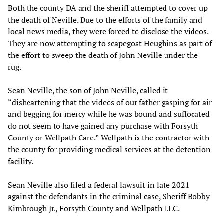
Both the county DA and the sheriff attempted to cover up
the death of Neville. Due to the efforts of the family and
local news media, they were forced to disclose the videos.
They are now attempting to scapegoat Heughins as part of
the effort to sweep the death of John Neville under the
rug.
Sean Neville, the son of John Neville, called it
“disheartening that the videos of our father gasping for air
and begging for mercy while he was bound and suffocated
do not seem to have gained any purchase with Forsyth
County or Wellpath Care.” Wellpath is the contractor with
the county for providing medical services at the detention
facility.
Sean Neville also filed a federal lawsuit in late 2021
against the defendants in the criminal case, Sheriff Bobby
Kimbrough Jr., Forsyth County and Wellpath LLC.