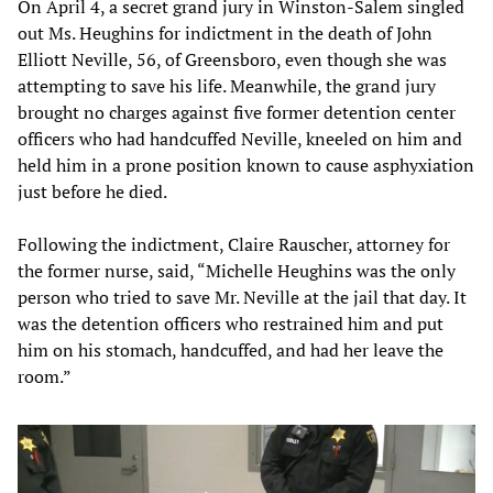
On April 4, a secret grand jury in Winston-Salem singled
out Ms. Heughins for indictment in the death of John
Elliott Neville, 56, of Greensboro, even though she was
attempting to save his life. Meanwhile, the grand jury
brought no charges against five former detention center
officers who had handcuffed Neville, kneeled on him and
held him in a prone position known to cause asphyxiation
just before he died.
Following the indictment, Claire Rauscher, attorney for
the former nurse, said, “Michelle Heughins was the only
person who tried to save Mr. Neville at the jail that day. It
was the detention officers who restrained him and put
him on his stomach, handcuffed, and had her leave the
room.”