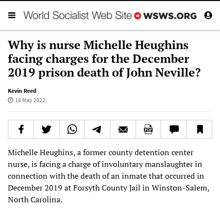
Why is nurse Michelle Heughins
facing charges for the December
2019 prison death of John Neville?
Kevin Reed
16 May 2022
Michelle Heughins, a former county detention center
nurse, is facing a charge of involuntary manslaughter in
connection with the death of an inmate that occurred in
December 2019 at Forsyth County Jail in Winston-Salem,
North Carolina.