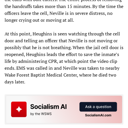
the handcuffs takes more than 15 minutes. By the time the
officers leave the cell, Neville is in severe distress, no
longer crying out or moving at all.
At this point, Heughins is seen watching through the cell
door and telling an officer that Neville is not moving or
possibly that he is not breathing. When the jail cell door is
reopened, Heughins leads the effort to save the inmate’s
life by administering CPR, at which point the video clip
ends. EMS was called in and Neville was taken to nearby
Wake Forest Baptist Medical Center, where he died two
days later.