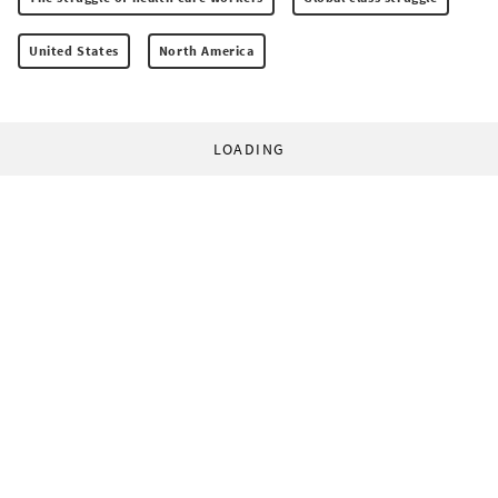
United States
North America
LOADING