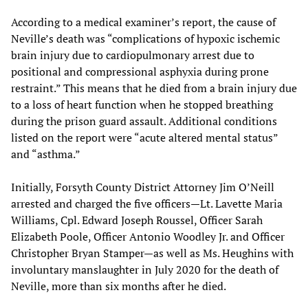
According to a medical examiner’s report, the cause of
Neville’s death was “complications of hypoxic ischemic
brain injury due to cardiopulmonary arrest due to
positional and compressional asphyxia during prone
restraint.” This means that he died from a brain injury due
to a loss of heart function when he stopped breathing
during the prison guard assault. Additional conditions
listed on the report were “acute altered mental status”
and “asthma.”
Initially, Forsyth County District Attorney Jim O’Neill
arrested and charged the five officers—Lt. Lavette Maria
Williams, Cpl. Edward Joseph Roussel, Officer Sarah
Elizabeth Poole, Officer Antonio Woodley Jr. and Officer
Christopher Bryan Stamper—as well as Ms. Heughins with
involuntary manslaughter in July 2020 for the death of
Neville, more than six months after he died.