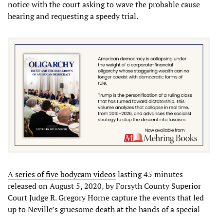
notice with the court asking to wave the probable cause
hearing and requesting a speedy trial.
A series of five bodycam videos
lasting 45 minutes
released on August 5, 2020, by Forsyth County Superior
Court Judge R. Gregory Horne capture the events that led
up to Neville’s gruesome death at the hands of a special