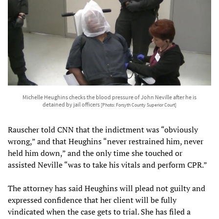
Michelle Heughins checks the blood pressure of John Neville after he is
detained by jail officers
[Photo: Forsyth County Superior Court]
Rauscher told CNN that the indictment was “obviously
wrong,” and that Heughins “never restrained him, never
held him down,” and the only time she touched or
assisted Neville “was to take his vitals and perform CPR.”
The attorney has said Heughins will plead not guilty and
expressed confidence that her client will be fully
vindicated when the case gets to trial. She has filed a