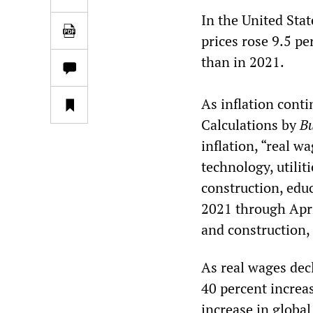
In the United Stat
prices rose 9.5 pe
than in 2021.
As inflation conti
Calculations by
Bu
inflation, “real w
technology, utilit
construction, edu
2021 through Apri
and construction,
As real wages dec
40 percent increas
increase in globa