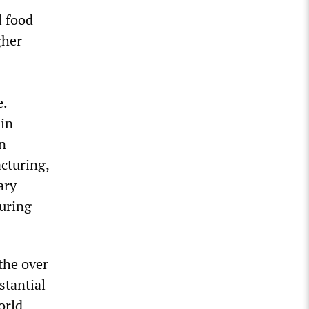
l food
gher
e.
 in
on
acturing,
ary
turing
the over
stantial
orld