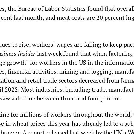
es, the Bureau of Labor Statistics found that overal
rcent last month, and meat costs are 20 percent hi
nues to rise, workers’ wages are failing to keep pac
siness Insider
last week found that when factoring
age growth” for workers in the US in the informati
ies, financial activities, mining and logging, manuf
cation and retail trade sectors decreased from Janu
l 2022. Most industries, including trade, manufac
 saw a decline between three and four percent.
line for millions of workers throughout the world, 
e in wheat prices this year has already led to a sub
l hunger. A
report
released last week by the UN’s W