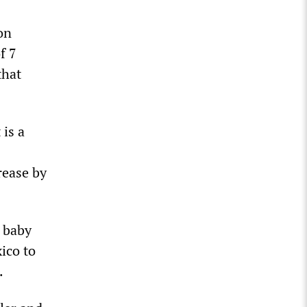
on
f 7
that
 is a
rease by
e baby
ico to
.