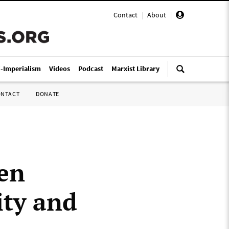
Contact
|
About
|
i-Imperialism
Videos
Podcast
Marxist Library
ONTACT
DONATE
ten
ity and