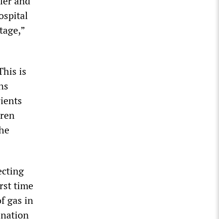
ler and
ospital
tage,”
This is
ns
rients
dren
the
ecting
rst time
f gas in
 nation