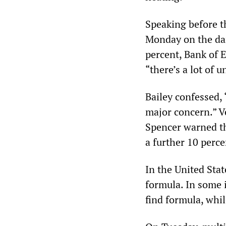
Speaking before 
Monday on the dang
percent, Bank of 
“there’s a lot of u
Bailey confessed, 
major concern.” Ve
Spencer warned th
a further 10 perce
In the United Stat
formula. In some 
find formula, whil