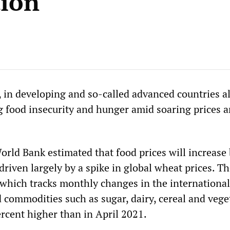
tion
 in developing and so-called advanced countries al
ng food insecurity and hunger amid soaring prices 
.
orld Bank estimated that food prices will increase
 driven largely by a spike in global wheat prices. T
 which tracks monthly changes in the international
d commodities such as sugar, dairy, cereal and vege
percent higher than in April 2021.