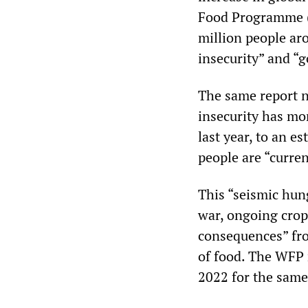
Food Programme (W
million people ar
insecurity” and “g
The same report n
insecurity has mo
last year, to an e
people are “curren
This “seismic hung
war, ongoing crop 
consequences” fro
of food. The WFP 
2022 for the same