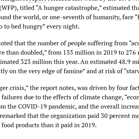
FP), titled “A hunger catastrophe,” estimated th
ound the world, or one-seventh of humanity, face “
o to bed hungry” every night.
oted that the number of people suffering from “ac
re than doubled,” from 135 million in 2019 to 276 
stimated 323 million this year. An estimated 48.9 mi
tly on the very edge of famine” and at risk of “star
er crisis,” the report notes, was driven by four fac
failures due to the effects of climate change, “ec
m the COVID-19 pandemic, and the overall increa
remarked that the organization paid 30 percent mo
 food products than it paid in 2019.