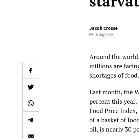
starva
Jacob Crosse
18 May 2022
Around the world,
millions are faci
shortages of food
Last month, the W
percent this year,
Food Price Index,
of a basket of foo
oil, is nearly 30 