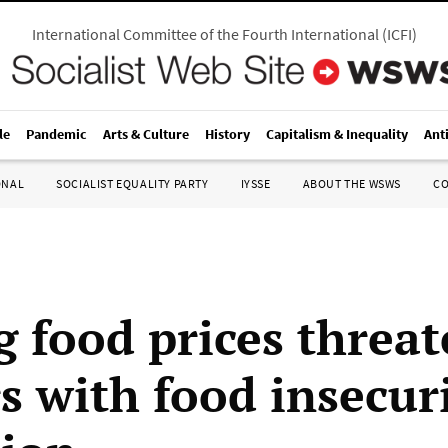
International Committee of the Fourth International
(
ICFI
)
le
Pandemic
Arts & Culture
History
Capitalism & Inequality
Ant
ONAL
SOCIALIST EQUALITY PARTY
IYSSE
ABOUT THE WSWS
C
g food prices threa
s with food insecur