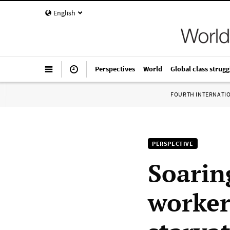
English
Perspectives
World
Global class strugg
FOURTH INTERNATI
PERSPECTIVE
Soarin
worker