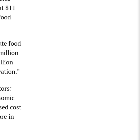
at 811
food
ute food
million
llion
vation.”
tors:
onomic
sed cost
re in