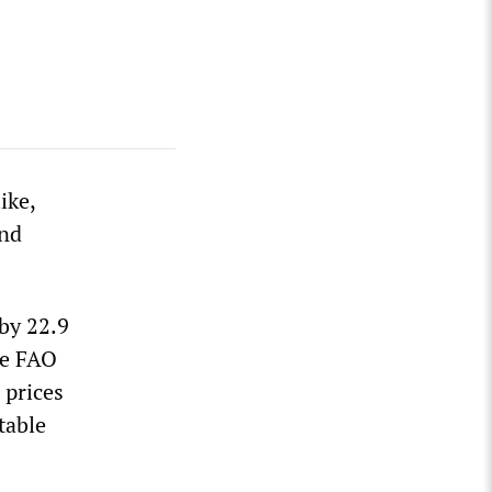
ike,
and
 by 22.9
he FAO
 prices
table