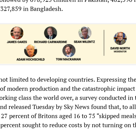
 327,859 in Bangladesh.
 not limited to developing countries. Expressing th
 of modern production and the catastrophic impact
orking class the world over, a survey conducted in 
d released Tuesday by Sky News found that, to all
 27 percent of Britons aged 16 to 75 “skipped meals
percent sought to reduce costs by not turning on t