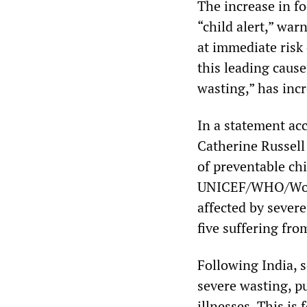
The increase in f
“child alert,” wa
at immediate risk 
this leading cause
wasting,” has inc
In a statement ac
Catherine Russell
of preventable ch
UNICEF/WHO/World 
affected by severe
five suffering fro
Following India, 
severe wasting, p
illnesses. This is