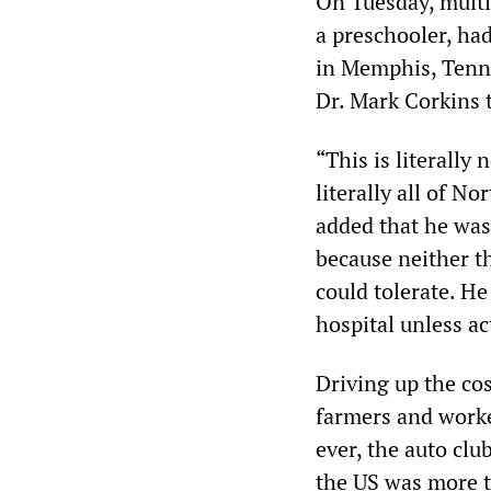
On Tuesday, multi
a preschooler, had
in Memphis, Tenne
Dr. Mark Corkins
“This is literally
literally all of N
added that he was 
because neither th
could tolerate. He
hospital unless ac
Driving up the cos
farmers and worker
ever, the auto clu
the US was more th