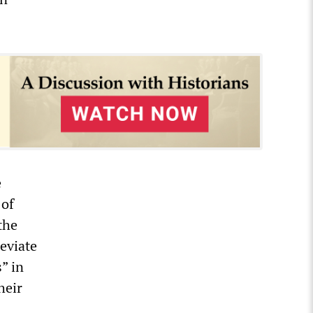
e
 of
the
eviate
” in
heir