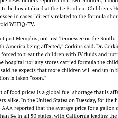
ple news outlets reported that two children, a todd
 to be hospitalized at the Le Bonheur Children’s H
ssee in cases “directly related to the formula shor
 told WHBQ-TV
.
 not just Memphis, not just Tennessee or the South. 
orth America being affected,” Corkins said. Dr. Corki
forced to treat the children with IV fluids and nut
e hospital nor any stores carried formula the chil
 said he expects that more children will end up in 
tion is taken “soon.”
t of food prices is a global fuel shortage that is aff
s alike. In the United States on Tuesday, for the fi
b AAA reported that the average price for a gallon o
an $4 in all 50 states, with California leading the