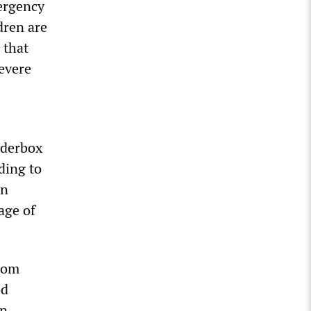
ergency
dren are
 that
severe
nderbox
ding to
en
age of
from
od
in