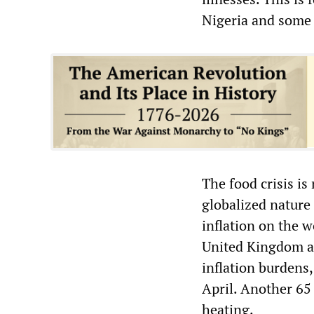
Nigeria and some
The food crisis is
globalized nature
inflation on the w
United Kingdom an
inflation burdens,
April. Another 65 
heating.