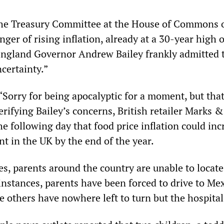
the Treasury Committee at the House of Commons 
er of rising inflation, already at a 30-year high o
England Governor Andrew Bailey frankly admitted 
ncertainty.”
“Sorry for being apocalyptic for a moment, but that
rifying Bailey’s concerns, British retailer Marks &
e following day that food price inflation could inc
nt in the UK by the end of the year.
es, parents around the country are unable to locat
instances, parents have been forced to drive to Mex
e others have nowhere left to turn but the hospital