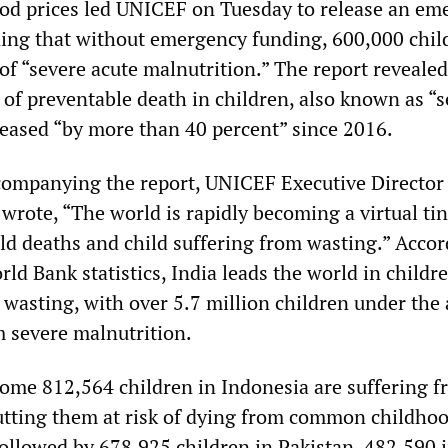
ood prices led UNICEF on Tuesday to release an em
rning that without emergency funding, 600,000 chil
of “severe acute malnutrition.” The report revealed
 of preventable death in children, also known as “
reased “by more than 40 percent” since 2016.
companying the report, UNICEF Executive Director
 wrote, “The world is rapidly becoming a virtual ti
ild deaths and child suffering from wasting.” Accor
Bank statistics, India leads the world in childr
 wasting, with over 5.7 million children under the 
m severe malnutrition.
some 812,564 children in Indonesia are suffering 
utting them at risk of dying from common childho
 followed by 678,925 children in Pakistan, 482,590 