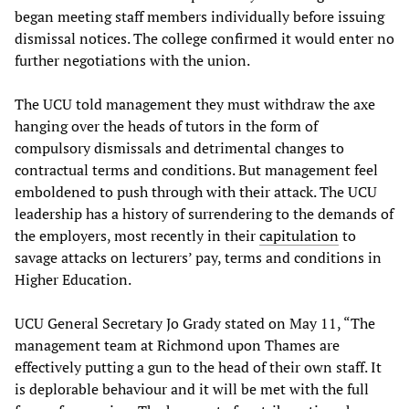
began meeting staff members individually before issuing
dismissal notices. The college confirmed it would enter no
further negotiations with the union.
The UCU told management they must withdraw the axe
hanging over the heads of tutors in the form of
compulsory dismissals and detrimental changes to
contractual terms and conditions. But management feel
emboldened to push through with their attack. The UCU
leadership has a history of surrendering to the demands of
the employers, most recently in their
capitulation
to
savage attacks on lecturers’ pay, terms and conditions in
Higher Education.
UCU General Secretary Jo Grady stated on May 11, “The
management team at Richmond upon Thames are
effectively putting a gun to the head of their own staff. It
is deplorable behaviour and it will be met with the full