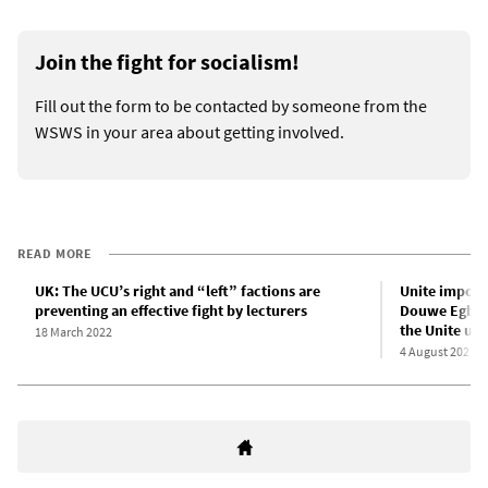
Join the fight for socialism!
Fill out the form to be contacted by someone from the
WSWS in your area about getting involved.
READ MORE
UK: The UCU’s right and “left” factions are
Unite imposes
preventing an effective fight by lecturers
Douwe Egbert
the Unite un
18 March 2022
4 August 2021