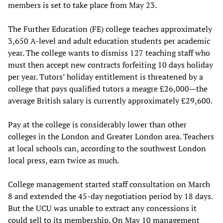
members is set to take place from May 23.
The Further Education (FE) college teaches approximately
3,650 A-level and adult education students per academic
year. The college wants to dismiss 127 teaching staff who
must then accept new contracts forfeiting 10 days holiday
per year. Tutors’ holiday entitlement is threatened by a
college that pays qualified tutors a meagre £26,000—the
average British salary is currently approximately £29,600.
Pay at the college is considerably lower than other
colleges in the London and Greater London area. Teachers
at local schools can, according to the southwest London
local press, earn twice as much.
College management started staff consultation on March
8 and extended the 45-day negotiation period by 18 days.
But the UCU was unable to extract any concessions it
could sell to its membership. On May 10 management