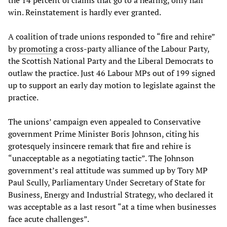
win. Reinstatement is hardly ever granted.
A coalition of trade unions responded to “fire and rehire”
by
promoting
a cross-party alliance of the Labour Party,
the Scottish National Party and the Liberal Democrats to
outlaw the practice. Just 46 Labour MPs out of 199 signed
up to support an early day motion to legislate against the
practice.
The unions’ campaign even appealed to Conservative
government Prime Minister Boris Johnson, citing his
grotesquely insincere remark that fire and rehire is
“unacceptable as a negotiating tactic”. The Johnson
government’s real attitude was summed up by Tory MP
Paul Scully, Parliamentary Under Secretary of State for
Business, Energy and Industrial Strategy, who declared it
was acceptable as a last resort “at a time when businesses
face acute challenges”.