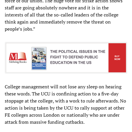
force of our union. The huge vote for strike action shows
staff are going absolutely nowhere and it is in the
interests of all that the so-called leaders of the college
think again and immediately remove the threat on
people’s jobs.”
College management will not lose any sleep on hearing
these words. The UCU is confining action to a five-day
stoppage at the college, with a work to rule afterwards. No
action is being taken by the UCU to rally support at other
FE colleges across London or nationally who are under
attack from massive funding cutbacks.