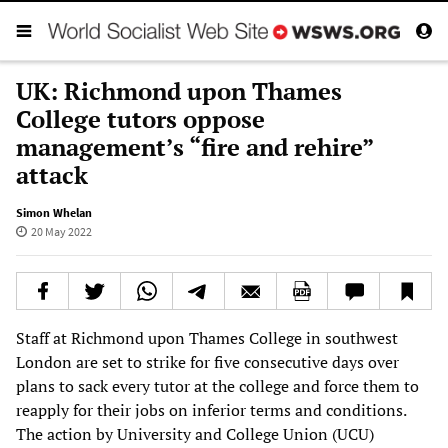
UK: Richmond upon Thames
College tutors oppose
management’s “fire and rehire”
attack
Simon Whelan
20 May 2022
Staff at Richmond upon Thames College in southwest
London are set to strike for five consecutive days over
plans to sack every tutor at the college and force them to
reapply for their jobs on inferior terms and conditions.
The action by University and College Union (UCU)