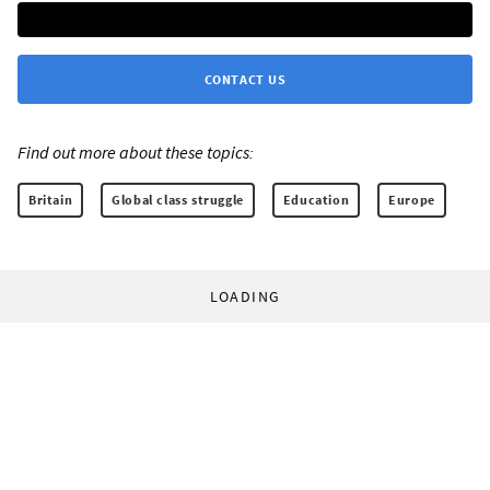
CONTACT US
Find out more about these topics:
Britain
Global class struggle
Education
Europe
LOADING