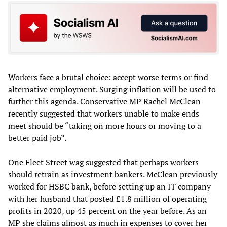
Workers face a brutal choice: accept worse terms or find
alternative employment. Surging inflation will be used to
further this agenda. Conservative MP Rachel McClean
recently suggested that workers unable to make ends
meet should be “taking on more hours or moving to a
better paid job”.
One Fleet Street wag suggested that perhaps workers
should retrain as investment bankers. McClean previously
worked for HSBC bank, before setting up an IT company
with her husband that posted £1.8 million of operating
profits in 2020, up 45 percent on the year before. As an
MP she claims almost as much in expenses to cover her