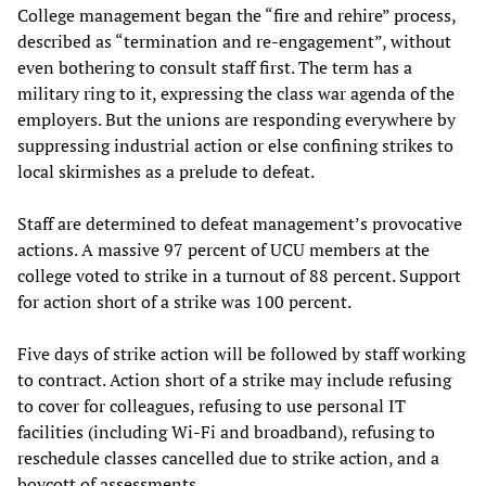
College management began the “fire and rehire” process,
described as “termination and re-engagement”, without
even bothering to consult staff first. The term has a
military ring to it, expressing the class war agenda of the
employers. But the unions are responding everywhere by
suppressing industrial action or else confining strikes to
local skirmishes as a prelude to defeat.
Staff are determined to defeat management’s provocative
actions. A massive 97 percent of UCU members at the
college voted to strike in a turnout of 88 percent. Support
for action short of a strike was 100 percent.
Five days of strike action will be followed by staff working
to contract. Action short of a strike may include refusing
to cover for colleagues, refusing to use personal IT
facilities (including Wi-Fi and broadband), refusing to
reschedule classes cancelled due to strike action, and a
boycott of assessments.