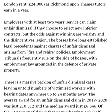
London rent (£24,000) as Richmond upon Thames tutors
earn in a year.
Employees with at least two years’ service can claim
unfair dismissal if they choose to reject new inferior
contracts, but the odds against winning are weighty and
the disincentives legion. The bosses have long established
legal precedents against charges of unfair dismissal
arising from “fire and rehire” policies. Employment
Tribunals frequently rule on the side of bosses, with
employment law grounded in the defence of private
property.
There is a massive backlog of unfair dismissal cases
leaving untold numbers of victimised workers with
hearing dates anywhere up to 24 months away. The
average award for an unfair dismissal claim in 2019- 2020
was just £10,812 and the median award just £6,646. Of
the 14 percent of claims that go to a hearing, only half