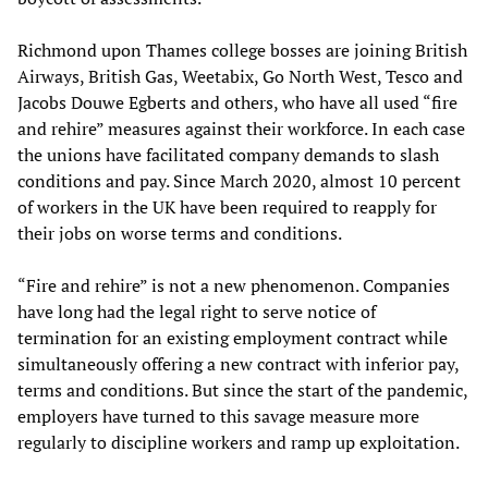
Richmond upon Thames college bosses are joining British
Airways, British Gas, Weetabix, Go North West, Tesco and
Jacobs Douwe Egberts and others, who have all used “fire
and rehire” measures against their workforce. In each case
the unions have facilitated company demands to slash
conditions and pay. Since March 2020, almost 10 percent
of workers in the UK have been required to reapply for
their jobs on worse terms and conditions.
“Fire and rehire” is not a new phenomenon. Companies
have long had the legal right to serve notice of
termination for an existing employment contract while
simultaneously offering a new contract with inferior pay,
terms and conditions. But since the start of the pandemic,
employers have turned to this savage measure more
regularly to discipline workers and ramp up exploitation.