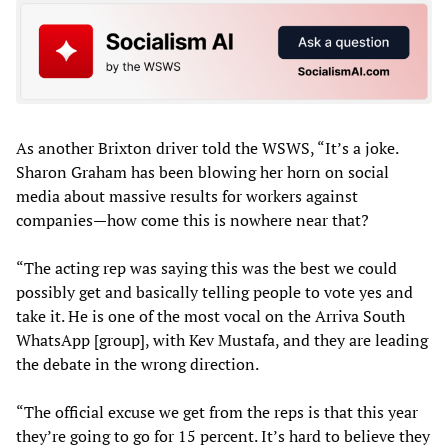
As another Brixton driver told the WSWS, “It’s a joke.
Sharon Graham has been blowing her horn on social
media about massive results for workers against
companies—how come this is nowhere near that?
“The acting rep was saying this was the best we could
possibly get and basically telling people to vote yes and
take it. He is one of the most vocal on the Arriva South
WhatsApp [group], with Kev Mustafa, and they are leading
the debate in the wrong direction.
“The official excuse we get from the reps is that this year
they’re going to go for 15 percent. It’s hard to believe they