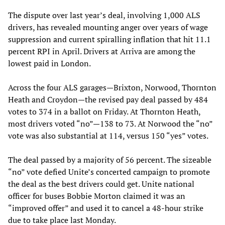
The dispute over last year’s deal, involving 1,000 ALS
drivers, has revealed mounting anger over years of wage
suppression and current spiralling inflation that hit 11.1
percent RPI in April. Drivers at Arriva are among the
lowest paid in London.
Across the four ALS garages—Brixton, Norwood, Thornton
Heath and Croydon—the revised pay deal passed by 484
votes to 374 in a ballot on Friday. At Thornton Heath,
most drivers voted “no”—138 to 73. At Norwood the “no”
vote was also substantial at 114, versus 150 “yes” votes.
The deal passed by a majority of 56 percent. The sizeable
“no” vote defied Unite’s concerted campaign to promote
the deal as the best drivers could get. Unite national
officer for buses Bobbie Morton claimed it was an
“improved offer” and used it to cancel a 48-hour strike
due to take place last Monday.