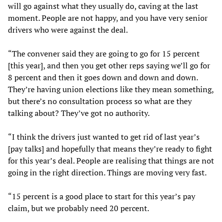
will go against what they usually do, caving at the last
moment. People are not happy, and you have very senior
drivers who were against the deal.
“The convener said they are going to go for 15 percent
[this year], and then you get other reps saying we’ll go for
8 percent and then it goes down and down and down.
They’re having union elections like they mean something,
but there’s no consultation process so what are they
talking about? They’ve got no authority.
“I think the drivers just wanted to get rid of last year’s
[pay talks] and hopefully that means they’re ready to fight
for this year’s deal. People are realising that things are not
going in the right direction. Things are moving very fast.
“15 percent is a good place to start for this year’s pay
claim, but we probably need 20 percent.