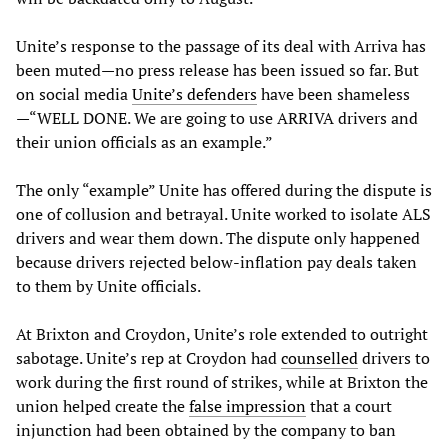
Unite’s response to the passage of its deal with Arriva has
been muted—no press release has been issued so far. But
on social media
Unite’s defenders
have been shameless
—“WELL DONE. We are going to use ARRIVA drivers and
their union officials as an example.”
The only “example” Unite has offered during the dispute is
one of collusion and betrayal. Unite worked to isolate ALS
drivers and wear them down. The dispute only happened
because drivers rejected below-inflation pay deals taken
to them by Unite officials.
At Brixton and Croydon, Unite’s role extended to outright
sabotage. Unite’s rep at Croydon had
counselled
drivers to
work during the first round of strikes, while at Brixton the
union helped create the
false impression
that a court
injunction had been obtained by the company to ban