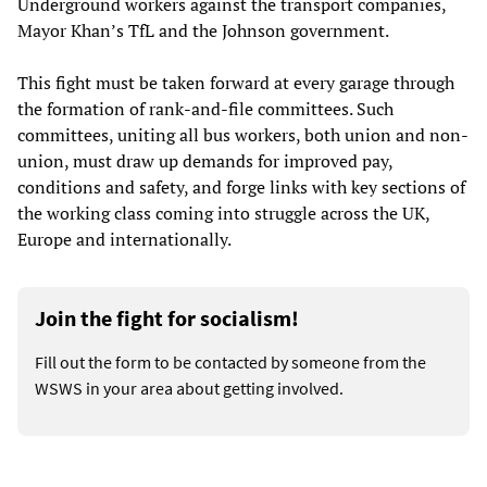
Underground workers against the transport companies,
Mayor Khan’s TfL and the Johnson government.
This fight must be taken forward at every garage through
the formation of rank-and-file committees. Such
committees, uniting all bus workers, both union and non-
union, must draw up demands for improved pay,
conditions and safety, and forge links with key sections of
the working class coming into struggle across the UK,
Europe and internationally.
Join the fight for socialism!
Fill out the form to be contacted by someone from the
WSWS in your area about getting involved.