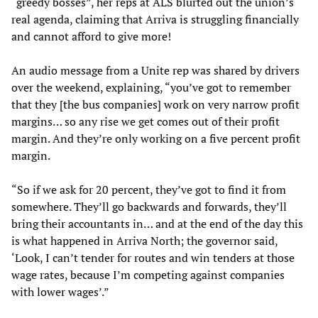
“greedy bosses”, her reps at ALS blurted out the union’s
real agenda, claiming that Arriva is struggling financially
and cannot afford to give more!
An audio message from a Unite rep was shared by drivers
over the weekend, explaining, “you’ve got to remember
that they [the bus companies] work on very narrow profit
margins… so any rise we get comes out of their profit
margin. And they’re only working on a five percent profit
margin.
“So if we ask for 20 percent, they’ve got to find it from
somewhere. They’ll go backwards and forwards, they’ll
bring their accountants in… and at the end of the day this
is what happened in Arriva North; the governor said,
‘Look, I can’t tender for routes and win tenders at those
wage rates, because I’m competing against companies
with lower wages’.”