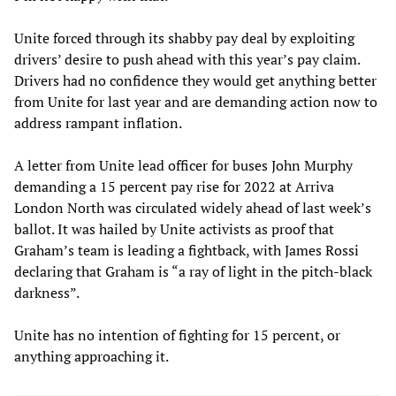
Unite forced through its shabby pay deal by exploiting
drivers’ desire to push ahead with this year’s pay claim.
Drivers had no confidence they would get anything better
from Unite for last year and are demanding action now to
address rampant inflation.
A letter from Unite lead officer for buses John Murphy
demanding a 15 percent pay rise for 2022 at Arriva
London North was circulated widely ahead of last week’s
ballot. It was hailed by Unite activists as proof that
Graham’s team is leading a fightback, with James Rossi
declaring that Graham is “a ray of light in the pitch-black
darkness”.
Unite has no intention of fighting for 15 percent, or
anything approaching it.