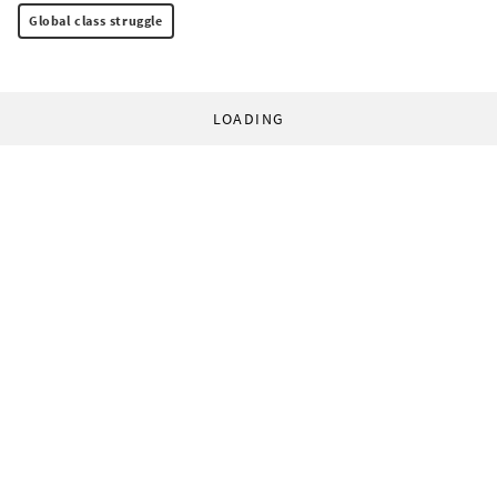
Global class struggle
LOADING