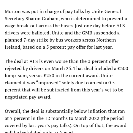
Morton was put in charge of pay talks by Unite General
Secretary Sharon Graham, who is determined to prevent a
wage break-out across the buses. Just one day before ALS
drivers were balloted, Unite and the GMB suspended a
planned 7-day strike by bus workers across Northern
Ireland, based on a 5 percent pay offer for last year.
The deal at ALS is even worse than the 3 percent offer
rejected by drivers on March 25. That deal included a £300
lump-sum, versus £250 in the current award. Unite
claimed it was “improved” solely due to an extra 0.5
percent that will be subtracted from this year’s yet to be
negotiated pay award.
Overall, the deal is substantially below inflation that ran
at 7 percent in the 12 months to March 2022 (the period
covered by last year’s pay talks). On top of that, the award
will be backdated only to August.