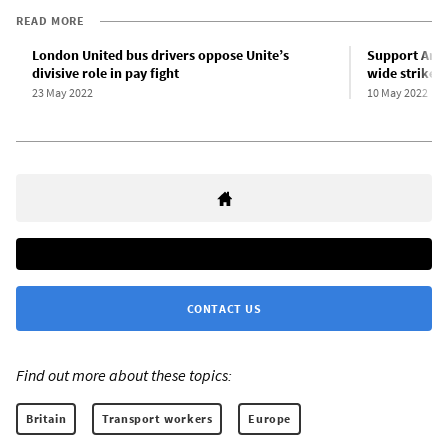
READ MORE
London United bus drivers oppose Unite’s
Support Arri
divisive role in pay fight
wide strike t
23 May 2022
10 May 2022
CONTACT US
Find out more about these topics:
Britain
Transport workers
Europe