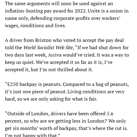
The same arguments will soon be used against an
inflation-busting pay award for 2022. Unite is a union in
name only, defending corporate profits over workers’
wages, conditions and lives.
A driver from Brixton who voted to accept the pay deal
told the
World Socialist Web Site
, “If we had shut down for
two days last week, Arriva would’ve cried. It was a way to
keep us quiet. We’ve accepted it so far as it is, I’ve
accepted it, but I’m not thrilled about it.
“£250 backpay is peanuts. Compared to a bag of peanuts,
it’s just one piece of peanut. Living conditions are very
hard, so we are only asking for what is fair.
“Outside of London, drivers have been offered 5.6
percent, so why are we getting less in London? We only
get six months’ worth of backpay, that’s where the cut is.
I’m not happy with that.”