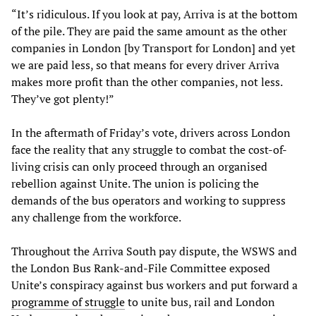
“It’s ridiculous. If you look at pay, Arriva is at the bottom
of the pile. They are paid the same amount as the other
companies in London [by Transport for London] and yet
we are paid less, so that means for every driver Arriva
makes more profit than the other companies, not less.
They’ve got plenty!”
In the aftermath of Friday’s vote, drivers across London
face the reality that any struggle to combat the cost-of-
living crisis can only proceed through an organised
rebellion against Unite. The union is policing the
demands of the bus operators and working to suppress
any challenge from the workforce.
Throughout the Arriva South pay dispute, the WSWS and
the London Bus Rank-and-File Committee exposed
Unite’s conspiracy against bus workers and put forward a
programme of struggle
to unite bus, rail and London