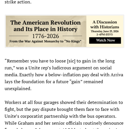
strike action.
“Remember you have to loose [sic] to gain in the long
run,” was a Unite rep’s ludicrous argument on social
media. Exactly how a below-inflation pay deal with Arriva
lays the foundation for a future “gain” remained
unexplained.
Workers at all four garages showed their determination to
fight, but the pay dispute brought them face to face with
Unite’s corporatist partnership with the bus operators.
While Graham and her senior officials routinely denounce