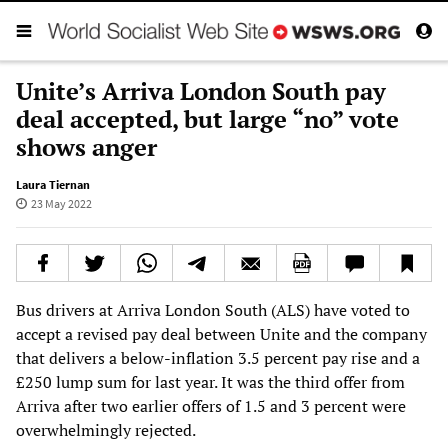
Unite’s Arriva London South pay
deal accepted, but large “no” vote
shows anger
Laura Tiernan
23 May 2022
Bus drivers at Arriva London South (ALS) have voted to
accept a revised pay deal between Unite and the company
that delivers a below-inflation 3.5 percent pay rise and a
£250 lump sum for last year. It was the third offer from
Arriva after two earlier offers of 1.5 and 3 percent were
overwhelmingly rejected.